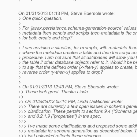
On 01/31/2013 01:13 PM, Steve Ebersole wrote:
> One quick question.
>
> For 'javax.persistence.schema-generation-source' values
> metadata-then-scripts and scripts-then-metadata is the o
> for both create and drop?
>
> I can envision a situation, for example, with metadata-then
> where the metadata creates a table and then the script cr
> procedure. I am not sure that all databases will allow you 
> the table if other database objects refer to it. Would it be b
> to say that the defined order (x-then-y) applies to create, 
> reverse order (y-then-x) applies to drop?
>
>
> On 01/31/2013 12:49 PM, Steve Ebersole wrote:
>> These look great. Thanks Linda.
>>
>> On 01/28/2013 05:14 PM, Linda DeMichiel wrote:
>>> There are currently a few open issues in schema gener
>>> clarification. These pertain to sections 9.4 ("Schema ge
>>> and 8.2.1.9 ("properties") in the spec.
>>>
>>> I've made some clarifications and proposed some addit
>>> metadata for schema generation as described below. Th
>>> just uploaded reflects these changes