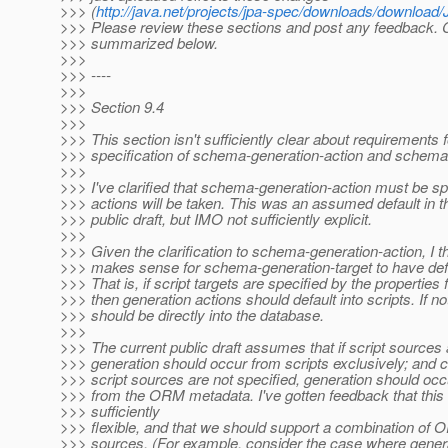
>>> (
http://java.net/projects/jpa-spec/downloads/downloa
>>> Please review these sections and post any feedback.
>>> summarized below.
>>>
>>> ----
>>>
>>> Section 9.4
>>>
>>> This section isn't sufficiently clear about requirements f
>>> specification of schema-generation-action and schema-
>>>
>>> I've clarified that schema-generation-action must be sp
>>> actions will be taken. This was an assumed default in t
>>> public draft, but IMO not sufficiently explicit.
>>>
>>> Given the clarification to schema-generation-action, I th
>>> makes sense for schema-generation-target to have defa
>>> That is, if script targets are specified by the properties f
>>> then generation actions should default into scripts. If no
>>> should be directly into the database.
>>>
>>> The current public draft assumes that if script sources 
>>> generation should occur from scripts exclusively; and c
>>> script sources are not specified, generation should occ
>>> from the ORM metadata. I've gotten feedback that this
>>> sufficiently
>>> flexible, and that we should support a combination of 
>>> sources. (For example, consider the case where gener