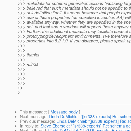
>>> metadata for schema generation actions (including targ
>>> believed that such metadata should not be specific to t
>>> unit definition itself. It seems however that people expec
>>> use of these properties (as specified in section 9.4) wil
>>> available anyway, whether they are specified in the sp
>>> not, and that some vendors will support these anyway a
>>> Further, this additional metadata may facilitate ease of 
>>> prototyping/development environments. I've therefore 
>>> properties into 8.2.1.9. If you disagree, please speak up
>>>
>>>
>>> thanks,
>>>
>>> -Linda
>>>
>>>
>>>
>>>
>>
>
This message
: [
Message body
]
Next message
:
Linda DeMichiel: "[jsr338-experts] Re: sche
Previous message
:
Linda DeMichiel: "[jsr338-experts] Re: 
In reply to
:
Steve Ebersole: "[jsr338-experts] Re: schema ge
Next in thread
:
Linda DeMichiel: "[jsr338-experts] Re: sche