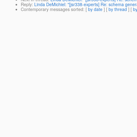
Reply
:
Linda DeMichiel: "[jsr338-experts] Re: schema gener
Contemporary messages sorted
: [
by date
] [
by thread
] [
by