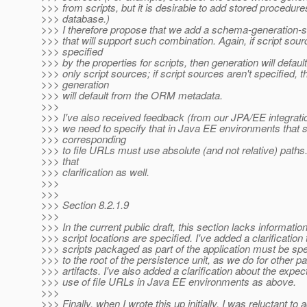
>>> from scripts, but it is desirable to add stored procedure
>>> database.)
>>> I therefore propose that we add a schema-generation-s
>>> that will support such combination. Again, if script sou
>>> specified
>>> by the properties for scripts, then generation will default
>>> only script sources; if script sources aren't specified, t
>>> generation
>>> will default from the ORM metadata.
>>>
>>> I've also received feedback (from our JPA/EE integratio
>>> we need to specify that in Java EE environments that s
>>> corresponding
>>> to file URLs must use absolute (and not relative) paths
>>> that
>>> clarification as well.
>>>
>>>
>>> Section 8.2.1.9
>>>
>>> In the current public draft, this section lacks informatio
>>> script locations are specified. I've added a clarification 
>>> scripts packaged as part of the application must be spec
>>> to the root of the persistence unit, as we do for other 
>>> artifacts. I've also added a clarification about the expec
>>> use of file URLs in Java EE environments as above.
>>>
>>> Finally, when I wrote this up initially, I was reluctant to 