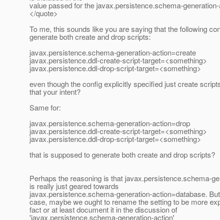
value passed for the javax.persistence.schema-generation-a
</quote>
To me, this sounds like you are saying that the following conf
generate both create and drop scripts:
javax.persistence.schema-generation-action=create
javax.persistence.ddl-create-script-target=<something>
javax.persistence.ddl-drop-script-target=<something>
even though the config explicitly specified just create scripts
that your intent?
Same for:
javax.persistence.schema-generation-action=drop
javax.persistence.ddl-create-script-target=<something>
javax.persistence.ddl-drop-script-target=<something>
that is supposed to generate both create and drop scripts?
Perhaps the reasoning is that javax.persistence.schema-ge
is really just geared towards
javax.persistence.schema-generation-action=database. But if
case, maybe we ought to rename the setting to be more expli
fact or at least document it in the discussion of
'javax.persistence.schema-generation-action'