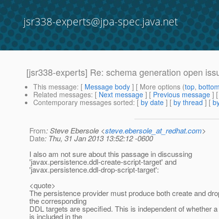
jsr338-experts@jpa-spec.java.net
[jsr338-experts] Re: schema generation open iss
This message
: [
Message body
] [ More options (
top
,
botto
Related messages
:
[
Next message
] [
Previous message
] 
Contemporary messages sorted
: [
by date
] [
by thread
] [
by
From
: Steve Ebersole <
steve.ebersole_at_redhat.com
>
Date
: Thu, 31 Jan 2013 13:52:12 -0600
I also am not sure about this passage in discussing
'javax.persistence.ddl-create-script-target' and
'javax.persistence.ddl-drop-script-target':
<quote>
The persistence provider must produce both create and drop 
the corresponding
DDL targets are specified. This is independent of whether a
is included in the