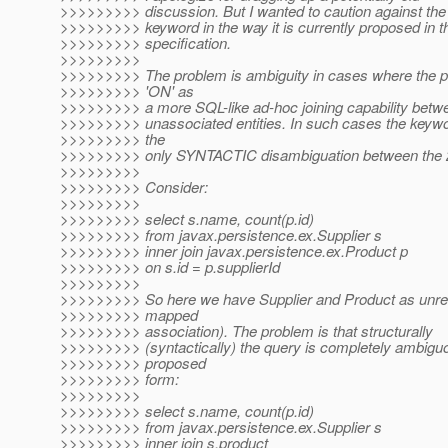
>>>>>>>>> discussion. But I wanted to caution against the 
>>>>>>>>> keyword in the way it is currently proposed in t
>>>>>>>>> specification.
>>>>>>>>>
>>>>>>>>> The problem is ambiguity in cases where the p
>>>>>>>>> 'ON' as
>>>>>>>>> a more SQL-like ad-hoc joining capability betw
>>>>>>>>> unassociated entities. In such cases the keywor
>>>>>>>>> the
>>>>>>>>> only SYNTACTIC disambiguation between the 
>>>>>>>>>
>>>>>>>>> Consider:
>>>>>>>>>
>>>>>>>>> select s.name, count(p.id)
>>>>>>>>> from javax.persistence.ex.Supplier s
>>>>>>>>> inner join javax.persistence.ex.Product p
>>>>>>>>> on s.id = p.supplierId
>>>>>>>>>
>>>>>>>>> So here we have Supplier and Product as unrel
>>>>>>>>> mapped
>>>>>>>>> association). The problem is that structurally
>>>>>>>>> (syntactically) the query is completely ambiguo
>>>>>>>>> proposed
>>>>>>>>> form:
>>>>>>>>>
>>>>>>>>> select s.name, count(p.id)
>>>>>>>>> from javax.persistence.ex.Supplier s
>>>>>>>>> inner join s.product