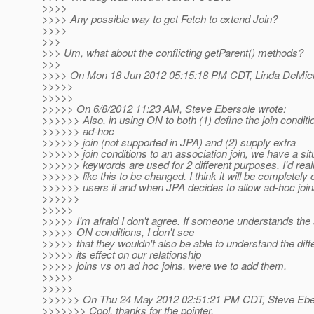
>>>>
>>>> Any possible way to get Fetch to extend Join?
>>>>
>>>
>>> Um, what about the conflicting getParent() methods?
>>>
>>>> On Mon 18 Jun 2012 05:15:18 PM CDT, Linda DeMichi
>>>>>
>>>>>
>>>>> On 6/8/2012 11:23 AM, Steve Ebersole wrote:
>>>>>> Also, in using ON to both (1) define the join conditi
>>>>>> ad-hoc
>>>>>> join (not supported in JPA) and (2) supply extra
>>>>>> join conditions to an association join, we have a si
>>>>>> keywords are used for 2 different purposes. I'd real
>>>>>> like this to be changed. I think it will be completely 
>>>>>> users if and when JPA decides to allow ad-hoc join
>>>>>>
>>>>>
>>>>> I'm afraid I don't agree. If someone understands th
>>>>> ON conditions, I don't see
>>>>> that they wouldn't also be able to understand the di
>>>>> its effect on our relationship
>>>>> joins vs on ad hoc joins, were we to add them.
>>>>>
>>>>>
>>>>>> On Thu 24 May 2012 02:51:21 PM CDT, Steve Eber
>>>>>>> Cool, thanks for the pointer.