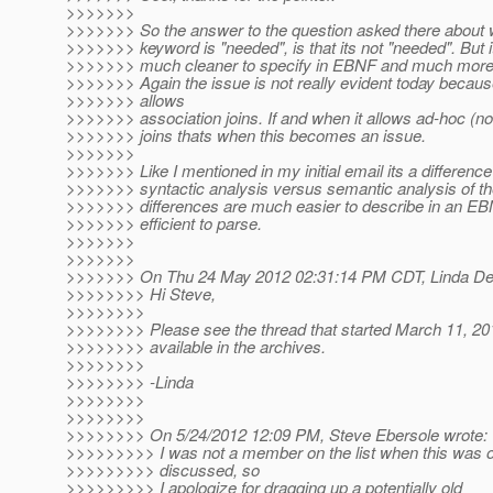
>>>>>>>
>>>>>>> So the answer to the question asked there about w
>>>>>>> keyword is "needed", is that its not "needed". But 
>>>>>>> much cleaner to specify in EBNF and much more ef
>>>>>>> Again the issue is not really evident today becau
>>>>>>> allows
>>>>>>> association joins. If and when it allows ad-hoc (no
>>>>>>> joins thats when this becomes an issue.
>>>>>>>
>>>>>>> Like I mentioned in my initial email its a differenc
>>>>>>> syntactic analysis versus semantic analysis of th
>>>>>>> differences are much easier to describe in an 
>>>>>>> efficient to parse.
>>>>>>>
>>>>>>>
>>>>>>> On Thu 24 May 2012 02:31:14 PM CDT, Linda DeM
>>>>>>>> Hi Steve,
>>>>>>>>
>>>>>>>> Please see the thread that started March 11, 20
>>>>>>>> available in the archives.
>>>>>>>>
>>>>>>>> -Linda
>>>>>>>>
>>>>>>>>
>>>>>>>> On 5/24/2012 12:09 PM, Steve Ebersole wrote:
>>>>>>>>> I was not a member on the list when this was or
>>>>>>>>> discussed, so
>>>>>>>>> I apologize for dragging up a potentially old