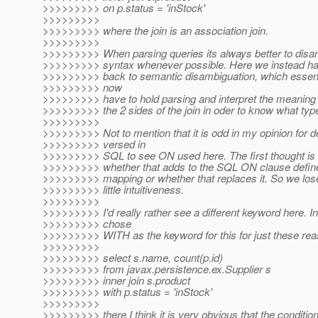
>>>>>>>>> on p.status = 'inStock'
>>>>>>>>>
>>>>>>>>> where the join is an association join.
>>>>>>>>>
>>>>>>>>> When parsing queries its always better to dis
>>>>>>>>> syntax whenever possible. Here we instead have
>>>>>>>>> back to semantic disambiguation, which essent
>>>>>>>>> now
>>>>>>>>> have to hold parsing and interpret the meaning 
>>>>>>>>> the 2 sides of the join in oder to know what type o
>>>>>>>>>
>>>>>>>>> Not to mention that it is odd in my opinion for 
>>>>>>>>> versed in
>>>>>>>>> SQL to see ON used here. The first thought is
>>>>>>>>> whether that adds to the SQL ON clause define
>>>>>>>>> mapping or whether that replaces it. So we los
>>>>>>>>> little intuitiveness.
>>>>>>>>>
>>>>>>>>> I'd really rather see a different keyword here. I
>>>>>>>>> chose
>>>>>>>>> WITH as the keyword for this for just these rea
>>>>>>>>>
>>>>>>>>> select s.name, count(p.id)
>>>>>>>>> from javax.persistence.ex.Supplier s
>>>>>>>>> inner join s.product
>>>>>>>>> with p.status = 'inStock'
>>>>>>>>>
>>>>>>>>> there I think it is very obvious that the conditio