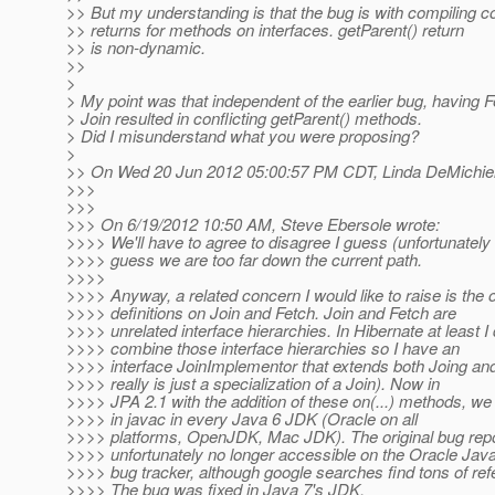
>> But my understanding is that the bug is with compiling c
>> returns for methods on interfaces. getParent() return
>> is non-dynamic.
>>
>
> My point was that independent of the earlier bug, having 
> Join resulted in conflicting getParent() methods.
> Did I misunderstand what you were proposing?
>
>> On Wed 20 Jun 2012 05:00:57 PM CDT, Linda DeMichiel
>>>
>>>
>>> On 6/19/2012 10:50 AM, Steve Ebersole wrote:
>>>> We'll have to agree to disagree I guess (unfortunately 
>>>> guess we are too far down the current path.
>>>>
>>>> Anyway, a related concern I would like to raise is the 
>>>> definitions on Join and Fetch. Join and Fetch are
>>>> unrelated interface hierarchies. In Hibernate at least I
>>>> combine those interface hierarchies so I have an
>>>> interface JoinImplementor that extends both Joing and
>>>> really is just a specialization of a Join). Now in
>>>> JPA 2.1 with the addition of these on(...) methods, we
>>>> in javac in every Java 6 JDK (Oracle on all
>>>> platforms, OpenJDK, Mac JDK). The original bug repo
>>>> unfortunately no longer accessible on the Oracle Jav
>>>> bug tracker, although google searches find tons of refe
>>>> The bug was fixed in Java 7's JDK.