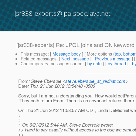
jsr338-experts@jpa-spec.java.net
[jsr338-experts] Re: JPQL joins and ON keyword
This message
: [
Message body
] [ More options (
top
,
botto
Related messages
:
[
Next message
] [
Previous message
] 
Contemporary messages sorted
: [
by date
] [
by thread
] [
by
From
: Steve Ebersole <
steve.ebersole_at_redhat.com
>
Date
: Thu, 21 Jun 2012 13:54:48 -0500
Sorry, but I am not understanding you. How would getParent(
They both return From. There is no covariant returns there.
On Thu 21 Jun 2012 11:58:57 AM CDT, Linda DeMichiel wro
>
>
> On 6/21/2012 5:44 AM, Steve Ebersole wrote:
>> Hard to say exactly without access to the bug we cannot
>>