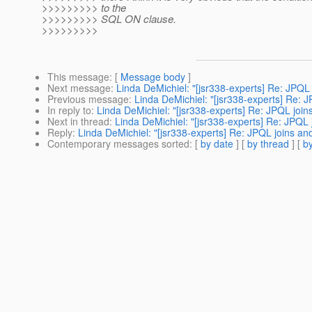
>>>>>>>>> to the
>>>>>>>>> SQL ON clause.
>>>>>>>>>
This message
: [
Message body
]
Next message
:
Linda DeMichiel: "[jsr338-experts] Re: JPQ
Previous message
:
Linda DeMichiel: "[jsr338-experts] Re:
In reply to
:
Linda DeMichiel: "[jsr338-experts] Re: JPQL joi
Next in thread
:
Linda DeMichiel: "[jsr338-experts] Re: JPQL
Reply
:
Linda DeMichiel: "[jsr338-experts] Re: JPQL joins a
Contemporary messages sorted
: [
by date
] [
by thread
] [
by