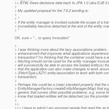
>> BTW, these decisions date back to JPA 1.0 (aka EJB 3.0
>
> My updated proposal for the 7.6.2 wording is:
>
> "
> If the entity manager is invoked outside the scope of a tra
> immediately become detached at the end of the entity ma
> "
OK, sure + "... or query invocation"
>
> I was thinking more about the lazy associations problem. 
> enhancement that improves what applications experience 
> transaction? I'm thinking that the container could have a wa
> fetching should not be used for the entity manager invocat
> will successfully be able to access the loaded entity(s) that
> that the application can also make changes to work aroun
> (FetchType.LAZY) entity/association to work with both co
> transaction).
>
> Perhaps this could be a (new) standard property that the 
> EntityManagerFactory.createEntityManager(Map) that sugg
> generic that covers other possible problems. e.g. some hint
> know that loaded entities will be detached (so the provider
>
>>
>>> I have to admit I am amongst people that read this as b