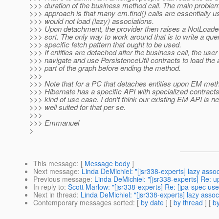
>>> duration of the business method call. The main problem
>>> approach is that many em.find() calls are essentially u
>>> would not load (lazy) associations.
>>> Upon detachment, the provider then raises a NotLoad
>>> sort. The only way to work around that is to write a que
>>> specific fetch pattern that ought to be used.
>>> If entities are detached after the business call, the user
>>> navigate and use PersistenceUtil contracts to load the 
>>> part of the graph before ending the method.
>>>
>>> Note that for a PC that detaches entities upon EM meth
>>> Hibernate has a specific API with specialized contracts t
>>> kind of use case. I don't think our existing EM API is n
>>> well suited for that per se.
>>>
>>> Emmanuel
>
This message
: [
Message body
]
Next message
:
Linda DeMichiel: "[jsr338-experts] lazy ass
Previous message
:
Linda DeMichiel: "[jsr338-experts] Re: u
In reply to
:
Scott Marlow: "[jsr338-experts] Re: [jpa-spec u
Next in thread
:
Linda DeMichiel: "[jsr338-experts] lazy ass
Contemporary messages sorted
: [
by date
] [
by thread
] [
by