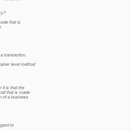
xy?
ode that is
n
a transaction,
ainer level method
it is that the
all that is made
n of a business
egard to