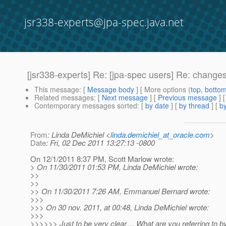
jsr338-experts@jpa-spec.java.net
[jsr338-experts] Re: [jpa-spec users] Re: chang
This message
: [
Message body
] [ More options (
top
,
botto
Related messages
:
[
Next message
] [
Previous message
] 
Contemporary messages sorted
: [
by date
] [
by thread
] [
by
From
: Linda DeMichiel <
linda.demichiel_at_oracle.com
>
Date
: Fri, 02 Dec 2011 13:27:13 -0800
On 12/1/2011 8:37 PM, Scott Marlow wrote:
> On 11/30/2011 01:53 PM, Linda DeMichiel wrote:
>>
>>
>> On 11/30/2011 7:26 AM, Emmanuel Bernard wrote:
>>>
>>> On 30 nov. 2011, at 00:48, Linda DeMichiel wrote:
>>>
>>>>>> Just to be very clear.... What are you referring to b