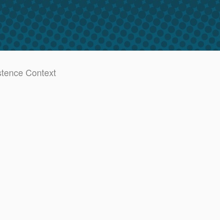
stence Context