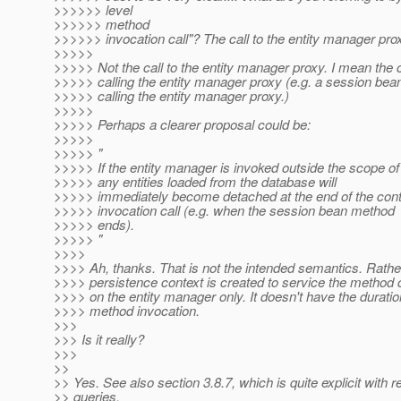
>>>>>> level
>>>>>> method
>>>>>> invocation call"? The call to the entity manager pro
>>>>>
>>>>> Not the call to the entity manager proxy. I mean the c
>>>>> calling the entity manager proxy (e.g. a session bea
>>>>> calling the entity manager proxy.)
>>>>>
>>>>> Perhaps a clearer proposal could be:
>>>>>
>>>>> "
>>>>> If the entity manager is invoked outside the scope of 
>>>>> any entities loaded from the database will
>>>>> immediately become detached at the end of the cont
>>>>> invocation call (e.g. when the session bean method
>>>>> ends).
>>>>> "
>>>>
>>>> Ah, thanks. That is not the intended semantics. Rather 
>>>> persistence context is created to service the method c
>>>> on the entity manager only. It doesn't have the duratio
>>>> method invocation.
>>>
>>> Is it really?
>>>
>>
>> Yes. See also section 3.8.7, which is quite explicit with r
>> queries.