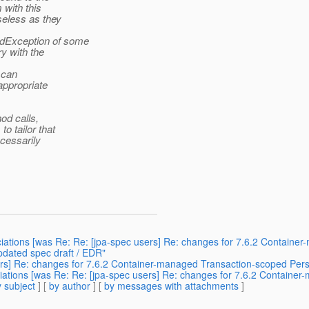
 with this
seless as they
edException of some
ry with the
 can
appropriate
od calls,
o tailor that
ecessarily
ociations [was Re: Re: [jpa-spec users] Re: changes for 7.6.2 Contain
pdated spec draft / EDR"
sers] Re: changes for 7.6.2 Container-managed Transaction-scoped Pers
ociations [was Re: Re: [jpa-spec users] Re: changes for 7.6.2 Contain
 subject
] [
by author
] [
by messages with attachments
]