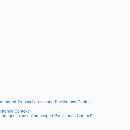
er-managed Transaction-scoped Persistence Context"
istence Context"
er-managed Transaction-scoped Persistence Context"