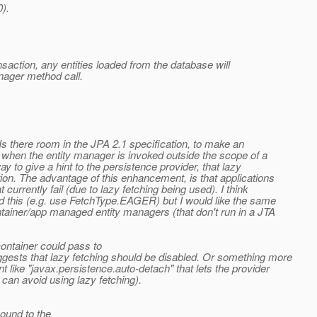
).
nsaction, any entities loaded from the database will
nager method call.
Is there room in the JPA 2.1 specification, to make an
when the entity manager is invoked outside the scope of a
y to give a hint to the persistence provider, that lazy
ion. The advantage of this enhancement, is that applications
 currently fail (due to lazy fetching being used). I think
d this (e.g. use FetchType.EAGER) but I would like the same
ntainer/app managed entity managers (that don't run in a JTA
container could pass to
ests that lazy fetching should be disabled. Or something more
 like "javax.persistence.auto-detach" that lets the provider
 can avoid using lazy fetching).
ound to the