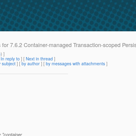
es for 7.6.2 Container-managed Transaction-scoped Persi
m
) ]
[
In reply to
]
[
Next in thread
]
 subject
] [
by author
] [
by messages with attachments
]
y "container