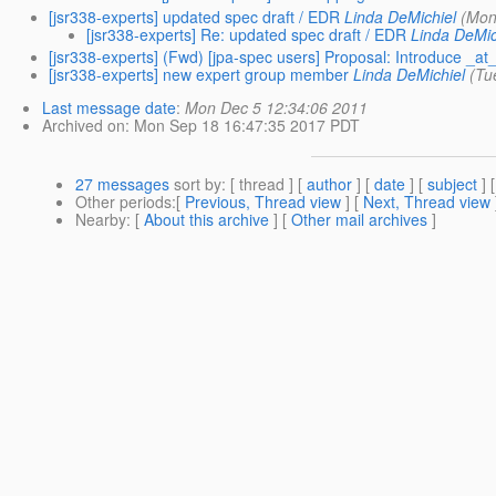
[jsr338-experts] updated spec draft / EDR
Linda DeMichiel
(Mon
[jsr338-experts] Re: updated spec draft / EDR
Linda DeMic
[jsr338-experts] (Fwd) [jpa-spec users] Proposal: Introduce _at_
[jsr338-experts] new expert group member
Linda DeMichiel
(Tu
Last message date
:
Mon Dec 5 12:34:06 2011
Archived on
: Mon Sep 18 16:47:35 2017 PDT
27 messages
sort by
: [ thread ] [
author
] [
date
] [
subject
] 
Other periods
:[
Previous, Thread view
] [
Next, Thread view
Nearby
: [
About this archive
] [
Other mail archives
]