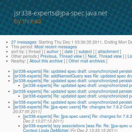
jsr338-experts@jpa-spec.java.net
by thread
27 messages
:
Starting
Thu Dec 1 03:36:35 2011,
Ending
Mon De
This period
:
Most recent messages
sort by
: [ thread ] [
author
] [
date
] [
subject
] [
attachment
]
Other periods
:[
Previous, Thread view
] [
Next, Thread view
] [
Li
Nearby
: [
About this archive
] [
Other mail archives
]
[jsr338-experts] Re: updated spec draft: unsynchronized persis
[jsr338-experts] Re: addNamedQuery was Re: updated spec draf
[jsr338-experts] Re: updated spec draft: unsynchronized persis
[jsr338-experts] Re: updated spec draft: unsynchronized p
[jsr338-experts] Re: updated spec draft: unsynchronized persis
[jsr338-experts] Re: updated spec draft: unsynchronized p
[jsr338-experts] Re: updated spec draft: unsynchronized persis
[jsr338-experts] Re: [jpa-spec users] Re: changes for 7.6.2 C
20:37:55 2011)
[jsr338-experts] Re: [jpa-spec users] Re: changes for 7.
Dec 2 13:27:13 2011)
[jsr338-experts] lazy associations [was Re: Re: [jpa-spe
Context
Linda DeMichiel
(Fri Dec 2 13:33:15 2011)