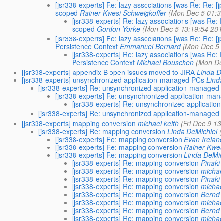
[jsr338-experts] Re: lazy associations [was Re: Re: 
scoped
Rainer Kwesi Schweigkoffer
(Mon Dec 5 01:3
[jsr338-experts] Re: lazy associations [was Re
scoped
Gordon Yorke
(Mon Dec 5 13:19:54 20
[jsr338-experts] Re: lazy associations [was Re: Re:
Persistence Context
Emmanuel Bernard
(Mon Dec 5 
[jsr338-experts] Re: lazy associations [was Re
Persistence Context
Michael Bouschen
(Mon De
[jsr338-experts] appendix B open issues moved to JIRA
Linda D
[jsr338-experts] unsynchronized application-managed PCs
Lind
[jsr338-experts] Re: unsynchronized application-managed
[jsr338-experts] Re: unsynchronized application-m
[jsr338-experts] Re: unsynchronized applicat
[jsr338-experts] Re: unsynchronized application-managed
[jsr338-experts] mapping conversion
michael keith
(Fri Dec 9 1
[jsr338-experts] Re: mapping conversion
Linda DeMichiel
[jsr338-experts] Re: mapping conversion
Evan Irelan
[jsr338-experts] Re: mapping conversion
Rainer Kwes
[jsr338-experts] Re: mapping conversion
Linda DeMic
[jsr338-experts] Re: mapping conversion
Pinak
[jsr338-experts] Re: mapping conversion
michae
[jsr338-experts] Re: mapping conversion
Pinak
[jsr338-experts] Re: mapping conversion
michae
[jsr338-experts] Re: mapping conversion
Bernd 
[jsr338-experts] Re: mapping conversion
michae
[jsr338-experts] Re: mapping conversion
Bernd 
[jsr338-experts] Re: mapping conversion
michae