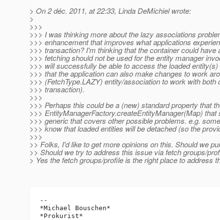
> On 2 déc. 2011, at 22:33, Linda DeMichiel wrote:
>
>>>
>>> I was thinking more about the lazy associations problem
>>> enhancement that improves what applications experienc
>>> transaction? I'm thinking that the container could have a
>>> fetching should not be used for the entity manager invo
>>> will successfully be able to access the loaded entity(s) th
>>> that the application can also make changes to work aro
>>> (FetchType.LAZY) entity/association to work with both 
>>> transaction).
>>>
>>> Perhaps this could be a (new) standard property that th
>>> EntityManagerFactory.createEntityManager(Map) that s
>>> generic that covers other possible problems. e.g. some h
>>> know that loaded entities will be detached (so the provi
>>>
>> Folks, I'd like to get more opinions on this. Should we pu
>> Should we try to address this issue via fetch groups/pro
> Yes the fetch groups/profile is the right place to address t
-- 

*Michael Bouschen*

*Prokurist*
