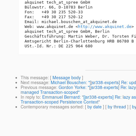
akquinet tech_at_spree GmbH

Bülowstr. 66, D-10783 Berlin

Fon:   +49 30 235 520-33

Fax:   +49 30 217 520-12

Email: michael.bouschen_at_akquinet.
de

Web: www.akquinet.de <
http://www.akquinet.de
>

akquinet tech_at_spree GmbH, Berlin

Geschäftsführung: Martin Weber, Dr. Torsten Fi
Amtsgericht Berlin-Charlottenburg HRB 86780 B

This message
: [
Message body
]
Next message
:
Michael Bouschen: "[jsr338-experts] Re: upd
Previous message
:
Gordon Yorke: "[jsr338-experts] Re: lazy
managed Transaction-scoped"
In reply to
:
Emmanuel Bernard: "[jsr338-experts] Re: lazy as
Transaction-scoped Persistence Context"
Contemporary messages sorted
: [
by date
] [
by thread
] [
by