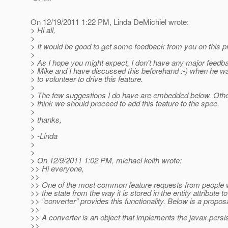
On 12/19/2011 1:22 PM, Linda DeMichiel wrote:
> Hi all,
>
> It would be good to get some feedback from you on this p
>
> As I hope you might expect, I don't have any major feedb
> Mike and I have discussed this beforehand :-) when he w
> to volunteer to drive this feature.
>
> The few suggestions I do have are embedded below. Othe
> think we should proceed to add this feature to the spec.
>
> thanks,
>
> -Linda
>
>
> On 12/9/2011 1:02 PM, michael keith wrote:
>> Hi everyone,
>>
>> One of the most common feature requests from people wh
>> the state from the way it is stored in the entity attribute 
>> “converter” provides this functionality. Below is a propos
>>
>> A converter is an object that implements the javax.persi
>>