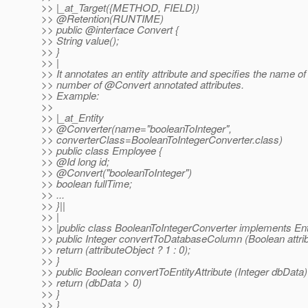
>> |_at_Target({METHOD, FIELD})
>> @Retention(RUNTIME)
>> public @interface Convert {
>> String value();
>> }
>> |
>> It annotates an entity attribute and specifies the name 
>> number of @Convert annotated attributes.
>> Example:
>>
>> |_at_Entity
>> @Converter(name="booleanToInteger",
>> converterClass=BooleanToIntegerConverter.class)
>> public class Employee {
>> @Id long id;
>> @Convert("booleanToInteger")
>> boolean fullTime;
>> ...
>> }||
>> |
>> |public class BooleanToIntegerConverter implements Ent
>> public Integer convertToDatabaseColumn (Boolean attrib
>> return (attributeObject ? 1 : 0);
>> }
>> public Boolean convertToEntityAttribute (Integer dbData)
>> return (dbData > 0)
>> }
>> }