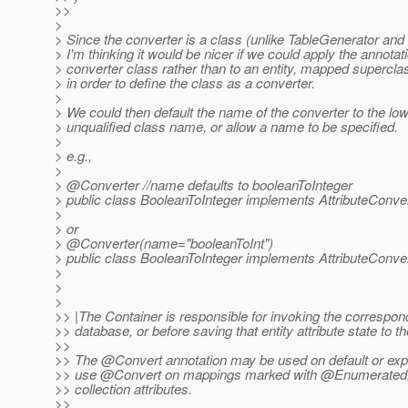
>>
>
> Since the converter is a class (unlike TableGenerator a
> I'm thinking it would be nicer if we could apply the annotati
> converter class rather than to an entity, mapped superclass
> in order to define the class as a converter.
>
> We could then default the name of the converter to the l
> unqualified class name, or allow a name to be specified.
>
> e.g.,
>
> @Converter //name defaults to booleanToInteger
> public class BooleanToInteger implements AttributeConvert
>
> or
> @Converter(name="booleanToInt")
> public class BooleanToInteger implements AttributeConvert
>
>
>
>> |The Container is responsible for invoking the correspon
>> database, or before saving that entity attribute state to t
>>
>> The @Convert annotation may be used on default or expli
>> use @Convert on mappings marked with @Enumerated, 
>> collection attributes.
>>