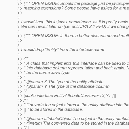
>> (*** OPEN ISSUE: Should the package just be javax.pers
>> mapping extensions? Some people have asked for a mappin
>>
>
> I would keep this in javax.persistence, as it is pretty basic 
> We can revisit later on (i.e. until JPA 2.1 PFD) if we chan
>
>> (*** OPEN ISSUE: Is there a better classname and meth
>>
>
> I would drop "Entity" from the interface name
>
>> /**
>> * A class that implements this interface can be used to co
>> * into database column representation and back again. 
>> * be the same Java type.
>> *
>> * @param X The type of the entity attribute
>> * @param Y The type of the database column
>> */
>> |public interface EntityAttributeConverter<X,Y> {||
>> /** ||
>> * Converts the object stored in the entity attribute into th
>> || * to be stored in the database.
>> *
>> * @param attributeObject The object in the entity attribut
>> * @return The converted data to be stored in the databa
>> */||