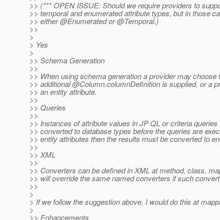
>> (*** OPEN ISSUE: Should we require providers to suppo
>> temporal and enumerated attribute types, but in those c
>> either @Enumerated or @Temporal.
)
>>
>
> Yes
>
>> Schema Generation
>>
>> When using schema generation a provider may choose to 
>> additional @Column.
columnDefinition is supplied, or a 
>> an entity attribute.
>>
>> Queries
>>
>> Instances of attribute values in JP QL or criteria queri
>> converted to database types before the queries are execut
>> entity attributes then the results must be converted to ent
>>
>> XML
>>
>> Converters can be defined in XML at method, class, mappin
>> will override the same named converters if such convert
>>
>
> If we follow the suggestion above, I would do this at mappin
>
>> Enhancements