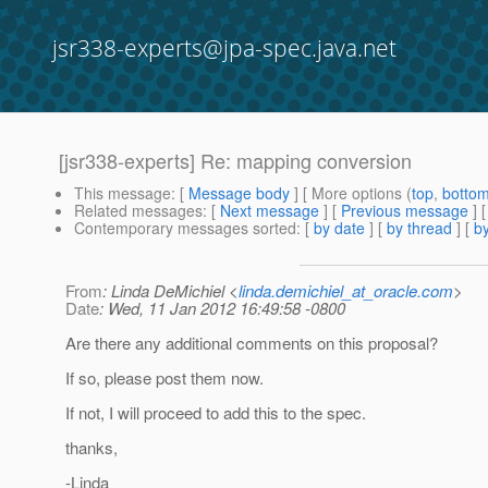
jsr338-experts@jpa-spec.java.net
[jsr338-experts] Re: mapping conversion
This message
: [
Message body
] [ More options (
top
,
botto
Related messages
:
[
Next message
] [
Previous message
] 
Contemporary messages sorted
: [
by date
] [
by thread
] [
by
From
: Linda DeMichiel <
linda.demichiel_at_oracle.com
>
Date
: Wed, 11 Jan 2012 16:49:58 -0800
Are there any additional comments on this proposal?
If so, please post them now.
If not, I will proceed to add this to the spec.
thanks,
-Linda