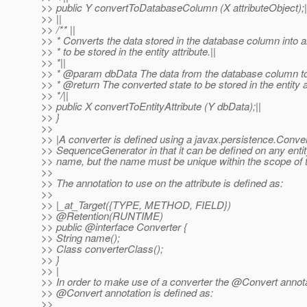
>> public Y convertToDatabaseColumn (X attributeObject);|
>> ||
>> /** ||
>> * Converts the data stored in the database column into an
>> * to be stored in the entity attribute.||
>> *||
>> * @param dbData The data from the database column to
>> * @return The converted state to be stored in the entity at
>> */||
>> public X convertToEntityAttribute (Y dbData);||
>> }
>>
>> |A converter is defined using a javax.persistence.Convert
>> SequenceGenerator in that it can be defined on any entit
>> name, but the name must be unique within the scope of t
>>
>> The annotation to use on the attribute is defined as:
>>
>> |_at_Target({TYPE, METHOD, FIELD})
>> @Retention(RUNTIME)
>> public @interface Converter {
>> String name();
>> Class converterClass();
>> }
>> |
>> In order to make use of a converter the @Convert annotat
>> @Convert annotation is defined as:
>>