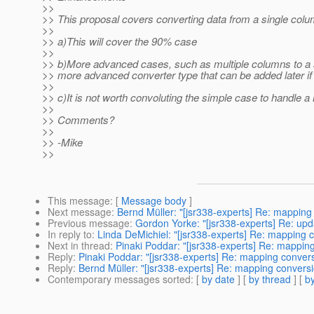
>>
>> This proposal covers converting data from a single colum
>>
>> a)This will cover the 90% case
>>
>> b)More advanced cases, such as multiple columns to a 
>> more advanced converter type that can be added later i
>>
>> c)It is not worth convoluting the simple case to handle 
>>
>> Comments?
>>
>> -Mike
>>
This message
: [
Message body
]
Next message
:
Bernd Müller: "[jsr338-experts] Re: mapping
Previous message
:
Gordon Yorke: "[jsr338-experts] Re: upd
In reply to
:
Linda DeMichiel: "[jsr338-experts] Re: mapping 
Next in thread
:
Pinaki Poddar: "[jsr338-experts] Re: mappin
Reply
:
Pinaki Poddar: "[jsr338-experts] Re: mapping conver
Reply
:
Bernd Müller: "[jsr338-experts] Re: mapping convers
Contemporary messages sorted
: [
by date
] [
by thread
] [
by