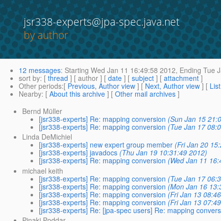
jsr338-experts@jpa-spec.java.net
by author
12 messages
:
Starting
Wed Jan 11 16:49:58 2012,
Ending
Tue J
sort by
: [
thread
] [ author ] [
date
] [
subject
] [
attachment
]
Other periods
:[
Previous, Author view
] [
Next, Author view
] [
Lis
Nearby
: [
About this archive
] [
Other mail archives
]
Bernd Müller
[jsr338-experts] Re: mapping conversion
(Sun Jan 15 21:
[jsr338-experts] Re: mapping conversion
(Tue Jan 17 08:
Linda DeMichiel
[jsr338-experts] new expert group member
(Fri Jan 20 15
[jsr338-experts] javadocs
(Thu Jan 19 10:31:49 2012)
[jsr338-experts] Re: mapping conversion
(Wed Jan 11 16:
michael keith
[jsr338-experts] Re: mapping conversion
(Tue Jan 17 06:
[jsr338-experts] Re: mapping conversion
(Mon Jan 16 13:
[jsr338-experts] Re: mapping conversion
(Fri Jan 13 08:4
[jsr338-experts] Re: mapping conversion
(Fri Jan 13 07:4
[jsr338-experts] Re: [jpa-spec users] Re: mapping convers
Pinaki Poddar