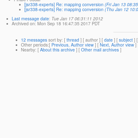
[jsr338-experts] Re: mapping conversion
(Fri Jan 13 08:3
[jsr338-experts] Re: mapping conversion
(Thu Jan 12 10:
Last message date
:
Tue Jan 17 06:31:11 2012
Archived on
: Mon Sep 18 16:47:35 2017 PDT
12 messages
sort by
: [
thread
] [ author ] [
date
] [
subject
] 
Other periods
:[
Previous, Author view
] [
Next, Author view
]
Nearby
: [
About this archive
] [
Other mail archives
]