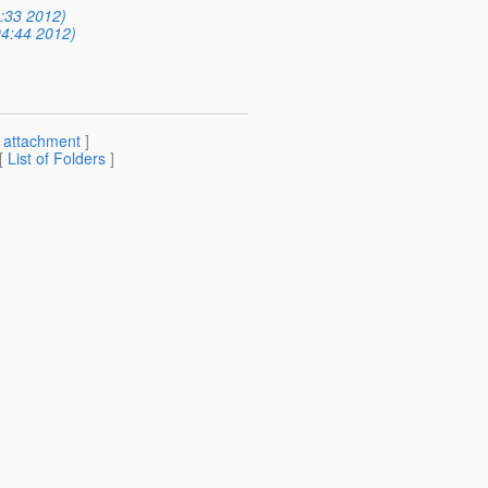
5:33 2012)
04:44 2012)
[
attachment
]
 [
List of Folders
]