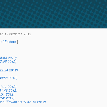
an 17 06:31:11 2012
t of Folders
]
05:54 2012)
07:05 2012)
:22:24 2012)
49:58 2012)
31:11 2012)
31:46 2012)
6:51 2012)
9:52 2012)
ion
(Fri Jan 13 07:45:15 2012)