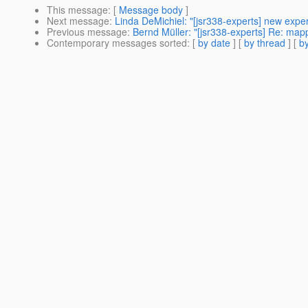
This message
: [
Message body
]
Next message
:
Linda DeMichiel: "[jsr338-experts] new exp
Previous message
:
Bernd Müller: "[jsr338-experts] Re: map
Contemporary messages sorted
: [
by date
] [
by thread
] [
by