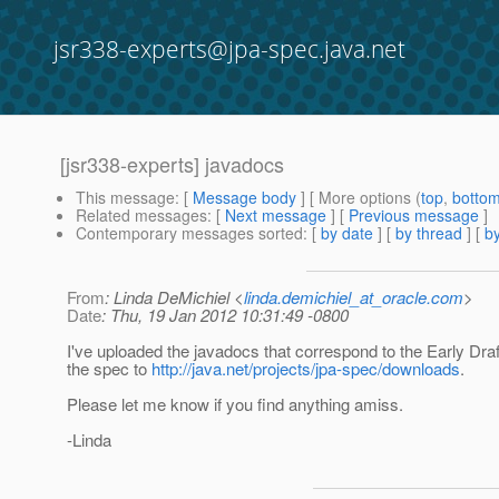
jsr338-experts@jpa-spec.java.net
[jsr338-experts] javadocs
This message
: [
Message body
] [ More options (
top
,
botto
Related messages
:
[
Next message
] [
Previous message
]
Contemporary messages sorted
: [
by date
] [
by thread
] [
by
From
: Linda DeMichiel <
linda.demichiel_at_oracle.com
>
Date
: Thu, 19 Jan 2012 10:31:49 -0800
I've uploaded the javadocs that correspond to the Early Draf
the spec to
http://java.net/projects/jpa-spec/downloads
.
Please let me know if you find anything amiss.
-Linda