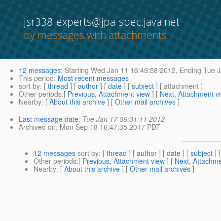
jsr338-experts@jpa-spec.java.net
by messages with attachments
12 messages
:
Starting
Wed Jan 11 16:49:58 2012,
Ending
Tue J
This period
:
Most recent messages
sort by
: [
thread
] [
author
] [
date
] [
subject
] [ attachment ]
Other periods
:[
Previous, Attachment view
] [
Next, Attachment v
Nearby
: [
About this archive
] [
Other mail archives
]
Last message date
:
Tue Jan 17 06:31:11 2012
Archived on
: Mon Sep 18 16:47:35 2017 PDT
12 messages
sort by
: [
thread
] [
author
] [
date
] [
subject
] 
Other periods
:[
Previous, Attachment view
] [
Next, Attachme
Nearby
: [
About this archive
] [
Other mail archives
]