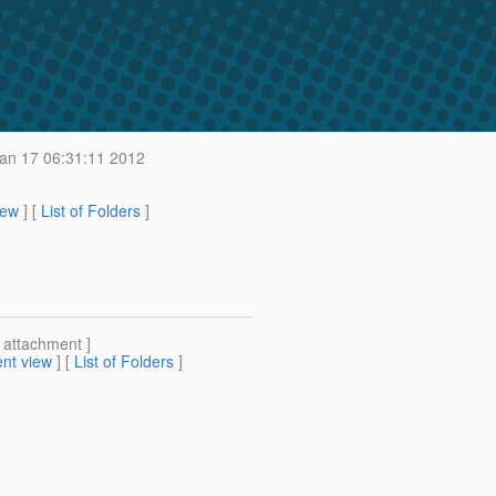
an 17 06:31:11 2012
iew
] [
List of Folders
]
[ attachment ]
nt view
] [
List of Folders
]