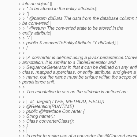
> into an object ||
> > * to be stored in the entity attribute.||
> > *||
> > * @param dbData The data from the database column t
> be converted||
> > * @return The converted state to be stored in the
> entity attribute||
> > */||
> > public X convertToEntityAttribute (Y dbData);||
> > }
> >
> > |A converter is defined using a javax.persistence.Conve
> annotation. It is similar to a TableGenerator and
> > SequenceGenerator in that it can be defined on any enti
> class, mapped superclass, or entity attribute, and given a
> > name, but the name must be unique within the scope of
> persistence unit.
> >
> > The annotation to use on the attribute is defined as:
> >
> > |_at_Target({TYPE, METHOD, FIELD})
> > @Retention(RUNTIME)
> > public @interface Converter {
> > String name();
> > Class converterClass();
> > }
> > |
> > In order to make use of a converter the @Convert annot