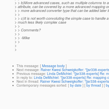
> > b)More advanced cases, such as multiple columns to a
> attribute, can be covered by a more advanced mapping or
> > more advanced converter type that can be added later 
> >
> > c)It is not worth convoluting the simple case to handle a
> much less likely complex case
> >
> > Comments?
> >
> > -Mike
> >
>
>
This message
: [
Message body
]
Next message
:
Rainer Kwesi Schweigkoffer: "[jsr338-expert
Previous message
:
Linda DeMichiel: "[jsr338-experts] Re: 
In reply to
:
Linda DeMichiel: "[jsr338-experts] Re: mapping 
Next in thread
:
Rainer Kwesi Schweigkoffer: "[jsr338-expert
Contemporary messages sorted
: [
by date
] [
by thread
] [
by