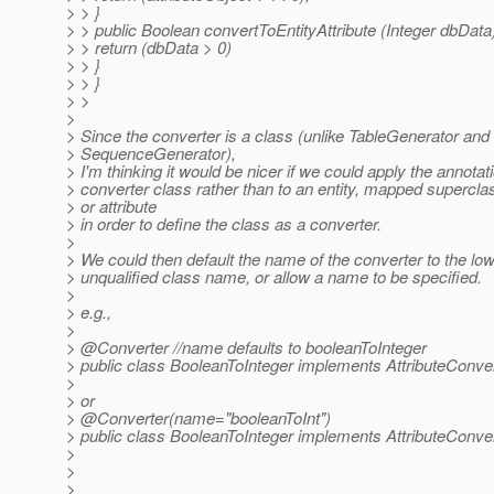
> > }
> > public Boolean convertToEntityAttribute (Integer dbData)
> > return (dbData > 0)
> > }
> > }
> >
>
> Since the converter is a class (unlike TableGenerator and
> SequenceGenerator),
> I'm thinking it would be nicer if we could apply the annotati
> converter class rather than to an entity, mapped supercla
> or attribute
> in order to define the class as a converter.
>
> We could then default the name of the converter to the l
> unqualified class name, or allow a name to be specified.
>
> e.g.,
>
> @Converter //name defaults to booleanToInteger
> public class BooleanToInteger implements AttributeConvert
>
> or
> @Converter(name="booleanToInt")
> public class BooleanToInteger implements AttributeConvert
>
>
>