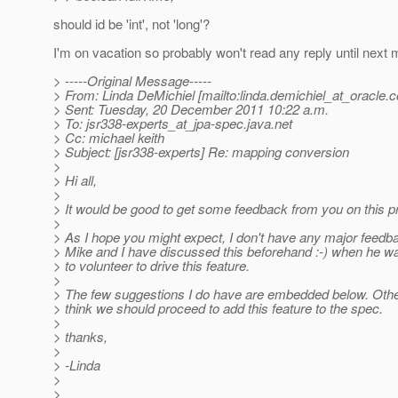
should id be 'int', not 'long'?
I'm on vacation so probably won't read any reply until next 
> -----Original Message-----
> From: Linda DeMichiel [mailto:linda.demichiel_at_oracle.
c
> Sent: Tuesday, 20 December 2011 10:22 a.m.
> To: jsr338-experts_at_jpa-spec.
java.net
> Cc: michael keith
> Subject: [jsr338-experts] Re: mapping conversion
>
> Hi all,
>
> It would be good to get some feedback from you on this p
>
> As I hope you might expect, I don't have any major feedb
> Mike and I have discussed this beforehand :-) when he w
> to volunteer to drive this feature.
>
> The few suggestions I do have are embedded below. Othe
> think we should proceed to add this feature to the spec.
>
> thanks,
>
> -Linda
>
>