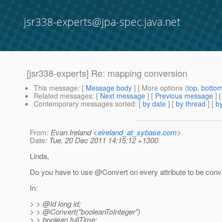
jsr338-experts@jpa-spec.java.net
[jsr338-experts] Re: mapping conversion
This message
: [
Message body
] [ More options (
top
,
botto
Related messages
:
[
Next message
] [
Previous message
] 
Contemporary messages sorted
: [
by date
] [
by thread
] [
by
From
: Evan Ireland <
eireland_at_sybase.com
>
Date
: Tue, 20 Dec 2011 14:15:12 +1300
Linda,
Do you have to use @Convert on every attribute to be conv
In:
> > @Id long id;
> > @Convert("booleanToInteger")
> > boolean fullTime;