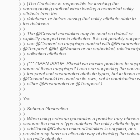
> > |The Container is responsible for invoking the
> corresponding method when loading a converted entity
> attribute from the
> > database, or before saving that entity attribute state to
> the database.
> >
> > The @Convert annotation may be used on default or
> explicitly mapped basic attributes. It is not portably suppor
> > use @Convert on mappings marked with @Enumerated
> @Temporal, @Id, @Version or on embedded, relationship
> > collection attributes.
> >
> > (*** OPEN ISSUE: Should we require providers to supp
> some of these mappings? I can see supporting the conver
> > temporal and enumerated attribute types, but in those 
> @Convert would be used on its own, not in combination w
> > either @Enumerated or @Temporal.
)
> >
>
> Yes
>
> > Schema Generation
> >
> > When using schema generation a provider may choose 
> assume the column type matches the entity attribute type 
> > additional @Column.
columnDefinition is supplied, or a
> provider may have an alternate way of deciding the column
> > an entity attribute.