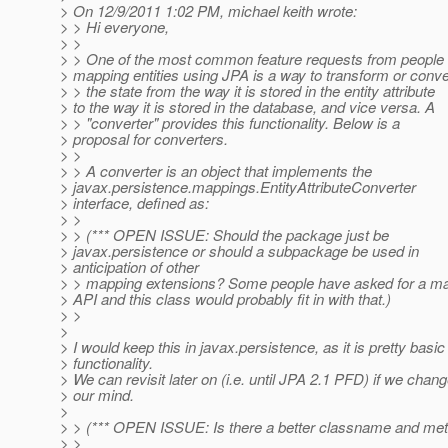
> On 12/9/2011 1:02 PM, michael keith wrote:
> > Hi everyone,
> >
> > One of the most common feature requests from people
> mapping entities using JPA is a way to transform or conve
> > the state from the way it is stored in the entity attribute
> to the way it is stored in the database, and vice versa. A
> > "converter" provides this functionality. Below is a
> proposal for converters.
> >
> > A converter is an object that implements the
> javax.persistence.mappings.EntityAttributeConverter
> interface, defined as:
> >
> > (*** OPEN ISSUE: Should the package just be
> javax.persistence or should a subpackage be used in
> anticipation of other
> > mapping extensions? Some people have asked for a m
> API and this class would probably fit in with that.)
> >
>
> I would keep this in javax.persistence, as it is pretty basic
> functionality.
> We can revisit later on (i.e. until JPA 2.1 PFD) if we chan
> our mind.
>
> > (*** OPEN ISSUE: Is there a better classname and met
> >