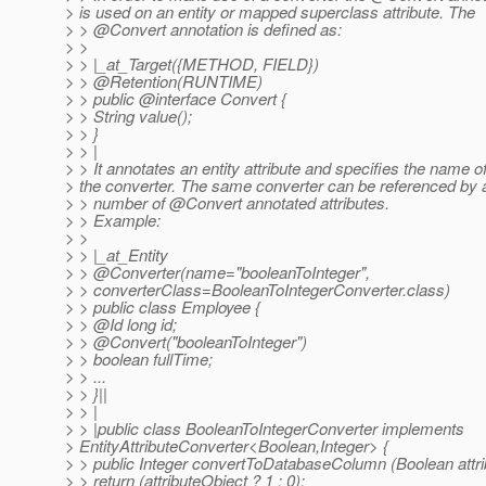
> is used on an entity or mapped superclass attribute. The
> > @Convert annotation is defined as:
> >
> > |_at_Target({METHOD, FIELD})
> > @Retention(RUNTIME)
> > public @interface Convert {
> > String value();
> > }
> > |
> > It annotates an entity attribute and specifies the name o
> the converter. The same converter can be referenced by 
> > number of @Convert annotated attributes.
> > Example:
> >
> > |_at_Entity
> > @Converter(name="booleanToInteger",
> > converterClass=BooleanToIntegerConverter.class)
> > public class Employee {
> > @Id long id;
> > @Convert("booleanToInteger")
> > boolean fullTime;
> > ...
> > }||
> > |
> > |public class BooleanToIntegerConverter implements
> EntityAttributeConverter<Boolean,Integer> {
> > public Integer convertToDatabaseColumn (Boolean attri
> > return (attributeObject ? 1 : 0);