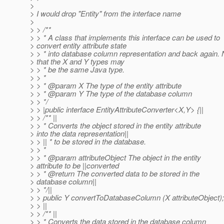
>
> I would drop "Entity" from the interface name
>
> > /**
> > * A class that implements this interface can be used to
> convert entity attribute state
> > * into database column representation and back again. 
> that the X and Y types may
> > * be the same Java type.
> > *
> > * @param X The type of the entity attribute
> > * @param Y The type of the database column
> > */
> > |public interface EntityAttributeConverter<X,Y> {||
> > /** ||
> > * Converts the object stored in the entity attribute
> into the data representation||
> > || * to be stored in the database.
> > *
> > * @param attributeObject The object in the entity
> attribute to be ||converted
> > * @return The converted data to be stored in the
> database column||
> > */||
> > public Y convertToDatabaseColumn (X attributeObject);
> > ||
> > /** ||
> > * Converts the data stored in the database column