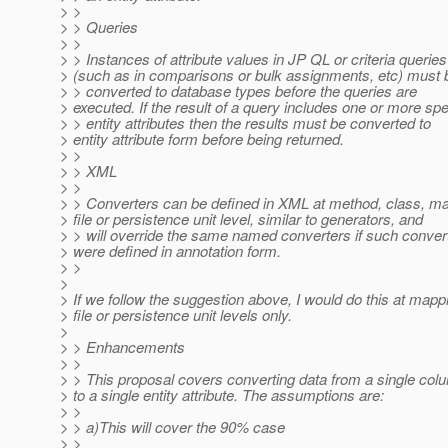
> >
> > Queries
> >
> > Instances of attribute values in JP QL or criteria queries
> (such as in comparisons or bulk assignments, etc) must 
> > converted to database types before the queries are
> executed. If the result of a query includes one or more spe
> > entity attributes then the results must be converted to
> entity attribute form before being returned.
> >
> > XML
> >
> > Converters can be defined in XML at method, class, m
> file or persistence unit level, similar to generators, and
> > will override the same named converters if such conver
> were defined in annotation form.
> >
>
> If we follow the suggestion above, I would do this at mapp
> file or persistence unit levels only.
>
> > Enhancements
> >
> > This proposal covers converting data from a single col
> to a single entity attribute. The assumptions are:
> >
> > a)This will cover the 90% case
> >