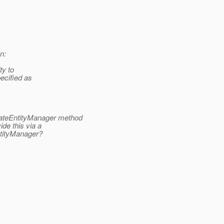
n:
ty to
ecified as
eateEntityManager method
de this via a
ntityManager?