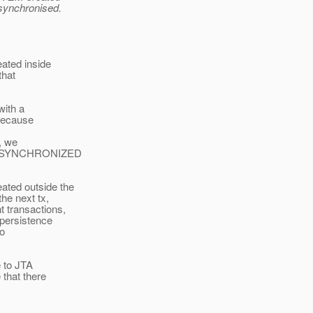
synchronised.
ated inside
that
with a
 Because
, we
Type.SYNCHRONIZED
ated outside the
the next tx,
t transactions,
 persistence
to
e to JTA
 that there