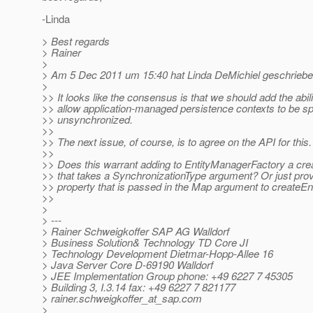
-Linda
> Best regards
> Rainer
>
> Am 5 Dec 2011 um 15:40 hat Linda DeMichiel geschriebe
>
>> It looks like the consensus is that we should add the abili
>> allow application-managed persistence contexts to be sp
>> unsynchronized.
>>
>> The next issue, of course, is to agree on the API for this.
>>
>> Does this warrant adding to EntityManagerFactory a cr
>> that takes a SynchronizationType argument? Or just provi
>> property that is passed in the Map argument to createE
>>
>
> ---
> Rainer Schweigkoffer SAP AG Walldorf
> Business Solution& Technology TD Core JI
> Technology Development Dietmar-Hopp-Allee 16
> Java Server Core D-69190 Walldorf
> JEE Implementation Group phone: +49 6227 7 45305
> Building 3, I.3.14 fax: +49 6227 7 821177
> rainer.schweigkoffer_at_sap.
com
>