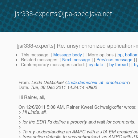
jsr338-experts@jpa-spec.java.net
[jsr338-experts] Re: unsynchronized applicatio
This message
: [
Message body
] [ More options (
top
,
botto
Related messages
:
[
Next message
] [
Previous message
] 
Contemporary messages sorted
: [
by date
] [
by thread
] [
by
From
: Linda DeMichiel <
linda.demichiel_at_oracle.com
>
Date
: Tue, 06 Dec 2011 14:24:14 -0800
Hi Rainer, all,
On 12/6/2011 5:08 AM, Rainer Kwesi Schweigkoffer wrote:
> Hi Linda, all,
>
> for the EDR I'd define a property and wait for comments.
>
> To my understanding an AMPC with a JTA EM created ou
> transaction defaults to unsynchronised, an AMPC with J