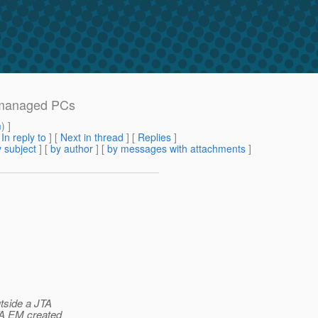
n-managed PCs
m
) ]
[
In reply to
]
[
Next in thread
] [
Replies
]
 subject
] [
by author
] [
by messages with attachments
]
tside a JTA
TA EM created