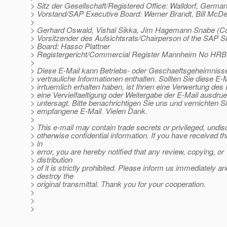
> Sitz der Gesellschaft/Registered Office: Walldorf, Germa
> Vorstand/SAP Executive Board: Werner Brandt, Bill McD
>
> Gerhard Oswald, Vishal Sikka, Jim Hagemann Snabe (
> Vorsitzender des Aufsichtsrats/Chairperson of the SAP S
> Board: Hasso Plattner
> Registergericht/Commercial Register Mannheim No HRB
>
> Diese E-Mail kann Betriebs- oder Geschaeftsgeheimnisse
> vertrauliche Informationen enthalten. Sollten Sie diese E-M
> irrtuemlich erhalten haben, ist Ihnen eine Verwertung des I
> eine Vervielfaeltigung oder Weitergabe der E-Mail ausdrue
> untersagt. Bitte benachrichtigen Sie uns und vernichten Si
> empfangene E-Mail. Vielen Dank.
>
> This e-mail may contain trade secrets or privileged, undis
> otherwise confidential information. If you have received th
> in
> error, you are hereby notified that any review, copying, or
> distribution
> of it is strictly prohibited. Please inform us immediately an
> destroy the
> original transmittal. Thank you for your cooperation.
>
>
>