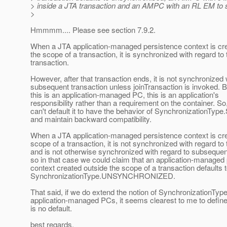
> inside a JTA transaction and an AMPC with an RL EM to 
>
Hmmmm.... Please see section 7.9.2.
When a JTA application-managed persistence context is cre
the scope of a transaction, it is synchronized with regard to 
transaction.
However, after that transaction ends, it is not synchronized 
subsequent transaction unless joinTransaction is invoked.
this is an application-managed PC, this is an application's
responsibility rather than a requirement on the container. So
can't default it to have the behavior of Synchronization
and maintain backward compatibility.
When a JTA application-managed persistence context is cre
scope of a transaction, it is not synchronized with regard to 
and is not otherwise synchronized with regard to subsequen
so in that case we could claim that an application-managed
context created outside the scope of a transaction defaults 
SynchronizationType.UNSYNCHRONIZED.
That said, if we do extend the notion of SynchronizationTyp
application-managed PCs, it seems clearest to me to define
is no default.
best regards,