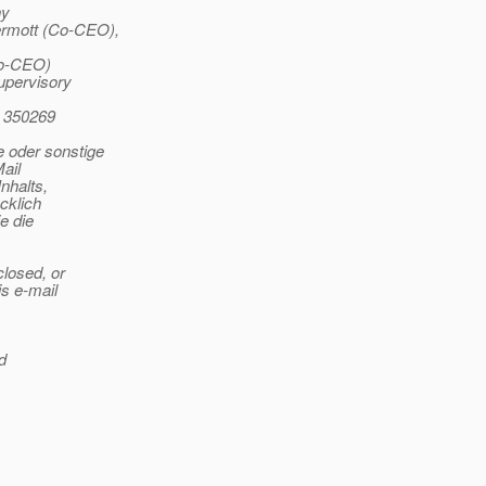
ny
ermott (Co-CEO),
Co-CEO)
upervisory
 350269
 oder sonstige
ail
nhalts,
cklich
e die
closed, or
is e-mail
d