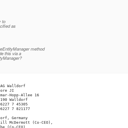
y to
cified as
ateEntityManager method
e this via a
tityManager?
AG Walldorf

ore JI

mar-Hopp-Allee 16

190 Walldorf

6227 7 45305

6227 7 821177

orf, Germany

ill McDermott (Co-CEO), 

be (Co-CEO)
