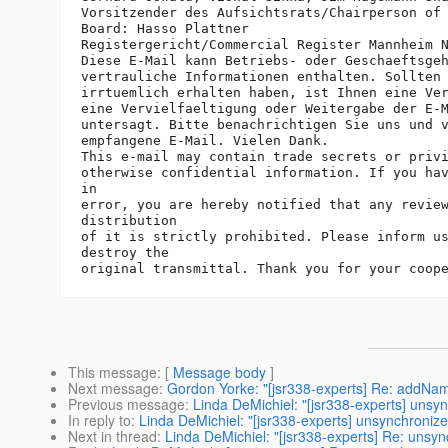
Vorsitzender des Aufsichtsrats/Chairperson of 
Board: Hasso Plattner

Registergericht/Commercial Register Mannheim N
Diese E-Mail kann Betriebs- oder Geschaeftsgeh
vertrauliche Informationen enthalten. Sollten 
irrtuemlich erhalten haben, ist Ihnen eine Ver
eine Vervielfaeltigung oder Weitergabe der E-M
untersagt. Bitte benachrichtigen Sie uns und v
empfangene E-Mail. Vielen Dank.

This e-mail may contain trade secrets or privi
otherwise confidential information. If you hav
in

error, you are hereby notified that any review
distribution

of it is strictly prohibited. Please inform us
destroy the

This message
: [
Message body
]
Next message
:
Gordon Yorke: "[jsr338-experts] Re: addNa
Previous message
:
Linda DeMichiel: "[jsr338-experts] uns
In reply to
:
Linda DeMichiel: "[jsr338-experts] unsynchroni
Next in thread
:
Linda DeMichiel: "[jsr338-experts] Re: uns