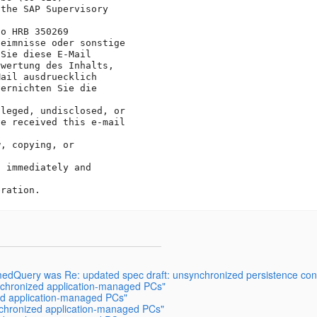
the SAP Supervisory 

o HRB 350269

eimnisse oder sonstige

Sie diese E-Mail 

wertung des Inhalts, 

ail ausdruecklich 

ernichten Sie die 

leged, undisclosed, or

e received this e-mail 

, copying, or 

 immediately and 

medQuery was Re: updated spec draft: unsynchronized persistence con
ynchronized application-managed PCs"
zed application-managed PCs"
ynchronized application-managed PCs"