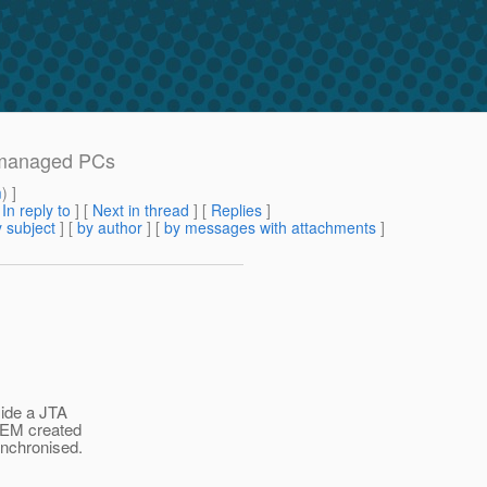
n-managed PCs
m
) ]
[
In reply to
]
[
Next in thread
] [
Replies
]
 subject
] [
by author
] [
by messages with attachments
]
ide a JTA
 EM created
nchronised.