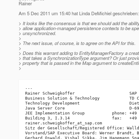
Rainer
Am 5 Dec 2011 um 15:40 hat Linda DeMichiel geschrieben:
> It looks like the consensus is that we should add the abilit
> allow application-managed persistence contexts to be spe
> unsynchronized.
>
> The next issue, of course, is to agree on the API for this.
>
> Does this warrant adding to EntityManagerFactory a cre
> that takes a SynchronizationType argument? Or just provid
> property that is passed in the Map argument to createEn
>
---

Rainer Schweigkoffer                      SAP 
Business Solution & Technology            TD C
Technology Development                    Diet
Java Server Core                          D-69
JEE Implementation Group           phone: +49 
Building 3, I.3.14                 fax:   +49 
rainer.schweigkoffer_at_sap.
com

Sitz der Gesellschaft/Registered Office: Walld
Vorstand/SAP Executive Board: Werner Brandt, B
Gerhard Oswald, Vishal Sikka, Jim Hagemann Sna