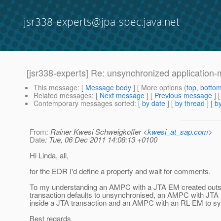
jsr338-experts@jpa-spec.java.net
[jsr338-experts] Re: unsynchronized applicatio
This message
: [
Message body
] [ More options (
top
,
botto
Related messages
:
[
Next message
] [
Previous message
] 
Contemporary messages sorted
: [
by date
] [
by thread
] [
by
From
: Rainer Kwesi Schweigkoffer <
kwesi_at_sap.com
>
Date
: Tue, 06 Dec 2011 14:08:13 +0100
Hi Linda, all,
for the EDR I'd define a property and wait for comments.
To my understanding an AMPC with a JTA EM created outs
transaction defaults to unsynchronised, an AMPC with JTA
inside a JTA transaction and an AMPC with an RL EM to sy
Best regards