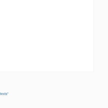
texts"