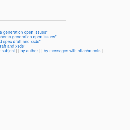
ma generation open issues"
schema generation open issues"
d spec draft and xsds"
raft and xsds"
 subject
] [
by author
] [
by messages with attachments
]