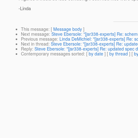
-Linda
This message
: [
Message body
]
Next message
:
Steve Ebersole: "[jsr338-experts] Re: sche
Previous message
:
Linda DeMichiel: "[jsr338-experts] Re: 
Next in thread
:
Steve Ebersole: "[jsr338-experts] Re: update
Reply
:
Steve Ebersole: "[jsr338-experts] Re: updated spec d
Contemporary messages sorted
: [
by date
] [
by thread
] [
by