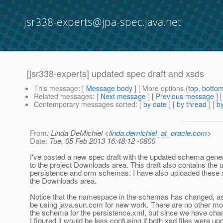
jsr338-experts@jpa-spec.java.net
[jsr338-experts] updated spec draft and xsds
This message
: [
Message body
] [ More options (
top
,
botto
Related messages
:
[
Next message
] [
Previous message
]
Contemporary messages sorted
: [
by date
] [
by thread
] [
by
From
: Linda DeMichiel <
linda.demichiel_at_oracle.com
>
Date
: Tue, 05 Feb 2013 16:48:12 -0800
I've posted a new spec draft with the updated schema gene
to the project Downloads area. This draft also contains the 
persistence and orm schemas. I have also uploaded these x
the Downloads area.
Notice that the namespace in the schemas has changed, as 
be using java.sun.com for new work. There are no other mod
the schema for the persistence.xml, but since we have ch
I figured it would be less confusing if both xsd files were up