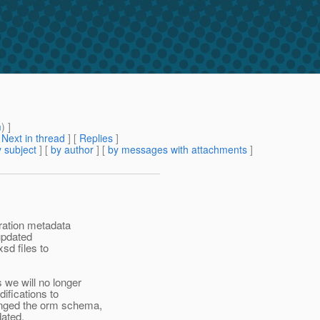
m
) ]
[
Next in thread
] [
Replies
]
 subject
] [
by author
] [
by messages with attachments
]
ration metadata
updated
sd files to
we will no longer
ifications to
anged the orm schema,
dated.