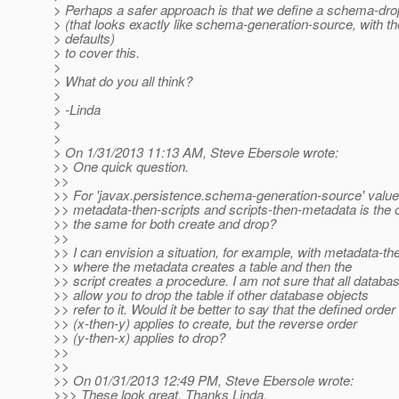
> Perhaps a safer approach is that we define a schema-dro
> (that looks exactly like schema-generation-source, with 
> defaults)
> to cover this.
>
> What do you all think?
>
> -Linda
>
>
> On 1/31/2013 11:13 AM, Steve Ebersole wrote:
>> One quick question.
>>
>> For 'javax.persistence.schema-generation-source' value
>> metadata-then-scripts and scripts-then-metadata is the 
>> the same for both create and drop?
>>
>> I can envision a situation, for example, with metadata-th
>> where the metadata creates a table and then the
>> script creates a procedure. I am not sure that all databas
>> allow you to drop the table if other database objects
>> refer to it. Would it be better to say that the defined order
>> (x-then-y) applies to create, but the reverse order
>> (y-then-x) applies to drop?
>>
>>
>> On 01/31/2013 12:49 PM, Steve Ebersole wrote:
>>> These look great. Thanks Linda.