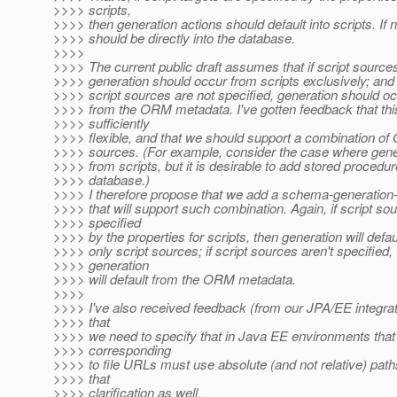
>>>> scripts,
>>>> then generation actions should default into scripts. If n
>>>> should be directly into the database.
>>>>
>>>> The current public draft assumes that if script sources
>>>> generation should occur from scripts exclusively; and 
>>>> script sources are not specified, generation should oc
>>>> from the ORM metadata. I've gotten feedback that thi
>>>> sufficiently
>>>> flexible, and that we should support a combination of
>>>> sources. (For example, consider the case where gene
>>>> from scripts, but it is desirable to add stored procedur
>>>> database.)
>>>> I therefore propose that we add a schema-generation
>>>> that will support such combination. Again, if script so
>>>> specified
>>>> by the properties for scripts, then generation will defau
>>>> only script sources; if script sources aren't specified,
>>>> generation
>>>> will default from the ORM metadata.
>>>>
>>>> I've also received feedback (from our JPA/EE integrat
>>>> that
>>>> we need to specify that in Java EE environments that 
>>>> corresponding
>>>> to file URLs must use absolute (and not relative) path
>>>> that
>>>> clarification as well.