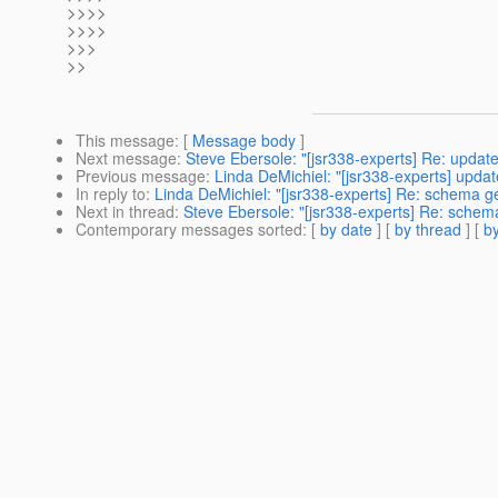
>>>>
>>>>
>>>
>>
This message
: [
Message body
]
Next message
:
Steve Ebersole: "[jsr338-experts] Re: updat
Previous message
:
Linda DeMichiel: "[jsr338-experts] upda
In reply to
:
Linda DeMichiel: "[jsr338-experts] Re: schema g
Next in thread
:
Steve Ebersole: "[jsr338-experts] Re: schem
Contemporary messages sorted
: [
by date
] [
by thread
] [
by