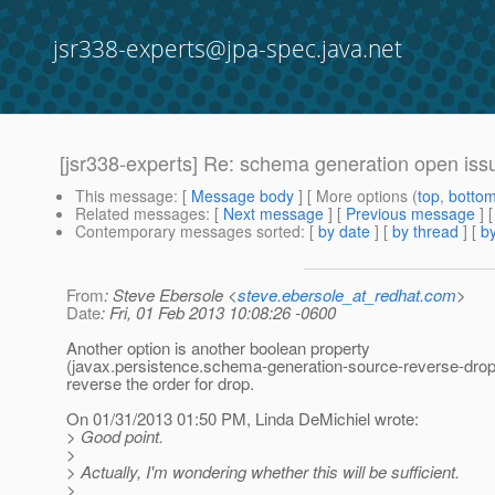
jsr338-experts@jpa-spec.java.net
[jsr338-experts] Re: schema generation open iss
This message
: [
Message body
] [ More options (
top
,
botto
Related messages
:
[
Next message
] [
Previous message
] 
Contemporary messages sorted
: [
by date
] [
by thread
] [
by
From
: Steve Ebersole <
steve.ebersole_at_redhat.com
>
Date
: Fri, 01 Feb 2013 10:08:26 -0600
Another option is another boolean property
(javax.persistence.schema-generation-source-reverse-drop?
reverse the order for drop.
On 01/31/2013 01:50 PM, Linda DeMichiel wrote:
> Good point.
>
> Actually, I'm wondering whether this will be sufficient.
>