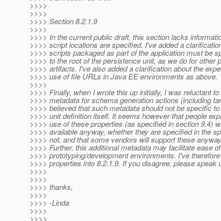
>>>>
>>>>
>>>> Section 8.2.1.9
>>>>
>>>> In the current public draft, this section lacks informat
>>>> script locations are specified. I've added a clarificatio
>>>> scripts packaged as part of the application must be spe
>>>> to the root of the persistence unit, as we do for other
>>>> artifacts. I've also added a clarification about the expe
>>>> use of file URLs in Java EE environments as above.
>>>>
>>>> Finally, when I wrote this up initially, I was reluctant to
>>>> metadata for schema generation actions (including ta
>>>> believed that such metadata should not be specific to
>>>> unit definition itself. It seems however that people exp
>>>> use of these properties (as specified in section 9.4) wi
>>>> available anyway, whether they are specified in the 
>>>> not, and that some vendors will support these anyway
>>>> Further, this additional metadata may facilitate ease of
>>>> prototyping/development environments. I've therefor
>>>> properties into 8.2.1.9. If you disagree, please speak 
>>>>
>>>>
>>>> thanks,
>>>>
>>>> -Linda
>>>>
>>>>