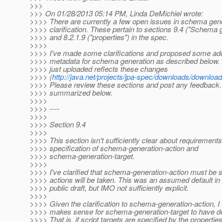
>>>
>>> On 01/28/2013 05:14 PM, Linda DeMichiel wrote:
>>>> There are currently a few open issues in schema gene
>>>> clarification. These pertain to sections 9.4 ("Schema 
>>>> and 8.2.1.9 ("properties") in the spec.
>>>>
>>>> I've made some clarifications and proposed some addi
>>>> metadata for schema generation as described below. T
>>>> just uploaded reflects these changes
>>>> (
http://java.net/projects/jpa-spec/downloads/downlo
>>>> Please review these sections and post any feedback
>>>> summarized below.
>>>>
>>>> ----
>>>>
>>>> Section 9.4
>>>>
>>>> This section isn't sufficiently clear about requirements
>>>> specification of schema-generation-action and
>>>> schema-generation-target.
>>>>
>>>> I've clarified that schema-generation-action must be s
>>>> actions will be taken. This was an assumed default in 
>>>> public draft, but IMO not sufficiently explicit.
>>>>
>>>> Given the clarification to schema-generation-action, I 
>>>> makes sense for schema-generation-target to have de
>>>> That is, if script targets are specified by the properties