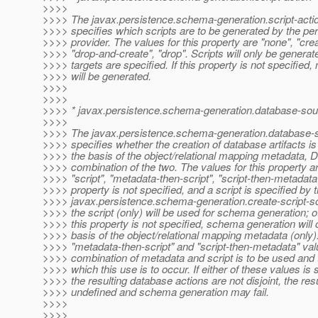
>>>>
>>>> The javax.persistence.schema-generation.script-actio
>>>> specifies which scripts are to be generated by the pe
>>>> provider. The values for this property are "none", "crea
>>>> "drop-and-create", "drop". Scripts will only be generated
>>>> targets are specified. If this property is not specified, 
>>>> will be generated.
>>>>
>>>>
>>>> * javax.persistence.schema-generation.database-sou
>>>>
>>>> The javax.persistence.schema-generation.database-s
>>>> specifies whether the creation of database artifacts is
>>>> the basis of the object/relational mapping metadata, D
>>>> combination of the two. The values for this property a
>>>> "script", "metadata-then-script", "script-then-metadata".
>>>> property is not specified, and a script is specified by 
>>>> javax.persistence.schema-generation.create-script-so
>>>> the script (only) will be used for schema generation; o
>>>> this property is not specified, schema generation will 
>>>> basis of the object/relational mapping metadata (only)
>>>> "metadata-then-script" and "script-then-metadata" val
>>>> combination of metadata and script is to be used and t
>>>> which this use is to occur. If either of these values is 
>>>> the resulting database actions are not disjoint, the res
>>>> undefined and schema generation may fail.
>>>>
>>>>