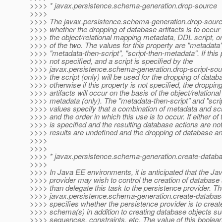
>>>> * javax.persistence.schema-generation.drop-source
>>>>
>>>> The javax.persistence.schema-generation.drop-source
>>>> whether the dropping of database artifacts is to occur 
>>>> the object/relational mapping metadata, DDL script, o
>>>> of the two. The values for this property are "metadata",
>>>> "metadata-then-script", "script-then-metadata". If this 
>>>> not specified, and a script is specified by the
>>>> javax.persistence.schema-generation.drop-script-sou
>>>> the script (only) will be used for the dropping of databa
>>>> otherwise if this property is not specified, the droppin
>>>> artifacts will occur on the basis of the object/relation
>>>> metadata (only). The "metadata-then-script" and "scri
>>>> values specify that a combination of metadata and scri
>>>> and the order in which this use is to occur. If either of
>>>> is specified and the resulting database actions are not 
>>>> results are undefined and the dropping of database arti
>>>>
>>>>
>>>> * javax.persistence.schema-generation.create-data
>>>>
>>>> In Java EE environments, it is anticipated that the Ja
>>>> provider may wish to control the creation of databas
>>>> than delegate this task to the persistence provider. T
>>>> javax.persistence.schema-generation.create-databa
>>>> specifies whether the persistence provider is to creat
>>>> schema(s) in addition to creating database objects su
>>>> sequences, constraints, etc. The value of this boolea