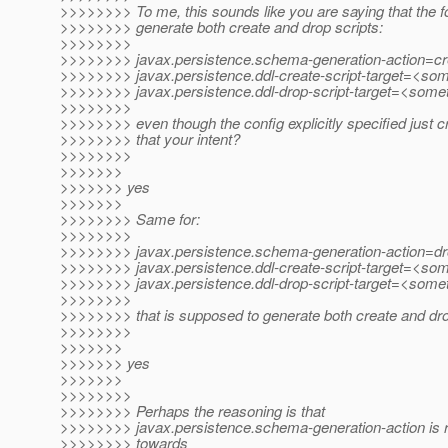
>>>>>>>> To me, this sounds like you are saying that the fol
>>>>>>>> generate both create and drop scripts:
>>>>>>>>
>>>>>>>> javax.persistence.schema-generation-action=cr
>>>>>>>> javax.persistence.ddl-create-script-target=<so
>>>>>>>> javax.persistence.ddl-drop-script-target=<some
>>>>>>>>
>>>>>>>> even though the config explicitly specified just cr
>>>>>>>> that your intent?
>>>>>>>>
>>>>>>>
>>>>>>> yes
>>>>>>>
>>>>>>>> Same for:
>>>>>>>>
>>>>>>>> javax.persistence.schema-generation-action=d
>>>>>>>> javax.persistence.ddl-create-script-target=<so
>>>>>>>> javax.persistence.ddl-drop-script-target=<some
>>>>>>>>
>>>>>>>> that is supposed to generate both create and dro
>>>>>>>>
>>>>>>>
>>>>>>> yes
>>>>>>>
>>>>>>>>
>>>>>>>> Perhaps the reasoning is that
>>>>>>>> javax.persistence.schema-generation-action is re
>>>>>>>> towards