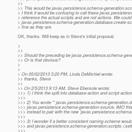
>>
>> This would be javax.persistence.schema-generation.scri
> I think it would be confusing to call these javax.persist
> reference the actual scripts and are not actions. We could
> javax.persistence.schema-generation.database.create-scrip
> fine as they are.
OK, thanks. Will keep as in Steve's initial proposal.
>
>>
>> Should the preceding be javax.persistence.schema-gene
>> Or is that obvious?
>
>
> On 05/02/2013 3:20 PM, Linda DeMichiel wrote:
>> thanks, Steve
>>
>> On 2/5/2013 9:13 AM, Steve Ebersole wrote:
>>> 1) I think the split into database-action and script-acti
>>>
>>> 2) You wrote '* javax.persistence.schema-generation.da
>>> javax.persistence.schema-generation-source. IMO this
>>> instead to pair with the new 'javax.persistence.schema
>>>
>>> 3) I wonder if a better consistent naming scheme woul
>>> and javax.persistence.schema-generation.scripts.<sett
>>>