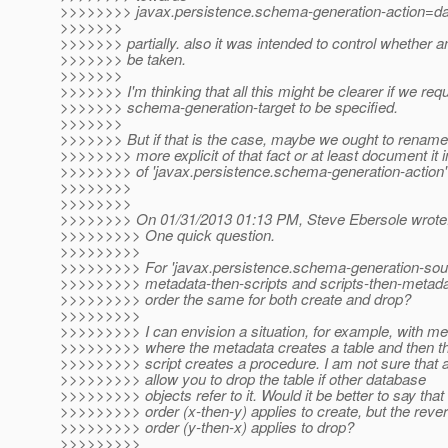
>>>>>>>> javax.persistence.schema-generation-action=da
>>>>>>>
>>>>>>> partially. also it was intended to control whether a
>>>>>>> be taken.
>>>>>>>
>>>>>>> I'm thinking that all this might be clearer if we req
>>>>>>> schema-generation-target to be specified.
>>>>>>>
>>>>>>> But if that is the case, maybe we ought to rename 
>>>>>>>> more explicit of that fact or at least document it 
>>>>>>>> of 'javax.persistence.schema-generation-action'
>>>>>>>>
>>>>>>>>
>>>>>>>> On 01/31/2013 01:13 PM, Steve Ebersole wrote
>>>>>>>>> One quick question.
>>>>>>>>>
>>>>>>>>> For 'javax.persistence.schema-generation-sour
>>>>>>>>> metadata-then-scripts and scripts-then-metadat
>>>>>>>>> order the same for both create and drop?
>>>>>>>>>
>>>>>>>>> I can envision a situation, for example, with me
>>>>>>>>> where the metadata creates a table and then t
>>>>>>>>> script creates a procedure. I am not sure that al
>>>>>>>>> allow you to drop the table if other database
>>>>>>>>> objects refer to it. Would it be better to say that
>>>>>>>>> order (x-then-y) applies to create, but the reve
>>>>>>>>> order (y-then-x) applies to drop?
>>>>>>>>>