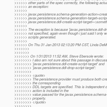
>>>>>> other parts of the spec correctly, the following actual
>>>>>> an exception:
>>>>>>
>>>>>> javax.persistence.schema-generation-action=crea
>>>>>> javax.persistence.schema-generation-target=scrip
>>>>>> javax.persistence.ddl-create-script-target=<somet
>>>>>>
>>>>>> The exception is because 'javax.persistence.ddl-drop
>>>>>> not specified, again even though i just said I only w
>>>>>> scripts generated.
>>>>>>
>>>>>> On Thu 31 Jan 2013 02:13:20 PM CST, Linda DeMic
>>>>>>>
>>>>>>>
>>>>>>> On 1/31/2013 11:52 AM, Steve Ebersole wrote:
>>>>>>>> I also am not sure about this passage in discus
>>>>>>>> 'javax.persistence.ddl-create-script-target' and
>>>>>>>> 'javax.persistence.ddl-drop-script-target':
>>>>>>>>
>>>>>>>> <quote>
>>>>>>>> The persistence provider must produce both creat
>>>>>>>> the corresponding
>>>>>>>> DDL targets are specified. This is independent o
>>>>>>>> action is included in the
>>>>>>>> value passed for the javax.persistence.schema-
>>>>>>>> property.
>>>>>>>> </quote>
>>>>>>>>