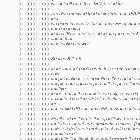
>>>>>>>>>>> will default from the ORM metadata.
>>>>>>>>>>>
>>>>>>>>>>> I've also received feedback (from our JPA/EE
>>>>>>>>>>> that
>>>>>>>>>>> we need to specify that in Java EE environme
>>>>>>>>>>> corresponding
>>>>>>>>>>> to file URLs must use absolute (and not relati
>>>>>>>>>>> added that
>>>>>>>>>>> clarification as well.
>>>>>>>>>>>
>>>>>>>>>>>
>>>>>>>>>>> Section 8.2.1.9
>>>>>>>>>>>
>>>>>>>>>>> In the current public draft, this section lacks 
>>>>>>>>>>> how
>>>>>>>>>>> script locations are specified. I've added a cla
>>>>>>>>>>> scripts packaged as part of the application 
>>>>>>>>>>> relative
>>>>>>>>>>> to the root of the persistence unit, as we do 
>>>>>>>>>>> artifacts. I've also added a clarification abou
>>>>>>>>>>> for
>>>>>>>>>>> use of file URLs in Java EE environments a
>>>>>>>>>>>
>>>>>>>>>>> Finally, when I wrote this up initially, I was re
>>>>>>>>>>> metadata for schema generation actions (incl
>>>>>>>>>>> believed that such metadata should not be sp
>>>>>>>>>>> persistence
>>>>>>>>>>> unit definition itself. It seems however that p