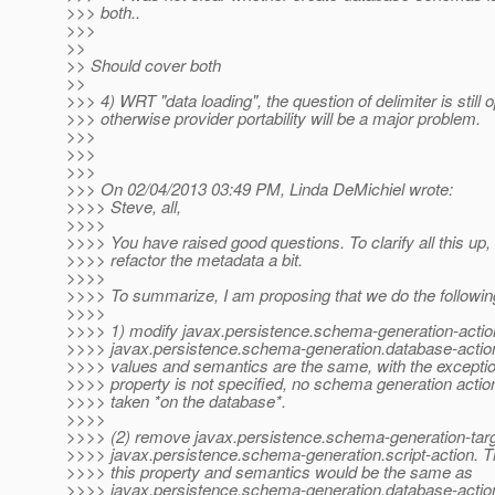
>>> both..
>>>
>>
>> Should cover both
>>
>>> 4) WRT "data loading", the question of delimiter is still o
>>> otherwise provider portability will be a major problem.
>>>
>>>
>>>
>>> On 02/04/2013 03:49 PM, Linda DeMichiel wrote:
>>>> Steve, all,
>>>>
>>>> You have raised good questions. To clarify all this up,
>>>> refactor the metadata a bit.
>>>>
>>>> To summarize, I am proposing that we do the followin
>>>>
>>>> 1) modify javax.persistence.schema-generation-actio
>>>> javax.persistence.schema-generation.database-action
>>>> values and semantics are the same, with the exception 
>>>> property is not specified, no schema generation acti
>>>> taken *on the database*.
>>>>
>>>> (2) remove javax.persistence.schema-generation-targ
>>>> javax.persistence.schema-generation.script-action. T
>>>> this property and semantics would be the same as
>>>> javax.persistence.schema-generation.database-action,