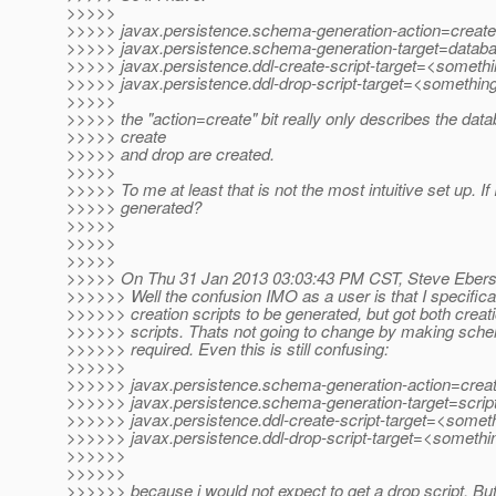
>>>>>
>>>>> javax.persistence.schema-generation-action=create
>>>>> javax.persistence.schema-generation-target=databa
>>>>> javax.persistence.ddl-create-script-target=<someth
>>>>> javax.persistence.ddl-drop-script-target=<somethin
>>>>>
>>>>> the "action=create" bit really only describes the datab
>>>>> create
>>>>> and drop are created.
>>>>>
>>>>> To me at least that is not the most intuitive set up. If
>>>>> generated?
>>>>>
>>>>>
>>>>>
>>>>> On Thu 31 Jan 2013 03:03:43 PM CST, Steve Eberso
>>>>>> Well the confusion IMO as a user is that I specifical
>>>>>> creation scripts to be generated, but got both creat
>>>>>> scripts. Thats not going to change by making sche
>>>>>> required. Even this is still confusing:
>>>>>>
>>>>>> javax.persistence.schema-generation-action=crea
>>>>>> javax.persistence.schema-generation-target=scrip
>>>>>> javax.persistence.ddl-create-script-target=<somet
>>>>>> javax.persistence.ddl-drop-script-target=<somethi
>>>>>>
>>>>>>
>>>>>> because i would not expect to get a drop script. But 