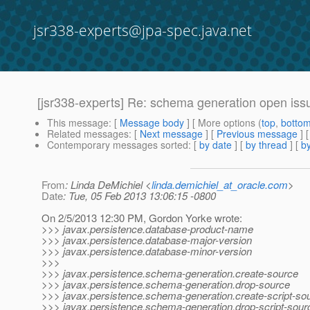
jsr338-experts@jpa-spec.java.net
[jsr338-experts] Re: schema generation open iss
This message
: [
Message body
] [ More options (
top
,
botto
Related messages
:
[
Next message
] [
Previous message
] 
Contemporary messages sorted
: [
by date
] [
by thread
] [
by
From
: Linda DeMichiel <
linda.demichiel_at_oracle.com
>
Date
: Tue, 05 Feb 2013 13:06:15 -0800
On 2/5/2013 12:30 PM, Gordon Yorke wrote:
>>> javax.persistence.database-product-name
>>> javax.persistence.database-major-version
>>> javax.persistence.database-minor-version
>>>
>>> javax.persistence.schema-generation.create-source
>>> javax.persistence.schema-generation.drop-source
>>> javax.persistence.schema-generation.create-script-so
>>> javax.persistence.schema-generation.drop-script-sour