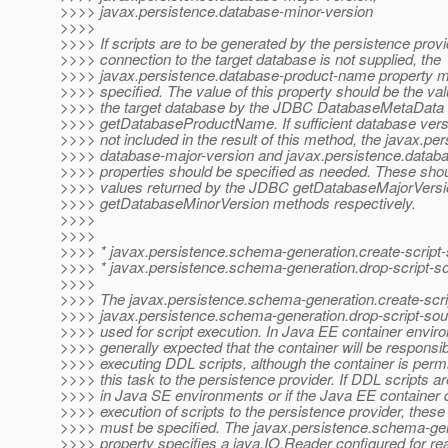
>>>> javax.persistence.database-minor-version
>>>>
>>>> If scripts are to be generated by the persistence prov
>>>> connection to the target database is not supplied, the
>>>> javax.persistence.database-product-name property m
>>>> specified. The value of this property should be the val
>>>> the target database by the JDBC DatabaseMetaData
>>>> getDatabaseProductName. If sufficient database versi
>>>> not included in the result of this method, the javax.per
>>>> database-major-version and javax.persistence.datab
>>>> properties should be specified as needed. These shou
>>>> values returned by the JDBC getDatabaseMajorVersi
>>>> getDatabaseMinorVersion methods respectively.
>>>>
>>>>
>>>> * javax.persistence.schema-generation.create-script-
>>>> * javax.persistence.schema-generation.drop-script-s
>>>>
>>>> The javax.persistence.schema-generation.create-scri
>>>> javax.persistence.schema-generation.drop-script-sour
>>>> used for script execution. In Java EE container environ
>>>> generally expected that the container will be responsib
>>>> executing DDL scripts, although the container is permi
>>>> this task to the persistence provider. If DDL scripts a
>>>> in Java SE environments or if the Java EE container 
>>>> execution of scripts to the persistence provider, these
>>>> must be specified. The javax.persistence.schema-gen
>>>> property specifies a java.IO.Reader configured for rea