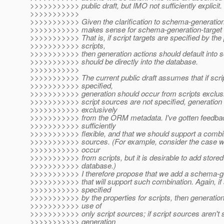
>>>>>>>>>>> public draft, but IMO not sufficiently explicit.
>>>>>>>>>>>
>>>>>>>>>>> Given the clarification to schema-generation-a
>>>>>>>>>>> makes sense for schema-generation-target to
>>>>>>>>>>> That is, if script targets are specified by the 
>>>>>>>>>>> scripts,
>>>>>>>>>>> then generation actions should default into scr
>>>>>>>>>>> should be directly into the database.
>>>>>>>>>>>
>>>>>>>>>>> The current public draft assumes that if scri
>>>>>>>>>>> specified,
>>>>>>>>>>> generation should occur from scripts exclusiv
>>>>>>>>>>> script sources are not specified, generation
>>>>>>>>>>> exclusively
>>>>>>>>>>> from the ORM metadata. I've gotten feedback
>>>>>>>>>>> sufficiently
>>>>>>>>>>> flexible, and that we should support a combi
>>>>>>>>>>> sources. (For example, consider the case w
>>>>>>>>>>> occur
>>>>>>>>>>> from scripts, but it is desirable to add stored
>>>>>>>>>>> database.)
>>>>>>>>>>> I therefore propose that we add a schema-ge
>>>>>>>>>>> that will support such combination. Again, if 
>>>>>>>>>>> specified
>>>>>>>>>>> by the properties for scripts, then generation w
>>>>>>>>>>> use of
>>>>>>>>>>> only script sources; if script sources aren't s
>>>>>>>>>>> generation