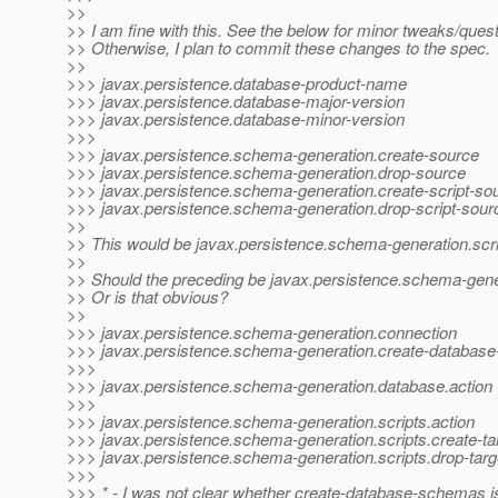
>>
>> I am fine with this. See the below for minor tweaks/quest
>> Otherwise, I plan to commit these changes to the spec.
>>
>>> javax.persistence.database-product-name
>>> javax.persistence.database-major-version
>>> javax.persistence.database-minor-version
>>>
>>> javax.persistence.schema-generation.create-source
>>> javax.persistence.schema-generation.drop-source
>>> javax.persistence.schema-generation.create-script-so
>>> javax.persistence.schema-generation.drop-script-sour
>>
>> This would be javax.persistence.schema-generation.scri
>>
>> Should the preceding be javax.persistence.schema-gene
>> Or is that obvious?
>>
>>> javax.persistence.schema-generation.connection
>>> javax.persistence.schema-generation.create-databas
>>>
>>> javax.persistence.schema-generation.database.action
>>>
>>> javax.persistence.schema-generation.scripts.action
>>> javax.persistence.schema-generation.scripts.create-ta
>>> javax.persistence.schema-generation.scripts.drop-targ
>>>
>>> * - I was not clear whether create-database-schemas is 