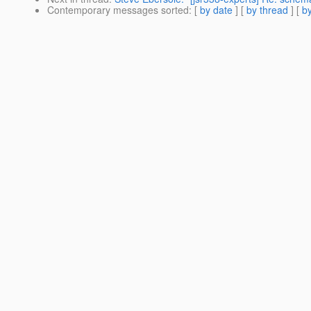
Contemporary messages sorted
: [
by date
] [
by thread
] [
by