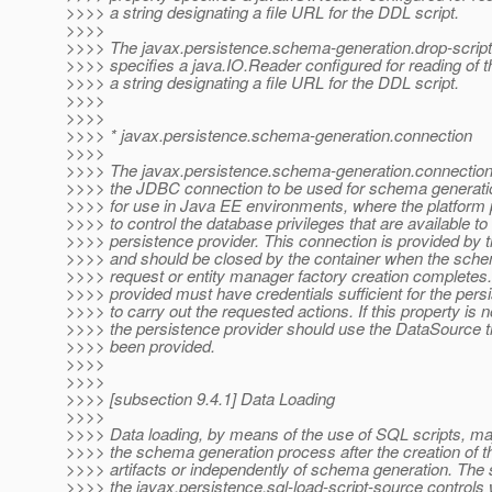
>>>> a string designating a file URL for the DDL script.
>>>>
>>>> The javax.persistence.schema-generation.drop-script
>>>> specifies a java.IO.Reader configured for reading of t
>>>> a string designating a file URL for the DDL script.
>>>>
>>>>
>>>> * javax.persistence.schema-generation.connection
>>>>
>>>> The javax.persistence.schema-generation.connection 
>>>> the JDBC connection to be used for schema generatio
>>>> for use in Java EE environments, where the platform
>>>> to control the database privileges that are available to
>>>> persistence provider. This connection is provided by t
>>>> and should be closed by the container when the sche
>>>> request or entity manager factory creation completes
>>>> provided must have credentials sufficient for the pers
>>>> to carry out the requested actions. If this property is n
>>>> the persistence provider should use the DataSource t
>>>> been provided.
>>>>
>>>>
>>>> [subsection 9.4.1] Data Loading
>>>>
>>>> Data loading, by means of the use of SQL scripts, ma
>>>> the schema generation process after the creation of 
>>>> artifacts or independently of schema generation. The s
>>>> the javax.persistence.sql-load-script-source controls