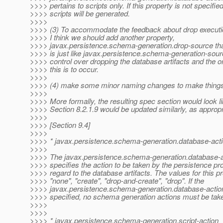
>>>> pertains to scripts only. If this property is not specifie
>>>> scripts will be generated.
>>>>
>>>> (3) To accommodate the feedback about drop executio
>>>> I think we should add another property,
>>>> javax.persistence.schema-generation.drop-source th
>>>> is just like javax.persistence.schema-generation-sour
>>>> control over dropping the database artifacts and the o
>>>> this is to occur.
>>>>
>>>> (4) make some minor naming changes to make things 
>>>>
>>>> More formally, the resulting spec section would look lik
>>>> Section 8.2.1.9 would be updated similarly, as appropr
>>>>
>>>> [Section 9.4]
>>>>
>>>> * javax.persistence.schema-generation.database-act
>>>>
>>>> The javax.persistence.schema-generation.database-a
>>>> specifies the action to be taken by the persistence pro
>>>> regard to the database artifacts. The values for this p
>>>> "none", "create", "drop-and-create", "drop". If the
>>>> javax.persistence.schema-generation.database-action 
>>>> specified, no schema generation actions must be tak
>>>>
>>>>
>>>> * javax.persistence.schema-generation.script-action