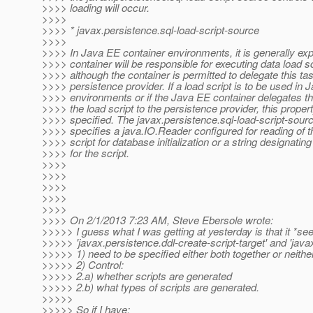
>>>> loading will occur.
>>>>
>>>> * javax.persistence.sql-load-script-source
>>>>
>>>> In Java EE container environments, it is generally exp
>>>> container will be responsible for executing data load sc
>>>> although the container is permitted to delegate this tas
>>>> persistence provider. If a load script is to be used in
>>>> environments or if the Java EE container delegates th
>>>> the load script to the persistence provider, this prope
>>>> specified. The javax.persistence.sql-load-script-sour
>>>> specifies a java.IO.Reader configured for reading of 
>>>> script for database initialization or a string designating
>>>> for the script.
>>>>
>>>>
>>>>
>>>>
>>>>
>>>> On 2/1/2013 7:23 AM, Steve Ebersole wrote:
>>>>> I guess what I was getting at yesterday is that it *seem
>>>>> 'javax.persistence.ddl-create-script-target' and 'javax
>>>>> 1) need to be specified either both together or neithe
>>>>> 2) Control:
>>>>> 2.a) whether scripts are generated
>>>>> 2.b) what types of scripts are generated.
>>>>>
>>>>> So if I have: