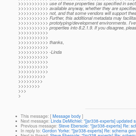
>>>>>>>>>>> use of these properties (as specified in sectio
>>>>>>>>>>> available anyway, whether they are specified
>>>>>>>>>>> not, and that some vendors will support thes
>>>>>>>>>>> Further, this additional metadata may facilitat
>>>>>>>>>>> prototyping/development environments. I've 
>>>>>>>>>>> properties into 8.2.1.9. If you disagree, plea
>>>>>>>>>>>
>>>>>>>>>>>
>>>>>>>>>>> thanks,
>>>>>>>>>>>
>>>>>>>>>>> -Linda
>>>>>>>>>>>
>>>>>>>>>>>
>>>>>>>>>>>
>>>>>>>>>>>
>>>>>>>>>>
>>>>>>>>>
>>>>>>>>
>>>
>
This message
: [
Message body
]
Next message
:
Linda DeMichiel: "[jsr338-experts] updated s
Previous message
:
Steve Ebersole: "[jsr338-experts] Re: 
In reply to
:
Gordon Yorke: "[jsr338-experts] Re: schema gen
Next in thread
:
Steve Ebersole: "[jsr338-experts] Re: schem