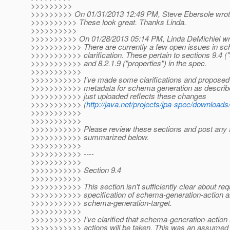
>>>>>>>>>
>>>>>>>>> On 01/31/2013 12:49 PM, Steve Ebersole wrot
>>>>>>>>>> These look great. Thanks Linda.
>>>>>>>>>>
>>>>>>>>>> On 01/28/2013 05:14 PM, Linda DeMichiel wr
>>>>>>>>>>> There are currently a few open issues in sc
>>>>>>>>>>> clarification. These pertain to sections 9.4 
>>>>>>>>>>> and 8.2.1.9 ("properties") in the spec.
>>>>>>>>>>>
>>>>>>>>>>> I've made some clarifications and proposed 
>>>>>>>>>>> metadata for schema generation as described
>>>>>>>>>>> just uploaded reflects these changes
>>>>>>>>>>> (
http://java.net/projects/jpa-spec/downloa
>>>>>>>>>>>
>>>>>>>>>>>
>>>>>>>>>>> Please review these sections and post any 
>>>>>>>>>>> summarized below.
>>>>>>>>>>>
>>>>>>>>>>> ----
>>>>>>>>>>>
>>>>>>>>>>> Section 9.4
>>>>>>>>>>>
>>>>>>>>>>> This section isn't sufficiently clear about req
>>>>>>>>>>> specification of schema-generation-action 
>>>>>>>>>>> schema-generation-target.
>>>>>>>>>>>
>>>>>>>>>>> I've clarified that schema-generation-action 
>>>>>>>>>>> actions will be taken. This was an assumed de