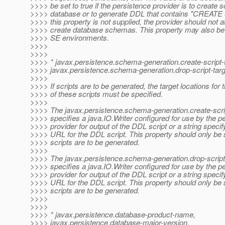
>>>> be set to true if the persistence provider is to create 
>>>> database or to generate DDL that contains "CREA
>>>> this property is not supplied, the provider should not a
>>>> create database schemas. This property may also be 
>>>> SE environments.
>>>>
>>>>
>>>> * javax.persistence.schema-generation.create-script-t
>>>> javax.persistence.schema-generation.drop-script-targ
>>>>
>>>> If scripts are to be generated, the target locations for t
>>>> of these scripts must be specified.
>>>>
>>>> The javax.persistence.schema-generation.create-scrip
>>>> specifies a java.IO.Writer configured for use by the p
>>>> provider for output of the DDL script or a string specify
>>>> URL for the DDL script. This property should only be s
>>>> scripts are to be generated.
>>>>
>>>> The javax.persistence.schema-generation.drop-script-
>>>> specifies a java.IO.Writer configured for use by the p
>>>> provider for output of the DDL script or a string specify
>>>> URL for the DDL script. This property should only be s
>>>> scripts are to be generated.
>>>>
>>>>
>>>> * javax.persistence.database-product-name,
>>>> javax.persistence.database-major-version,