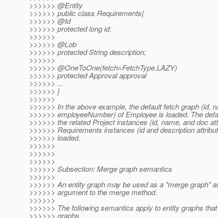
>>>>>> @Entity
>>>>>> public class Requirements{
>>>>>> @Id
>>>>>> protected long id;
>>>>>>
>>>>>> @Lob
>>>>>> protected String description;
>>>>>>
>>>>>> @OneToOne(fetch=FetchType.
LAZY)
>>>>>> protected Approval approval
>>>>>> ...
>>>>>> }
>>>>>>
>>>>>> In the above example, the default fetch graph (id, 
>>>>>> employeeNumber) of Employee is loaded. The defaul
>>>>>> the related Project instances (id, name, and doc attr
>>>>>> Requirements instances (id and description attribut
>>>>>> loaded.
>>>>>>
>>>>>>
>>>>>>
>>>>>> Subsection: Merge graph semantics
>>>>>>
>>>>>> An entity graph may be used as a "merge graph" a
>>>>>> argument to the merge method.
>>>>>>
>>>>>> The following semantics apply to entity graphs tha
>>>>>> graphs.