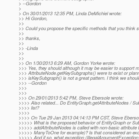
> --Gordon
>
> On 30/01/2013 12:35 PM, Linda DeMichiel wrote:
>> Hi Gordon,
>>
>> Could you propose the specific methods that you think s
>>
>> thanks,
>>
>> -Linda
>>
>>
>> On 1/30/2013 6:29 AM, Gordon Yorke wrote:
>>> Yes, they should although it may be easier to support mo
>>> AttributeNode.getKeySubgraphs() were to exist or planned
>>> isKeySubgraph() is not a great pattern. I think we should
>>> --Gordon
>>>
>>>
>>> On 29/01/2013 5:42 PM, Steve Ebersole wrote:
>>>> Also related... Do EntityGraph.getAttributeNodes / Su
>>>> list?
>>>>
>>>> On Tue 29 Jan 2013 04:14:13 PM CST, Steve Ebersol
>>>>> What is the proposed behavior of EntityGraph or S
>>>>> addAttributeNodes is called with non-basic attribute 
>>>>> ManyToOne for example)? Is that considered an exc
>>>>> And if so, what exception (IllegalArgumentException