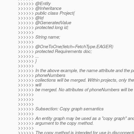
>>>>>> @Entity
>>>>>> @Inheritance
>>>>>> public class Project{
>>>>>> @Id
>>>>>> @GeneratedValue
>>>>>> protected long id;
>>>>>>
>>>>>> String name;
>>>>>>
>>>>>> @OneToOne(fetch=FetchType.
EAGER)
>>>>>> protected Requirements doc;
>>>>>> ...
>>>>>> }
>>>>>>
>>>>>> In the above example, the name attribute and the p
>>>>>> phoneNumbers
>>>>>> collections will be merged. Within projects, only the
>>>>>> will
>>>>>> be merged. No attributes of phoneNumbers will be
>>>>>>
>>>>>>
>>>>>>
>>>>>> Subsection: Copy graph semantics
>>>>>>
>>>>>> An entity graph may be used as a "copy graph" an
>>>>>> argument to the copy method.
>>>>>>
>>>>>> The copy method is intended for use in disconnecti