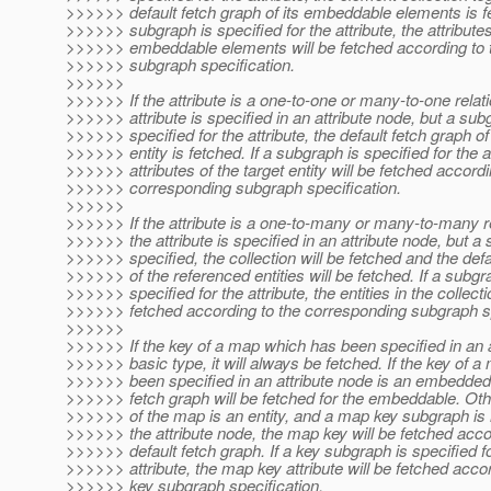
>>>>>> default fetch graph of its embeddable elements is fe
>>>>>> subgraph is specified for the attribute, the attributes
>>>>>> embeddable elements will be fetched according to 
>>>>>> subgraph specification.
>>>>>>
>>>>>> If the attribute is a one-to-one or many-to-one relat
>>>>>> attribute is specified in an attribute node, but a sub
>>>>>> specified for the attribute, the default fetch graph of
>>>>>> entity is fetched. If a subgraph is specified for the at
>>>>>> attributes of the target entity will be fetched accordi
>>>>>> corresponding subgraph specification.
>>>>>>
>>>>>> If the attribute is a one-to-many or many-to-many r
>>>>>> the attribute is specified in an attribute node, but a
>>>>>> specified, the collection will be fetched and the def
>>>>>> of the referenced entities will be fetched. If a subgr
>>>>>> specified for the attribute, the entities in the collecti
>>>>>> fetched according to the corresponding subgraph sp
>>>>>>
>>>>>> If the key of a map which has been specified in an a
>>>>>> basic type, it will always be fetched. If the key of 
>>>>>> been specified in an attribute node is an embedded 
>>>>>> fetch graph will be fetched for the embeddable. Othe
>>>>>> of the map is an entity, and a map key subgraph is n
>>>>>> the attribute node, the map key will be fetched accor
>>>>>> default fetch graph. If a key subgraph is specified 
>>>>>> attribute, the map key attribute will be fetched acco
>>>>>> key subgraph specification.