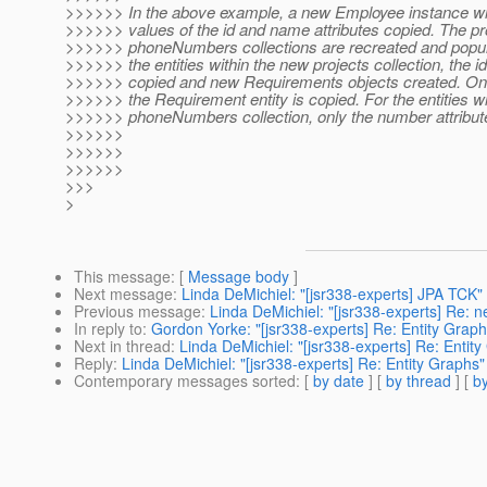
>>>>>> In the above example, a new Employee instance wil
>>>>>> values of the id and name attributes copied. The pr
>>>>>> phoneNumbers collections are recreated and popula
>>>>>> the entities within the new projects collection, the id
>>>>>> copied and new Requirements objects created. Only 
>>>>>> the Requirement entity is copied. For the entities w
>>>>>> phoneNumbers collection, only the number attribute
>>>>>>
>>>>>>
>>>>>>
>>>
>
This message
: [
Message body
]
Next message
:
Linda DeMichiel: "[jsr338-experts] JPA TCK"
Previous message
:
Linda DeMichiel: "[jsr338-experts] Re: 
In reply to
:
Gordon Yorke: "[jsr338-experts] Re: Entity Graph
Next in thread
:
Linda DeMichiel: "[jsr338-experts] Re: Entit
Reply
:
Linda DeMichiel: "[jsr338-experts] Re: Entity Graphs"
Contemporary messages sorted
: [
by date
] [
by thread
] [
by