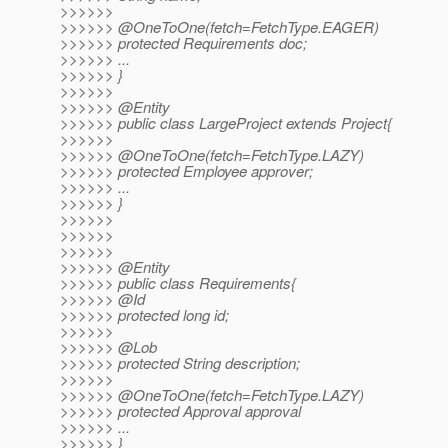
>>>>>>
>>>>>> @OneToOne(fetch=FetchType.
EAGER)
>>>>>> protected Requirements doc;
>>>>>> ...
>>>>>> }
>>>>>>
>>>>>> @Entity
>>>>>> public class LargeProject extends Project{
>>>>>>
>>>>>> @OneToOne(fetch=FetchType.
LAZY)
>>>>>> protected Employee approver;
>>>>>> ...
>>>>>> }
>>>>>>
>>>>>>
>>>>>>
>>>>>> @Entity
>>>>>> public class Requirements{
>>>>>> @Id
>>>>>> protected long id;
>>>>>>
>>>>>> @Lob
>>>>>> protected String description;
>>>>>>
>>>>>> @OneToOne(fetch=FetchType.
LAZY)
>>>>>> protected Approval approval
>>>>>> ...
>>>>>> }