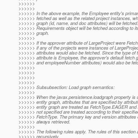
>>>>>>
>>>>>>
>>>>>> In the above example, the Employee entity's primary
>>>>>> fetched as well as the related project instances, wh
>>>>>> graph (id, name, and doc attributes) will be fetched
>>>>>> Requirements object will be fetched according to its
>>>>>> graph.
>>>>>>
>>>>>> If the approver attribute of LargeProject were Fe
>>>>>> if any of the projects were instances of LargeProjec
>>>>>> attributes would also be fetched. Since the type of 
>>>>>> attribute is Employee, the approver's default fetch 
>>>>>> and employeeNumber attributes) would also be fet
>>>>>>
>>>>>>
>>>>>>
>>>>>>
>>>>>> Subsubsection: Load graph semantics:
>>>>>>
>>>>>> When the javax.persistence.loadgraph property is u
>>>>>> entity graph, attributes that are specified by attribu
>>>>>> entity graph are treated as FetchType.EAGER and at
>>>>>> not specified are treated according to their specifie
>>>>>> FetchType. The primary key and version attributes o
>>>>>> always retrieved.
>>>>>>
>>>>>> The following rules apply. The rules of this section 
>>>>>> recursively.