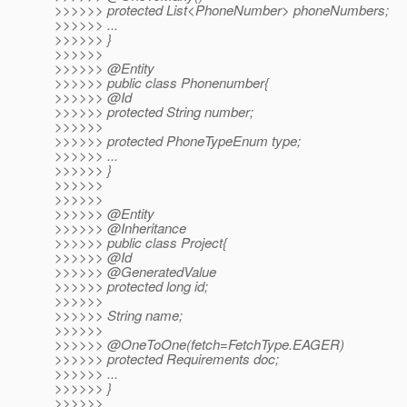
>>>>>> protected List<PhoneNumber> phoneNumbers;
>>>>>> ...
>>>>>> }
>>>>>>
>>>>>> @Entity
>>>>>> public class Phonenumber{
>>>>>> @Id
>>>>>> protected String number;
>>>>>>
>>>>>> protected PhoneTypeEnum type;
>>>>>> ...
>>>>>> }
>>>>>>
>>>>>>
>>>>>> @Entity
>>>>>> @Inheritance
>>>>>> public class Project{
>>>>>> @Id
>>>>>> @GeneratedValue
>>>>>> protected long id;
>>>>>>
>>>>>> String name;
>>>>>>
>>>>>> @OneToOne(fetch=FetchType.
EAGER)
>>>>>> protected Requirements doc;
>>>>>> ...
>>>>>> }
>>>>>>