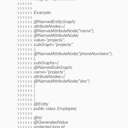
>>>>>>
>>>>>>
>>>>>> Example:
>>>>>>
>>>>>> @NamedEntityGraph(
>>>>>> attributeNodes={
>>>>>> @NamedAttributeNode("name"),
>>>>>> @NamedAttributeNode(
>>>>>> value="projects",
>>>>>> subGraph="projects"
>>>>>> ),
>>>>>> @NamedAttributeNode("phoneNumbers"),
>>>>>> },
>>>>>> subGraphs={
>>>>>> @NamedSubGraph(
>>>>>> name="projects",
>>>>>> attributeNodes={
>>>>>> @NamedAttributeNode("doc")
>>>>>> }
>>>>>> )
>>>>>> }
>>>>>> )
>>>>>> @Entity
>>>>>> public class Employee{
>>>>>>
>>>>>> @Id
>>>>>> @GeneratedValue
>>>>>> protected long id;