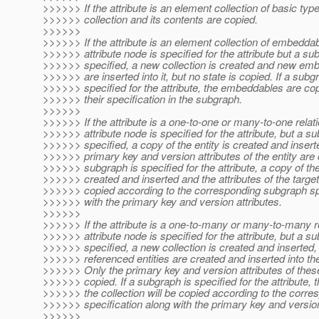
>>>>>> If the attribute is an element collection of basic typ
>>>>>> collection and its contents are copied.
>>>>>>
>>>>>> If the attribute is an element collection of embedda
>>>>>> attribute node is specified for the attribute but a su
>>>>>> specified, a new collection is created and new em
>>>>>> are inserted into it, but no state is copied. If a subg
>>>>>> specified for the attribute, the embeddables are co
>>>>>> their specification in the subgraph.
>>>>>>
>>>>>> If the attribute is a one-to-one or many-to-one relat
>>>>>> attribute node is specified for the attribute, but a su
>>>>>> specified, a copy of the entity is created and insert
>>>>>> primary key and version attributes of the entity are c
>>>>>> subgraph is specified for the attribute, a copy of the 
>>>>>> created and inserted and the attributes of the target
>>>>>> copied according to the corresponding subgraph spe
>>>>>> with the primary key and version attributes.
>>>>>>
>>>>>> If the attribute is a one-to-many or many-to-many r
>>>>>> attribute node is specified for the attribute, but a su
>>>>>> specified, a new collection is created and inserted,
>>>>>> referenced entities are created and inserted into the
>>>>>> Only the primary key and version attributes of these
>>>>>> copied. If a subgraph is specified for the attribute, th
>>>>>> the collection will be copied according to the corr
>>>>>> specification along with the primary key and version
>>>>>>