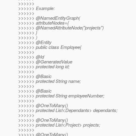
>>>>>>
>>>>>> Example:
>>>>>>
>>>>>> @NamedEntityGraph(
>>>>>> attributeNodes={
>>>>>> @NamedAttributeNode("projects")
>>>>>> }
>>>>>> )
>>>>>> @Entity
>>>>>> public class Employee{
>>>>>>
>>>>>> @Id
>>>>>> @GeneratedValue
>>>>>> protected long id;
>>>>>>
>>>>>> @Basic
>>>>>> protected String name;
>>>>>>
>>>>>> @Basic
>>>>>> protected String employeeNumber;
>>>>>>
>>>>>> @OneToMany()
>>>>>> protected List<Dependants> dependants;
>>>>>>
>>>>>> @OneToMany()
>>>>>> protected List<Project> projects;
>>>>>>
>>>>>> @OneToMany()