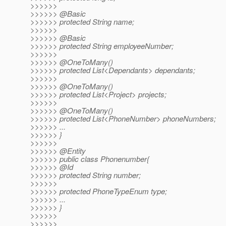
>>>>>>
>>>>>> @Basic
>>>>>> protected String name;
>>>>>>
>>>>>> @Basic
>>>>>> protected String employeeNumber;
>>>>>>
>>>>>> @OneToMany()
>>>>>> protected List<Dependants> dependants;
>>>>>>
>>>>>> @OneToMany()
>>>>>> protected List<Project> projects;
>>>>>>
>>>>>> @OneToMany()
>>>>>> protected List<PhoneNumber> phoneNumbers;
>>>>>> ...
>>>>>> }
>>>>>>
>>>>>> @Entity
>>>>>> public class Phonenumber{
>>>>>> @Id
>>>>>> protected String number;
>>>>>>
>>>>>> protected PhoneTypeEnum type;
>>>>>> ...
>>>>>> }
>>>>>>
>>>>>>