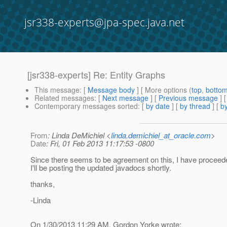
jsr338-experts@jpa-spec.java.net
[jsr338-experts] Re: Entity Graphs
This message
: [
Message body
] [ More options (
top
,
botto
Related messages
:
[
Next message
] [
Previous message
] 
Contemporary messages sorted
: [
by date
] [
by thread
] [
by
From
: Linda DeMichiel <
linda.demichiel_at_oracle.com
>
Date
: Fri, 01 Feb 2013 11:17:53 -0800
Since there seems to be agreement on this, I have proceed
I'll be posting the updated javadocs shortly.
thanks,
-Linda
On 1/30/2013 11:29 AM, Gordon Yorke wrote: