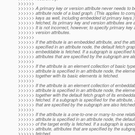
>>>>>>
>>>>>> A primary key or version attribute never needs to be
>>>>>> attribute node of a load graph. (This applies to com
>>>>>> keys as well, including embedded id primary keys.)
>>>>>> fetched, its primary key and version attributes are 
>>>>>> It is not incorrect, however, to specify primary key a
>>>>>> version attributes.
>>>>>>
>>>>>> If the attribute is an embedded attribute, and the attr
>>>>>> specified in an attribute node, the default fetch grap
>>>>>> embeddable is fetched. If a subgraph is specified for
>>>>>> attributes that are specified by the subgraph are al
>>>>>>
>>>>>> If the attribute is an element collection of basic typ
>>>>>> attribute is specified in an attribute node, the eleme
>>>>>> together with its basic elements is fetched.
>>>>>>
>>>>>> If the attribute is an element collection of embedda
>>>>>> attribute is specified in an attribute node, the eleme
>>>>>> together with the default fetch graph of its embedd
>>>>>> fetched. If a subgraph is specified for the attribute, 
>>>>>> that are specified by the subgraph are also fetched
>>>>>>
>>>>>> If the attribute is a one-to-one or many-to-one relat
>>>>>> attribute is specified in an attribute node, the defaul
>>>>>> of the target entity is fetched. If a subgraph is speci
>>>>>> attribute, attributes that are specified by the subgr
>>>>>> fetched.