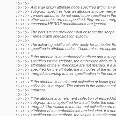
>>>>>>
>>>>>> A merge graph attribute node specified within an en
>>>>>> subgraph specifies how an attribute is to be merge
>>>>>> version attributes do not need to be specified in the
>>>>>> other attributes are not specified, they are not merg
>>>>>> cascade=MERGE specifications are ignored.
>>>>>>
>>>>>> The persistence provider must observe the scope 
>>>>>> merge graph specification exactly.
>>>>>>
>>>>>> The following additional rules apply for attributes th
>>>>>> specified in attribute nodes. These rules are applied
>>>>>>
>>>>>> If the attribute is an embedded attribute and a subg
>>>>>> specified for the attribute, the embedded attribute 
>>>>>> attributes of the embeddable are not merged. If a s
>>>>>> specified for the attribute, the attributes of the em
>>>>>> merged according to their specification in the corr
>>>>>>
>>>>>> If the attribute is an element collection of basic typ
>>>>>> collection is merged. The values in the element coll
>>>>>> replaced.
>>>>>>
>>>>>> If the attribute is an element collection of embedda
>>>>>> subgraph is not specified for the attribute, the eleme
>>>>>> merged. The values in the element collection are re
>>>>>> attributes of the embeddables are included. If a su
>>>>>> specified for the attribute, the values in the element