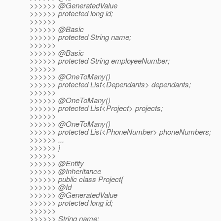
>>>>>> @GeneratedValue
>>>>>> protected long id;
>>>>>>
>>>>>> @Basic
>>>>>> protected String name;
>>>>>>
>>>>>> @Basic
>>>>>> protected String employeeNumber;
>>>>>>
>>>>>> @OneToMany()
>>>>>> protected List<Dependants> dependants;
>>>>>>
>>>>>> @OneToMany()
>>>>>> protected List<Project> projects;
>>>>>>
>>>>>> @OneToMany()
>>>>>> protected List<PhoneNumber> phoneNumbers;
>>>>>> ...
>>>>>> }
>>>>>>
>>>>>> @Entity
>>>>>> @Inheritance
>>>>>> public class Project{
>>>>>> @Id
>>>>>> @GeneratedValue
>>>>>> protected long id;
>>>>>>
>>>>>> String name;