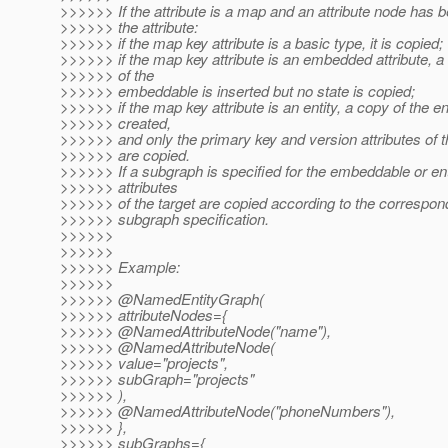
>>>>>> If the attribute is a map and an attribute node has b
>>>>>> the attribute:
>>>>>> if the map key attribute is a basic type, it is copied;
>>>>>> if the map key attribute is an embedded attribute, 
>>>>>> of the
>>>>>> embeddable is inserted but no state is copied;
>>>>>> if the map key attribute is an entity, a copy of the ent
>>>>>> created,
>>>>>> and only the primary key and version attributes of t
>>>>>> are copied.
>>>>>> If a subgraph is specified for the embeddable or enti
>>>>>> attributes
>>>>>> of the target are copied according to the correspo
>>>>>> subgraph specification.
>>>>>>
>>>>>>
>>>>>> Example:
>>>>>>
>>>>>> @NamedEntityGraph(
>>>>>> attributeNodes={
>>>>>> @NamedAttributeNode("name"),
>>>>>> @NamedAttributeNode(
>>>>>> value="projects",
>>>>>> subGraph="projects"
>>>>>> ),
>>>>>> @NamedAttributeNode("phoneNumbers"),
>>>>>> },
>>>>>> subGraphs={