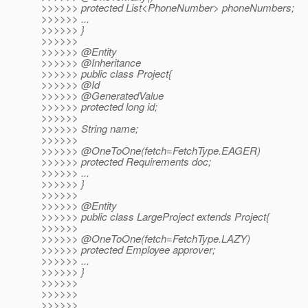
>>>>>> protected List<PhoneNumber> phoneNumbers;
>>>>>> ...
>>>>>> }
>>>>>>
>>>>>> @Entity
>>>>>> @Inheritance
>>>>>> public class Project{
>>>>>> @Id
>>>>>> @GeneratedValue
>>>>>> protected long id;
>>>>>>
>>>>>> String name;
>>>>>>
>>>>>> @OneToOne(fetch=FetchType.
EAGER)
>>>>>> protected Requirements doc;
>>>>>> ...
>>>>>> }
>>>>>>
>>>>>> @Entity
>>>>>> public class LargeProject extends Project{
>>>>>>
>>>>>> @OneToOne(fetch=FetchType.
LAZY)
>>>>>> protected Employee approver;
>>>>>> ...
>>>>>> }
>>>>>>
>>>>>>
>>>>>>