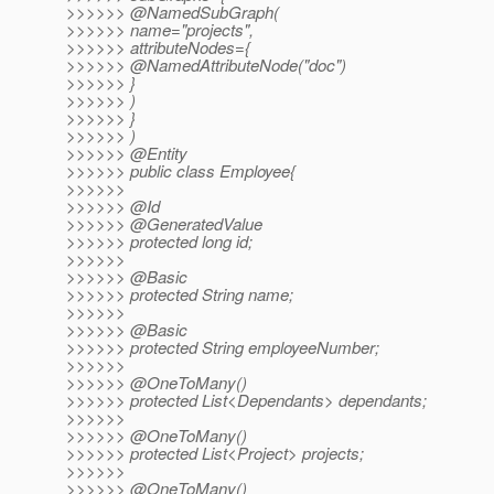
>>>>>> @NamedSubGraph(
>>>>>> name="projects",
>>>>>> attributeNodes={
>>>>>> @NamedAttributeNode("doc")
>>>>>> }
>>>>>> )
>>>>>> }
>>>>>> )
>>>>>> @Entity
>>>>>> public class Employee{
>>>>>>
>>>>>> @Id
>>>>>> @GeneratedValue
>>>>>> protected long id;
>>>>>>
>>>>>> @Basic
>>>>>> protected String name;
>>>>>>
>>>>>> @Basic
>>>>>> protected String employeeNumber;
>>>>>>
>>>>>> @OneToMany()
>>>>>> protected List<Dependants> dependants;
>>>>>>
>>>>>> @OneToMany()
>>>>>> protected List<Project> projects;
>>>>>>
>>>>>> @OneToMany()