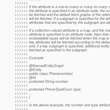
>>>>>>
>>>>>> If the attribute is a one-to-many or many-to-many r
>>>>>> the attribute is specified in an attribute node, the col
>>>>>> be fetched and the default fetch graphs of the refer
>>>>>> will be fetched. If a subgraph is specified for the att
>>>>>> attributes that are specified by the subgraph are al
>>>>>>
>>>>>> If a collection-valued attribute is a map, and the m
>>>>>> attribute is specified in an attribute node, keys that 
>>>>>> embeddable types will be fetched when the map is 
>>>>>> key attributes will be fetched according to the defau
>>>>>> and, if a key subgraph is specified, additional entity 
>>>>>> fetched as specified in the subgraph.
>>>>>>
>>>>>> Example:
>>>>>>
>>>>>> @NamedEntityGraph
>>>>>> @Entity
>>>>>> public class Phonenumber{
>>>>>> @Id
>>>>>> protected String number;
>>>>>>
>>>>>> protected PhoneTypeEnum type;
>>>>>> ...
>>>>>> }
>>>>>>
>>>>>> In the above example, the number and type attribut
>>>>>>