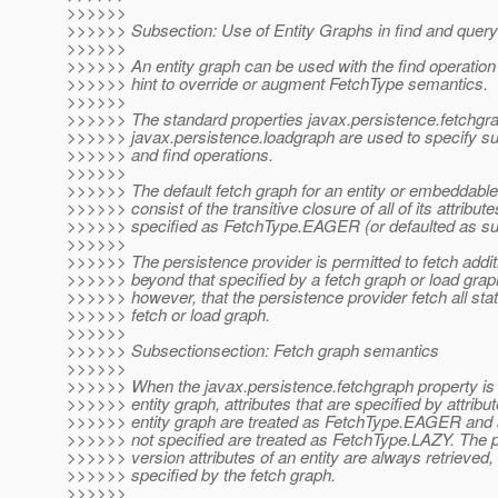
>>>>>>
>>>>>> Subsection: Use of Entity Graphs in find and query
>>>>>>
>>>>>> An entity graph can be used with the find operation
>>>>>> hint to override or augment FetchType semantics.
>>>>>>
>>>>>> The standard properties javax.persistence.fetchgr
>>>>>> javax.persistence.loadgraph are used to specify su
>>>>>> and find operations.
>>>>>>
>>>>>> The default fetch graph for an entity or embeddable 
>>>>>> consist of the transitive closure of all of its attribute
>>>>>> specified as FetchType.EAGER (or defaulted as su
>>>>>>
>>>>>> The persistence provider is permitted to fetch additi
>>>>>> beyond that specified by a fetch graph or load graph.
>>>>>> however, that the persistence provider fetch all stat
>>>>>> fetch or load graph.
>>>>>>
>>>>>> Subsectionsection: Fetch graph semantics
>>>>>>
>>>>>> When the javax.persistence.fetchgraph property is 
>>>>>> entity graph, attributes that are specified by attribu
>>>>>> entity graph are treated as FetchType.EAGER and at
>>>>>> not specified are treated as FetchType.LAZY. The 
>>>>>> version attributes of an entity are always retrieved, 
>>>>>> specified by the fetch graph.
>>>>>>