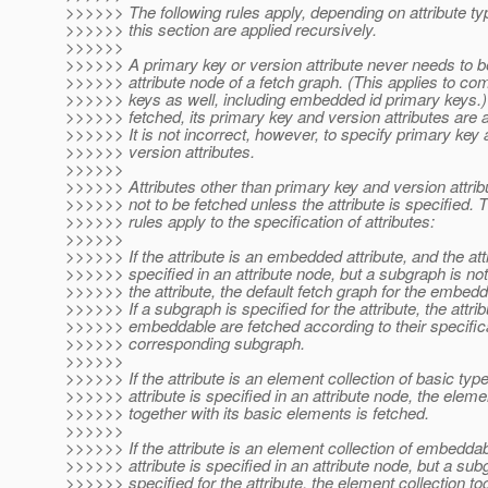
>>>>>> The following rules apply, depending on attribute typ
>>>>>> this section are applied recursively.
>>>>>>
>>>>>> A primary key or version attribute never needs to be
>>>>>> attribute node of a fetch graph. (This applies to co
>>>>>> keys as well, including embedded id primary keys.)
>>>>>> fetched, its primary key and version attributes are 
>>>>>> It is not incorrect, however, to specify primary key a
>>>>>> version attributes.
>>>>>>
>>>>>> Attributes other than primary key and version attr
>>>>>> not to be fetched unless the attribute is specified. T
>>>>>> rules apply to the specification of attributes:
>>>>>>
>>>>>> If the attribute is an embedded attribute, and the attr
>>>>>> specified in an attribute node, but a subgraph is not
>>>>>> the attribute, the default fetch graph for the embedd
>>>>>> If a subgraph is specified for the attribute, the attrib
>>>>>> embeddable are fetched according to their specifica
>>>>>> corresponding subgraph.
>>>>>>
>>>>>> If the attribute is an element collection of basic typ
>>>>>> attribute is specified in an attribute node, the eleme
>>>>>> together with its basic elements is fetched.
>>>>>>
>>>>>> If the attribute is an element collection of embedda
>>>>>> attribute is specified in an attribute node, but a sub
>>>>>> specified for the attribute, the element collection to