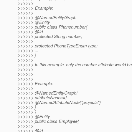
>>>>>>
>>>>>> Example:
>>>>>>
>>>>>> @NamedEntityGraph
>>>>>> @Entity
>>>>>> public class Phonenumber{
>>>>>> @Id
>>>>>> protected String number;
>>>>>>
>>>>>> protected PhoneTypeEnum type;
>>>>>> ...
>>>>>> }
>>>>>>
>>>>>> In this example, only the number attribute would be
>>>>>>
>>>>>>
>>>>>>
>>>>>> Example:
>>>>>>
>>>>>> @NamedEntityGraph(
>>>>>> attributeNodes={
>>>>>> @NamedAttributeNode("projects")
>>>>>> }
>>>>>> )
>>>>>> @Entity
>>>>>> public class Employee{
>>>>>>
>>>>>> @Id