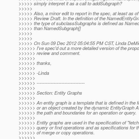
>>>>> simply interpret it as a call to addSubgraph?
>>>>>
>>>>> Also, a minor edit to report in the spec, at least as of
>>>>> Review Draft. In the definition of the NamedEntityGr
>>>>> the type of subclassSubgraphs is defined as Named
>>>>> than NamedSubgraph[]
>>>>>
>>>>>
>>>>> On Sun 09 Dec 2012 05:04:55 PM CST, Linda DeMic
>>>>>> I've spec'd out a more detailed version of the prop
>>>>>> review and comment.
>>>>>>
>>>>>> thanks,
>>>>>>
>>>>>> -Linda
>>>>>>
>>>>>> -------------------------------
>>>>>>
>>>>>> Section: Entity Graphs
>>>>>>
>>>>>> An entity graph is a template that is defined in the
>>>>>> or an object created by the dynamic EntityGraph A
>>>>>> the path and boundaries for an operation or query.
>>>>>>
>>>>>> Entity graphs are used in the specification of "fetch
>>>>>> query or find operations and as specifications for 
>>>>>> of merge or copy operations.
>>>>>>