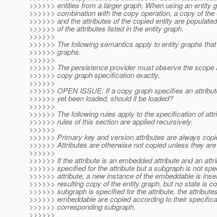
>>>>>> entities from a larger graph. When using an entity g
>>>>>> combination with the copy operation, a copy of the e
>>>>>> and the attributes of the copied entity are populate
>>>>>> of the attributes listed in the entity graph.
>>>>>>
>>>>>> The following semantics apply to entity graphs tha
>>>>>> graphs.
>>>>>>
>>>>>> The persistence provider must observe the scope 
>>>>>> copy graph specification exactly.
>>>>>>
>>>>>> OPEN ISSUE: If a copy graph specifies an attribute
>>>>>> yet been loaded, should it be loaded?
>>>>>>
>>>>>> The following rules apply to the specification of attr
>>>>>> rules of this section are applied recursively.
>>>>>>
>>>>>> Primary key and version attributes are always copi
>>>>>> Attributes are otherwise not copied unless they are 
>>>>>>
>>>>>> If the attribute is an embedded attribute and an attr
>>>>>> specified for the attribute but a subgraph is not spec
>>>>>> attribute, a new instance of the embeddable is inser
>>>>>> resulting copy of the entity graph, but no state is cop
>>>>>> subgraph is specified for the attribute, the attributes
>>>>>> embeddable are copied according to their specificat
>>>>>> corresponding subgraph.
>>>>>>