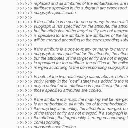
>>>>>> replaced and all attributes of the embeddables are 
>>>>>> attributes specified in the subgraph are processed 
>>>>>> subgraph specification.
>>>>>>
>>>>>> If the attribute is a one-to-one or many-to-one relat
>>>>>> subgraph is not specified for the attribute, the attri
>>>>>> but the attributes of the target entity are not merged
>>>>>> is specified for the attribute, the attributes of the tar
>>>>>> will be merged according to the corresponding subg
>>>>>>
>>>>>> If the attribute is a one-to-many or many-to-many r
>>>>>> subgraph is not specified for the attribute, the attri
>>>>>> but the attributes of the target entity are not merged
>>>>>> is specified for the attribute, the entities in the collec
>>>>>> merged according to the corresponding subgraph sp
>>>>>>
>>>>>> In both of the two relationship cases above, note th
>>>>>> entity (entity in the "new" state) was added to the r
>>>>>> only a subset of its attributes is specified in the su
>>>>>> those specified attributes are copied.
>>>>>>
>>>>>> If the attribute is a map, the map key will be merged
>>>>>> is an embeddable, all attributes of the embeddable a
>>>>>> the map key is an entity, the attribute is merged, but
>>>>>> of the target entity are not merged. If a subgraph is 
>>>>>> the attribute, the target entity is merged according t
>>>>>> corresponding
>>>>>> subgraph specification.