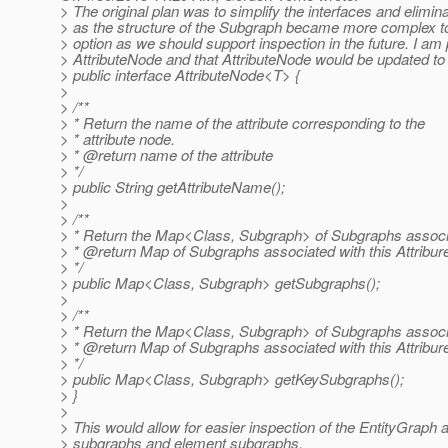
> The original plan was to simplify the interfaces and elimi
> as the structure of the Subgraph became more complex to 
> option as we should support inspection in the future. I a
> AttributeNode and that AttributeNode would be updated to 
> public interface AttributeNode<T> {
>
> /**
> * Return the name of the attribute corresponding to the
> * attribute node.
> * @return name of the attribute
> */
> public String getAttributeName();
>
> /**
> * Return the Map<Class, Subgraph> of Subgraphs associa
> * @return Map of Subgraphs associated with this Attribu
> */
> public Map<Class, Subgraph> getSubgraphs();
>
> /**
> * Return the Map<Class, Subgraph> of Subgraphs associa
> * @return Map of Subgraphs associated with this Attribu
> */
> public Map<Class, Subgraph> getKeySubgraphs();
> }
>
> This would allow for easier inspection of the EntityGraph 
> subgraphs and element subgraphs.