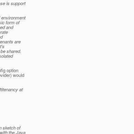
se is support
d environment
sic form of
zed and
arate
ed
tenants are
t's
 be shared.
solated
fig option
vider) would
titenancy at
n sketch of
with the Java