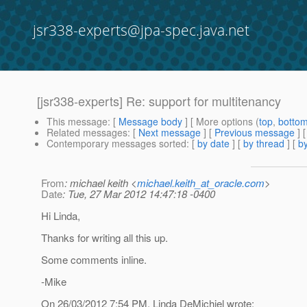
jsr338-experts@jpa-spec.java.net
[jsr338-experts] Re: support for multitenancy
This message
: [
Message body
] [ More options (
top
,
botto
Related messages
:
[
Next message
] [
Previous message
] 
Contemporary messages sorted
: [
by date
] [
by thread
] [
by
From
: michael keith <
michael.keith_at_oracle.com
>
Date
: Tue, 27 Mar 2012 14:47:18 -0400
Hi Linda,
Thanks for writing all this up.
Some comments inline.
-Mike
On 26/03/2012 7:54 PM, Linda DeMichiel wrote: