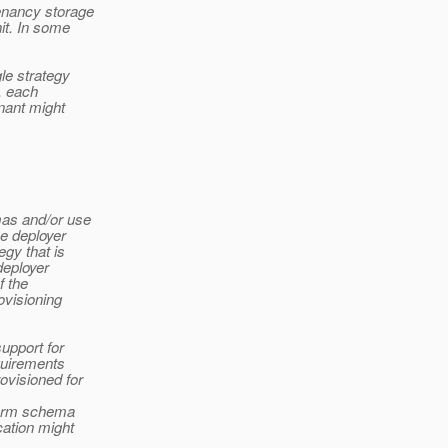
enancy storage
it. In some
gle strategy
, each
nant might
mas and/or use
he deployer
egy that is
deployer
f the
ovisioning
support for
quirements
ovisioned for
rform schema
cation might