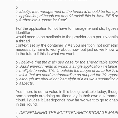
>
> Ideally, the management of the tenant id should be transpa
> application, although we should revisit this in Java EE 8
> further into support for SaaS.
For the application to not have to manage tenant ids, I gues
identifier
would need to be available to the provider on a per-invocatio
a thread
context set by the container)? As you mention, not somethi
necessarily have to worry about now, but just so we know w
in the future if this is what we want.
> I believe that the main use case for the shared table appro
> SaaS environments in which a single application instance 
> multiple tenants. This is outside the scope of Java EE 7, s
> think that we need to standardize on support for this app
> although we should not lose sight of it as we standardize 
> aspects.
Yes, there is some value in this being available today, thoug
some people are doing multitenancy in their own environmen
cloud. I guess it just depends how far we want to go to ena
in this round.
> DETERMINING THE MULTITENANCY STORAGE MAPP
>