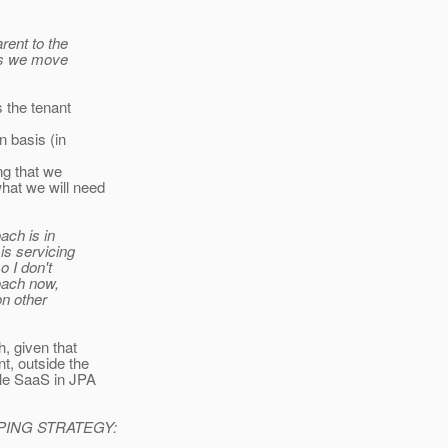
rent to the
 as we move
s the tenant
n basis (in
ng that we
hat we will need
ach is in
is servicing
o I don't
roach now,
on other
h, given that
t, outside the
ble SaaS in JPA
ING STRATEGY: