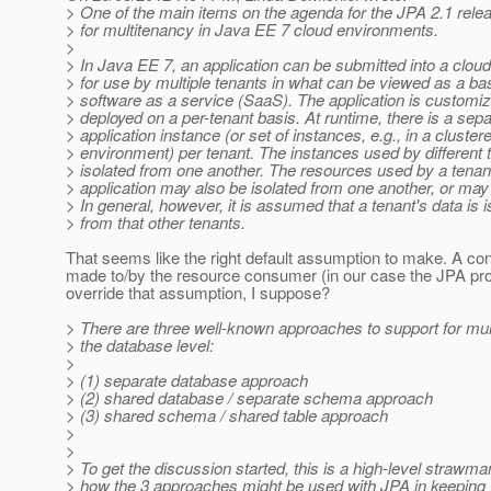
> One of the main items on the agenda for the JPA 2.1 relea
> for multitenancy in Java EE 7 cloud environments.
>
> In Java EE 7, an application can be submitted into a clou
> for use by multiple tenants in what can be viewed as a ba
> software as a service (SaaS). The application is customi
> deployed on a per-tenant basis. At runtime, there is a sep
> application instance (or set of instances, e.g., in a cluster
> environment) per tenant. The instances used by different 
> isolated from one another. The resources used by a tenan
> application may also be isolated from one another, or may
> In general, however, it is assumed that a tenant's data is i
> from that other tenants.
That seems like the right default assumption to make. A con
made to/by the resource consumer (in our case the JPA pro
override that assumption, I suppose?
> There are three well-known approaches to support for mul
> the database level:
>
> (1) separate database approach
> (2) shared database / separate schema approach
> (3) shared schema / shared table approach
>
>
> To get the discussion started, this is a high-level strawma
> how the 3 approaches might be used with JPA in keeping 