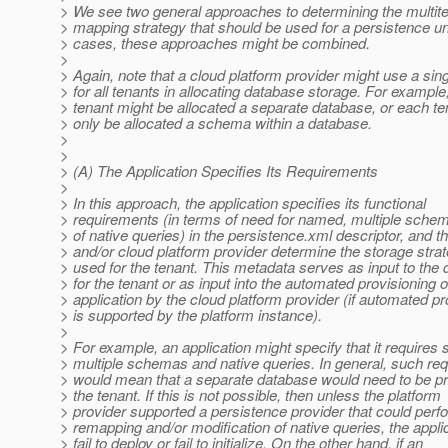
> We see two general approaches to determining the multit
> mapping strategy that should be used for a persistence un
> cases, these approaches might be combined.
>
> Again, note that a cloud platform provider might use a sin
> for all tenants in allocating database storage. For example
> tenant might be allocated a separate database, or each te
> only be allocated a schema within a database.
>
>
> (A) The Application Specifies Its Requirements
>
> In this approach, the application specifies its functional
> requirements (in terms of need for named, multiple sche
> of native queries) in the persistence.xml descriptor, and t
> and/or cloud platform provider determine the storage strat
> used for the tenant. This metadata serves as input to the 
> for the tenant or as input into the automated provisioning o
> application by the cloud platform provider (if automated pr
> is supported by the platform instance).
>
> For example, an application might specify that it requires 
> multiple schemas and native queries. In general, such re
> would mean that a separate database would need to be pr
> the tenant. If this is not possible, then unless the platform
> provider supported a persistence provider that could pe
> remapping and/or modification of native queries, the appli
> fail to deploy or fail to initialize. On the other hand, if an