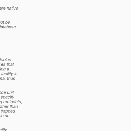
are native
not be
 database
tables
ses that
ing a
acility is
ma, thus
nce unit
 specify
ng metadata).
other than
e trapped
in an
itly