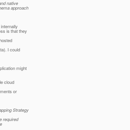
and native
schema approach
internally
s is that they
 hosted
a). I could
lication might
le cloud
rements or
apping Strategy
he required
he