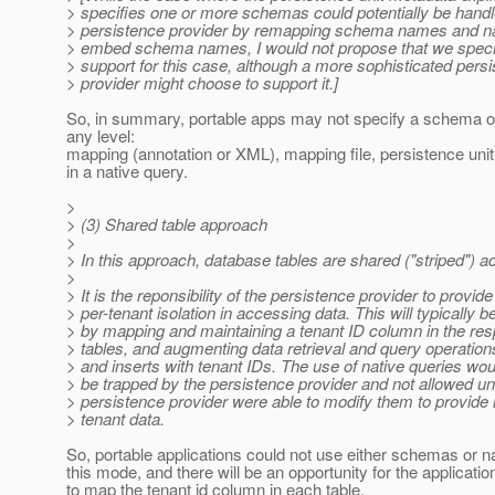
> specifies one or more schemas could potentially be handl
> persistence provider by remapping schema names and nat
> embed schema names, I would not propose that we specif
> support for this case, although a more sophisticated pers
> provider might choose to support it.]
So, in summary, portable apps may not specify a schema or
any level:
mapping (annotation or XML), mapping file, persistence unit 
in a native query.
>
> (3) Shared table approach
>
> In this approach, database tables are shared ("striped") a
>
> It is the reponsibility of the persistence provider to provide
> per-tenant isolation in accessing data. This will typically 
> by mapping and maintaining a tenant ID column in the res
> tables, and augmenting data retrieval and query operation
> and inserts with tenant IDs. The use of native queries wou
> be trapped by the persistence provider and not allowed un
> persistence provider were able to modify them to provide i
> tenant data.
So, portable applications could not use either schemas or na
this mode, and there will be an opportunity for the applicatio
to map the tenant id column in each table.