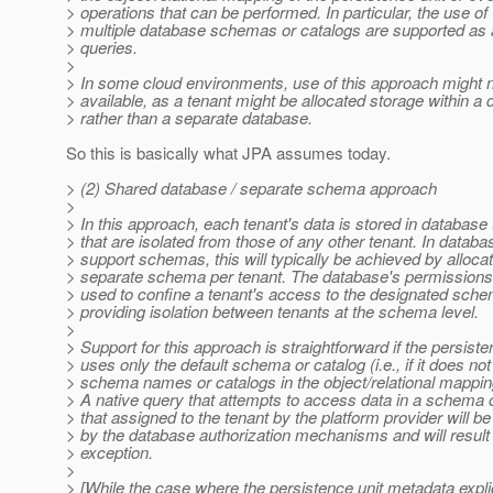
> operations that can be performed. In particular, the use of
> multiple database schemas or catalogs are supported as 
> queries.
>
> In some cloud environments, use of this approach might 
> available, as a tenant might be allocated storage within a
> rather than a separate database.
So this is basically what JPA assumes today.
> (2) Shared database / separate schema approach
>
> In this approach, each tenant's data is stored in database 
> that are isolated from those of any other tenant. In databa
> support schemas, this will typically be achieved by allocat
> separate schema per tenant. The database's permissions f
> used to confine a tenant's access to the designated sche
> providing isolation between tenants at the schema level.
>
> Support for this approach is straightforward if the persiste
> uses only the default schema or catalog (i.e., if it does not
> schema names or catalogs in the object/relational mappi
> A native query that attempts to access data in a schema 
> that assigned to the tenant by the platform provider will b
> by the database authorization mechanisms and will result 
> exception.
>
> [While the case where the persistence unit metadata explic