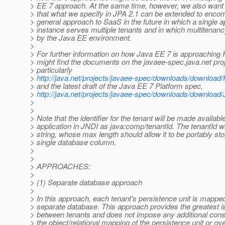
> EE 7 approach. At the same time, however, we also want 
> that what we specify in JPA 2.1 can be extended to enc
> general approach to SaaS in the future in which a single a
> instance serves multiple tenants and in which multitena
> by the Java EE environment.
>
> For further information on how Java EE 7 is approaching
> might find the documents on the javaee-spec.java.net proj
> particularly
>
http://java.net/projects/javaee-spec/downloads/download
> and the latest draft of the Java EE 7 Platform spec,
>
http://java.net/projects/javaee-spec/downloads/downloa
>
>
> Note that the identifier for the tenant will be made available
> application in JNDI as java:comp/tenantId. The tenantId wi
> string, whose max length should allow it to be portably sto
> single database column.
>
>
> APPROACHES:
>
> (1) Separate database approach
>
> In this approach, each tenant's persistence unit is mapped
> separate database. This approach provides the greatest is
> between tenants and does not impose any additional cons
> the object/relational mapping of the persistence unit or ove