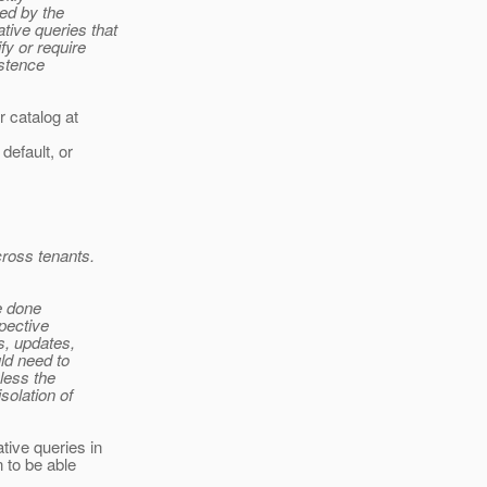
ed by the
ive queries that
y or require
istence
 catalog at
default, or
cross tenants.
be done
pective
s, updates,
ld need to
less the
solation of
tive queries in
n to be able