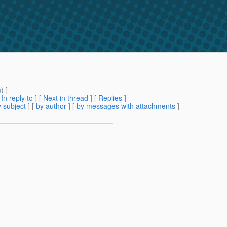
m
) ]
[
In reply to
]
[
Next in thread
] [
Replies
]
 subject
] [
by author
] [
by messages with attachments
]