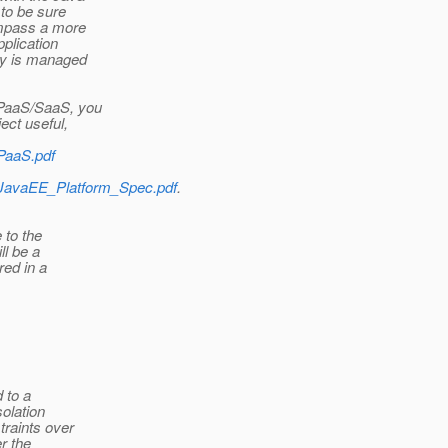
to be sure
ompass a more
pplication
ncy is managed
 PaaS/SaaS, you
ect useful,
/PaaS.pdf
d/JavaEE_Platform_Spec.pdf
.
 to the
ll be a
red in a
 to a
olation
traints over
r the