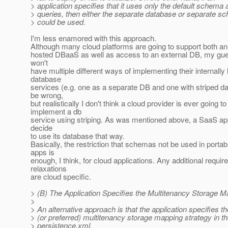
> application specifies that it uses only the default schema 
> queries, then either the separate database or separate 
> could be used.
I'm less enamored with this approach.
Although many cloud platforms are going to support both an 
hosted DBaaS as well as access to an external DB, my gues
won't
have multiple different ways of implementing their internally
database
services (e.g. one as a separate DB and one with striped dat
be wrong,
but realistically I don't think a cloud provider is ever going to
implement a db
service using striping. As was mentioned above, a SaaS app
decide
to use its database that way.
Basically, the restriction that schemas not be used in portab
apps is
enough, I think, for cloud applications. Any additional requi
relaxations
are cloud specific.
> (B) The Application Specifies the Multitenancy Storage M
>
> An alternative approach is that the application specifies t
> (or preferred) multitenancy storage mapping strategy in t
> persistence.xml.