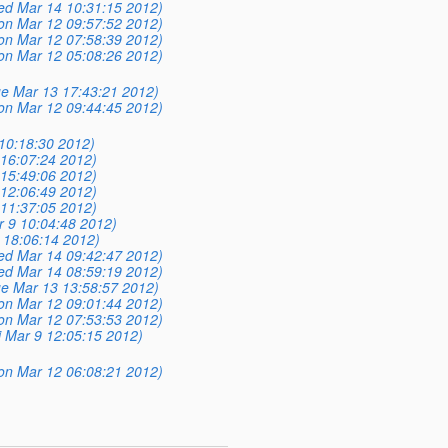
ed Mar 14 10:31:15 2012)
on Mar 12 09:57:52 2012)
on Mar 12 07:58:39 2012)
on Mar 12 05:08:26 2012)
ue Mar 13 17:43:21 2012)
on Mar 12 09:44:45 2012)
 10:18:30 2012)
16:07:24 2012)
15:49:06 2012)
12:06:49 2012)
11:37:05 2012)
r 9 10:04:48 2012)
 18:06:14 2012)
ed Mar 14 09:42:47 2012)
ed Mar 14 08:59:19 2012)
ue Mar 13 13:58:57 2012)
on Mar 12 09:01:44 2012)
on Mar 12 07:53:53 2012)
i Mar 9 12:05:15 2012)
on Mar 12 06:08:21 2012)