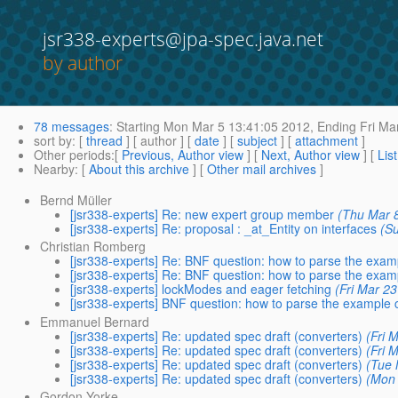
jsr338-experts@jpa-spec.java.net
by author
78 messages
:
Starting
Mon Mar 5 13:41:05 2012,
Ending
Fri Ma
sort by
: [
thread
] [ author ] [
date
] [
subject
] [
attachment
]
Other periods
:[
Previous, Author view
] [
Next, Author view
] [
Lis
Nearby
: [
About this archive
] [
Other mail archives
]
Bernd Müller
[jsr338-experts] Re: new expert group member
(Thu Mar 
[jsr338-experts] Re: proposal : _at_Entity on interfaces
(S
Christian Romberg
[jsr338-experts] Re: BNF question: how to parse the exa
[jsr338-experts] Re: BNF question: how to parse the exa
[jsr338-experts] lockModes and eager fetching
(Fri Mar 2
[jsr338-experts] BNF question: how to parse the example
Emmanuel Bernard
[jsr338-experts] Re: updated spec draft (converters)
(Fri 
[jsr338-experts] Re: updated spec draft (converters)
(Fri 
[jsr338-experts] Re: updated spec draft (converters)
(Tue 
[jsr338-experts] Re: updated spec draft (converters)
(Mon 
Gordon Yorke