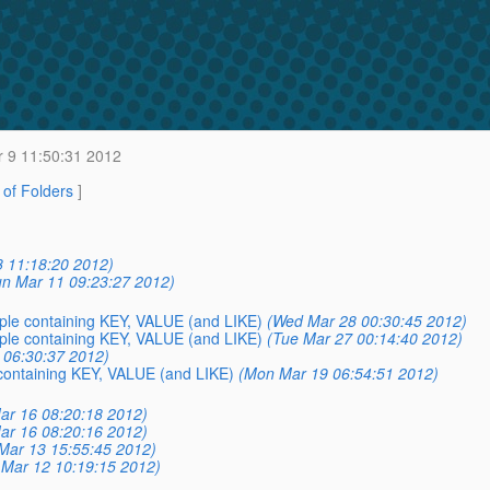
r 9 11:50:31 2012
t of Folders
]
8 11:18:20 2012)
un Mar 11 09:23:27 2012)
mple containing KEY, VALUE (and LIKE)
(Wed Mar 28 00:30:45 2012)
mple containing KEY, VALUE (and LIKE)
(Tue Mar 27 00:14:40 2012)
3 06:30:37 2012)
 containing KEY, VALUE (and LIKE)
(Mon Mar 19 06:54:51 2012)
Mar 16 08:20:18 2012)
Mar 16 08:20:16 2012)
Mar 13 15:55:45 2012)
Mar 12 10:19:15 2012)