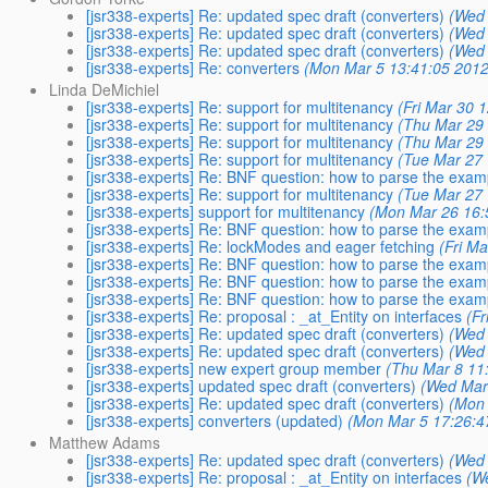
[jsr338-experts] Re: updated spec draft (converters)
(Wed 
[jsr338-experts] Re: updated spec draft (converters)
(Wed 
[jsr338-experts] Re: updated spec draft (converters)
(Wed 
[jsr338-experts] Re: converters
(Mon Mar 5 13:41:05 2012
Linda DeMichiel
[jsr338-experts] Re: support for multitenancy
(Fri Mar 30 
[jsr338-experts] Re: support for multitenancy
(Thu Mar 29 
[jsr338-experts] Re: support for multitenancy
(Thu Mar 29 
[jsr338-experts] Re: support for multitenancy
(Tue Mar 27 
[jsr338-experts] Re: BNF question: how to parse the exa
[jsr338-experts] Re: support for multitenancy
(Tue Mar 27 
[jsr338-experts] support for multitenancy
(Mon Mar 26 16:
[jsr338-experts] Re: BNF question: how to parse the exa
[jsr338-experts] Re: lockModes and eager fetching
(Fri M
[jsr338-experts] Re: BNF question: how to parse the exa
[jsr338-experts] Re: BNF question: how to parse the exa
[jsr338-experts] Re: BNF question: how to parse the exa
[jsr338-experts] Re: proposal : _at_Entity on interfaces
(Fr
[jsr338-experts] Re: updated spec draft (converters)
(Wed 
[jsr338-experts] Re: updated spec draft (converters)
(Wed 
[jsr338-experts] new expert group member
(Thu Mar 8 11
[jsr338-experts] updated spec draft (converters)
(Wed Mar
[jsr338-experts] Re: updated spec draft (converters)
(Mon 
[jsr338-experts] converters (updated)
(Mon Mar 5 17:26:4
Matthew Adams
[jsr338-experts] Re: updated spec draft (converters)
(Wed 
[jsr338-experts] Re: proposal : _at_Entity on interfaces
(W