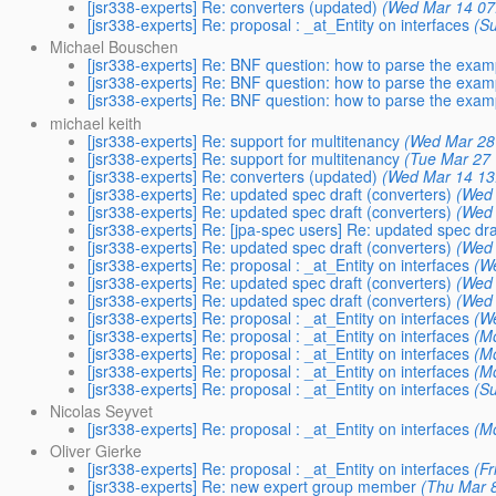
[jsr338-experts] Re: converters (updated)
(Wed Mar 14 07
[jsr338-experts] Re: proposal : _at_Entity on interfaces
(S
Michael Bouschen
[jsr338-experts] Re: BNF question: how to parse the exa
[jsr338-experts] Re: BNF question: how to parse the exa
[jsr338-experts] Re: BNF question: how to parse the exa
michael keith
[jsr338-experts] Re: support for multitenancy
(Wed Mar 28
[jsr338-experts] Re: support for multitenancy
(Tue Mar 27 
[jsr338-experts] Re: converters (updated)
(Wed Mar 14 13
[jsr338-experts] Re: updated spec draft (converters)
(Wed 
[jsr338-experts] Re: updated spec draft (converters)
(Wed 
[jsr338-experts] Re: [jpa-spec users] Re: updated spec dra
[jsr338-experts] Re: updated spec draft (converters)
(Wed 
[jsr338-experts] Re: proposal : _at_Entity on interfaces
(W
[jsr338-experts] Re: updated spec draft (converters)
(Wed 
[jsr338-experts] Re: updated spec draft (converters)
(Wed 
[jsr338-experts] Re: proposal : _at_Entity on interfaces
(W
[jsr338-experts] Re: proposal : _at_Entity on interfaces
(M
[jsr338-experts] Re: proposal : _at_Entity on interfaces
(M
[jsr338-experts] Re: proposal : _at_Entity on interfaces
(M
[jsr338-experts] Re: proposal : _at_Entity on interfaces
(S
Nicolas Seyvet
[jsr338-experts] Re: proposal : _at_Entity on interfaces
(M
Oliver Gierke
[jsr338-experts] Re: proposal : _at_Entity on interfaces
(Fr
[jsr338-experts] Re: new expert group member
(Thu Mar 