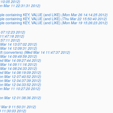
:10:05 2012)
un Mar 11 22:31:31 2012)
mple containing KEY, VALUE (and LIKE)
(Mon Mar 26 14:14:25 2012)
mple containing KEY, VALUE (and LIKE)
(Thu Mar 22 15:50:40 2012)
mple containing KEY, VALUE (and LIKE)
(Mon Mar 19 15:26:23 2012)
 07:12:23 2012)
11:47:18 2012)
:57:11 2012)
Mar 14 13:07:02 2012)
Mar 14 12:09:31 2012)
ft (converters)
(Wed Mar 14 11:47:37 2012)
Mar 14 09:49:59 2012)
ed Mar 14 09:27:44 2012)
Mar 14 09:11:16 2012)
Mar 14 08:24:33 2012)
ed Mar 14 08:19:09 2012)
on Mar 12 07:40:52 2012)
on Mar 12 04:37:39 2012)
on Mar 12 04:33:52 2012)
un Mar 11 10:27:20 2012)
on Mar 12 01:38:36 2012)
i Mar 9 11:50:31 2012)
8 11:30:03 2012)