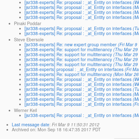
[jsr338-experts] Re: proposal : _at_Entity on interfaces
(W
[jsr338-experts] Re: proposal : _at_Entity on interfaces
(M
[jsr338-experts] Re: proposal : _at_Entity on interfaces
(M
[jsr338-experts] Re: proposal : _at_Entity on interfaces
(M
Pinaki Poddar
[jsr338-experts] Re: proposal : _at_Entity on interfaces
(T
[jsr338-experts] Re: proposal : _at_Entity on interfaces
(M
Steve Ebersole
[jsr338-experts] Re: new expert group member
(Fri Mar 9
[jsr338-experts] Re: support for multitenancy
(Thu Mar 29 
[jsr338-experts] Re: support for multitenancy
(Thu Mar 29 
[jsr338-experts] Re: support for multitenancy
(Thu Mar 29 
[jsr338-experts] Re: support for multitenancy
(Thu Mar 29 
[jsr338-experts] proposal : _at_Entity on interfaces
(Fri Ma
[jsr338-experts] Re: support for multitenancy
(Mon Mar 26
[jsr338-experts] Re: proposal : _at_Entity on interfaces
(W
[jsr338-experts] Re: proposal : _at_Entity on interfaces
(W
[jsr338-experts] Re: proposal : _at_Entity on interfaces
(T
[jsr338-experts] Re: proposal : _at_Entity on interfaces
(M
[jsr338-experts] Re: proposal : _at_Entity on interfaces
(M
[jsr338-experts] Re: proposal : _at_Entity on interfaces
(Fr
Werner Keil
[jsr338-experts] Re: proposal : _at_Entity on interfaces
(M
Last message date
:
Fri Mar 9 11:50:31 2012
Archived on
: Mon Sep 18 16:47:35 2017 PDT