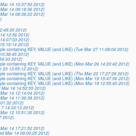
Mar 14 10:37:50 2012)
Mar 14 09:18:36 2012)
Mar 14 08:38:22 2012)
)
12:49:30 2012)
14:12:56 2012)
14:07:03 2012)
15:15:14 2012)
mple containing KEY, VALUE (and LIKE)
(Tue Mar 27 11:08:04 2012)
10:38:45 2012)
54:33 2012)
mple containing KEY, VALUE (and LIKE)
(Mon Mar 26 14:20:42 2012)
ar 23 13:55:12 2012)
mple containing KEY, VALUE (and LIKE)
(Thu Mar 22 17:27:28 2012)
mple containing KEY, VALUE (and LIKE)
(Mon Mar 19 15:47:56 2012)
mple containing KEY, VALUE (and LIKE)
(Mon Mar 19 12:55:40 2012)
i Mar 16 14:52:55 2012)
Mar 14 12:14:04 2012)
Mar 14 11:36:38 2012)
:01:32 2012)
 7 14:33:13 2012)
Mar 12 10:51:30 2012)
7 2012)
Mar 14 17:21:52 2012)
ed Mar 14 09:00:25 2012)