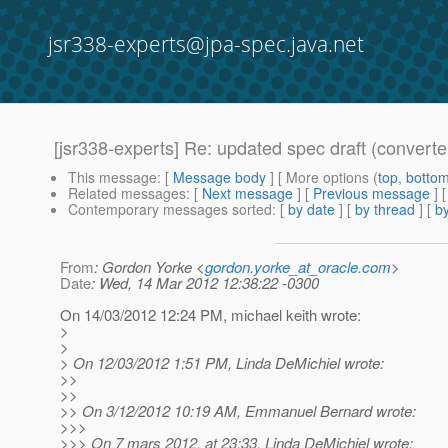
jsr338-experts@jpa-spec.java.net
[jsr338-experts] Re: updated spec draft (converte
This message
: [
Message body
] [ More options (
top
,
botto
Related messages
:
[
Next message
] [
Previous message
] 
Contemporary messages sorted
: [
by date
] [
by thread
] [
by
From
: Gordon Yorke <
gordon.yorke_at_oracle.com
>
Date
: Wed, 14 Mar 2012 12:38:22 -0300
On 14/03/2012 12:24 PM, michael keith wrote:
>
>
> On 12/03/2012 1:51 PM, Linda DeMichiel wrote:
>>
>>
>> On 3/12/2012 10:19 AM, Emmanuel Bernard wrote:
>>>
>>> On 7 mars 2012, at 23:33, Linda DeMichiel wrote: