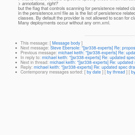
> annotations, right?
but the flag that controls scanning for persistence related cl
in the persistence.xml file as is the list of persistence relate
classes. By default the provider is not allowed to scan for c
Many deployments occur without any orm.xml.
This message
: [
Message body
]
Next message
:
Steve Ebersole: "[jsr338-experts] Re: proposa
Previous message
:
michael keith: "[jsr338-experts] Re: upd
In reply to
:
michael keith: "[jsr338-experts] Re: updated spec
Next in thread
:
michael keith: "[jsr338-experts] Re: updated 
Reply
:
michael keith: "[jsr338-experts] Re: updated spec dra
Contemporary messages sorted
: [
by date
] [
by thread
] [
by