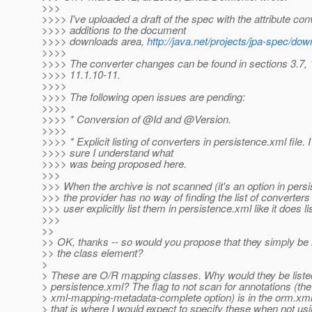
>>>
>>>> I've uploaded a draft of the spec with the attribute con
>>>> additions to the document
>>>> downloads area,
http://java.net/projects/jpa-spec/do
>>>>
>>>> The converter changes can be found in sections 3.7, 
>>>> 11.1.10-11.
>>>>
>>>> The following open issues are pending:
>>>>
>>>> * Conversion of @Id and @Version.
>>>>
>>>> * Explicit listing of converters in persistence.xml file. 
>>>> sure I understand what
>>>> was being proposed here.
>>>
>>> When the archive is not scanned (it's an option in pers
>>> the provider has no way of finding the list of converters
>>> user explicitly list them in persistence.xml like it does li
>>>
>>
>> OK, thanks -- so would you propose that they simply be l
>> the class element?
>
> These are O/R mapping classes. Why would they be liste
> persistence.xml? The flag to not scan for annotations (the
> xml-mapping-metadata-complete option) is in the orm.xml
> that is where I would expect to specify these when not us