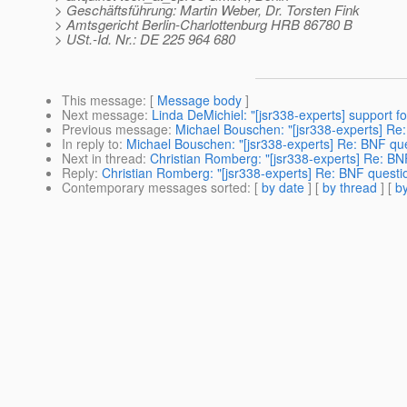
> Geschäftsführung: Martin Weber, Dr. Torsten Fink
> Amtsgericht Berlin-Charlottenburg HRB 86780 B
> USt.-Id. Nr.: DE 225 964 680
This message
: [
Message body
]
Next message
:
Linda DeMichiel: "[jsr338-experts] support f
Previous message
:
Michael Bouschen: "[jsr338-experts] Re
In reply to
:
Michael Bouschen: "[jsr338-experts] Re: BNF qu
Next in thread
:
Christian Romberg: "[jsr338-experts] Re: B
Reply
:
Christian Romberg: "[jsr338-experts] Re: BNF quest
Contemporary messages sorted
: [
by date
] [
by thread
] [
by