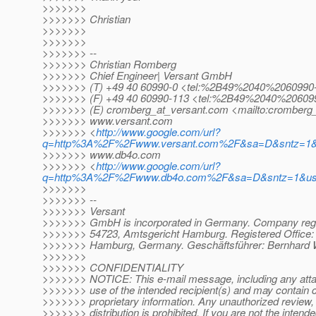
>>>>>>>
>>>>>>> Christian
>>>>>>>
>>>>>>>
>>>>>>> --
>>>>>>> Christian Romberg
>>>>>>> Chief Engineer| Versant GmbH
>>>>>>> (T) +49 40 60990-0 <tel:%2B49%2040%2060990
>>>>>>> (F) +49 40 60990-113 <tel:%2B49%2040%20609
>>>>>>> (E) cromberg_at_versant.
com <mailto:cromberg_
>>>>>>> www.versant.com
>>>>>>> <
http://www.google.com/url?
q=http%3A%2F%2Fwww.versant.com%2F&sa=D&sntz=1&
>>>>>>> www.db4o.com
>>>>>>> <
http://www.google.com/url?
q=http%3A%2F%2Fwww.db4o.com%2F&sa=D&sntz=1&u
>>>>>>>
>>>>>>> --
>>>>>>> Versant
>>>>>>> GmbH is incorporated in Germany. Company regi
>>>>>>> 54723, Amtsgericht Hamburg. Registered Office: 
>>>>>>> Hamburg, Germany. Geschäftsführer: Bernhard W
>>>>>>>
>>>>>>> CONFIDENTIALITY
>>>>>>> NOTICE: This e-mail message, including any attac
>>>>>>> use of the intended recipient(s) and may contain co
>>>>>>> proprietary information. Any unauthorized review, 
>>>>>>> distribution is prohibited. If you are not the intende