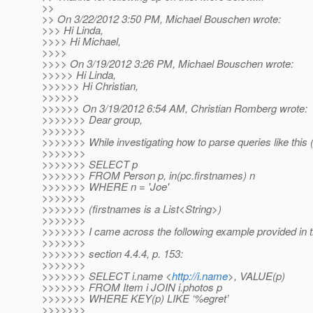
>>
>> On 3/22/2012 3:50 PM, Michael Bouschen wrote:
>>> Hi Linda,
>>>> Hi Michael,
>>>>
>>>> On 3/19/2012 3:26 PM, Michael Bouschen wrote:
>>>>> Hi Linda,
>>>>>> Hi Christian,
>>>>>>
>>>>>> On 3/19/2012 6:54 AM, Christian Romberg wrote:
>>>>>>> Dear group,
>>>>>>>
>>>>>>> While investigating how to parse queries like this 
>>>>>>>
>>>>>>> SELECT p
>>>>>>> FROM Person p, in(pc.firstnames) n
>>>>>>> WHERE n = 'Joe'
>>>>>>>
>>>>>>> (firstnames is a List<String>)
>>>>>>>
>>>>>>> I came across the following example provided in the
>>>>>>>
>>>>>>> section 4.4.4, p. 153:
>>>>>>>
>>>>>>> SELECT i.name <
http://i.name
>, VALUE(p)
>>>>>>> FROM Item i JOIN i.photos p
>>>>>>> WHERE KEY(p) LIKE ‘%egret’
>>>>>>>