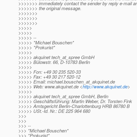
>>>>>>> immediately contact the sender by reply e-mail and
>>>>>>> the original message.
>>>>>>>
>>>>>>>
>>>>>>>
>>>>>
>>>>>
>>>>> --
>>>>> *Michael Bouschen*
>>>>> *Prokurist*
>>>>>
>>>>> akquinet tech_at_spree GmbH
>>>>> Bülowstr. 66, D-10783 Berlin
>>>>>
>>>>> Fon: +49 30 235 520-33
>>>>> Fax: +49 30 217 520-12
>>>>> Email: michael.bouschen_at_akquinet.
de
>>>>> Web: www.akquinet.de <
http://www.akquinet.de
>
>>>>>
>>>>> akquinet tech_at_spree GmbH, Berlin
>>>>> Geschäftsführung: Martin Weber, Dr. Torsten Fink
>>>>> Amtsgericht Berlin-Charlottenburg HRB 86780 B
>>>>> USt.-Id. Nr.: DE 225 964 680
>>>
>>>
>>> --
>>> *Michael Bouschen*
>>> *Prokurist*