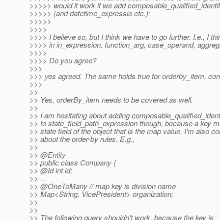
>>>>> would it work if we add composable_qualified_identific
>>>>> (and datetime_expressio etc.):
>>>>>
>>>>
>>>> I believe so, but I think we have to go further. I.e., I t
>>>> in in_expression, function_arg, case_operand, aggreg
>>>>
>>>> Do you agree?
>>>
>>> yes agreed. The same holds true for orderby_item, cor
>>>
>>
>> Yes, orderBy_item needs to be covered as well.
>>
>> I am hesitating about adding composable_qualified_identi
>> to state_field_path_expression though, because a key ma
>> state field of the object that is the map value. I'm also 
>> about the order-by rules. E.g.,
>>
>> @Entity
>> public class Company {
>> @Id int id;
>> ...
>> @OneToMany // map key is division name
>> Map<String, VicePresident> organization;
>>
>>
>> The following query shouldn't work, because the key is