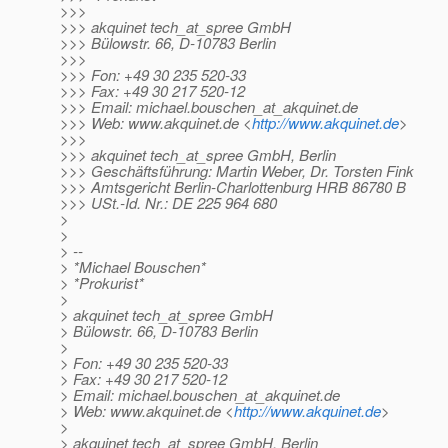
>>>
>>> akquinet tech_at_spree GmbH
>>> Bülowstr. 66, D-10783 Berlin
>>>
>>> Fon: +49 30 235 520-33
>>> Fax: +49 30 217 520-12
>>> Email: michael.bouschen_at_akquinet.
de
>>> Web: www.akquinet.de <
http://www.akquinet.de
>
>>>
>>> akquinet tech_at_spree GmbH, Berlin
>>> Geschäftsführung: Martin Weber, Dr. Torsten Fink
>>> Amtsgericht Berlin-Charlottenburg HRB 86780 B
>>> USt.-Id. Nr.: DE 225 964 680
>
>
> --
> *Michael Bouschen*
> *Prokurist*
>
> akquinet tech_at_spree GmbH
> Bülowstr. 66, D-10783 Berlin
>
> Fon: +49 30 235 520-33
> Fax: +49 30 217 520-12
> Email: michael.bouschen_at_akquinet.
de
> Web: www.akquinet.de <
http://www.akquinet.de
>
>
> akquinet tech_at_spree GmbH, Berlin