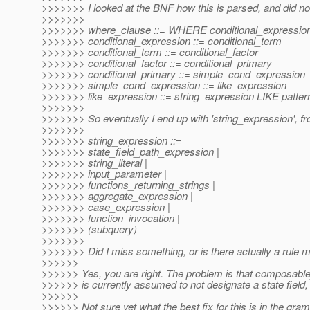
>>>>>>> I looked at the BNF how this is parsed, and did no
>>>>>>>
>>>>>>> where_clause ::= WHERE conditional_expressio
>>>>>>> conditional_expression ::= conditional_term
>>>>>>> conditional_term ::= conditional_factor
>>>>>>> conditional_factor ::= conditional_primary
>>>>>>> conditional_primary ::= simple_cond_expression
>>>>>>> simple_cond_expression ::= like_expression
>>>>>>> like_expression ::= string_expression LIKE patter
>>>>>>>
>>>>>>> So eventually I end up with 'string_expression', from
>>>>>>>
>>>>>>> string_expression ::=
>>>>>>> state_field_path_expression |
>>>>>>> string_literal |
>>>>>>> input_parameter |
>>>>>>> functions_returning_strings |
>>>>>>> aggregate_expression |
>>>>>>> case_expression |
>>>>>>> function_invocation |
>>>>>>> (subquery)
>>>>>>>
>>>>>>> Did I miss something, or is there actually a rule m
>>>>>>
>>>>>> Yes, you are right. The problem is that composable_
>>>>>> is currently assumed to not designate a state field, 
>>>>>>
>>>>>> Not sure yet what the best fix for this is in the gra