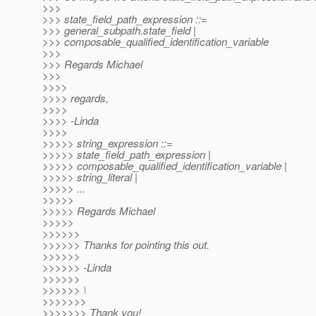
>>>
>>> state_field_path_expression ::=
>>> general_subpath.state_field |
>>> composable_qualified_identification_variable
>>>
>>> Regards Michael
>>>
>>>>
>>>> regards,
>>>>
>>>> -Linda
>>>>
>>>>> string_expression ::=
>>>>> state_field_path_expression |
>>>>> composable_qualified_identification_variable |
>>>>> string_literal |
>>>>> ...
>>>>>
>>>>> Regards Michael
>>>>>
>>>>>>
>>>>>> Thanks for pointing this out.
>>>>>>
>>>>>> -Linda
>>>>>>
>>>>>> \
>>>>>>>
>>>>>>> Thank you!