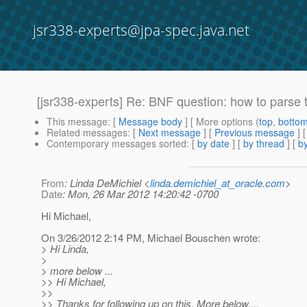
jsr338-experts@jpa-spec.java.net
[jsr338-experts] Re: BNF question: how to pars
This message
: [
Message body
] [ More options (
top
,
botto
Related messages
:
[
Next message
] [
Previous message
] 
Contemporary messages sorted
: [
by date
] [
by thread
] [
by
From
: Linda DeMichiel <
linda.demichiel_at_oracle.com
>
Date
: Mon, 26 Mar 2012 14:20:42 -0700
Hi Michael,
On 3/26/2012 2:14 PM, Michael Bouschen wrote:
> Hi Linda,
>
> more below ...
>> Hi Michael,
>>
>> Thanks for following up on this. More below....