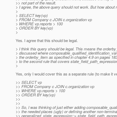
>> not part of the result.
> I agree, the above query should not work. But how about re
>
> SELECT key(vp)
> FROM Company c JOIN c.organization vp
> WHERE vp.reports > 100
> ORDER BY key(vp)
>
Yes. I agree that this should be legal.
> I think this query should be legal. This means the orderb
> discussed where composable_qualified_identification_var
> the orderby_item as specified in chapter 4.9 on pages 18
> to the second rule that covers state_field_path_expressio
>
Yes, only I would cover this as a separate rule (to make it ve
>> SELECT vp
>> FROM Company c JOIN c.organization vp
>> WHERE vp.reports > 100
>> ORDER BY key(vp)
>>
>>
>> So, I was thinking of just either adding composable_qualif
>> the needed places (ugly) or defining another non-terminal
>> generalized_state_expression::= state_field_path_expres