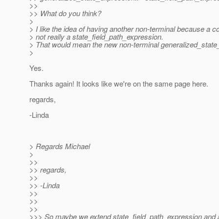
>>
>> What do you think?
>
> I like the idea of having another non-terminal because a co
> not really a state_field_path_expression.
> That would mean the new non-terminal generalized_state_e
>
Yes.
Thanks again! It looks like we're on the same page here.
regards,
-Linda
> Regards Michael
>
>>
>> regards,
>>
>> -Linda
>>
>>
>>
>>> So maybe we extend state_field_path_expression and ad