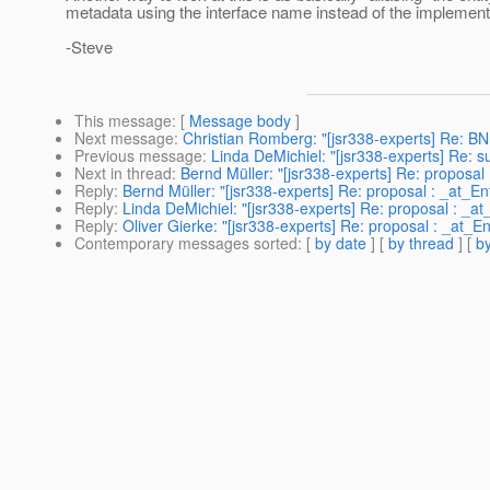
metadata using the interface name instead of the implemen
-Steve
This message
: [
Message body
]
Next message
:
Christian Romberg: "[jsr338-experts] Re: B
Previous message
:
Linda DeMichiel: "[jsr338-experts] Re: s
Next in thread
:
Bernd Müller: "[jsr338-experts] Re: proposal 
Reply
:
Bernd Müller: "[jsr338-experts] Re: proposal : _at_Ent
Reply
:
Linda DeMichiel: "[jsr338-experts] Re: proposal : _at_
Reply
:
Oliver Gierke: "[jsr338-experts] Re: proposal : _at_En
Contemporary messages sorted
: [
by date
] [
by thread
] [
by