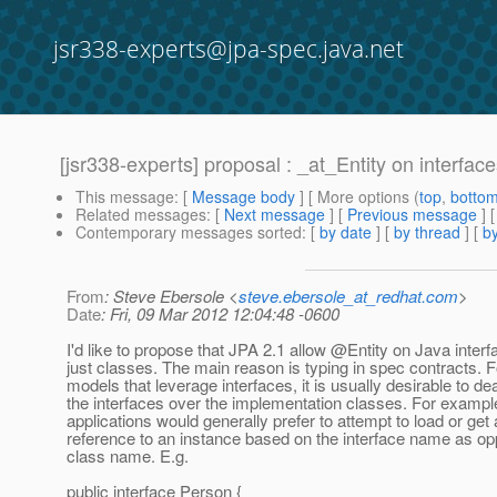
jsr338-experts@jpa-spec.java.net
[jsr338-experts] proposal : _at_Entity on interfac
This message
: [
Message body
] [ More options (
top
,
botto
Related messages
:
[
Next message
] [
Previous message
]
Contemporary messages sorted
: [
by date
] [
by thread
] [
by
From
: Steve Ebersole <
steve.ebersole_at_redhat.com
>
Date
: Fri, 09 Mar 2012 12:04:48 -0600
I'd like to propose that JPA 2.1 allow @Entity on Java interf
just classes. The main reason is typing in spec contracts. 
models that leverage interfaces, it is usually desirable to dea
the interfaces over the implementation classes. For exampl
applications would generally prefer to attempt to load or get 
reference to an instance based on the interface name as op
class name. E.g.
public interface Person {