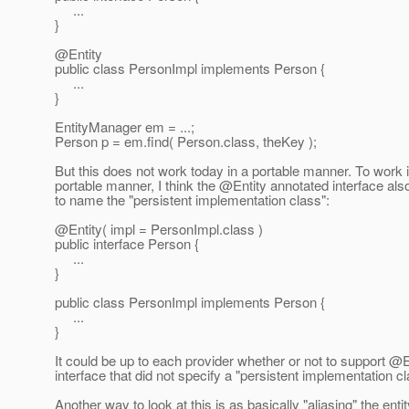
...
}
@Entity
public class PersonImpl implements Person {
...
}
EntityManager em = ...;
Person p = em.find( Person.class, theKey );
But this does not work today in a portable manner. To work 
portable manner, I think the @Entity annotated interface al
to name the "persistent implementation class":
@Entity( impl = PersonImpl.
class )
public interface Person {
...
}
public class PersonImpl implements Person {
...
}
It could be up to each provider whether or not to support @E
interface that did not specify a "persistent implementation cl
Another way to look at this is as basically "aliasing" the enti