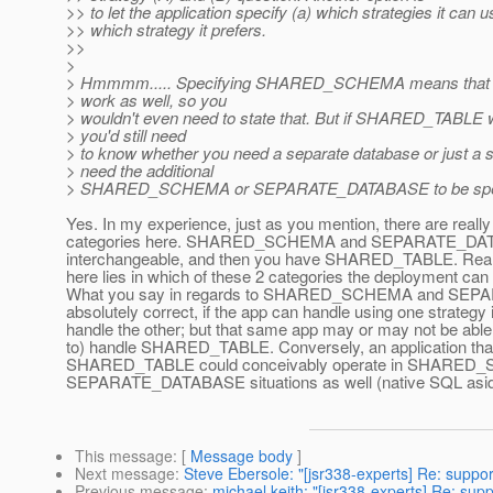
>> to let the application specify (a) which strategies it can 
>> which strategy it prefers.
>>
>
> Hmmmm..... Specifying SHARED_SCHEMA means tha
> work as well, so you
> wouldn't even need to state that. But if SHARED_TABLE 
> you'd still need
> to know whether you need a separate database or just a
> need the additional
> SHARED_SCHEMA or SEPARATE_DATABASE to be specifi
Yes. In my experience, just as you mention, there are really 
categories here. SHARED_SCHEMA and SEPARATE_DATAB
interchangeable, and then you have SHARED_TABLE. Reall
here lies in which of these 2 categories the deployment can
What you say in regards to SHARED_SCHEMA and SEP
absolutely correct, if the app can handle using one strategy 
handle the other; but that same app may or may not be able 
to) handle SHARED_TABLE. Conversely, an application that i
SHARED_TABLE could conceivably operate in SHARED
SEPARATE_DATABASE situations as well (native SQL aside,
This message
: [
Message body
]
Next message
:
Steve Ebersole: "[jsr338-experts] Re: suppor
Previous message
:
michael keith: "[jsr338-experts] Re: supp