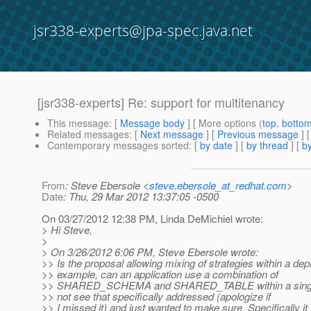
jsr338-experts@jpa-spec.java.net
[jsr338-experts] Re: support for multitenancy
This message
: [
Message body
] [ More options (
top
,
botto
Related messages
:
[
Next message
] [
Previous message
] 
Contemporary messages sorted
: [
by date
] [
by thread
] [
by
From
: Steve Ebersole <
steve.ebersole_at_redhat.com
>
Date
: Thu, 29 Mar 2012 13:37:05 -0500
On 03/27/2012 12:38 PM, Linda DeMichiel wrote:
> Hi Steve,
>
> On 3/26/2012 6:06 PM, Steve Ebersole wrote:
>> Is the proposal allowing mixing of strategies within a de
>> example, can an application use a combination of
>> SHARED_SCHEMA and SHARED_TABLE within a single p
>> not see that specifically addressed (apologize if
>> I missed it) and just wanted to make sure. Specifically it 