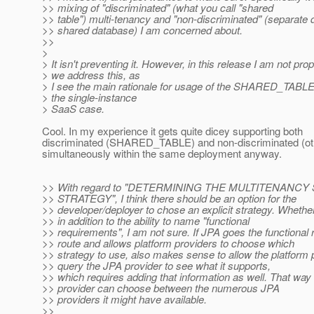
>> mixing of "discriminated" (what you call "shared
>> table") multi-tenancy and "non-discriminated" (separate 
>> shared database) I am concerned about.
>>
>
> It isn't preventing it. However, in this release I am not pro
> we address this, as
> I see the main rationale for usage of the SHARED_TABLE
> the single-instance
> SaaS case.
Cool. In my experience it gets quite dicey supporting both
discriminated (SHARED_TABLE) and non-discriminated (ot
simultaneously within the same deployment anyway.
>> With regard to "DETERMINING THE MULTITENANC
>> STRATEGY", I think there should be an option for the
>> developer/deployer to chose an explicit strategy. Wheth
>> in addition to the ability to name "functional
>> requirements", I am not sure. If JPA goes the functional
>> route and allows platform providers to choose which
>> strategy to use, also makes sense to allow the platform 
>> query the JPA provider to see what it supports,
>> which requires adding that information as well. That way 
>> provider can choose between the numerous JPA
>> providers it might have available.
>>