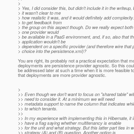
>
> Yes, I did consider this, but didn't include it in the writeup
> it wasn't clear to me
> how realistic it was, and it would definitely add complexity. 
> to get feedback from
> the group on this aspect though. Do we really expect both
> one provider would
> be available in a PaaS environment, and, if so, also that t
> application wouldn't be
> dependent on a specific provider (and therefore wire that 
> choice into the persistence.xml)?
You are right, its probably not a practical expectation that m
deployments are persistence provider agnostic. So this coul
be addressed later at such a time when it is more feasible 
that deployments are more provider agnostic.
>
>> Even though we don't want to focus on "shared table" wit
>> need to consider it. At a minimum we will need
>> metadata support to name the column that indicates wh
>> to which tenants.
>>
>> In my experience with implementing this in Hibernate, it i
>> have a flag saying whether multitenancy is enable
>> for the unit and what strategy. But this latter part ties in 
>> strategy (A) and (B) question. Another option is