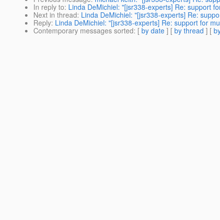
In reply to
:
Linda DeMichiel: "[jsr338-experts] Re: support fo
Next in thread
:
Linda DeMichiel: "[jsr338-experts] Re: suppor
Reply
:
Linda DeMichiel: "[jsr338-experts] Re: support for mu
Contemporary messages sorted
: [
by date
] [
by thread
] [
by