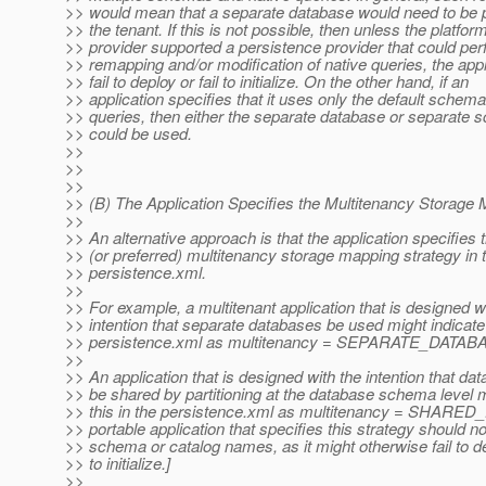
>> would mean that a separate database would need to be p
>> the tenant. If this is not possible, then unless the platfor
>> provider supported a persistence provider that could p
>> remapping and/or modification of native queries, the appl
>> fail to deploy or fail to initialize. On the other hand, if an
>> application specifies that it uses only the default schem
>> queries, then either the separate database or separate
>> could be used.
>>
>>
>>
>> (B) The Application Specifies the Multitenancy Storage
>>
>> An alternative approach is that the application specifies 
>> (or preferred) multitenancy storage mapping strategy in 
>> persistence.xml.
>>
>> For example, a multitenant application that is designed w
>> intention that separate databases be used might indicate 
>> persistence.xml as multitenancy = SEPARATE_DATAB
>>
>> An application that is designed with the intention that d
>> be shared by partitioning at the database schema level m
>> this in the persistence.xml as multitenancy = SHARE
>> portable application that specifies this strategy should no
>> schema or catalog names, as it might otherwise fail to dep
>> to initialize.]
>>