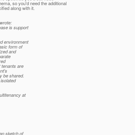
hema, so you'd need the additional
 along with it.
wrote:
ease is support
oud environment
asic form of
ized and
parate
red
 tenants are
nt's
ay be shared.
 isolated
ltitenancy at
man sketch of