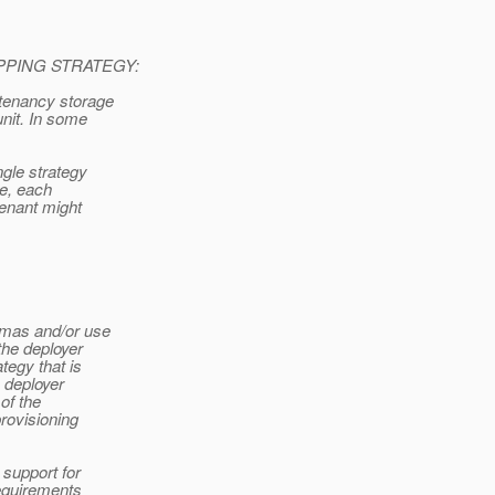
PING STRATEGY:
itenancy storage
unit. In some
ngle strategy
le, each
tenant might
emas and/or use
the deployer
tegy that is
 deployer
of the
provisioning
 support for
requirements