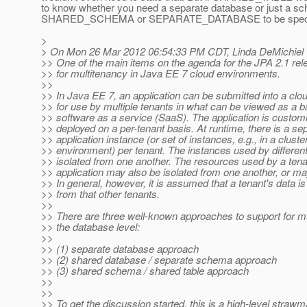
to know whether you need a separate database or just a sc
SHARED_SCHEMA or SEPARATE_DATABASE to be specified
>
> On Mon 26 Mar 2012 06:54:33 PM CDT, Linda DeMichiel 
>> One of the main items on the agenda for the JPA 2.1 rel
>> for multitenancy in Java EE 7 cloud environments.
>>
>> In Java EE 7, an application can be submitted into a cl
>> for use by multiple tenants in what can be viewed as a b
>> software as a service (SaaS). The application is custom
>> deployed on a per-tenant basis. At runtime, there is a se
>> application instance (or set of instances, e.g., in a cluste
>> environment) per tenant. The instances used by different
>> isolated from one another. The resources used by a tena
>> application may also be isolated from one another, or m
>> In general, however, it is assumed that a tenant's data is
>> from that other tenants.
>>
>> There are three well-known approaches to support for mu
>> the database level:
>>
>> (1) separate database approach
>> (2) shared database / separate schema approach
>> (3) shared schema / shared table approach
>>
>>
>> To get the discussion started, this is a high-level straw