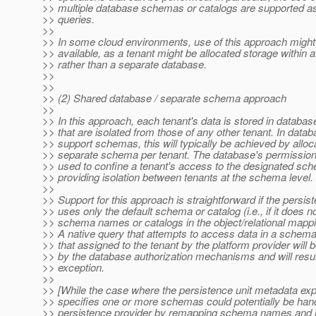
>> multiple database schemas or catalogs are supported as
>> queries.
>>
>> In some cloud environments, use of this approach might
>> available, as a tenant might be allocated storage within 
>> rather than a separate database.
>>
>>
>> (2) Shared database / separate schema approach
>>
>> In this approach, each tenant's data is stored in databas
>> that are isolated from those of any other tenant. In datab
>> support schemas, this will typically be achieved by alloc
>> separate schema per tenant. The database's permissions 
>> used to confine a tenant's access to the designated sc
>> providing isolation between tenants at the schema level.
>>
>> Support for this approach is straightforward if the persist
>> uses only the default schema or catalog (i.e., if it does n
>> schema names or catalogs in the object/relational mapp
>> A native query that attempts to access data in a schema
>> that assigned to the tenant by the platform provider will 
>> by the database authorization mechanisms and will resul
>> exception.
>>
>> [While the case where the persistence unit metadata expl
>> specifies one or more schemas could potentially be han
>> persistence provider by remapping schema names and na