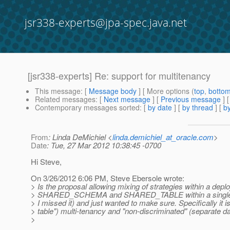
jsr338-experts@jpa-spec.java.net
[jsr338-experts] Re: support for multitenancy
This message
: [
Message body
] [ More options (
top
,
botto
Related messages
:
[
Next message
] [
Previous message
] 
Contemporary messages sorted
: [
by date
] [
by thread
] [
by
From
: Linda DeMichiel <
linda.demichiel_at_oracle.com
>
Date
: Tue, 27 Mar 2012 10:38:45 -0700
Hi Steve,
On 3/26/2012 6:06 PM, Steve Ebersole wrote:
> Is the proposal allowing mixing of strategies within a de
> SHARED_SCHEMA and SHARED_TABLE within a single persis
> I missed it) and just wanted to make sure. Specifically it i
> table") multi-tenancy and "non-discriminated" (separate 
>