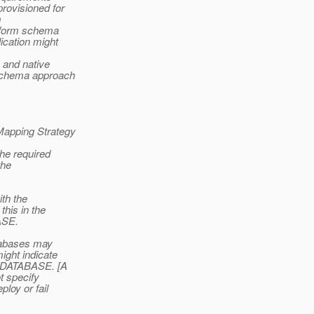
rovisioned for
m
erform schema
ication might
a and native
 schema approach
 Mapping Strategy
the required
the
ith the
this in the
ASE.
atabases may
ight indicate
D_DATABASE. [A
t specify
loy or fail