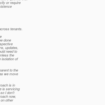
fy or require
sistence
across tenants.
de
 be done
espective
ns, updates,
ould need to
unless the
isolation of
arent to the
8 as we move
roach is in
 is servicing
so I don't
proach now,
 on other