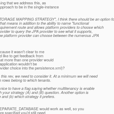
osing that we address this, as
proach to be in the single-instance
AGE MAPPING STRATEGY", I think there should be an option for
hat means in addition to the ability to name "functional
requirement route and allows platform providers to choose which
ovider to query the JPA provider to see what it supports,
y the platform provider can choose between the numerous JPA
because it wasn't clear to me
'd like to get feedback from
hat more than one provider would
 application wouldn't be
ovider choice into the persistence.xml)?
 this rev, we need to consider it. At a minimum we will need
h rows belong to which tenants.
s nice to have a flag saying whether multitenancy is enable
with your strategy (A) and (B) question. Another option is
e and (b) which strategy it prefers.
PARATE_DATABASE would work as well, so you
 specified you'd still need