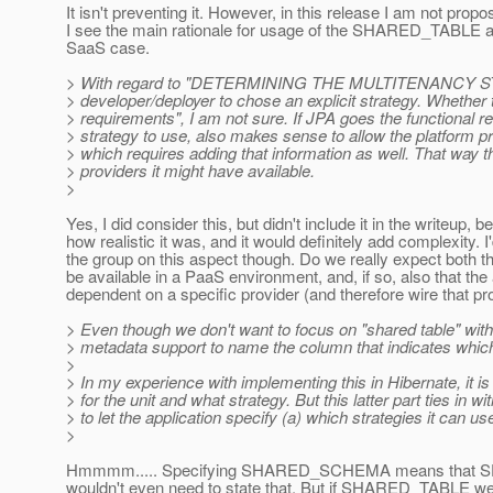
It isn't preventing it. However, in this release I am not prop
I see the main rationale for usage of the SHARED_TABLE ap
SaaS case.
> With regard to "DETERMINING THE MULTITENANCY STOR
> developer/deployer to chose an explicit strategy. Whether t
> requirements", I am not sure. If JPA goes the functional 
> strategy to use, also makes sense to allow the platform pr
> which requires adding that information as well. That wa
> providers it might have available.
>
Yes, I did consider this, but didn't include it in the writeup, 
how realistic it was, and it would definitely add complexity. I
the group on this aspect though. Do we really expect both t
be available in a PaaS environment, and, if so, also that the
dependent on a specific provider (and therefore wire that pr
> Even though we don't want to focus on "shared table" with
> metadata support to name the column that indicates whic
>
> In my experience with implementing this in Hibernate, it i
> for the unit and what strategy. But this latter part ties in 
> to let the application specify (a) which strategies it can us
>
Hmmmm..... Specifying SHARED_SCHEMA means that SE
wouldn't even need to state that. But if SHARED_TABLE were