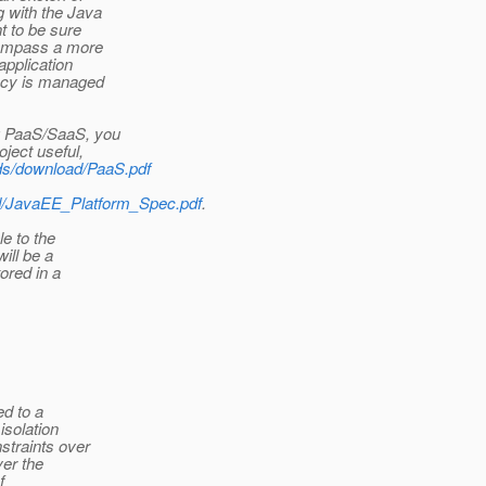
 with the Java
t to be sure
compass a more
application
ancy is managed
ng PaaS/SaaS, you
ject useful,
ads/download/PaaS.pdf
ad/JavaEE_Platform_Spec.pdf
.
le to the
ill be a
ored in a
ed to a
isolation
straints over
ver the
f