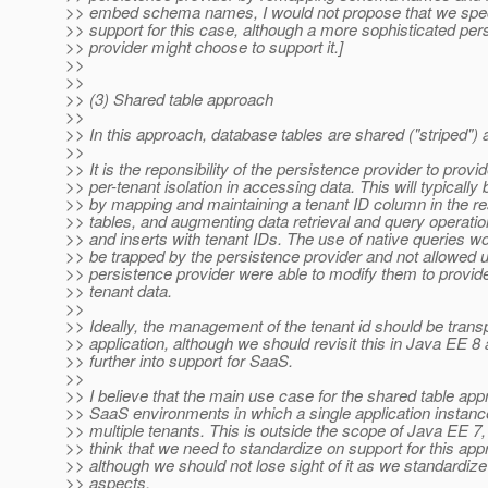
>> embed schema names, I would not propose that we speci
>> support for this case, although a more sophisticated per
>> provider might choose to support it.]
>>
>>
>> (3) Shared table approach
>>
>> In this approach, database tables are shared ("striped") 
>>
>> It is the reponsibility of the persistence provider to provi
>> per-tenant isolation in accessing data. This will typically
>> by mapping and maintaining a tenant ID column in the r
>> tables, and augmenting data retrieval and query operatio
>> and inserts with tenant IDs. The use of native queries w
>> be trapped by the persistence provider and not allowed 
>> persistence provider were able to modify them to provide 
>> tenant data.
>>
>> Ideally, the management of the tenant id should be transp
>> application, although we should revisit this in Java EE 
>> further into support for SaaS.
>>
>> I believe that the main use case for the shared table app
>> SaaS environments in which a single application instance
>> multiple tenants. This is outside the scope of Java EE 7, 
>> think that we need to standardize on support for this ap
>> although we should not lose sight of it as we standardize
>> aspects.