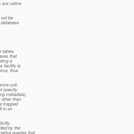
 are native
 not be
a database
e tables
ases that
ating a
facility is
hema, thus
ence unit
ot specify
ing metadata).
 other than
be trapped
t in an
icitly
dled by the
tive queries that