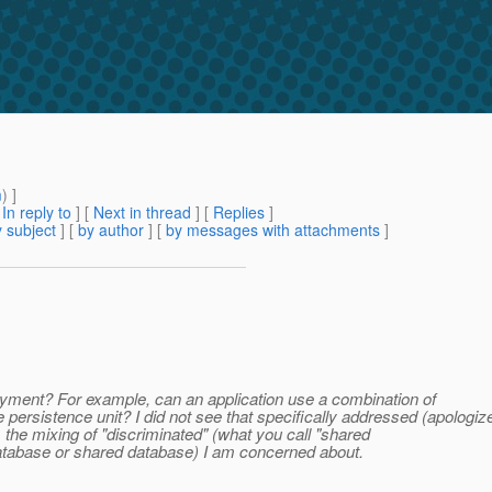
m
) ]
[
In reply to
]
[
Next in thread
] [
Replies
]
 subject
] [
by author
] [
by messages with attachments
]
ployment? For example, can an application use a combination of
tence unit? I did not see that specifically addressed (apologize
s the mixing of "discriminated" (what you call "shared
database or shared database) I am concerned about.