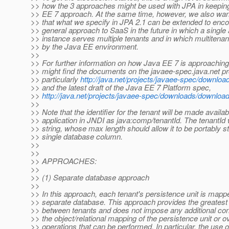
>> how the 3 approaches might be used with JPA in keeping
>> EE 7 approach. At the same time, however, we also wan
>> that what we specify in JPA 2.1 can be extended to en
>> general approach to SaaS in the future in which a single 
>> instance serves multiple tenants and in which multiten
>> by the Java EE environment.
>>
>> For further information on how Java EE 7 is approachi
>> might find the documents on the javaee-spec.java.net pro
>> particularly
http://java.net/projects/javaee-spec/downlo
>> and the latest draft of the Java EE 7 Platform spec,
>>
http://java.net/projects/javaee-spec/downloads/downlo
>>
>> Note that the identifier for the tenant will be made availab
>> application in JNDI as java:comp/tenantId. The tenantId w
>> string, whose max length should allow it to be portably st
>> single database column.
>>
>>
>> APPROACHES:
>>
>> (1) Separate database approach
>>
>> In this approach, each tenant's persistence unit is mapp
>> separate database. This approach provides the greatest 
>> between tenants and does not impose any additional con
>> the object/relational mapping of the persistence unit or o
>> operations that can be performed. In particular, the use o