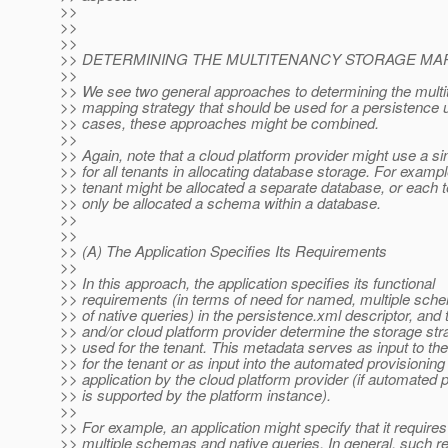
>>
>>
>>
>> DETERMINING THE MULTITENANCY STORAGE MAP
>>
>> We see two general approaches to determining the mult
>> mapping strategy that should be used for a persistence 
>> cases, these approaches might be combined.
>>
>> Again, note that a cloud platform provider might use a si
>> for all tenants in allocating database storage. For examp
>> tenant might be allocated a separate database, or each 
>> only be allocated a schema within a database.
>>
>>
>> (A) The Application Specifies Its Requirements
>>
>> In this approach, the application specifies its functional
>> requirements (in terms of need for named, multiple sch
>> of native queries) in the persistence.xml descriptor, and 
>> and/or cloud platform provider determine the storage stra
>> used for the tenant. This metadata serves as input to the
>> for the tenant or as input into the automated provisioning 
>> application by the cloud platform provider (if automated 
>> is supported by the platform instance).
>>
>> For example, an application might specify that it requires
>> multiple schemas and native queries. In general, such 