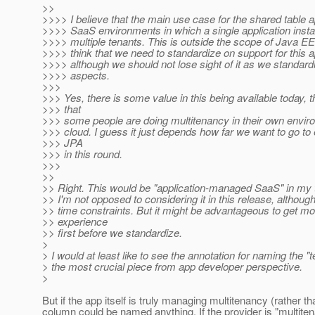
>>
>>>> I believe that the main use case for the shared table a
>>>> SaaS environments in which a single application insta
>>>> multiple tenants. This is outside the scope of Java EE 
>>>> think that we need to standardize on support for this
>>>> although we should not lose sight of it as we standard
>>>> aspects.
>>>
>>> Yes, there is some value in this being available today, 
>>> that
>>> some people are doing multitenancy in their own enviro
>>> cloud. I guess it just depends how far we want to go to
>>> JPA
>>> in this round.
>>>
>>
>> Right. This would be "application-managed SaaS" in my t
>> I'm not opposed to considering it in this release, althoug
>> time constraints. But it might be advantageous to get m
>> experience
>> first before we standardize.
>
> I would at least like to see the annotation for naming the "
> the most crucial piece from app developer perspective.
>
But if the app itself is truly managing multitenancy (rather th
column could be named anything. If the provider is "multite