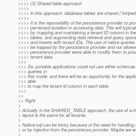
>>>> (3) Shared table approach
>>>>
>>>> In this approach, database tables are shared ("striped
>>>>
>>>> It is the reponsibility of the persistence provider to pr
>>>> per-tenant isolation in accessing data. This will typica
>>>> by mapping and maintaining a tenant ID column in the
>>>> tables, and augmenting data retrieval and query opera
>>>> and inserts with tenant IDs. The use of native queries
>>>> be trapped by the persistence provider and not allowe
>>>> persistence provider were able to modify them to provi
>>>> tenant data.
>>>
>>> So, portable applications could not use either schemas 
>>> queries in
>>> this mode, and there will be an opportunity for the appli
>>> able
>>> to map the tenant id column in each table.
>>>
>>
>> Right
>
> Actually in the SHARED_TABLE approach, the use of sche
> layout is the same for all tenants.
>
> Native-sql can be tricky because of the need for handling 
> or by injection from the persistence provider. Maybe we wan
>