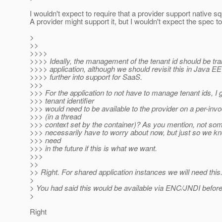
I wouldn't expect to require that a provider support native sq
A provider might support it, but I wouldn't expect the spec to
>
>>
>>>>
>>>> Ideally, the management of the tenant id should be tra
>>>> application, although we should revisit this in Java 
>>>> further into support for SaaS.
>>>
>>> For the application to not have to manage tenant ids, I 
>>> tenant identifier
>>> would need to be available to the provider on a per-invo
>>> (in a thread
>>> context set by the container)? As you mention, not som
>>> necessarily have to worry about now, but just so we kn
>>> need
>>> in the future if this is what we want.
>>>
>>
>> Right. For shared application instances we will need this
>
> You had said this would be available via ENC/JNDI before 
>
Right