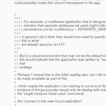
could plausibly make this column transparent to the app.
>
>>>
>>>> For example, a multitenant application that is designed
>>>> intention that separate databases be used might indicat
>>>> persistence.xml as multitenancy = SEPARATE_DAT
>>>
>>> In general I don't think they would even need to specify 
>>> this is what
>>> we already assume, isn't it?
>>>
>>
>> But in a cloud environment that may not be the default st
>> this would indicate that the application was written to *re
>> that
>> strategy.
>
> Perhaps I missed this in the initial reading also, but I d
> be made available as part of this.
>
> I think maybe the realization I am starting to come to is th
> instance of the jpa provider would only be dealing with on
> the "single-instance SaaS case" comments.
>
> Am I correct in this new-found realization?
>