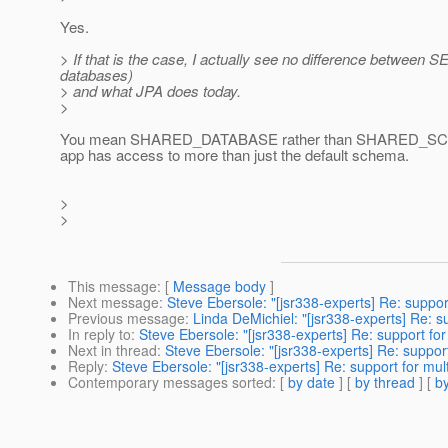
Yes.
> If that is the case, I actually see no difference b
databases)
> and what JPA does today.
>
You mean SHARED_DATABASE rather than SHARED_SCHEMA
app has access to more than just the default schema.
>
>
This message
: [
Message body
]
Next message
:
Steve Ebersole: "[jsr338-experts] Re: suppor
Previous message
:
Linda DeMichiel: "[jsr338-experts] Re: s
In reply to
:
Steve Ebersole: "[jsr338-experts] Re: support for
Next in thread
:
Steve Ebersole: "[jsr338-experts] Re: support
Reply
:
Steve Ebersole: "[jsr338-experts] Re: support for mul
Contemporary messages sorted
: [
by date
] [
by thread
] [
by