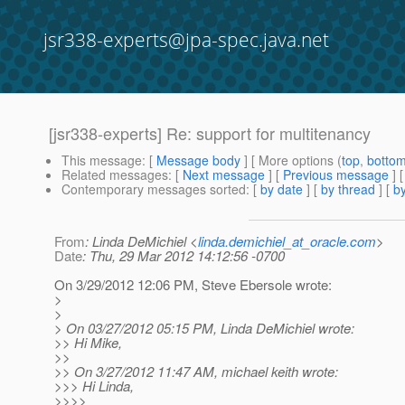
jsr338-experts@jpa-spec.java.net
[jsr338-experts] Re: support for multitenancy
This message
: [
Message body
] [ More options (
top
,
botto
Related messages
:
[
Next message
] [
Previous message
] 
Contemporary messages sorted
: [
by date
] [
by thread
] [
by
From
: Linda DeMichiel <
linda.demichiel_at_oracle.com
>
Date
: Thu, 29 Mar 2012 14:12:56 -0700
On 3/29/2012 12:06 PM, Steve Ebersole wrote:
>
>
> On 03/27/2012 05:15 PM, Linda DeMichiel wrote:
>> Hi Mike,
>>
>> On 3/27/2012 11:47 AM, michael keith wrote:
>>> Hi Linda,
>>>>