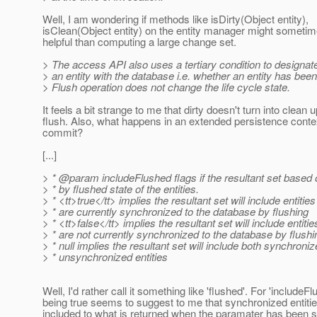
Well, I am wondering if methods like isDirty(Object entity),
isClean(Object entity) on the entity manager might someti
helpful than computing a large change set.
> The access API also uses a tertiary condition to designate
> an entity with the database i.e. whether an entity has been
> Flush operation does not change the life cycle state.
It feels a bit strange to me that dirty doesn't turn into clean 
flush. Also, what happens in an extended persistence cont
commit?
[...]
> * @param includeFlushed flags if the resultant set based on 
> * by flushed state of the entities.
> * <tt>true</tt> implies the resultant set will include entiti
> * are currently synchronized to the database by flushing
> * <tt>false</tt> implies the resultant set will include entit
> * are not currently synchronized to the database by flushi
> * null implies the resultant set will include both synchroni
> * unsynchronized entities
Well, I'd rather call it something like 'flushed'. For 'includeF
being true seems to suggest to me that synchronized entiti
included to what is returned when the paramater has been se