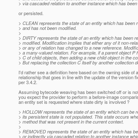
> via cascaded relation to another instance which has bee
or persisted.
> CLEAN represents the state of an entity which has been re
> and has not been modified.
>
> DIRTY represents the state of an entity which has been r
> modified. Modification implies that either any of it non-re
> or any of relation has changed to a new reference. Modifi
> a many-valued relation. For example, if a parent object P 
> C of child objects, then adding a new child object in the co
> But replacing the collection C itself by another collection 
I'd rather see a definition here based on the owning side of 
relationship that goes in line with the update of the version fi
per 3.4.2.
Assuming bytecode weaving has been switched off or is not
you expect the provider to perform a before-image compari
an entity set is requested where state dirty is involved ?
> HOLLOW represents the state of an entity which can be re
> its persistent state is not populated. This state occurs wh
> method that was not present in the current context.
>
> REMOVED represents the state of an entity which has bee
> or indirectly via cascaded relation to another instance w