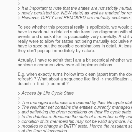
>
> It is important to note that the states are not strictly mutu
> newly persisted (i.e. NEW state) as well as marked for r
> However, DIRTY and REMOVED are mutually exclusive.
To see whether this proposal really is applicable, we would 
have to work out a detailed state transition diagramm with al
events and check it for its plausability very carefully. And if
really were to allow for states not being mutually exclusive
have to spec out the possible combinations in detail. At leas
they don't pop up immediately by nature.
Actually, I have to admit that I am a bit sceptical whether 
achieve a common view over all implementations.
E.g. when exactly turns hollow into clean (apart from the ob
refresh) ? What about a sequence like find -> modification -
detach -> find -> commit ?
> Access by Life Cycle State
> --------------------------
> The managed instances are queried by their life cycle sta
> The resultant set contains the entities currently managed 
> and satisfying the given conditions on their life cycle stat
> to the database. Because the state of a member entity can
> condition of its membership may not be valid anymore. 
> modified to change in DIRTY state. Hence the resultant se
> at the time of invocation.