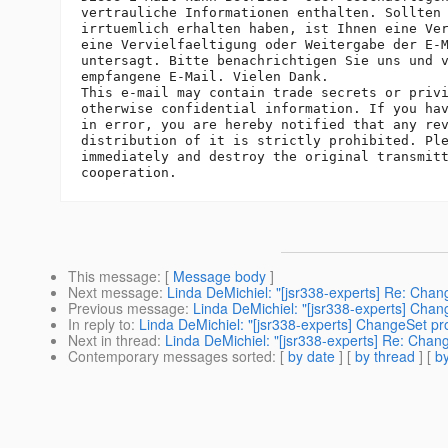
vertrauliche Informationen enthalten. Sollten 
irrtuemlich erhalten haben, ist Ihnen eine Ver
eine Vervielfaeltigung oder Weitergabe der E-M
untersagt. Bitte benachrichtigen Sie uns und v
empfangene E-Mail. Vielen Dank.

This e-mail may contain trade secrets or privi
otherwise confidential information. If you hav
in error, you are hereby notified that any rev
distribution of it is strictly prohibited. Ple
immediately and destroy the original transmitt
This message
: [
Message body
]
Next message
:
Linda DeMichiel: "[jsr338-experts] Re: Cha
Previous message
:
Linda DeMichiel: "[jsr338-experts] Cha
In reply to
:
Linda DeMichiel: "[jsr338-experts] ChangeSet p
Next in thread
:
Linda DeMichiel: "[jsr338-experts] Re: Cha
Contemporary messages sorted
: [
by date
] [
by thread
] [
by