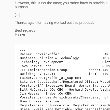
However, this is not the case; you rather have to provide null
purpose.
[...]
Thanks again for having worked out this proposal.
Best regards
Rainer
---

Rainer Schweigkoffer                      SAP 
Business Solution & Technology            TD C
Technology Development                    Diet
Java Server Core                          D-69
JEE Implementation Group           phone: +49 
Building 3, I.3.14                 fax:   +49 
rainer.schweigkoffer_at_sap.
com

Sitz der Gesellschaft/Registered Office: Walld
Vorstand/SAP Executive Board: Werner Brandt, A
Bill McDermott (Co-CEO), Gerhard Oswald, Visha
Jim Hagemann Snabe (Co-CEO)

Vorsitzender des Aufsichtsrats/Chairperson of 
Board: Hasso Plattner

Registergericht/Commercial Register Mannheim N
Diese E-Mail kann Betriebs- oder Geschaeftsgeh