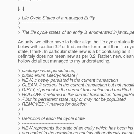
[...]
> Life Cycle States of a managed Entity
> --------------------------------------
>
> The life cycle states of an entity is enumerated in javax.p
Actually, we either have to better align the life cycle states l
below with section 3.2 or find another term for it than life cyc
state, I think. In particular state new is a bit confusing as it
definitely does not mean new as per 3.2. Rather, new, clean,
hollow detail out managed to my understanding.
> package javax.persistence;
> public enum LifeCycleState {
> NEW, // newly persisted in the current transaction
> CLEAN, // present in the current transaction but not modif
> DIRTY, // present in the current transaction and modified
> HOLLOW, // referred in the current transaction (see getRe
> // but its persistent state may or may not be populated
> REMOVED // marked for deletion
> }
>
> Definition of each life cycle state
> -----------------------------------
> NEW represents the state of an entity which has been ins
> and added to the persistence context either directly via pe