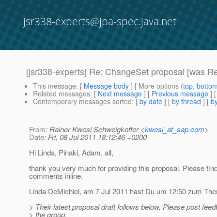
jsr338-experts@jpa-spec.java.net
[jsr338-experts] Re: ChangeSet proposal [was R
This message
: [
Message body
] [ More options (
top
,
botto
Related messages
:
[
Next message
] [
Previous message
] 
Contemporary messages sorted
: [
by date
] [
by thread
] [
by
From
: Rainer Kwesi Schweigkoffer <
kwesi_at_sap.com
>
Date
: Fri, 08 Jul 2011 18:12:46 +0200
Hi Linda, Pinaki, Adam, all,
thank you very much for providing this proposal. Please fi
comments inline.
Linda DeMichiel, am 7 Jul 2011 hast Du um 12:50 zum Them
> Their latest proposal draft follows below. Please post fee
> the group.