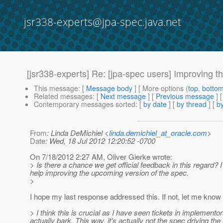
jsr338-experts@jpa-spec.java.net
[jsr338-experts] Re: [jpa-spec users] Improving 
This message
: [
Message body
] [ More options (
top
,
botto
Related messages
:
[
Next message
] [
Previous message
] 
Contemporary messages sorted
: [
by date
] [
by thread
] [
by
From
: Linda DeMichiel <
linda.demichiel_at_oracle.com
>
Date
: Wed, 18 Jul 2012 12:20:52 -0700
On 7/18/2012 2:27 AM, Oliver Gierke wrote:
> Is there a chance we get official feedback in this regard? I
help improving the upcoming version of the spec.
>
I hope my last response addressed this. If not, let me know 
> I think this is crucial as I have seen tickets in implemen
actually bark. This way, it's actually not the spec driving 