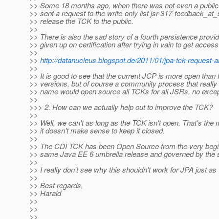
>> Some 18 months ago, when there was not even a public ma
>> sent a request to the write-only list jsr-317-feedback_at_
>> release the TCK to the public.
>>
>> There is also the sad story of a fourth persistence prov
>> given up on certification after trying in vain to get acces
>>
>>
http://datanucleus.blogspot.de/2011/01/jpa-tck-request-
>>
>> It is good to see that the current JCP is more open than
>> versions, but of course a community process that really
>> name would open source all TCKs for all JSRs, no excep
>>
>>> 2. How can we actually help out to improve the TCK?
>>
>> Well, we can't as long as the TCK isn't open. That's the
>> it doesn't make sense to keep it closed.
>>
>> The CDI TCK has been Open Source from the very beginn
>> same Java EE 6 umbrella release and governed by the
>>
>> I really don't see why this shouldn't work for JPA just as 
>>
>> Best regards,
>> Harald
>>
>>
>>