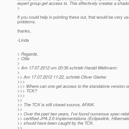
expert group get access to. This effectively creates a shado
>
If you could help in pointing these out, that would be very 
problems.
thanks,
-Linda
> Regards,
> Ollie
>
> Am 17.07.2012 um 20:36 schrieb Harald Wellmann:
>
>> Am 17.07.2012 11:22, schrieb Oliver Gierke:
>>>
>>> Where can one get access to the standalone version of
>>> TCK?
>>>
>>
>> The TCK is still closed source, AFAIK.
>>
>> Over the past two years, I've found numerous spec-relate
>> certified JPA 2.0 implementations (Eclipselink, Hiberna
>> should have been caught by the TCK.
>>