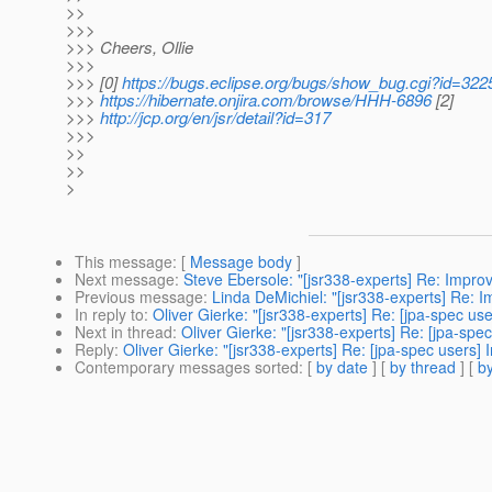
>>
>>>
>>> Cheers, Ollie
>>>
>>> [0]
https://bugs.eclipse.org/bugs/show_bug.cgi?id=322
>>>
https://hibernate.onjira.com/browse/HHH-6896
[2]
>>>
http://jcp.org/en/jsr/detail?id=317
>>>
>>
>>
>
This message
: [
Message body
]
Next message
:
Steve Ebersole: "[jsr338-experts] Re: Improv
Previous message
:
Linda DeMichiel: "[jsr338-experts] Re: 
In reply to
:
Oliver Gierke: "[jsr338-experts] Re: [jpa-spec us
Next in thread
:
Oliver Gierke: "[jsr338-experts] Re: [jpa-sp
Reply
:
Oliver Gierke: "[jsr338-experts] Re: [jpa-spec users]
Contemporary messages sorted
: [
by date
] [
by thread
] [
by