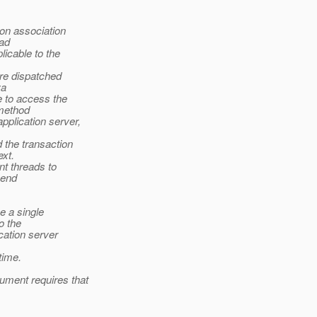
on association
ead
licable to the
are dispatched
va
 to access the
 method
pplication server,
the transaction
xt.
nt threads to
.end
e a single
o the
cation server
time.
ument requires that