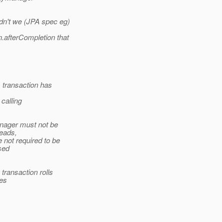
dn't we (JPA spec eg)
.afterCompletion that
A transaction has
calling
anager must not be
eads,
 not required to be
sed
transaction rolls
ies