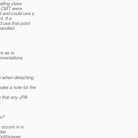
lling close
JB CMT were
d and could use a
. If a
 use that point
 handled
re as to
ementations
o when detaching
ake a note for the
n that any JPA
.
do?
 occurs in a
ies
ityManager