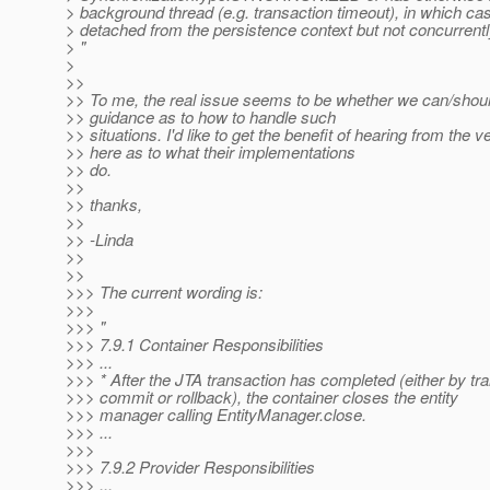
> background thread (e.g. transaction timeout), in which cas
> detached from the persistence context but not concurrently
> "
>
>>
>> To me, the real issue seems to be whether we can/shou
>> guidance as to how to handle such
>> situations. I'd like to get the benefit of hearing from the 
>> here as to what their implementations
>> do.
>>
>> thanks,
>>
>> -Linda
>>
>>
>>> The current wording is:
>>>
>>> "
>>> 7.9.1 Container Responsibilities
>>> ...
>>> * After the JTA transaction has completed (either by tr
>>> commit or rollback), the container closes the entity
>>> manager calling EntityManager.close.
>>> ...
>>>
>>> 7.9.2 Provider Responsibilities
>>> ...