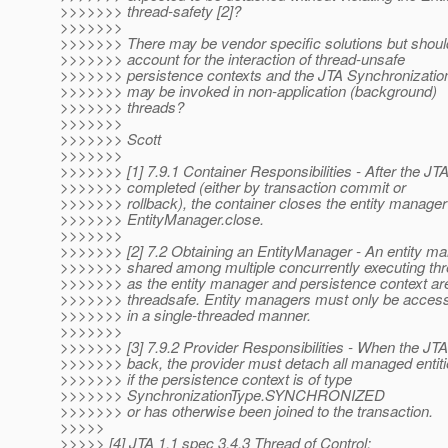
>>>>>>> thread-safety [2]?
>>>>>>>
>>>>>>> There may be vendor specific solutions but shoul
>>>>>>> account for the interaction of thread-unsafe
>>>>>>> persistence contexts and the JTA Synchronization
>>>>>>> may be invoked in non-application (background)
>>>>>>> threads?
>>>>>>>
>>>>>>> Scott
>>>>>>>
>>>>>>> [1] 7.9.1 Container Responsibilities - After the JT
>>>>>>> completed (either by transaction commit or
>>>>>>> rollback), the container closes the entity manager 
>>>>>>> EntityManager.close.
>>>>>>>
>>>>>>> [2] 7.2 Obtaining an EntityManager - An entity m
>>>>>>> shared among multiple concurrently executing thr
>>>>>>> as the entity manager and persistence context are
>>>>>>> threadsafe. Entity managers must only be acces
>>>>>>> in a single-threaded manner.
>>>>>>>
>>>>>>> [3] 7.9.2 Provider Responsibilities - When the JTA 
>>>>>>> back, the provider must detach all managed entit
>>>>>>> if the persistence context is of type
>>>>>>> SynchronizationType.SYNCHRONIZED
>>>>>>> or has otherwise been joined to the transaction.
>>>>>
>>>>> [4] JTA 1.1 spec 3.4.3 Thread of Control: