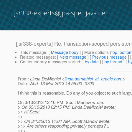
jsr338-experts@jpa-spec.java.net
[jsr338-experts] Re: transaction-scoped persisten
This message
: [
Message body
] [ More options (
top
,
botto
Related messages
:
[
Next message
] [
Previous message
] 
Contemporary messages sorted
: [
by date
] [
by thread
] [
by
From
: Linda DeMichiel <
linda.demichiel_at_oracle.com
>
Date
: Wed, 13 Mar 2013 14:55:00 -0700
I think this is reasonable. Do any of you object to such lan
On 3/13/2013 12:10 PM, Scott Marlow wrote:
> On 03/13/2013 02:15 PM, Linda DeMichiel wrote:
>> Hi Scott,
>>
>> On 3/13/2013 11:04 AM, Scott Marlow wrote:
>>> Are others responding privately perhaps? :)
>>>