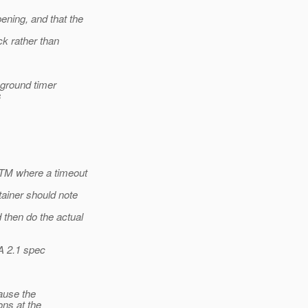
ening, and that the
ck rather than
kground timer
s
 TM where a timeout
tainer should note
then do the actual
A 2.1 spec
ause the
ons at the