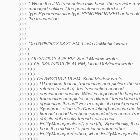
>>> * When the JTA transaction rolls back, the provider mus
>>> managed entities if the persistence context is of
>>> type SynchronizationType.SYNCHRONIZED or has othe
>>> the transaction.
>>> ...
>>> "
>>>
>>>
>>> On 03/08/2013 08:31 PM, Linda DeMichiel wrote:
>>>>
>>>>
>>>> On 3/7/2013 4:48 PM, Scott Marlow wrote:
>>>>> On 03/07/2013 05:41 PM, Linda DeMichiel wrote:
>>>>>>
>>>>>>
>>>>>> On 3/6/2013 2:16 PM, Scott Marlow wrote:
>>>>>>> [1] requires that at Transaction completion, the co
>>>>>>> returns to cache), the transaction-scoped
>>>>>>> persistence context. What is supposed to happen
>>>>>>> transaction completes in a different thread than t
>>>>>>> application thread? For example, if a background t
>>>>>>> Synchronization.afterCompletion() because the t
>>>>>>> timeout period has been exceeded (as some Tra
>>>>>>> do), its not exactly thread-safe to call
>>>>>>> EntityManager.close() (see [2]). Specifically, the a
>>>>>>> be in the middle of a persist or some other
>>>>>>> EntityManager method, when EntityManager.close(
>>>>>>>