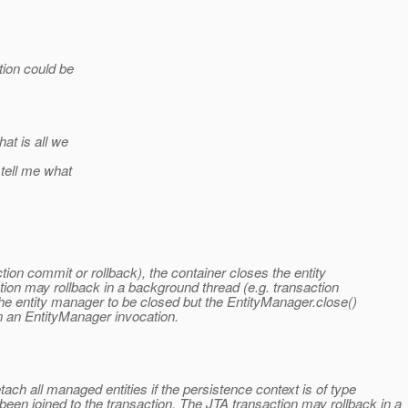
tion could be
hat is all we
 tell me what
tion commit or rollback), the container closes the entity
ion may rollback in a background thread (e.g. transaction
the entity manager to be closed but the EntityManager.close()
in an EntityManager invocation.
ach all managed entities if the persistence context is of type
 joined to the transaction. The JTA transaction may rollback in a