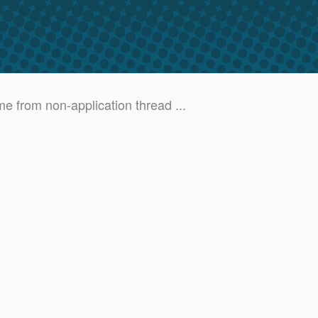
e from non-application thread ...