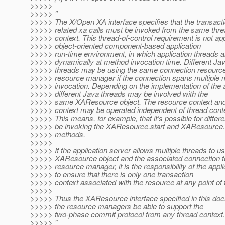
>>>>>
>>>>> "
>>>>> The X/Open XA interface specifies that the transacti
>>>>> related xa calls must be invoked from the same thr
>>>>> context. This thread-of-control requirement is not app
>>>>> object-oriented component-based application
>>>>> run-time environment, in which application threads 
>>>>> dynamically at method invocation time. Different Ja
>>>>> threads may be using the same connection resource
>>>>> resource manager if the connection spans multiple
>>>>> invocation. Depending on the implementation of the a
>>>>> different Java threads may be involved with the
>>>>> same XAResource object. The resource context and 
>>>>> context may be operated independent of thread conte
>>>>> This means, for example, that it’s possible for differe
>>>>> be invoking the XAResource.start and XAResource
>>>>> methods.
>>>>>
>>>>> If the application server allows multiple threads to us
>>>>> XAResource object and the associated connection t
>>>>> resource manager, it is the responsibility of the appli
>>>>> to ensure that there is only one transaction
>>>>> context associated with the resource at any point of 
>>>>>
>>>>> Thus the XAResource interface specified in this doc
>>>>> the resource managers be able to support the
>>>>> two-phase commit protocol from any thread context.
>>>>> "