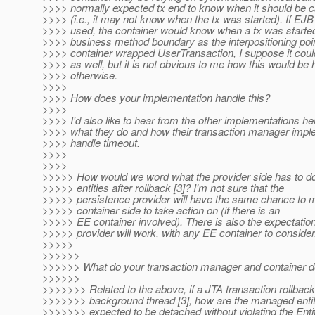
>>>> normally expected tx end to know when it should be ca
>>>> (i.e., it may not know when the tx was started). If E
>>>> used, the container would know when a tx was starte
>>>> business method boundary as the interpositioning point
>>>> container wrapped UserTransaction, I suppose it could
>>>> as well, but it is not obvious to me how this would be
>>>> otherwise.
>>>>
>>>> How does your implementation handle this?
>>>>
>>>> I'd also like to hear from the other implementations he
>>>> what they do and how their transaction manager impl
>>>> handle timeout.
>>>>
>>>>
>>>>> How would we word what the provider side has to d
>>>>> entities after rollback [3]? I'm not sure that the
>>>>> persistence provider will have the same chance to m
>>>>> container side to take action on (if there is an
>>>>> EE container involved). There is also the expectatio
>>>>> provider will work, with any EE container to consider
>>>>>
>>>>>>
>>>>>> What do your transaction manager and container 
>>>>>>
>>>>>>> Related to the above, if a JTA transaction rollback
>>>>>>> background thread [3], how are the managed entit
>>>>>>> expected to be detached without violating the Ent