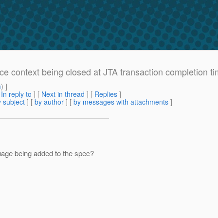
ce context being closed at JTA transaction completion tim
m
) ]
[
In reply to
]
[
Next in thread
] [
Replies
]
 subject
] [
by author
] [
by messages with attachments
]
guage being added to the spec?