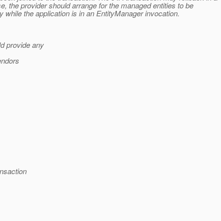
e, the provider should arrange for the managed entities to be
 while the application is in an EntityManager invocation.
ld provide any
vendors
ansaction