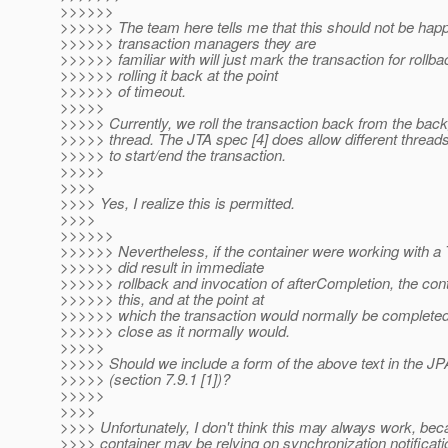
>>>>>>
>>>>>> The team here tells me that this should not be happ
>>>>>> transaction managers they are
>>>>>> familiar with will just mark the transaction for rollba
>>>>>> rolling it back at the point
>>>>>> of timeout.
>>>>>
>>>>> Currently, we roll the transaction back from the bac
>>>>> thread. The JTA spec [4] does allow different thread
>>>>> to start/end the transaction.
>>>>>
>>>>
>>>> Yes, I realize this is permitted.
>>>>
>>>>>>
>>>>>> Nevertheless, if the container were working with a
>>>>>> did result in immediate
>>>>>> rollback and invocation of afterCompletion, the con
>>>>>> this, and at the point at
>>>>>> which the transaction would normally be completed 
>>>>>> close as it normally would.
>>>>>
>>>>> Should we include a form of the above text in the JP
>>>>> (section 7.9.1 [1])?
>>>>>
>>>>
>>>> Unfortunately, I don't think this may always work, bec
>>>> container may be relying on synchronization notificati