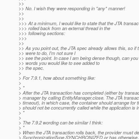
>>
>> No. I wish they were responding in *any* manner!
>>
>>
>>> At a minimum, I would like to state that the JTA transac
>>> rolled back from an external thread in the
>>> following sections:
>>>
>>
>> As you point out, the JTA spec already allows this, so if t
>> were to do, I'm not sure I
>> see the point. In case I am being dense though, can you
>> words you would like to see added to
>> the spec.
>
> For 7.9.1, how about something like:
>
> "
> After the JTA transaction has completed (either by transac
> manager by calling EntityManager.close. The JTA transact
> timeout), in which case, the container should arrange for 
> should not be concurrently called while the application is 
> "
>
> The 7.9.2 wording can be similar I think:
> "
> When the JTA transaction rolls back, the provider must det
> SynchronizationType.SYNCHRONIZED or has otherwise been