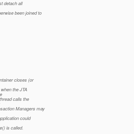
t detach all
rwise been joined to
ntainer closes (or
 when the JTA
he
hread calls the
x
nsaction Managers may
pplication could
) is called.