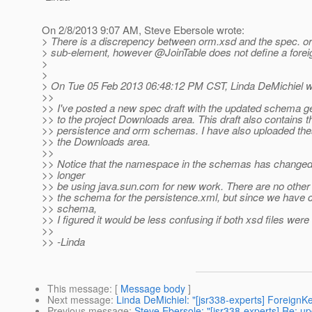
On 2/8/2013 9:07 AM, Steve Ebersole wrote:
> There is a discrepency between orm.xsd and the spec. orm.
> sub-element, however @JoinTable does not define a foreig
>
>
> On Tue 05 Feb 2013 06:48:12 PM CST, Linda DeMichiel w
>>
>> I've posted a new spec draft with the updated schema g
>> to the project Downloads area. This draft also contains 
>> persistence and orm schemas. I have also uploaded thes
>> the Downloads area.
>>
>> Notice that the namespace in the schemas has changed,
>> longer
>> be using java.sun.com for new work. There are no other 
>> the schema for the persistence.xml, but since we have
>> schema,
>> I figured it would be less confusing if both xsd files were
>>
>> -Linda
This message
: [
Message body
]
Next message
:
Linda DeMichiel: "[jsr338-experts] ForeignK
Previous message
:
Steve Ebersole: "[jsr338-experts] Re: u