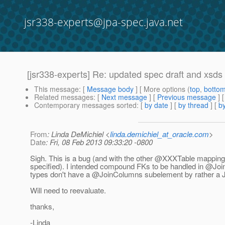
jsr338-experts@jpa-spec.java.net
[jsr338-experts] Re: updated spec draft and xsds
This message
: [
Message body
] [ More options (
top
,
botto
Related messages
:
[
Next message
] [
Previous message
] 
Contemporary messages sorted
: [
by date
] [
by thread
] [
by
From
: Linda DeMichiel <
linda.demichiel_at_oracle.com
>
Date
: Fri, 08 Feb 2013 09:33:20 -0800
Sigh. This is a bug (and with the other @XXXTable mappings
specified). I intended compound FKs to be handled in @Jo
types don't have a @JoinColumns subelement by rather a 
Will need to reevaluate.
thanks,
-Linda