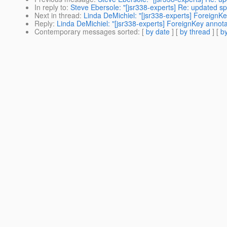
In reply to
:
Steve Ebersole: "[jsr338-experts] Re: updated sp
Next in thread
:
Linda DeMichiel: "[jsr338-experts] ForeignKe
Reply
:
Linda DeMichiel: "[jsr338-experts] ForeignKey annota
Contemporary messages sorted
: [
by date
] [
by thread
] [
by