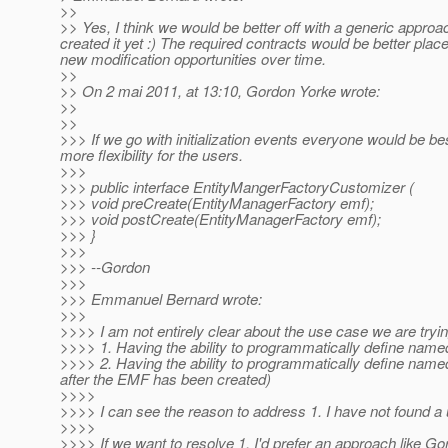
>>
>> Yes, I think we would be better off with a generic approa
created it yet :) The required contracts would be better place
new modification opportunities over time.
>>
>> On 2 mai 2011, at 13:10, Gordon Yorke wrote:
>>
>>
>>> If we go with initialization events everyone would be be
more flexibility for the users.
>>>
>>> public interface EntityMangerFactoryCustomizer (
>>> void preCreate(EntityManagerFactory emf);
>>> void postCreate(EntityManagerFactory emf);
>>> }
>>>
>>> --Gordon
>>>
>>> Emmanuel Bernard wrote:
>>>
>>>> I am not entirely clear about the use case we are tryi
>>>> 1. Having the ability to programmatically define named 
>>>> 2. Having the ability to programmatically define named
after the EMF has been created)
>>>>
>>>> I can see the reason to address 1. I have not found 
>>>>
>>>> If we want to resolve 1. I'd prefer an approach like Go