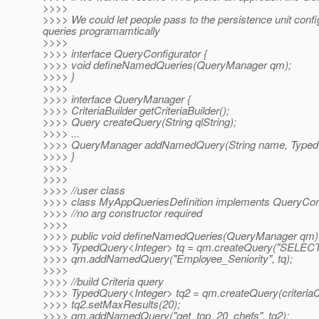
>>>>
>>>> We could let people pass to the persistence unit conf
queries programamtically
>>>>
>>>> interface QueryConfigurator {
>>>> void defineNamedQueries(QueryManager qm);
>>>> }
>>>>
>>>> interface QueryManager {
>>>> CriteriaBuilder getCriteriaBuilder();
>>>> Query createQuery(String qlString);
>>>> ...
>>>> QueryManager addNamedQuery(String name, Typed
>>>> }
>>>>
>>>>
>>>> //user class
>>>> class MyAppQueriesDefinition implements QueryConf
>>>> //no arg constructor required
>>>>
>>>> public void defineNamedQueries(QueryManager qm)
>>>> TypedQuery<Integer> tq = qm.createQuery("SELECT e
>>>> qm.addNamedQuery("Employee_Seniority", tq);
>>>>
>>>> //build Criteria query
>>>> TypedQuery<Integer> tq2 = qm.createQuery(criteriaQ
>>>> tq2.setMaxResults(20);
>>>> qm.addNamedQuery("get_top_20_chefs", tq2);