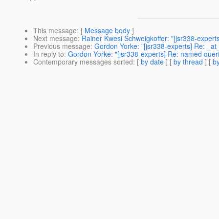
This message
: [
Message body
]
Next message
:
Rainer Kwesi Schweigkoffer: "[jsr338-experts]
Previous message
:
Gordon Yorke: "[jsr338-experts] Re: _a
In reply to
:
Gordon Yorke: "[jsr338-experts] Re: named quer
Contemporary messages sorted
: [
by date
] [
by thread
] [
by