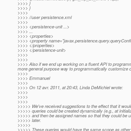
>>>> }
>>>> }
>>>>
>>>> //user persistence.xml
>>>>
>>>> <persistence-unit ...>
>>>> ...
>>>> <properties>
>>>> <property name="javax.persistence.query.queryConf
>>>> </properties>
>>>> </persistence-unit>
>>>>
>>>>
>>>> Also if we end up working on a fluent API to programmati
more general purpose way to programmatically customize c
>>>>
>>>> Emmanuel
>>>>
>>>> On 12 avr. 2011, at 20:43, Linda DeMichiel wrote:
>>>>
>>>>
>>>>
>>>>> We've received suggestions to the effect that it would
>>>>> queries could be created dynamically (e.g., at initiali
>>>>> and then be assigned names so that they could be u
>>>>> later.
>>>>>
>>>>> These queries would have the same scope as other