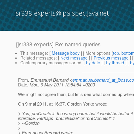
jsr338-experts@jpa-spec.java.net
[jsr338-experts] Re: named queries
This message
: [
Message body
] [ More options (
top
,
botto
Related messages
:
[
Next message
] [
Previous message
] 
Contemporary messages sorted
: [
by date
] [
by thread
] [
by
From
: Emmanuel Bernard <
emmanuel.bernard_at_jboss.c
Date
: Mon, 9 May 2011 18:54:54 +0200
We might not agree then, but let's see what comes up when 
On 9 mai 2011, at 16:37, Gordon Yorke wrote:
> Yes, preCreate is the wrong name but it would be better i
interface. Perhaps "preInitialize" or "preConnect" ?
> --Gordon
>
> Emmanuel Bernard wrote: