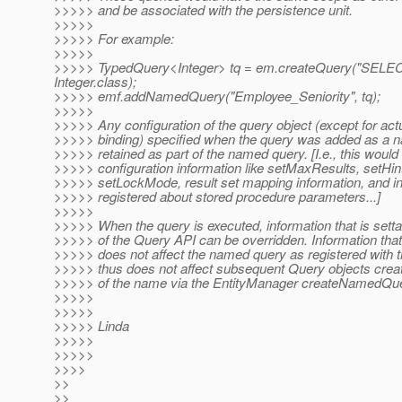
>>>>> and be associated with the persistence unit.
>>>>>
>>>>> For example:
>>>>>
>>>>> TypedQuery<Integer> tq = em.createQuery("SELECT
Integer.class);
>>>>> emf.addNamedQuery("Employee_Seniority", tq);
>>>>>
>>>>> Any configuration of the query object (except for ac
>>>>> binding) specified when the query was added as a 
>>>>> retained as part of the named query. [I.e., this would
>>>>> configuration information like setMaxResults, setHi
>>>>> setLockMode, result set mapping information, and i
>>>>> registered about stored procedure parameters...]
>>>>>
>>>>> When the query is executed, information that is set
>>>>> of the Query API can be overridden. Information that
>>>>> does not affect the named query as registered with 
>>>>> thus does not affect subsequent Query objects cre
>>>>> of the name via the EntityManager createNamedQu
>>>>>
>>>>>
>>>>> Linda
>>>>>
>>>>>
>>>>
>>
>>