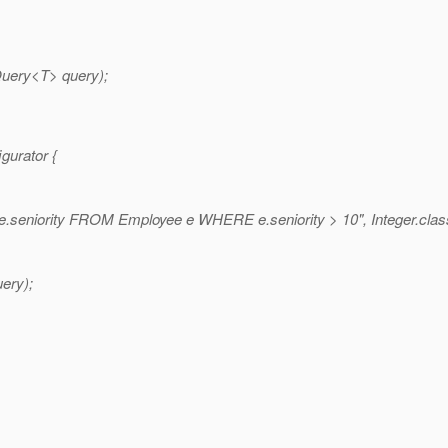
uery<T> query);
gurator {
seniority FROM Employee e WHERE e.seniority > 10", Integer.clas
ery);