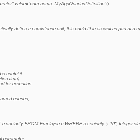
urator" value="com.acme. MyAppQueriesDefinition"/>
cally define a persistence unit, this could fit in as well as part of
be useful if
tion time)
d for execution
named queries,
.seniority FROM Employee e WHERE e.seniority > 10", Integer.cla
al parameter