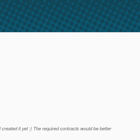
created it yet :) The required contracts would be better