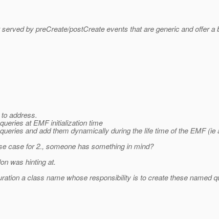
 served by preCreate/postCreate events that are generic and offer a bit
 to address.
ueries at EMF initialization time
queries and add them dynamically during the life time of the EMF (ie
use case for 2., someone has something in mind?
on was hinting at.
guration a class name whose responsibility is to create these named 