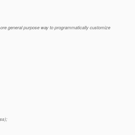
 a more general purpose way to programmatically customize
ss);