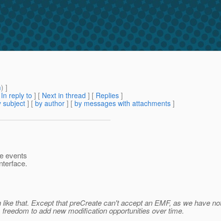
m
) ]
[
In reply to
]
[
Next in thread
] [
Replies
]
 subject
] [
by author
] [
by messages with attachments
]
he events
nterface.
h like that. Except that preCreate can't accept an EMF, as we have not 
 us freedom to add new modification opportunities over time.