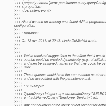
>>> <property name="javax.persistence.query.queryConfig
>>> </properties>
>>> </persistence-unit>
>>>
>>>
>>> Also if we end up working on a fluent API to programmati
configuration.
>>>
>>> Emmanuel
>>>
>>> On 12 avr. 2011, at 20:43, Linda DeMichiel wrote:
>>>
>>>
>>>
>>>> We've received suggestions to the effect that it would 
>>>> queries could be created dynamically (e.g., at initializa
>>>> and then be assigned names so that they could be use
>>>> later.
>>>>
>>>> These queries would have the same scope as other 
>>>> and be associated with the persistence unit.
>>>>
>>>> For example:
>>>>
>>>> TypedQuery<Integer> tq = em.createQuery("SELECT e
>>>> emf.addNamedQuery("Employee_Seniority", tq);
>>>>
>>>> Any configuration of the query object (except for actu