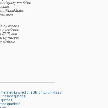
amed query would be
nclude
, setFlushMode,
ormation
ble by means
is overridden
he EMF, and
ted by means
ry method.
umerated ignored directly on Enum class"
e: named queries"
 queries"
amed queries"
ries"