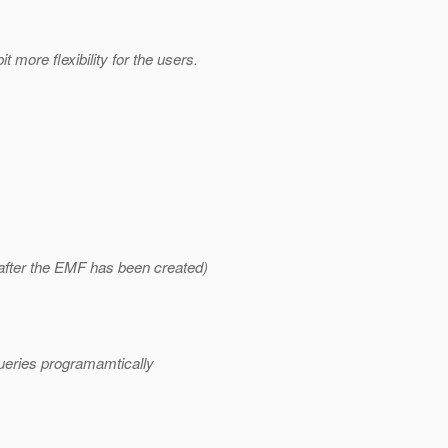
 more flexibility for the users.
 after the EMF has been created)
queries programamtically