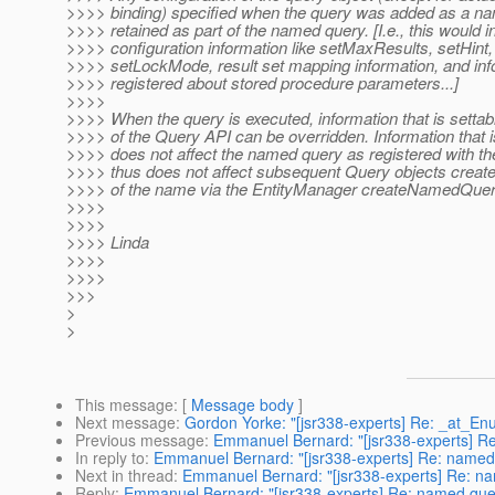
>>>> binding) specified when the query was added as a n
>>>> retained as part of the named query. [I.e., this would i
>>>> configuration information like setMaxResults, setHint
>>>> setLockMode, result set mapping information, and inf
>>>> registered about stored procedure parameters...]
>>>>
>>>> When the query is executed, information that is setta
>>>> of the Query API can be overridden. Information that 
>>>> does not affect the named query as registered with t
>>>> thus does not affect subsequent Query objects crea
>>>> of the name via the EntityManager createNamedQue
>>>>
>>>>
>>>> Linda
>>>>
>>>>
>>>
>
>
This message
: [
Message body
]
Next message
:
Gordon Yorke: "[jsr338-experts] Re: _at_En
Previous message
:
Emmanuel Bernard: "[jsr338-experts] R
In reply to
:
Emmanuel Bernard: "[jsr338-experts] Re: named
Next in thread
:
Emmanuel Bernard: "[jsr338-experts] Re: n
Reply
:
Emmanuel Bernard: "[jsr338-experts] Re: named que