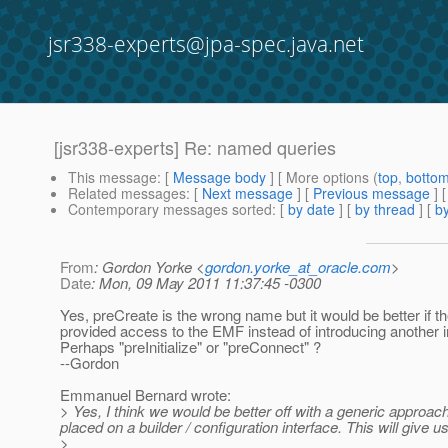
jsr338-experts@jpa-spec.java.net
[jsr338-experts] Re: named queries
This message
: [
Message body
] [ More options (
top
,
botto
Related messages
:
[
Next message
] [
Previous message
] 
Contemporary messages sorted
: [
by date
] [
by thread
] [
by
From
: Gordon Yorke <
gordon.yorke_at_oracle.com
>
Date
: Mon, 09 May 2011 11:37:45 -0300
Yes, preCreate is the wrong name but it would be better if t
provided access to the EMF instead of introducing another i
Perhaps "preInitialize" or "preConnect" ?
--Gordon
Emmanuel Bernard wrote:
> Yes, I think we would be better off with a generic approac
placed on a builder / configuration interface. This will give
>