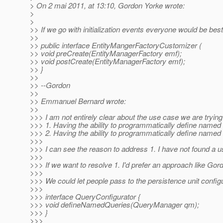
> On 2 mai 2011, at 13:10, Gordon Yorke wrote:
>
>
>> If we go with initialization events everyone would be best
>>
>> public interface EntityMangerFactoryCustomizer (
>> void preCreate(EntityManagerFactory emf);
>> void postCreate(EntityManagerFactory emf);
>> }
>>
>> --Gordon
>>
>> Emmanuel Bernard wrote:
>>
>>> I am not entirely clear about the use case we are trying
>>> 1. Having the ability to programmatically define named q
>>> 2. Having the ability to programmatically define named 
>>>
>>> I can see the reason to address 1. I have not found a 
>>>
>>> If we want to resolve 1. I'd prefer an approach like Gord
>>>
>>> We could let people pass to the persistence unit confi
>>>
>>> interface QueryConfigurator {
>>> void defineNamedQueries(QueryManager qm);
>>> }
>>>