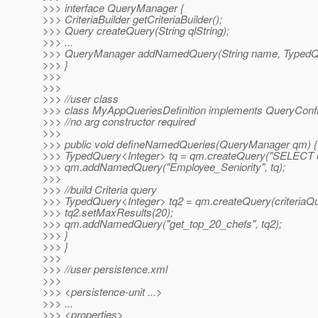
>>> interface QueryManager {
>>> CriteriaBuilder getCriteriaBuilder();
>>> Query createQuery(String qlString);
>>> ...
>>> QueryManager addNamedQuery(String name, TypedQ
>>> }
>>>
>>>
>>> //user class
>>> class MyAppQueriesDefinition implements QueryConfi
>>> //no arg constructor required
>>>
>>> public void defineNamedQueries(QueryManager qm) {
>>> TypedQuery<Integer> tq = qm.createQuery("SELECT e.
>>> qm.addNamedQuery("Employee_Seniority", tq);
>>>
>>> //build Criteria query
>>> TypedQuery<Integer> tq2 = qm.createQuery(criteriaQu
>>> tq2.setMaxResults(20);
>>> qm.addNamedQuery("get_top_20_chefs", tq2);
>>> }
>>> }
>>>
>>> //user persistence.xml
>>>
>>> <persistence-unit ...>
>>> ...
>>> <properties>