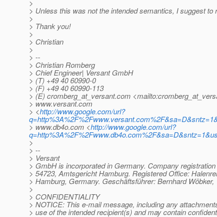
>
> Unless this was not the intended semantics, I suggest to r
>
> Thank you!
>
> Christian
>
> --
> Christian Romberg
> Chief Engineer| Versant GmbH
> (T) +49 40 60990-0
> (F) +49 40 60990-113
> (E) cromberg_at_versant.
com <mailto:cromberg_at_vers
> www.versant.com
> <
http://www.google.com/url?
q=http%3A%2F%2Fwww.versant.com%2F&sa=D&sntz=1&
> www.db4o.com <
http://www.google.com/url?
q=http%3A%2F%2Fwww.db4o.com%2F&sa=D&sntz=1&u
>
> --
> Versant
> GmbH is incorporated in Germany. Company registratio
> 54723, Amtsgericht Hamburg. Registered Office: Halenre
> Hamburg, Germany. Geschäftsführer: Bernhard Wöbker, 
>
> CONFIDENTIALITY
> NOTICE: This e-mail message, including any attachments, 
> use of the intended recipient(s) and may contain confidenti