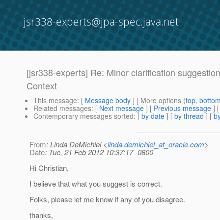
jsr338-experts@jpa-spec.java.net
[jsr338-experts] Re: Minor clarification suggestio
Context
This message
: [
Message body
] [ More options (
top
,
botto
Related messages
:
[
Next message
] [
Previous message
] 
Contemporary messages sorted
: [
by date
] [
by thread
] [
by
From
: Linda DeMichiel <
linda.demichiel_at_oracle.com
>
Date
: Tue, 21 Feb 2012 10:37:17 -0800
Hi Christian,
I believe that what you suggest is correct.
Folks, please let me know if any of you disagree.
thanks,