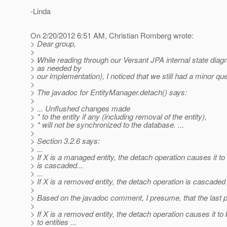
-Linda
On 2/20/2012 6:51 AM, Christian Romberg wrote:
> Dear group,
>
> While reading through our Versant JPA internal state diag
> as needed by
> our implementation), I noticed that we still had a minor qu
>
> The javadoc for EntityManager.detach() says:
>
> ... Unflushed changes made
> * to the entity if any (including removal of the entity),
> * will not be synchronized to the database. ...
>
> Section 3.2.6 says:
> ...
> If X is a managed entity, the detach operation causes it 
> is cascaded...
> ...
> If X is a removed entity, the detach operation is cascaded to
>
> Based on the javadoc comment, I presume, that the last p
>
> If X is a removed entity, the detach operation causes it
> to entities ...