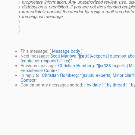
> proprietary information. Any unauthorized review, use, dis
> distribution is prohibited. If you are not the intended recipie
> immediately contact the sender by reply e-mail and destroy
> the original message.
>
>
>
This message
: [
Message body
]
Next message
:
Scott Marlow: "[jsr338-experts] question abo
(container responsibilities)"
Previous message
:
Christian Romberg: "[jsr338-experts] Mino
Persistence Context"
In reply to
:
Christian Romberg: "[jsr338-experts] Minor clarif
Context"
Contemporary messages sorted
: [
by date
] [
by thread
] [
by