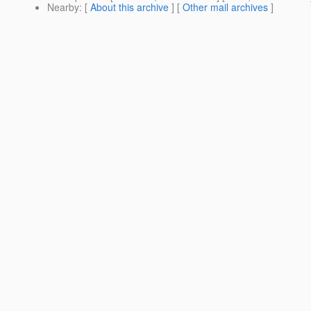
Nearby
: [
About this archive
] [
Other mail archives
]