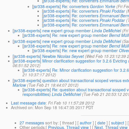
[jsr338-experts] Re: converters
Emmanuel Bern
[jsr338-experts] Re: converters
Gordon Yorke
(Fri F
[jsr338-experts] Re: converters
Pinaki Poddar
(
[jsr338-experts] Re: converters
Emmanuel Bern
[jsr338-experts] Re: converters
Pinaki Poddar
(
[jsr338-experts] Re: converters
Emmanuel Bern
[jsr338-experts] new expert group member
Linda DeMichiel
(Fr
[jsr338-experts] Re: new expert group member
Bernd Müll
[jsr338-experts] new expert group member
Linda DeMichiel
(Sa
[jsr338-experts] Re: new expert group member
Bernd Müll
[jsr338-experts] Re: new expert group member
Olive
[jsr338-experts] Newbie
Nicolas Seyvet
(Wed Feb 15 23:12:39 
[jsr338-experts] Minor clarification suggestion for 3.2.6 Evictin
06:51:52 2012)
[jsr338-experts] Re: Minor clarification suggestion for 3.2
21 10:37:17 2012)
[jsr338-experts] question about transactional scoped versus exte
Marlow
(Tue Feb 21 18:44:07 2012)
[jsr338-experts] Re: question about transactional scoped v
responsibilities)
Linda DeMichiel
(Tue Feb 21 20:53:12 20
Last message date
:
Fri Feb 10 11:57:28 2012
Archived on
: Mon Sep 18 16:47:35 2017 PDT
27 messages
sort by
: [ thread ] [
author
] [
date
] [
subject
] 
Other periods
:[
Previous, Thread view
] [
Next, Thread view