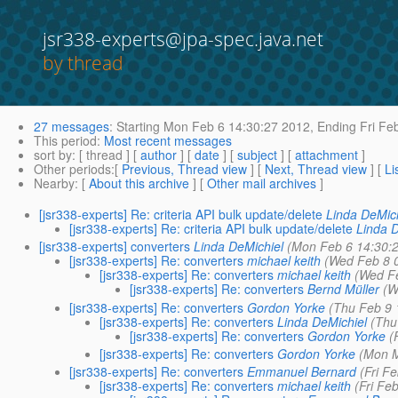
jsr338-experts@jpa-spec.java.net
by thread
27 messages
:
Starting
Mon Feb 6 14:30:27 2012,
Ending
Fri Fe
This period
:
Most recent messages
sort by
: [ thread ] [
author
] [
date
] [
subject
] [
attachment
]
Other periods
:[
Previous, Thread view
] [
Next, Thread view
] [
Li
Nearby
: [
About this archive
] [
Other mail archives
]
[jsr338-experts] Re: criteria API bulk update/delete
Linda DeMic
[jsr338-experts] Re: criteria API bulk update/delete
Linda 
[jsr338-experts] converters
Linda DeMichiel
(Mon Feb 6 14:30:
[jsr338-experts] Re: converters
michael keith
(Wed Feb 8 
[jsr338-experts] Re: converters
michael keith
(Wed F
[jsr338-experts] Re: converters
Bernd Müller
(W
[jsr338-experts] Re: converters
Gordon Yorke
(Thu Feb 9 
[jsr338-experts] Re: converters
Linda DeMichiel
(Thu
[jsr338-experts] Re: converters
Gordon Yorke
(
[jsr338-experts] Re: converters
Gordon Yorke
(Mon M
[jsr338-experts] Re: converters
Emmanuel Bernard
(Fri F
[jsr338-experts] Re: converters
michael keith
(Fri Fe