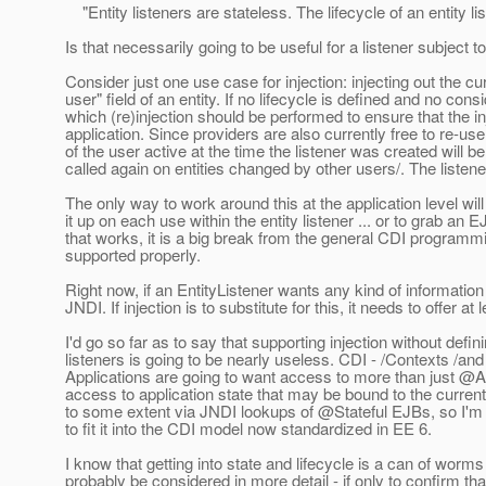
"Entity listeners are stateless. The lifecycle of an entity li
Is that necessarily going to be useful for a listener subject to
Consider just one use case for injection: injecting out the cu
user" field of an entity. If no lifecycle is defined and no con
which (re)injection should be performed to ensure that the in
application. Since providers are also currently free to re-use 
of the user active at the time the listener was created will be
called again on entities changed by other users/. The listene
The only way to work around this at the application level wi
it up on each use within the entity listener ... or to grab a
that works, it is a big break from the general CDI programmi
supported properly.
Right now, if an EntityListener wants any kind of information 
JNDI. If injection is to substitute for this, it needs to offer 
I'd go so far as to say that supporting injection without definin
listeners is going to be nearly useless. CDI - /Contexts /and
Applications are going to want access to more than just @
access to application state that may be bound to the curren
to some extent via JNDI lookups of @Stateful EJBs, so I'm 
to fit it into the CDI model now standardized in EE 6.
I know that getting into state and lifecycle is a can of worm
probably be considered in more detail - if only to confirm that i