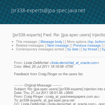
jsr338-experts@jpa-spec.java.net
[jsr338-experts] Fwd: Re: [jpa-spec users] injection
This message
: [
Message body
] [ More options (
top
,
botto
Related messages
:
[
Next message
] [
Previous message
]
Contemporary messages sorted
: [
by date
] [
by thread
] [
by
From
: Linda DeMichiel <
linda.demichiel_at_oracle.com
>
Date
: Wed, 20 Jul 2011 18:18:08 -0700
Feedback from Craig Ringer on the users list.
-------- Original Message --------
Subject: Re: [jpa-spec users] [jsr338-experts] injection into e
Date: Thu, 21 Jul 2011 08:51:45 +0800
From: Craig Ringer <craig_at_postnewspapers.
com.au>
To: jsr338-experts_at_jpa-spec.
java.net
CC: Linda DeMichiel <linda.demichiel_at_oracle.
com>, gord