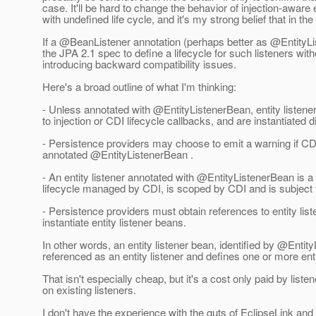
case. It'll be hard to change the behavior of injection-aware
with undefined life cycle, and it's my strong belief that in t
If a @BeanListener annotation (perhaps better as @EntityLis
the JPA 2.1 spec to define a lifecycle for such listeners with
introducing backward compatibility issues.
Here's a broad outline of what I'm thinking:
- Unless annotated with @EntityListenerBean, entity listener
to injection or CDI lifecycle callbacks, and are instantiated 
- Persistence providers may choose to emit a warning if CDI 
annotated @EntityListenerBean .
- An entity listener annotated with @EntityListenerBean is
lifecycle managed by CDI, is scoped by CDI and is subject t
- Persistence providers must obtain references to entity li
instantiate entity listener beans.
In other words, an entity listener bean, identified by @Enti
referenced as an entity listener and defines one or more ent
That isn't especially cheap, but it's a cost only paid by list
on existing listeners.
I don't have the experience with the guts of EclipseLink an