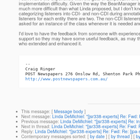
implementation difficulty. Given the way the BeanManager is
much more difficult than what Linda proposed, but I don't kno
categorizing listeners into CDI- and non-CDI during annotatio
listeners for each entity there are two. The non-CDI listene
asked for an instance of the class whenever it is needed and
I'd love to have the feedback from someone with experience
support so they may have some useful feedback, as may 
who extended and enhanced it.
--

Craig Ringer

http://www.postnewspapers.com.au/
This message
: [
Message body
]
Next message
:
Linda DeMichiel: "[jsr338-experts] Re: Fwd: Re
Previous message
:
Linda DeMichiel: "[jsr338-experts] Re: inj
Next in thread
:
Linda DeMichiel: "[jsr338-experts] Re: Fwd: Re
Reply
:
Linda DeMichiel: "[jsr338-experts] Re: Fwd: Re: [jpa-sp
Contemporary messages sorted
: [
by date
] [
by thread
] [
by