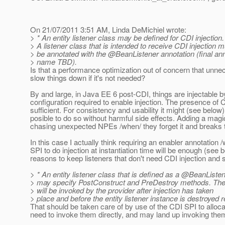
On 21/07/2011 3:51 AM, Linda DeMichiel wrote:
> * An entity listener class may be defined for CDI injection.
> A listener class that is intended to receive CDI injection 
> be annotated with the @BeanListener annotation (final ann
> name TBD).
Is that a performance optimization out of concern that unnece
slow things down if it's not needed?
By and large, in Java EE 6 post-CDI, things are injectable b
configuration required to enable injection. The presence of 
sufficient. For consistency and usability it might (see below) be
posible to do so without harmful side effects. Adding a ma
chasing unexpected NPEs /when/ they forget it and breaks 
In this case I actually think requiring an enabler annotation /
SPI to do injection at instantiation time will be enough (see 
reasons to keep listeners that don't need CDI injection and 
> * An entity listener class that is defined as a @BeanListe
> may specify PostConstruct and PreDestroy methods. Th
> will be invoked by the provider after injection has taken
> place and before the entity listener instance is destroyed r
That should be taken care of by use of the CDI SPI to alloca
need to invoke them directly, and may land up invoking the