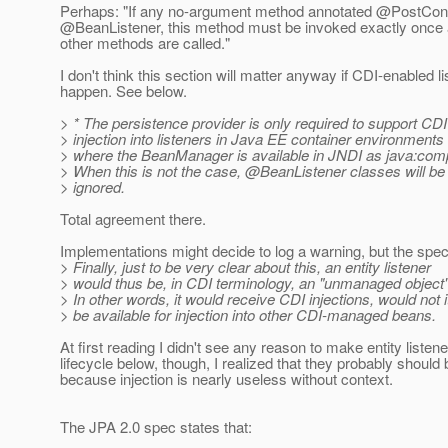
Perhaps: "If any no-argument method annotated @PostConstru
@BeanListener, this method must be invoked exactly once aft
other methods are called."
I don't think this section will matter anyway if CDI-enabled
happen. See below.
> * The persistence provider is only required to support CDI
> injection into listeners in Java EE container environments
> where the BeanManager is available in JNDI as java:co
> When this is not the case, @BeanListener classes will be
> ignored.
Total agreement there.
Implementations might decide to log a warning, but the spec
> Finally, just to be very clear about this, an entity listener
> would thus be, in CDI terminology, an "unmanaged object"
> In other words, it would receive CDI injections, would not i
> be available for injection into other CDI-managed beans.
At first reading I didn't see any reason to make entity lis
lifecycle below, though, I realized that they probably shou
because injection is nearly useless without context.
The JPA 2.0 spec states that: