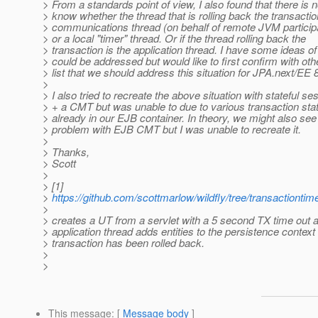
> From a standards point of view, I also found that there is 
> know whether the thread that is rolling back the transaction
> communications thread (on behalf of remote JVM particip
> or a local "timer" thread. Or if the thread rolling back the
> transaction is the application thread. I have some ideas of
> could be addressed but would like to first confirm with oth
> list that we should address this situation for JPA.next/EE 8
>
> I also tried to recreate the above situation with stateful s
> + a CMT but was unable to due to various transaction st
> already in our EJB container. In theory, we might also se
> problem with EJB CMT but I was unable to recreate it.
>
> Thanks,
> Scott
>
> [1]
>
https://github.com/scottmarlow/wildfly/tree/transactiontim
>
> creates a UT from a servlet with a 5 second TX time out 
> application thread adds entities to the persistence context 
> transaction has been rolled back.
>
>
This message
: [
Message body
]