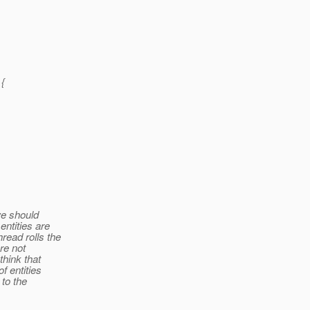
{
we should
entities are
read rolls the
re not
think that
f entities
 to the