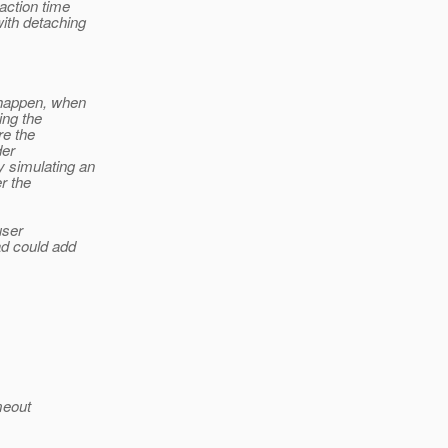
action time
with detaching
d happen, when
ing the
re the
der
y simulating an
r the
user
ad could add
meout