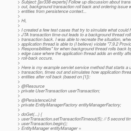
> Subject: [jsr338-experts] Follow up discussion about trans
> out, background transaction roll back and ordering issue 
> entities from persistence context...
>
> Hi,
>
> I created a few test cases that try to simulate what coul
> JTA transaction time-out leads to a background thread roll
> transaction back. I was able to recreate the situation, whe
> application thread is able to (I believe) violate "7.9.2 Provi
> Responsibilities" for when background thread rolls back b
> edge case where the application thread adds an entity afte
> roll-back occurs.
>
> Here is my example servlet service method that starts a 
> transaction, times out and simulates how application thre
> entities after roll back (based on [1]):
>
> @Resource
> private UserTransaction userTransaction;
>
> @PersistenceUnit
> private EntityManagerFactory entityManagerFactory;
>
> doGet(...) {
> userTransaction.setTransactionTimeout(5); // 5 second ti
> userTransaction.begin();
> EntityManager entityManager =