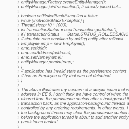
> entityManagerFactory.createEntityManager();
> entityManager.joinTransaction(); // already joined but...
>
> boolean notRolledBackException = false;
> while (!notRolledBackException) {
> Thread.sleep(10 * 1000);
> int transactionStatus = userTransaction.getStatus();
> if ( transactionStatus == Status.STATUS_ROLLEDBACK) 
> // simulate race condition by adding entity after rollback
> Employee emp = new Employee();
> emp.setId(id);
> emp.setAddress(address);
> emp.setName(name);
> entityManager.persist(emp);
> }
> // application has invalid state as the persistence context
> // has an Employee entity that was not detached.
> }
>
> The above illustrates my concern of a deeper issue that 
> address in EE 8. I don't think we have control of when the 
> cleared from the persistence context after a background th
> transaction back, as the application/background threads a
> controlled by any ordering requirements. In other words, I 
> the background thread may clear the persistence context o
> before the application thread is about to add another entity
> persistence context.
>