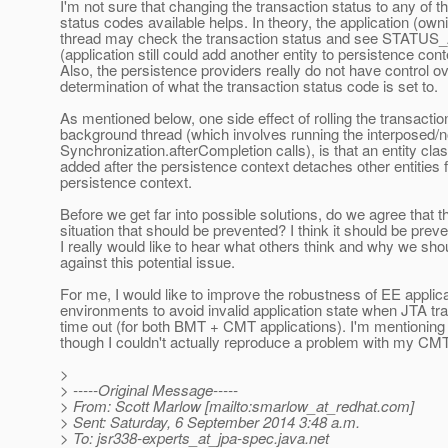
I'm not sure that changing the transaction status to any of t
status codes available helps. In theory, the application (own
thread may check the transaction status and see STATU
(application still could add another entity to persistence cont
Also, the persistence providers really do not have control ov
determination of what the transaction status code is set to.
As mentioned below, one side effect of rolling the transactio
background thread (which involves running the interposed/
Synchronization.afterCompletion calls), is that an entity cla
added after the persistence context detaches other entities 
persistence context.
Before we get far into possible solutions, do we agree that th
situation that should be prevented? I think it should be prev
I really would like to hear what others think and why we sho
against this potential issue.
For me, I would like to improve the robustness of EE applic
environments to avoid invalid application state when JTA tr
time out (for both BMT + CMT applications). I'm mentioni
though I couldn't actually reproduce a problem with my CMT
>
> -----Original Message-----
> From: Scott Marlow [mailto:smarlow_at_redhat.
com]
> Sent: Saturday, 6 September 2014 3:48 a.m.
> To: jsr338-experts_at_jpa-spec.
java.net