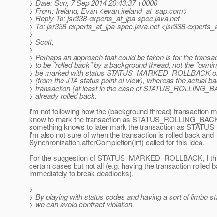
> Date: Sun, 7 Sep 2014 20:43:37 +0000
> From: Ireland, Evan <evan.ireland_at_sap.
com>
> Reply-To: jsr338-experts_at_jpa-spec.
java.net
> To: jsr338-experts_at_jpa-spec.
java.net <jsr338-experts_
>
> Scott,
>
> Perhaps an approach that could be taken is for the transac
> to be "rolled back" by a background thread, not the "ownin
> be marked with status STATUS_MARKED_ROLLBACK
> (from the JTA status point of view), whereas the actual b
> transaction (at least in the case of STATUS_ROLLING_B
> already rolled back.
I'm not following how the (background thread) transaction
know to mark the transaction as STATUS_ROLLING_BACK (
something knows to later mark the transaction as STA
I'm also not sure of when the transaction is rolled back and
Synchronization.afterCompletion(int) called for this idea.
For the suggestion of STATUS_MARKED_ROLLBACK, I think
certain cases but not all (e.g. having the transaction rolled 
immediately to break deadlocks).
>
> By playing with status codes and having a sort of limbo s
> we can avoid contract violation.