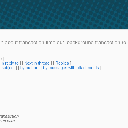
n about transaction time out, background transaction roll
m
) ]
[
In reply to
]
[
Next in thread
] [
Replies
]
 subject
] [
by author
] [
by messages with attachments
]
transaction
sue with