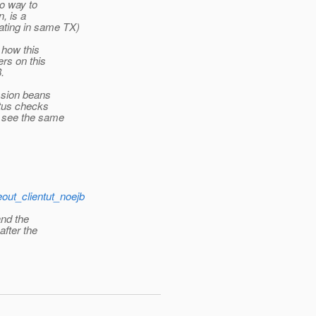
no way to
, is a
ating in same TX)
 how this
ers on this
.
ession beans
atus checks
e see the same
eout_clientut_noejb
and the
after the