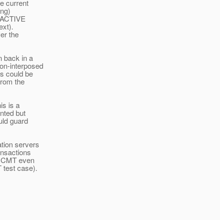
he current
ing)
S_ACTIVE
ext).
er the
n back in a
non-interposed
ss could be
from the
is is a
ented but
uld guard
ation servers
ansactions
ng CMT even
 test case).