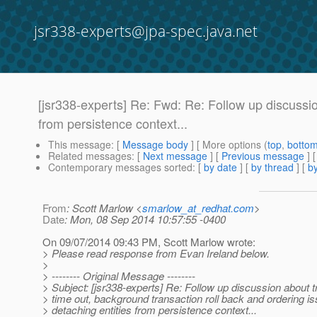
jsr338-experts@jpa-spec.java.net
[jsr338-experts] Re: Fwd: Re: Follow up discussio
from persistence context...
This message
: [
Message body
] [ More options (
top
,
botto
Related messages
:
[
Next message
] [
Previous message
] 
Contemporary messages sorted
: [
by date
] [
by thread
] [
by
From
: Scott Marlow <
smarlow_at_redhat.com
>
Date
: Mon, 08 Sep 2014 10:57:55 -0400
On 09/07/2014 09:43 PM, Scott Marlow wrote:
> Please read response from Evan Ireland below.
>
> -------- Original Message --------
> Subject: [jsr338-experts] Re: Follow up discussion about 
> time out, background transaction roll back and ordering is
> detaching entities from persistence context...