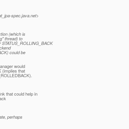
at_jpa-spec.
java.net>
tion (which is
g" thread) to
 or STATUS_ROLLING_BACK
ackend
ACK) could be
 manager would
implies that
TUS_ROLLEDBACK).
 that could help in
back
tate, perhaps