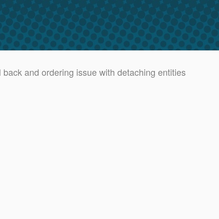
 back and ordering issue with detaching entities