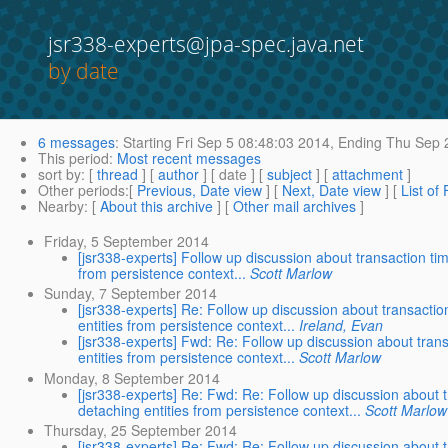
jsr338-experts@jpa-spec.java.net
by date
6 messages
:
Starting
Fri Sep 5 08:48:03 2014,
Ending
Thu Sep 2
This period
:
Most recent messages
sort by
: [
thread
] [
author
] [ date ] [
subject
] [
attachment
]
Other periods
:[
Previous, Date view
] [
Next, Date view
] [
List of
Nearby
: [
About this archive
] [
Other mail archives
]
Friday, 5 September 2014
[jsr338-experts] Follow up discussion about transaction tim
from persistence context...
Scott Marlow
Sunday, 7 September 2014
[jsr338-experts] Re: Follow up discussion about transactio
entities from persistence context...
Ireland, Evan
[jsr338-experts] Fwd: Re: Follow up discussion about trans
entities from persistence context...
Scott Marlow
Monday, 8 September 2014
[jsr338-experts] Re: Fwd: Re: Follow up discussion about t
detaching entities from persistence context...
Scott Marlow
Thursday, 25 September 2014
[jsr338-experts] Re: Fwd: Re: Follow up discussion about t