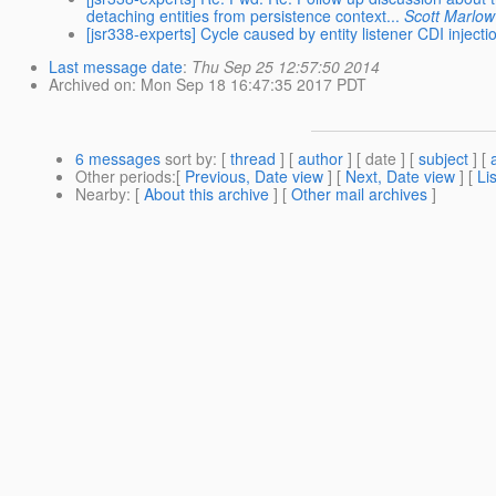
detaching entities from persistence context...
Scott Marlow
[jsr338-experts] Cycle caused by entity listener CDI inject
Last message date
:
Thu Sep 25 12:57:50 2014
Archived on
: Mon Sep 18 16:47:35 2017 PDT
6 messages
sort by
: [
thread
] [
author
] [ date ] [
subject
] [
Other periods
:[
Previous, Date view
] [
Next, Date view
] [
Li
Nearby
: [
About this archive
] [
Other mail archives
]