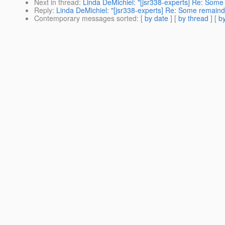
Next in thread
:
Linda DeMichiel: "[jsr338-experts] Re: Some
Reply
:
Linda DeMichiel: "[jsr338-experts] Re: Some remaind
Contemporary messages sorted
: [
by date
] [
by thread
] [
by