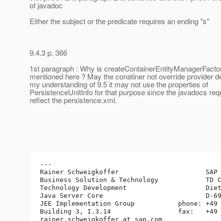
of javadoc
Either the subject or the predicate requires an ending "s"
9.4.3 p. 366
1st paragraph : Why is createContainerEntityManagerFactor
mentioned here ? May the conatiner not override provider de
my understanding of 9.5 it may not use the properties of
PersistenceUnitInfo for that purpose since the javadocs req
reflect the persistence.xml.
---

Rainer Schweigkoffer                      SAP 
Business Solution & Technology            TD C
Technology Development                    Diet
Java Server Core                          D-69
JEE Implementation Group           phone: +49 
Building 3, I.3.14                 fax:   +49 
rainer.schweigkoffer_at_sap.
com
