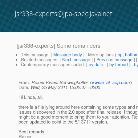
jsr338-experts@jpa-spec.java.net
[jsr338-experts] Some remainders
This message
: [
Message body
] [ More options (
top
,
botto
Related messages
:
[
Next message
] [
Previous message
]
Contemporary messages sorted
: [
by date
] [
by thread
] [
by
From
: Rainer Kwesi Schweigkoffer <
kwesi_at_sap.com
>
Date
: Wed, 25 May 2011 15:02:07 +0200
Hi Linda, all,
there is a file lying around here containing some typos and 
issues discovered in the 2.0 spec after final release. I thoug
might be a good moment to bring them to your attention. R
been updated to point to the 5/13711 version.
Best regards
Rainer