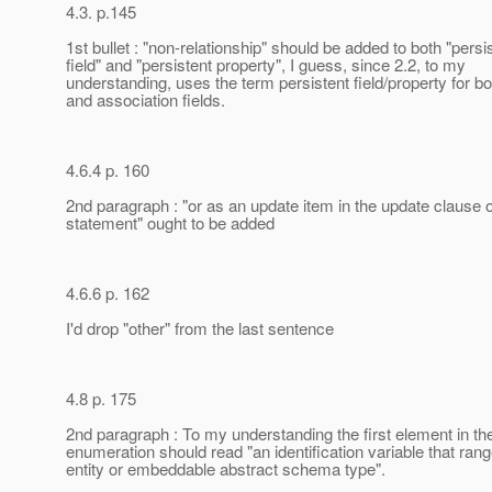
4.3. p.145
1st bullet : "non-relationship" should be added to both "persi
field" and "persistent property", I guess, since 2.2, to my
understanding, uses the term persistent field/property for bo
and association fields.
4.6.4 p. 160
2nd paragraph : "or as an update item in the update clause 
statement" ought to be added
4.6.6 p. 162
I'd drop "other" from the last sentence
4.8 p. 175
2nd paragraph : To my understanding the first element in th
enumeration should read "an identification variable that ran
entity or embeddable abstract schema type".