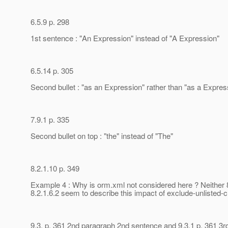
6.5.9 p. 298
1st sentence : "An Expression" instead of "A Expression"
6.5.14 p. 305
Second bullet : "as an Expression" rather than "as a Expres
7.9.1 p. 335
Second bullet on top : "the" instead of "The"
8.2.1.10 p. 349
Example 4 : Why is orm.xml not considered here ? Neither 8
8.2.1.6.2 seem to describe this impact of exclude-unlisted-
9.3. p. 361 2nd paragraph 2nd sentence and 9.3.1 p. 361 3r