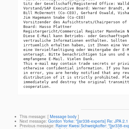
Sitz der Gesellschaft/Registered Office: Walld
Vorstand/SAP Executive Board: Werner Brandt, A
Bill McDermott (Co-CEO), Gerhard Oswald, Visha
Jim Hagemann Snabe (Co-CEO)

Vorsitzender des Aufsichtsrats/Chairperson of 
Board: Hasso Plattner

Registergericht/Commercial Register Mannheim N
Diese E-Mail kann Betriebs- oder Geschaeftsgeh
vertrauliche Informationen enthalten. Sollten 
irrtuemlich erhalten haben, ist Ihnen eine Ver
eine Vervielfaeltigung oder Weitergabe der E-M
untersagt. Bitte benachrichtigen Sie uns und v
empfangene E-Mail. Vielen Dank.

This e-mail may contain trade secrets or privi
otherwise confidential information. If you hav
in error, you are hereby notified that any rev
distribution of it is strictly prohibited. Ple
immediately and destroy the original transmitt
This message
: [
Message body
]
Next message
:
Gordon Yorke: "[jsr338-experts] Re: JPA 2.1 s
Previous message
:
Rainer Kwesi Schweigkoffer: "[jsr338-exp