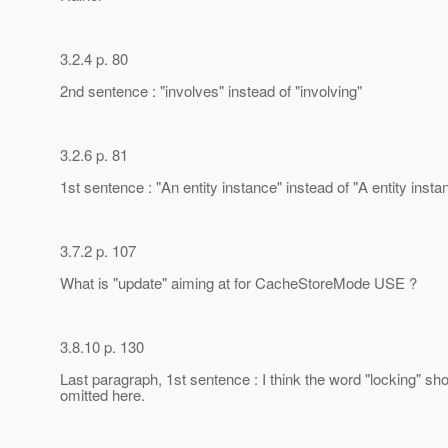
3.2.4 p. 80
2nd sentence : "involves" instead of "involving"
3.2.6 p. 81
1st sentence : "An entity instance" instead of "A entity insta
3.7.2 p. 107
What is "update" aiming at for CacheStoreMode USE ?
3.8.10 p. 130
Last paragraph, 1st sentence : I think the word "locking" sh
omitted here.