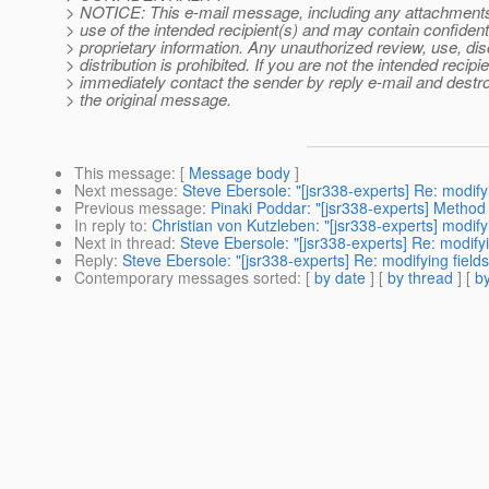
> NOTICE: This e-mail message, including any attachments, 
> use of the intended recipient(s) and may contain confidenti
> proprietary information. Any unauthorized review, use, dis
> distribution is prohibited. If you are not the intended recipie
> immediately contact the sender by reply e-mail and destroy
> the original message.
This message
: [
Message body
]
Next message
:
Steve Ebersole: "[jsr338-experts] Re: modify
Previous message
:
Pinaki Poddar: "[jsr338-experts] Metho
In reply to
:
Christian von Kutzleben: "[jsr338-experts] modify
Next in thread
:
Steve Ebersole: "[jsr338-experts] Re: modify
Reply
:
Steve Ebersole: "[jsr338-experts] Re: modifying field
Contemporary messages sorted
: [
by date
] [
by thread
] [
by