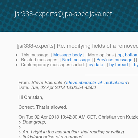
jsr338-experts@jpa-spec.java.net
[jsr338-experts] Re: modifying fields of a remove
This message
: [
Message body
] [ More options (
top
,
botto
Related messages
:
[
Next message
] [
Previous message
] 
Contemporary messages sorted
: [
by date
] [
by thread
] [
by
From
: Steve Ebersole <
steve.ebersole_at_redhat.com
>
Date
: Tue, 02 Apr 2013 13:00:54 -0500
Hi Christian,
Correct. That is allowed.
On Tue 02 Apr 2013 10:42:30 AM CDT, Christian von Kutzl
> Dear group,
>
> Am I right in the assumption, that reading or writing
> fields/properties of a removed