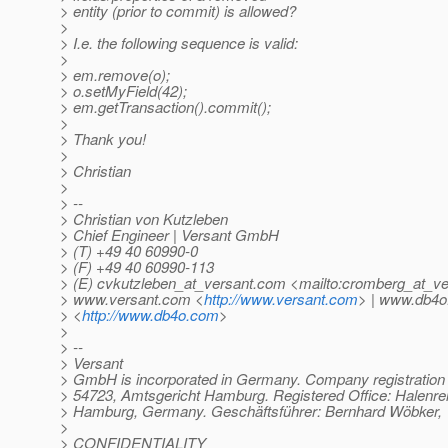
> entity (prior to commit) is allowed?
>
> I.e. the following sequence is valid:
>
> em.remove(o);
> o.setMyField(42);
> em.getTransaction().commit();
>
> Thank you!
>
> Christian
>
> --
> Christian von Kutzleben
> Chief Engineer | Versant GmbH
> (T) +49 40 60990-0
> (F) +49 40 60990-113
> (E) cvkutzleben_at_versant.
com <mailto:cromberg_at_ve
> www.versant.com <
http://www.versant.com
> | www.db4
> <
http://www.db4o.com
>
>
> --
> Versant
> GmbH is incorporated in Germany. Company registratio
> 54723, Amtsgericht Hamburg. Registered Office: Halenre
> Hamburg, Germany. Geschäftsführer: Bernhard Wöbker, 
>
> CONFIDENTIALITY