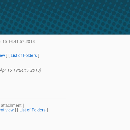
 15 16:41:57 2013
iew
] [
List of Folders
]
Apr 15 19:24:17 2013)
[ attachment ]
nt view
] [
List of Folders
]