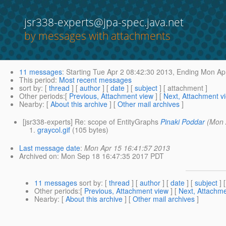
jsr338-experts@jpa-spec.java.net
by messages with attachments
11 messages
:
Starting
Tue Apr 2 08:42:30 2013,
Ending
Mon Apr
This period
:
Most recent messages
sort by
: [
thread
] [
author
] [
date
] [
subject
] [ attachment ]
Other periods
:[
Previous, Attachment view
] [
Next, Attachment v
Nearby
: [
About this archive
] [
Other mail archives
]
[jsr338-experts] Re: scope of EntityGraphs
Pinaki Poddar
(Mon 
graycol.gif
(105 bytes)
Last message date
:
Mon Apr 15 16:41:57 2013
Archived on
: Mon Sep 18 16:47:35 2017 PDT
11 messages
sort by
: [
thread
] [
author
] [
date
] [
subject
] 
Other periods
:[
Previous, Attachment view
] [
Next, Attachme
Nearby
: [
About this archive
] [
Other mail archives
]