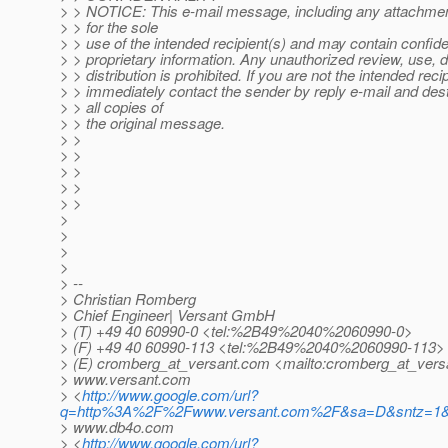
> > NOTICE: This e-mail message, including any attachmen
> > for the sole
> > use of the intended recipient(s) and may contain confiden
> > proprietary information. Any unauthorized review, use, d
> > distribution is prohibited. If you are not the intended recip
> > immediately contact the sender by reply e-mail and des
> > all copies of
> > the original message.
> >
> >
> >
> >
> >
>
>
>
>
> --
> Christian Romberg
> Chief Engineer| Versant GmbH
> (T) +49 40 60990-0 <tel:%2B49%2040%2060990-0>
> (F) +49 40 60990-113 <tel:%2B49%2040%2060990-113>
> (E) cromberg_at_versant.
com <mailto:cromberg_at_vers
> www.versant.com
> <
http://www.google.com/url?
q=http%3A%2F%2Fwww.versant.com%2F&sa=D&sntz=1&
> www.db4o.com
> <
http://www.google.com/url?