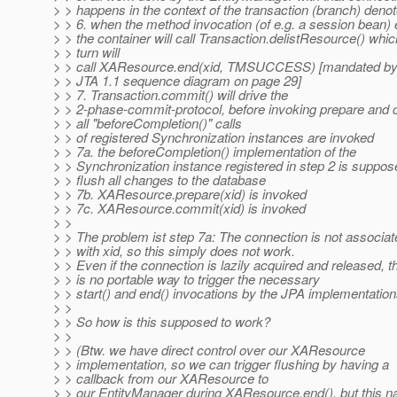
> > happens in the context of the transaction (branch) deno
> > 6. when the method invocation (of e.g. a session bean)
> > the container will call Transaction.delistResource() whic
> > turn will
> > call XAResource.end(xid, TMSUCCESS) [mandated by
> > JTA 1.1 sequence diagram on page 29]
> > 7. Transaction.commit() will drive the
> > 2-phase-commit-protocol, before invoking prepare and
> > all "beforeCompletion()" calls
> > of registered Synchronization instances are invoked
> > 7a. the beforeCompletion() implementation of the
> > Synchronization instance registered in step 2 is suppos
> > flush all changes to the database
> > 7b. XAResource.prepare(xid) is invoked
> > 7c. XAResource.commit(xid) is invoked
> >
> > The problem ist step 7a: The connection is not associat
> > with xid, so this simply does not work.
> > Even if the connection is lazily acquired and released, t
> > is no portable way to trigger the necessary
> > start() and end() invocations by the JPA implementation
> >
> > So how is this supposed to work?
> >
> > (Btw. we have direct control over our XAResource
> > implementation, so we can trigger flushing by having a
> > callback from our XAResource to
> > our EntityManager during XAResource.end(), but this na