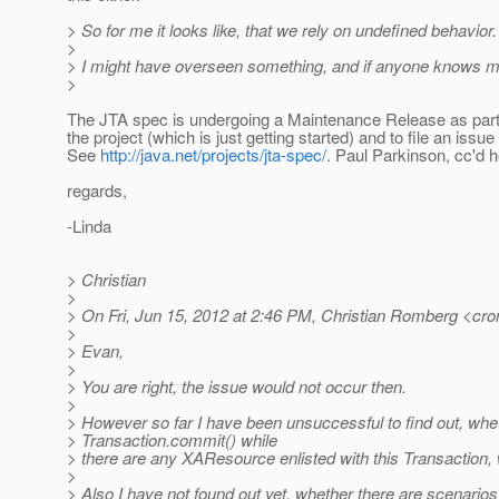
> So for me it looks like, that we rely on undefined behavior.
>
> I might have overseen something, and if anyone knows more
>
The JTA spec is undergoing a Maintenance Release as part 
the project (which is just getting started) and to file an issue 
See
http://java.net/projects/jta-spec/
. Paul Parkinson, cc'd h
regards,
-Linda
> Christian
>
> On Fri, Jun 15, 2012 at 2:46 PM, Christian Romberg <cr
>
> Evan,
>
> You are right, the issue would not occur then.
>
> However so far I have been unsuccessful to find out, whethe
> Transaction.commit() while
> there are any XAResource enlisted with this Transaction, 
>
> Also I have not found out yet, whether there are scenario