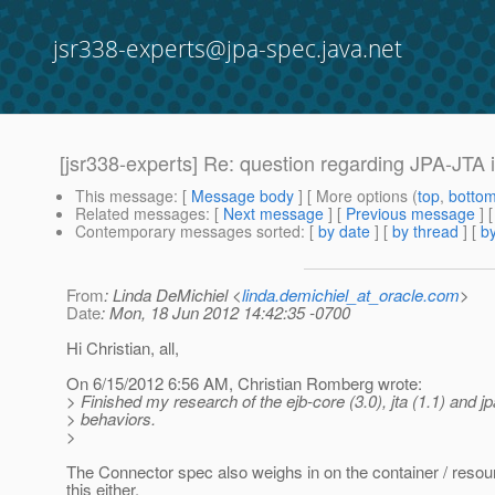
jsr338-experts@jpa-spec.java.net
[jsr338-experts] Re: question regarding JPA-JTA i
This message
: [
Message body
] [ More options (
top
,
botto
Related messages
:
[
Next message
] [
Previous message
] 
Contemporary messages sorted
: [
by date
] [
by thread
] [
by
From
: Linda DeMichiel <
linda.demichiel_at_oracle.com
>
Date
: Mon, 18 Jun 2012 14:42:35 -0700
Hi Christian, all,
On 6/15/2012 6:56 AM, Christian Romberg wrote:
> Finished my research of the ejb-core (3.0), jta (1.1) and 
> behaviors.
>
The Connector spec also weighs in on the container / reso
this either.