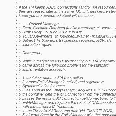
>
> If the TM keeps JDBC connections (and/or XA resources) 
> they are reused later in the same TX) until just before step
> issue you are concerned about will not occur.
>
> > -----Original Message-----
> > From: Christian Romberg [mailto:cromberg_at_versant.
> > Sent: Friday, 15 June 2012 3:38 a.m.
> > To: jsr338-experts_at_jpa-spec.
java.net <mailto:jsr338
> > Subject: [jsr338-experts] question regarding JPA-JTA
> > interaction (again)
> >
> > Dear group,
> >
> > While investigating and implementing our JTA integration
> > came across the following problem for the standard
> > implementation approach:
> >
> > 1. container starts a JTA transaction
> > 2. createEntityManager is called, and registers a
> > Synchronization instance
> > 3. as soon as the EntityManager acquires a JDBC conn
> > the container gets the XAConnection from the connectio
> > passes the result of XAConnection.getConnection() to t
> > EntityManager and registers the result of XAConnecti
> > with the current JTA transaction
> > 4. the TM calls XAResource.start(xid, TMNOFLAGS);
> > 5. all work done by the EntityManager with that connect