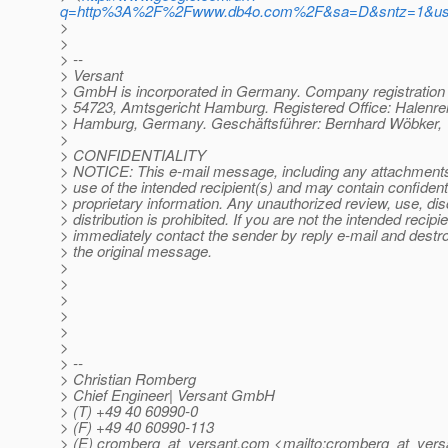
q=http%3A%2F%2Fwww.db4o.com%2F&sa=D&sntz=1&u
>
>
> --
> Versant
> GmbH is incorporated in Germany. Company registratio
> 54723, Amtsgericht Hamburg. Registered Office: Halenre
> Hamburg, Germany. Geschäftsführer: Bernhard Wöbker, 
>
> CONFIDENTIALITY
> NOTICE: This e-mail message, including any attachments, 
> use of the intended recipient(s) and may contain confidenti
> proprietary information. Any unauthorized review, use, dis
> distribution is prohibited. If you are not the intended recipie
> immediately contact the sender by reply e-mail and destroy
> the original message.
>
>
>
>
>
>
> --
> Christian Romberg
> Chief Engineer| Versant GmbH
> (T) +49 40 60990-0
> (F) +49 40 60990-113
> (E) cromberg_at_versant.
com <mailto:cromberg_at_vers