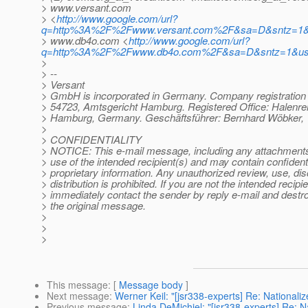
> www.versant.com
> <
http://www.google.com/url?
q=http%3A%2F%2Fwww.versant.com%2F&sa=D&sntz=1&
> www.db4o.com <
http://www.google.com/url?
q=http%3A%2F%2Fwww.db4o.com%2F&sa=D&sntz=1&u
>
> --
> Versant
> GmbH is incorporated in Germany. Company registratio
> 54723, Amtsgericht Hamburg. Registered Office: Halenre
> Hamburg, Germany. Geschäftsführer: Bernhard Wöbker, 
>
> CONFIDENTIALITY
> NOTICE: This e-mail message, including any attachments, 
> use of the intended recipient(s) and may contain confidenti
> proprietary information. Any unauthorized review, use, dis
> distribution is prohibited. If you are not the intended recipie
> immediately contact the sender by reply e-mail and destroy
> the original message.
>
>
>
This message
: [
Message body
]
Next message
:
Werner Keil: "[jsr338-experts] Re: Nationali
Previous message
:
Linda DeMichiel: "[jsr338-experts] Re: N