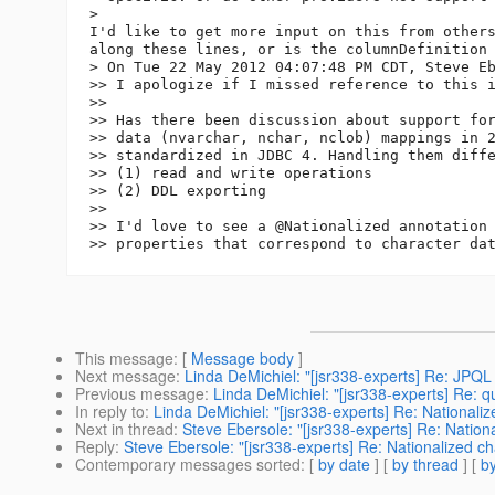
>

I'd like to get more input on this from others
along these lines, or is the columnDefinition 
> On Tue 22 May 2012 04:07:48 PM CDT, Steve Eb
>> I apologize if I missed reference to this i
>>

>> Has there been discussion about support for
>> data (nvarchar, nchar, nclob) mappings in 2
>> standardized in JDBC 4. Handling them diffe
>> (1) read and write operations

>> (2) DDL exporting

>>

>> I'd love to see a @Nationalized annotation 
This message
: [
Message body
]
Next message
:
Linda DeMichiel: "[jsr338-experts] Re: JPQ
Previous message
:
Linda DeMichiel: "[jsr338-experts] Re: q
In reply to
:
Linda DeMichiel: "[jsr338-experts] Re: Nationaliz
Next in thread
:
Steve Ebersole: "[jsr338-experts] Re: Nation
Reply
:
Steve Ebersole: "[jsr338-experts] Re: Nationalized ch
Contemporary messages sorted
: [
by date
] [
by thread
] [
by