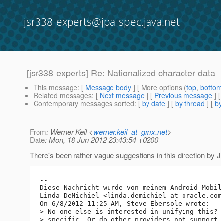
jsr338-experts@jpa-spec.java.net
[jsr338-experts] Re: Nationalized character data
This message
: [
Message body
] [ More options (
top
,
botto
Related messages
:
[
Next message
] [
Previous message
] 
Contemporary messages sorted
: [
by date
] [
by thread
] [
by
From
: Werner Keil <
werner.keil_at_gmx.net
>
Date
: Mon, 18 Jun 2012 23:43:54 +0200
There's been rather vague suggestions in this direction by JS
-- 

Diese Nachricht wurde von meinem Android Mobil
Linda DeMichiel <linda.demichiel_at_oracle.
com
On 6/8/2012 11:25 AM, Steve Ebersole wrote:

> No one else is interested in unifying this? 
> specific. Or do other providers not support 