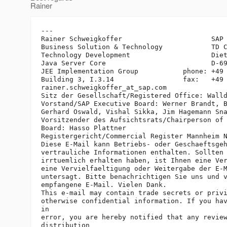
Rainer
---

Rainer Schweigkoffer                      SAP 
Business Solution & Technology            TD C
Technology Development                    Diet
Java Server Core                          D-69
JEE Implementation Group           phone: +49 
Building 3, I.3.14                 fax:   +49 
rainer.schweigkoffer_at_sap.
com

Sitz der Gesellschaft/Registered Office: Walld
Vorstand/SAP Executive Board: Werner Brandt, B
Gerhard Oswald, Vishal Sikka, Jim Hagemann Sna
Vorsitzender des Aufsichtsrats/Chairperson of 
Board: Hasso Plattner

Registergericht/Commercial Register Mannheim N
Diese E-Mail kann Betriebs- oder Geschaeftsgeh
vertrauliche Informationen enthalten. Sollten 
irrtuemlich erhalten haben, ist Ihnen eine Ver
eine Vervielfaeltigung oder Weitergabe der E-M
untersagt. Bitte benachrichtigen Sie uns und v
empfangene E-Mail. Vielen Dank.

This e-mail may contain trade secrets or privi
otherwise confidential information. If you hav
in

error, you are hereby notified that any review
distribution
