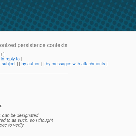
ronized persistence contexts
m
) ]
[
In reply to
]
 subject
] [
by author
] [
by messages with attachments
]
:
 can be designated
 to as such, so I thought
pec to verify