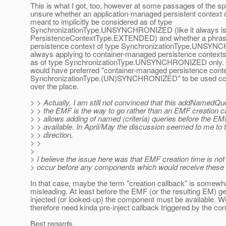
This is what I got, too, however at some passages of the spe
unsure whether an application-managed persistent context 
meant to implicitly be considered as of type
SynchronizationType.UNSYNCHRONIZED (like it always is
PersistenceContextType.EXTENDED) and whether a phrase
persistence context of type SynchronizationType.UNSY
always applying to container-managed persistence context
as of type SynchronizationType.UNSYNCHRONIZED only. In
would have preferred "container-managed persistence conte
SynchronizationType.(UN)SYNCHRONIZED" to be used cons
over the place.
> > Actually, I am still not convinced that this addNamedQ
> > the EMF is the way to go rather than an EMF creation ca
> > allows adding of named (criteria) queries before the 
> > available. In April/May the discussion seemed to me to t
> > direction.
> >
>
> I believe the issue here was that EMF creation time is no
> occur before any components which would receive these 
In that case, maybe the term "creation callback" is somewh
misleading. At least before the EMF (or the resulting EM) g
injected (or looked-up) the component must be available. 
therefore need kinda pre-inject callback triggered by the con
Best regards