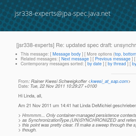
jsr338-experts@jpa-spec.java.net
[jsr338-experts] Re: updated spec draft: unsynch
This message
: [
Message body
] [ More options (
top
,
botto
Related messages
:
[
Next message
] [
Previous message
] 
Contemporary messages sorted
: [
by date
] [
by thread
] [
by
From
: Rainer Kwesi Schweigkoffer <
kwesi_at_sap.com
>
Date
: Tue, 22 Nov 2011 10:29:27 +0100
Hi Linda, all,
Am 21 Nov 2011 um 14:41 hat Linda DeMichiel geschrieben
> Hmmmm... Only container-managed persistence contexts
> as SynchronizationType.(UN)SYNCHRONIZED and referred
> this point was pretty clear. I'll make a sweep through the s
> though.