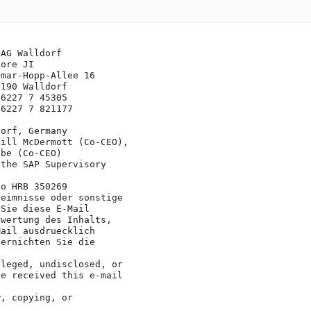
AG Walldorf

ore JI

mar-Hopp-Allee 16

190 Walldorf

6227 7 45305

6227 7 821177

orf, Germany

ill McDermott (Co-CEO), 

be (Co-CEO)

the SAP Supervisory 

o HRB 350269

eimnisse oder sonstige

Sie diese E-Mail 

wertung des Inhalts, 

ail ausdruecklich 

ernichten Sie die 

leged, undisclosed, or

e received this e-mail 

, copying, or 
