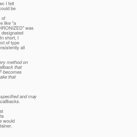
c I felt
could be
 of
 like "a
NCHRONIZED" was
s designated
 short, I
xt of type
istently all
uery method on
llback that
EMF becomes
ake that
t specified and may
callbacks.
at
ets
We would
tainer.