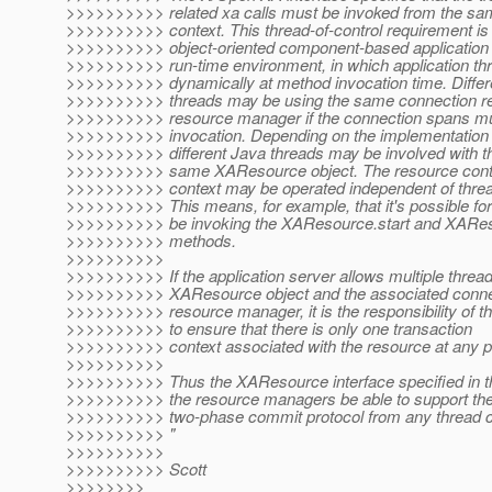
>>>>>>>>>> related xa calls must be invoked from the sa
>>>>>>>>>> context. This thread-of-control requirement is n
>>>>>>>>>> object-oriented component-based application
>>>>>>>>>> run-time environment, in which application th
>>>>>>>>>> dynamically at method invocation time. Differ
>>>>>>>>>> threads may be using the same connection re
>>>>>>>>>> resource manager if the connection spans mu
>>>>>>>>>> invocation. Depending on the implementation of
>>>>>>>>>> different Java threads may be involved with t
>>>>>>>>>> same XAResource object. The resource contex
>>>>>>>>>> context may be operated independent of threa
>>>>>>>>>> This means, for example, that it's possible for 
>>>>>>>>>> be invoking the XAResource.start and XARe
>>>>>>>>>> methods.
>>>>>>>>>>
>>>>>>>>>> If the application server allows multiple thread
>>>>>>>>>> XAResource object and the associated connec
>>>>>>>>>> resource manager, it is the responsibility of th
>>>>>>>>>> to ensure that there is only one transaction
>>>>>>>>>> context associated with the resource at any po
>>>>>>>>>>
>>>>>>>>>> Thus the XAResource interface specified in th
>>>>>>>>>> the resource managers be able to support th
>>>>>>>>>> two-phase commit protocol from any thread c
>>>>>>>>>> "
>>>>>>>>>>
>>>>>>>>>> Scott
>>>>>>>>