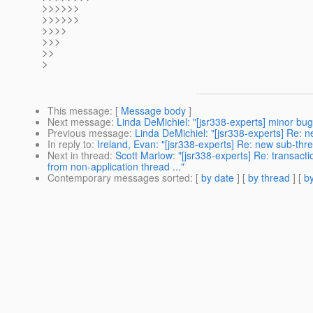
>>>>>>
>>>>>>
>>>>
>>>
>>
>
This message
: [
Message body
]
Next message
:
Linda DeMichiel: "[jsr338-experts] minor bug
Previous message
:
Linda DeMichiel: "[jsr338-experts] Re: n
In reply to
:
Ireland, Evan: "[jsr338-experts] Re: new sub-thr
Next in thread
:
Scott Marlow: "[jsr338-experts] Re: transact
from non-application thread ..."
Contemporary messages sorted
: [
by date
] [
by thread
] [
by