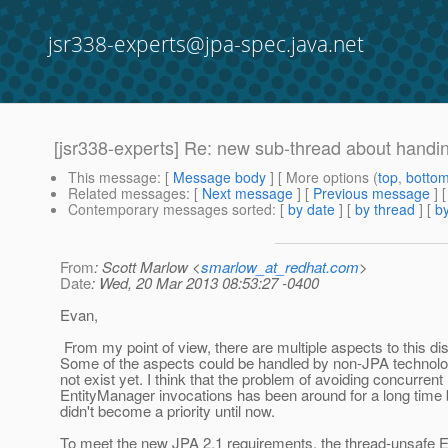
jsr338-experts@jpa-spec.java.net
[jsr338-experts] Re: new sub-thread about handin
This message
: [
Message body
] [ More options (
top
,
botto
Related messages
:
[
Next message
] [
Previous message
] 
Contemporary messages sorted
: [
by date
] [
by thread
] [
by
From
: Scott Marlow <
smarlow_at_redhat.com
>
Date
: Wed, 20 Mar 2013 08:53:27 -0400
Evan,
From my point of view, there are multiple aspects to this di
Some of the aspects could be handled by non-JPA technolo
not exist yet. I think that the problem of avoiding concurrent
EntityManager invocations has been around for a long time b
didn't become a priority until now.
To meet the new JPA 2.1 requirements, the thread-unsafe 