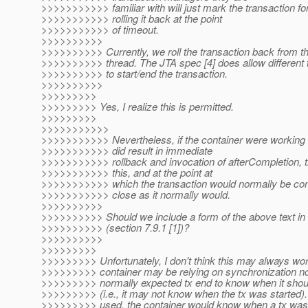
>>>>>>>>>>> familiar with will just mark the transaction for
>>>>>>>>>>> rolling it back at the point
>>>>>>>>>>> of timeout.
>>>>>>>>>>
>>>>>>>>>> Currently, we roll the transaction back from t
>>>>>>>>>> thread. The JTA spec [4] does allow different 
>>>>>>>>>> to start/end the transaction.
>>>>>>>>>>
>>>>>>>>>
>>>>>>>>> Yes, I realize this is permitted.
>>>>>>>>>
>>>>>>>>>>>
>>>>>>>>>>> Nevertheless, if the container were working 
>>>>>>>>>>> did result in immediate
>>>>>>>>>>> rollback and invocation of afterCompletion, t
>>>>>>>>>>> this, and at the point at
>>>>>>>>>>> which the transaction would normally be comp
>>>>>>>>>>> close as it normally would.
>>>>>>>>>>
>>>>>>>>>> Should we include a form of the above text in
>>>>>>>>>> (section 7.9.1 [1])?
>>>>>>>>>>
>>>>>>>>>
>>>>>>>>> Unfortunately, I don't think this may always wo
>>>>>>>>> container may be relying on synchronization noti
>>>>>>>>> normally expected tx end to know when it shoul
>>>>>>>>> (i.e., it may not know when the tx was started
>>>>>>>>> used, the container would know when a tx was 