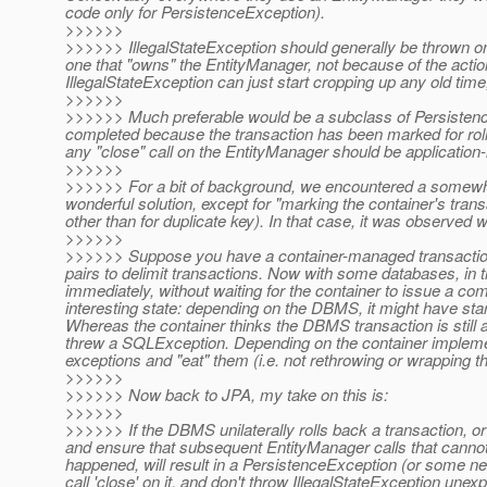
code only for PersistenceException).
>>>>>>
>>>>>> IllegalStateException should generally be thrown only
one that "owns" the EntityManager, not because of the action
IllegalStateException can just start cropping up any old time
>>>>>>
>>>>>> Much preferable would be a subclass of Persistenc
completed because the transaction has been marked for rollb
any "close" call on the EntityManager should be application
>>>>>>
>>>>>> For a bit of background, we encountered a somewhat 
wonderful solution, except for "marking the container's tran
other than for duplicate key). In that case, it was observed
>>>>>>
>>>>>> Suppose you have a container-managed transaction, 
pairs to delimit transactions. Now with some databases, in
immediately, without waiting for the container to issue a c
interesting state: depending on the DBMS, it might have sta
Whereas the container thinks the DBMS transaction is still a
threw a SQLException. Depending on the container impleme
exceptions and "eat" them (i.e. not rethrowing or wrapping t
>>>>>>
>>>>>> Now back to JPA, my take on this is:
>>>>>>
>>>>>> If the DBMS unilaterally rolls back a transaction, or
and ensure that subsequent EntityManager calls that cannot 
happened, will result in a PersistenceException (or some new 
call 'close' on it, and don't throw IllegalStateException unex