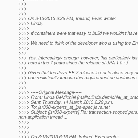
>>>
>>>
>>>
>>> On 3/13/2013 6:26 PM, Ireland, Evan wrote:
>>>> Linda,
>>>>
>>>> If containers were that easy to build we wouldn't have
>>>>
>>>> We need to think of the developer who is using the En
>>>>
>>>
>>> Yes. Interestingly enough, however, this particularly is
>>> here in the 7 years since the release of JPA 1.0 :-)
>>>
>>> Given that the Java EE 7 release is set to close very sho
>>> can realistically impose this requirement on containers a
>>>
>>>
>>>> -----Original Message-----
>>>> From: Linda DeMichiel [mailto:linda.demichiel_at_orac
>>>> Sent: Thursday, 14 March 2013 2:22 p.m.
>>>> To: jsr338-experts_at_jpa-spec.
java.net
>>>> Subject: [jsr338-experts] Re: transaction-scoped pers
non-application thread ...
>>>>
>>>>
>>>>
>>>> On 3/13/2013 6:16 PM, Ireland, Evan wrote: