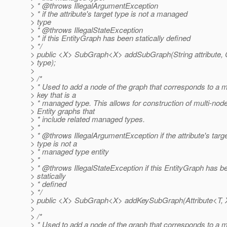
> * @throws IllegalArgumentException
> * if the attribute's target type is not a managed
> type
> * @throws IllegalStateException
> * if this EntityGraph has been statically defined
> */
> public <X> SubGraph<X> addSubGraph(String attribute,
> type);
>
> /*
> * Used to add a node of the graph that corresponds to a 
> key that is a
> * managed type. This allows for construction of multi-nod
> Entity graphs that
> * include related managed types.
> *
> * @throws IllegalArgumentException if the attribute's targ
> type is not a
> * managed type entity
> *
> * @throws IllegalStateException if this EntityGraph has b
> statically
> * defined
> */
> public <X> SubGraph<X> addKeySubGraph(Attribute<T, X>
>
> /*
> * Used to add a node of the graph that corresponds to a 