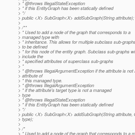
> * @throws IllegalStateException
> * if this EntityGraph has been statically defined
> */
> public <X> SubGraph<X> addSubGraph(String attribute);
>
> /**
> * Used to add a node of the graph that corresponds to a
> managed type with
> * inheritance. This allows for multiple subclass sub-graph
> to be defined
> * for this node of the entity graph. Subclass sub-graphs wil
> include the
> * specified attributes of superclass sub-graphs
> *
> * @throws IllegalArgumentException if the attribute is not
> attribute of
> * this managed type.
> * @throws IllegalArgumentException
> * if the attribute's target type is not a managed
> type
> * @throws IllegalStateException
> * if this EntityGraph has been statically defined
> */
> public <X> SubGraph<X> addSubGraph(String attribute,
> type);
>
> /*
> * Used to add a node of the graph that corresponds to a 