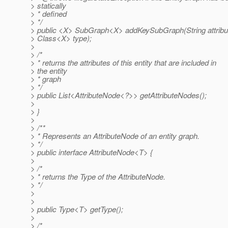
> statically
> * defined
> */
> public <X> SubGraph<X> addKeySubGraph(String attribu
> Class<X> type);
>
> /*
> * returns the attributes of this entity that are included in
> the entity
> * graph
> */
> public List<AttributeNode<?>> getAttributeNodes();
>
> }
>
> /**
> * Represents an AttributeNode of an entity graph.
> */
> public interface AttributeNode<T> {
>
> /*
> * returns the Type of the AttributeNode.
> */
>
>
> public Type<T> getType();
>
> /*