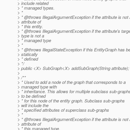
> include related
> * managed types.
> *
> * @throws IllegalArgumentException if the attribute is not
> attribute of
> * this entity.
> * @throws IllegalArgumentException if the attribute's targ
> type is not a
> * managed type
> *
> * @throws IllegalStateException if this EntityGraph has b
> statically
> * defined
> */
> public <X> SubGraph<X> addSubGraph(String attribute);
>
> /**
> * Used to add a node of the graph that corresponds to a
> managed type with
> * inheritance. This allows for multiple subclass sub-graph
> to be defined
> * for this node of the entity graph. Subclass sub-graphs
> will include the
> * specified attributes of superclass sub-graphs
> *
> * @throws IllegalArgumentException if the attribute is not
> attribute of
> * this managed type.