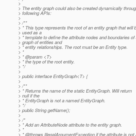
>
> The entity graph could also be created dynamically throug
> following APIs:
>
> /**
> * This type represents the root of an entity graph that will 
> used as a
> * template to define the attribute nodes and boundaries of
> graph of entities and
> * entity relationships. The root must be an Entity type.
> *
> * @param <T>
> * the type of the root entity.
> */
>
> public interface EntityGraph<T> {
>
> /**
> * Returns the name of the static EntityGraph. Will return
> null if the
> * EntityGraph is not a named EntityGraph.
> */
> public String getName();
>
> /*
> * Add an AttributeNode attribute to the entity graph.
> *
> * @throws IllegalArgumentException if the attribute is not