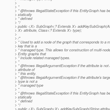
>
> *
> * @throws IllegalStateException if this EntityGraph has b
> statically
> * defined
> */
> public <X> SubGraph<? Extends X> addKeySubGraph(Att
> X> attribute, Class<? Extends X> type);
>
> /*
> * Used to add a node of the graph that corresponds to a 
> key that is a
> * managed type. This allows for construction of multi-nod
> Entity graphs that
> * include related managed types.
> *
> * @throws IllegalArgumentException if the attribute is not
> attribute of
> * this entity.
> * @throws IllegalArgumentException if the attribute's targ
> type is not a
> * managed type
> *
> * @throws IllegalStateException if this EntityGraph has b
> statically
> * defined
> */
> public <X> SubGraph<X> addKeySubGraph(String attribut