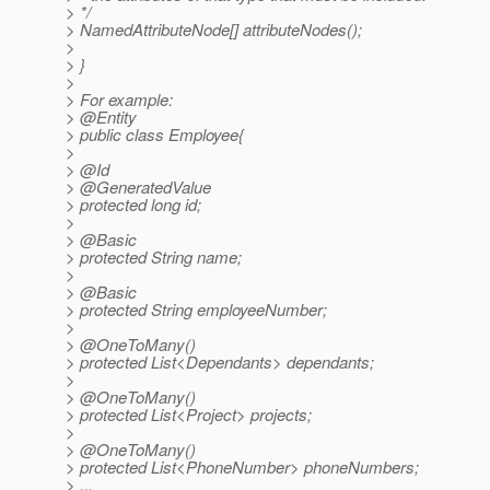
> */
> NamedAttributeNode[] attributeNodes();
>
> }
>
> For example:
> @Entity
> public class Employee{
>
> @Id
> @GeneratedValue
> protected long id;
>
> @Basic
> protected String name;
>
> @Basic
> protected String employeeNumber;
>
> @OneToMany()
> protected List<Dependants> dependants;
>
> @OneToMany()
> protected List<Project> projects;
>
> @OneToMany()
> protected List<PhoneNumber> phoneNumbers;
> ...