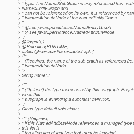
> * type. The NamedSubGraph is only referenced from with
> NamedEntityGraph and
> * can not be referenced on its own. It is referenced by n
> * NamedAttributeNode of the NamedEntityGraph.
> *
> * @see javax.
persistence.NamedEntityGraph
> * @see javax.
persistence.NamedAttributeNode
> */
> @Target({})
> @Retention(RUNTIME)
> public @interface NamedSubGraph {
> /**
> * (Required) the name of the sub-graph as referenced fro
> * NamedAttributeNode.
> */
> String name();
>
> /**
> * (Optional) the type represented by this subgraph. Requi
> when this
> * subgraph is extending a subclass’ definition.
> */
> Class type default void.class;
>
> /** (Required)
> * if this NamedAttributeNode references a managed type 
> this list is
> * the attributes of that type that must be included.