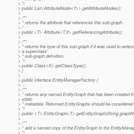
> */
> public List<AttributeNode<?>> getAttributeNodes();
>
> /**
> * returns the attribute that references this sub-graph.
> /
> public <T> Attribute<T,X> getReferencingAttribute();
>
> /**
> * returns the type of this sub-graph if it was used to exten
> a superclass’
> * sub-graph definition.
> */
> public Class<X> getClassType();
> }
>
> public interface EntityManagerFactory {
> ...
> /**
> * returns any named EntityGraph that has been created t
> static
> * metadata. Returned EntityGraphs should be considered
> */
> public <T> EntityGraph<T> getEntityGraph(String graph
>
> /**
> * add a named copy of the EntityGraph to the EntityMana
> */