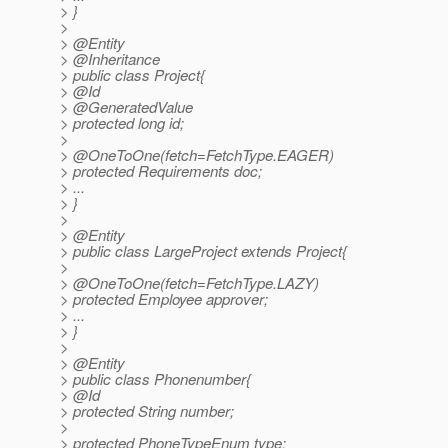
> }
>
> @Entity
> @Inheritance
> public class Project{
> @Id
> @GeneratedValue
> protected long id;
>
> @OneToOne(fetch=FetchType.
EAGER)
> protected Requirements doc;
> ...
> }
>
> @Entity
> public class LargeProject extends Project{
>
> @OneToOne(fetch=FetchType.
LAZY)
> protected Employee approver;
> ...
> }
>
> @Entity
> public class Phonenumber{
> @Id
> protected String number;
>
> protected PhoneTypeEnum type;