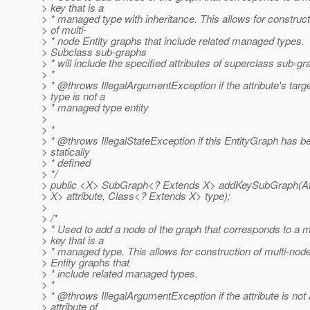
> key that is a
> * managed type with inheritance. This allows for construct
> of multi-
> * node Entity graphs that include related managed types.
> Subclass sub-graphs
> * will include the specified attributes of superclass sub-g
> *
> * @throws IllegalArgumentException if the attribute's targ
> type is not a
> * managed type entity
>
> *
> * @throws IllegalStateException if this EntityGraph has b
> statically
> * defined
> */
> public <X> SubGraph<? Extends X> addKeySubGraph(Att
> X> attribute, Class<? Extends X> type);
>
> /*
> * Used to add a node of the graph that corresponds to a 
> key that is a
> * managed type. This allows for construction of multi-nod
> Entity graphs that
> * include related managed types.
> *
> * @throws IllegalArgumentException if the attribute is not
> attribute of