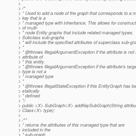
>
> /*
> * Used to add a node of the graph that corresponds to a 
> key that is a
> * managed type with inheritance. This allows for construct
> of multi-
> * node Entity graphs that include related managed types.
> Subclass sub-graphs
> * will include the specified attributes of superclass sub-g
> *
> * @throws IllegalArgumentException if the attribute is not
> attribute of
> * this entity.
> * @throws IllegalArgumentException if the attribute's targ
> type is not a
> * managed type
> *
> * @throws IllegalStateException if this EntityGraph has b
> statically
> * defined
> */
> public <X> SubGraph<X> addKeySubGraph(String attribu
> Class<X> type);
>
> /**
> * returns the attributes of this managed type that are
> included in the
> * sub-graph