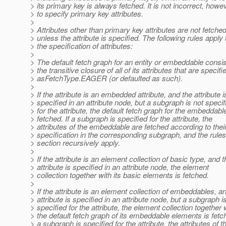
> its primary key is always fetched. It is not incorrect, howe
> to specify primary key attributes.
>
> Attributes other than primary key attributes are not fetche
> unless the attribute is specified. The following rules apply 
> the specification of attributes:
>
> The default fetch graph for an entity or embeddable consis
> the transitive closure of all of its attributes that are specifi
> asFetchType.EAGER (or defaulted as such).
>
> If the attribute is an embedded attribute, and the attribute i
> specified in an attribute node, but a subgraph is not specif
> for the attribute, the default fetch graph for the embeddable
> fetched. If a subgraph is specified for the attribute, the
> attributes of the embeddable are fetched according to thei
> specification in the corresponding subgraph, and the rules 
> section recursively apply.
>
> If the attribute is an element collection of basic type, and t
> attribute is specified in an attribute node, the element
> collection together with its basic elements is fetched.
>
> If the attribute is an element collection of embeddables, a
> attribute is specified in an attribute node, but a subgraph i
> specified for the attribute, the element collection together 
> the default fetch graph of its embeddable elements is fetch
> a subgraph is specified for the attribute, the attributes of t