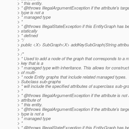
> * this entity.
> * @throws IllegalArgumentException if the attribute's targ
> type is not a
> * managed type
> *
> * @throws IllegalStateException if this EntityGraph has b
> statically
> * defined
> */
> public <X> SubGraph<X> addKeySubGraph(String attribut
>
> /*
> * Used to add a node of the graph that corresponds to a 
> key that is a
> * managed type with inheritance. This allows for construct
> of multi-
> * node Entity graphs that include related managed types.
> Subclass sub-graphs
> * will include the specified attributes of superclass sub-g
> *
> * @throws IllegalArgumentException if the attribute is not
> attribute of
> * this entity.
> * @throws IllegalArgumentException if the attribute's targ
> type is not a
> * managed type
> *
> * @throws IllegalStateException if this EntityGraph has b