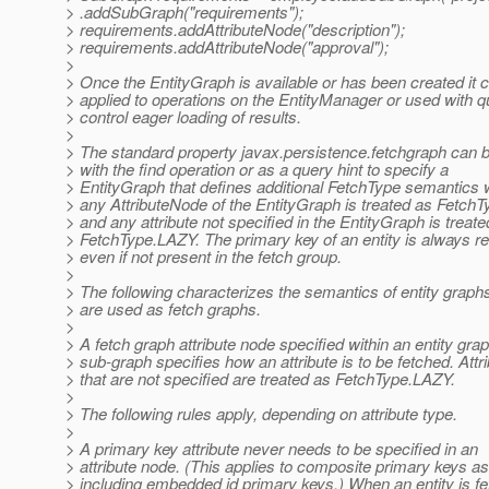
> .addSubGraph("requirements");
> requirements.addAttributeNode("description");
> requirements.addAttributeNode("approval");
>
> Once the EntityGraph is available or has been created it 
> applied to operations on the EntityManager or used with q
> control eager loading of results.
>
> The standard property javax.persistence.fetchgraph can 
> with the find operation or as a query hint to specify a
> EntityGraph that defines additional FetchType semantics
> any AttributeNode of the EntityGraph is treated as Fet
> and any attribute not specified in the EntityGraph is treate
> FetchType.LAZY. The primary key of an entity is always re
> even if not present in the fetch group.
>
> The following characterizes the semantics of entity graphs
> are used as fetch graphs.
>
> A fetch graph attribute node specified within an entity grap
> sub-graph specifies how an attribute is to be fetched. Attr
> that are not specified are treated as FetchType.LAZY.
>
> The following rules apply, depending on attribute type.
>
> A primary key attribute never needs to be specified in an
> attribute node. (This applies to composite primary keys as
> including embedded id primary keys.) When an entity is fe