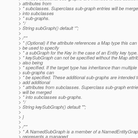
> attributes from
> * subclasses. Superclass sub-graph entries will be merg
> into subclasses
> * sub-graphs.
> */
> String subGraph() default “”;
>
> /**
> * (Optional) if the attribute references a Map type this can
> be used to specify
> * a subGraph for the Key in the case of an Entity key type
> * keySubGraph can not be specified without the Map attri
> also being
> * specified. If the target type has inheritance than multiple
> sub-graphs can
> * be specified. These additional sub-graphs are intended t
> add additional
> * attributes from subclasses. Superclass sub-graph entri
> will be merged
> * into subclasses sub-graphs.
> */
> String keySubGraph() default "";
>
> }
>
> /**
> * A NamedSubGraph is a member of a NamedEntityGraph
> represents a managed