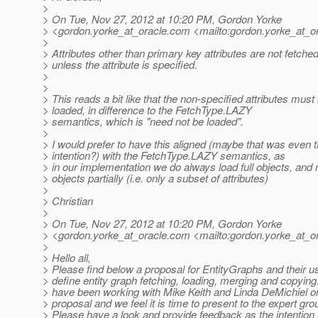
>
> On Tue, Nov 27, 2012 at 10:20 PM, Gordon Yorke
> <gordon.yorke_at_oracle.
com <mailto:gordon.yorke_at_or
>
> Attributes other than primary key attributes are not fetche
> unless the attribute is specified.
>
>
> This reads a bit like that the non-specified attributes must
> loaded, in difference to the FetchType.LAZY
> semantics, which is "need not be loaded".
>
> I would prefer to have this aligned (maybe that was even 
> intention?) with the FetchType.LAZY semantics, as
> in our implementation we do always load full objects, and 
> objects partially (i.e. only a subset of attributes)
>
> Christian
>
> On Tue, Nov 27, 2012 at 10:20 PM, Gordon Yorke
> <gordon.yorke_at_oracle.
com <mailto:gordon.yorke_at_or
>
> Hello all,
> Please find below a proposal for EntityGraphs and their u
> define entity graph fetching, loading, merging and copying.
> have been working with Mike Keith and Linda DeMichiel on
> proposal and we feel it is time to present to the expert gro
> Please have a look and provide feedback as the intention 