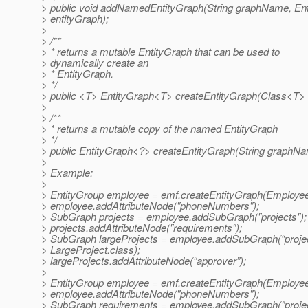
> public void addNamedEntityGraph(String graphName, En
> entityGraph);
>
> /**
> * returns a mutable EntityGraph that can be used to
> dynamically create an
> * EntityGraph.
> */
> public <T> EntityGraph<T> createEntityGraph(Class<T> 
>
> /**
> * returns a mutable copy of the named EntityGraph
> */
> public EntityGraph<?> createEntityGraph(String graphNa
>
> Example:
>
> EntityGroup employee = emf.createEntityGraph(Employee
> employee.addAttributeNode("phoneNumbers");
> SubGraph projects = employee.addSubGraph("projects");
> projects.addAttributeNode("requirements");
> SubGraph largeProjects = employee.addSubGraph(“projec
> LargeProject.class);
> largeProjects.addAttributeNode(“approver”);
>
> EntityGroup employee = emf.createEntityGraph(Employee
> employee.addAttributeNode("phoneNumbers");
> SubGraph requirements = employee.addSubGraph("projec