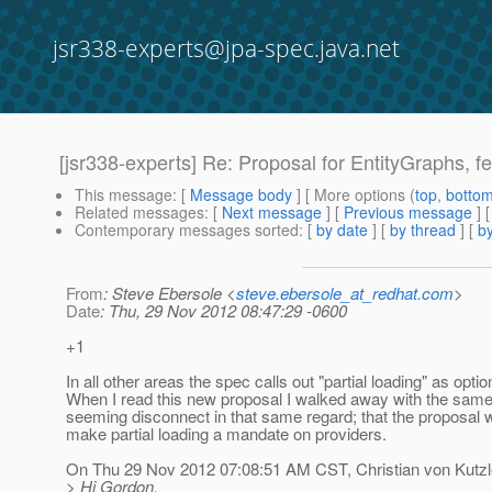
jsr338-experts@jpa-spec.java.net
[jsr338-experts] Re: Proposal for EntityGraphs, fet
This message
: [
Message body
] [ More options (
top
,
botto
Related messages
:
[
Next message
] [
Previous message
] 
Contemporary messages sorted
: [
by date
] [
by thread
] [
by
From
: Steve Ebersole <
steve.ebersole_at_redhat.com
>
Date
: Thu, 29 Nov 2012 08:47:29 -0600
+1
In all other areas the spec calls out "partial loading" as optio
When I read this new proposal I walked away with the same 
seeming disconnect in that same regard; that the proposal w
make partial loading a mandate on providers.
On Thu 29 Nov 2012 07:08:51 AM CST, Christian von Kutzl
> Hi Gordon,