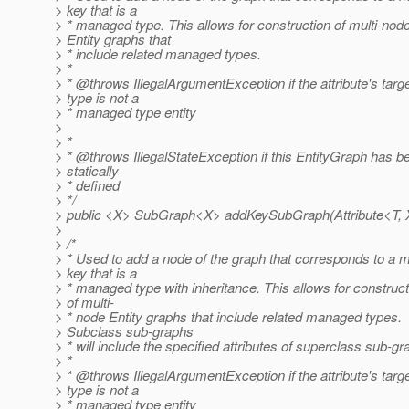
> key that is a
> * managed type. This allows for construction of multi-nod
> Entity graphs that
> * include related managed types.
> *
> * @throws IllegalArgumentException if the attribute's targ
> type is not a
> * managed type entity
>
> *
> * @throws IllegalStateException if this EntityGraph has b
> statically
> * defined
> */
> public <X> SubGraph<X> addKeySubGraph(Attribute<T, X>
>
> /*
> * Used to add a node of the graph that corresponds to a 
> key that is a
> * managed type with inheritance. This allows for construct
> of multi-
> * node Entity graphs that include related managed types.
> Subclass sub-graphs
> * will include the specified attributes of superclass sub-g
> *
> * @throws IllegalArgumentException if the attribute's targ
> type is not a
> * managed type entity