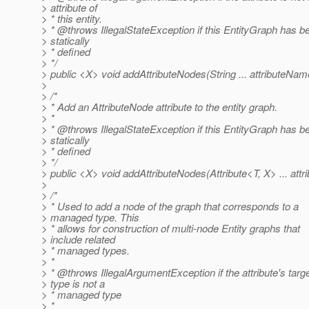
> attribute of
> * this entity.
> * @throws IllegalStateException if this EntityGraph has b
> statically
> * defined
> */
> public <X> void addAttributeNodes(String ... attributeNam
>
> /*
> * Add an AttributeNode attribute to the entity graph.
> *
> * @throws IllegalStateException if this EntityGraph has b
> statically
> * defined
> */
> public <X> void addAttributeNodes(Attribute<T, X> ... attri
>
> /*
> * Used to add a node of the graph that corresponds to a
> managed type. This
> * allows for construction of multi-node Entity graphs that
> include related
> * managed types.
> *
> * @throws IllegalArgumentException if the attribute's targ
> type is not a
> * managed type
> *