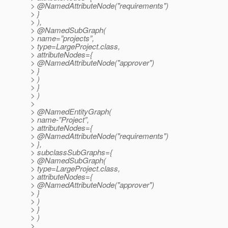
> @NamedAttributeNode("requirements")
> }
> ),
> @NamedSubGraph(
> name=”projects”,
> type=LargeProject.class,
> attributeNodes={
> @NamedAttributeNode("approver")
> }
> )
> }
> )
>
> @NamedEntityGraph(
> name-”Project”,
> attributeNodes={
> @NamedAttributeNode("requirements")
> },
> subclassSubGraphs={
> @NamedSubGraph(
> type=LargeProject.class,
> attributeNodes={
> @NamedAttributeNode("approver")
> }
> )
> }
> )
>