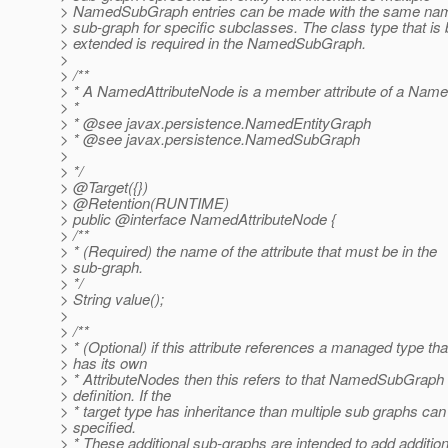
> NamedSubGraph entries can be made with the same name
> sub-graph for specific subclasses. The class type that is 
> extended is required in the NamedSubGraph.
>
> /**
> * A NamedAttributeNode is a member attribute of a Name
> *
> * @see javax.
persistence.NamedEntityGraph
> * @see javax.
persistence.NamedSubGraph
>
> */
> @Target({})
> @Retention(RUNTIME)
> public @interface NamedAttributeNode {
> /**
> * (Required) the name of the attribute that must be in the
> sub-graph.
> */
> String value();
>
> /**
> * (Optional) if this attribute references a managed type tha
> has its own
> * AttributeNodes then this refers to that NamedSubGraph
> definition. If the
> * target type has inheritance than multiple sub graphs can
> specified.
> * These additional sub-graphs are intended to add addition