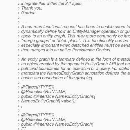
> integrate this within the 2.1 spec.
> Thank you,
> Gordon
>
> ----
> A common functional request has been to enable users to
> dynamically define how an EntityManager operation or qu
> apply to an entity graph. This may more commonly be k
> “merge groups” or “fetch plans”. This functionality can be
> especially important when detached entities must be seria
> then merged into an active Persistence Context.
>
> An entity graph is a template defined in the form of metad
> an object created by the dynamic EntityGraph API that ca
> path and boundaries for an operation or a query For static
> metadata the NamedEntityGraph annotation defines the at
> nodes and boundaries of the grouping.
>
> @Target({TYPE})
> @Retention(RUNTIME)
> public @interface NamedEntityGraphs{
> NamedEntityGraph[] value();
> }
>
> @Target({TYPE})
> @Retention(RUNTIME)
> public @interface NamedEntityGraph{
> /**