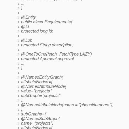
> ...
> }
>
> @Entity
> public class Requirements{
> @Id
> protected long id;
>
> @Lob
> protected String description;
>
> @OneToOne(fetch=FetchType.
LAZY)
> protected Approval approval
> ...
> }
>
> @NamedEntityGraph(
> attributeNodes={
> @NamedAttributeNode(
> value="projects",
> subGraph=”projects”
> ),
> @NamedttributeNode(name = "phoneNumbers"),
> },
> subGraphs={
> @NamedSubGraph(
> name=”projects”,
> attributeNodes={