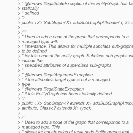
> * @throws IllegalStateException if this EntityGraph has b
> statically
> * defined
> */
> public <X> SubGraph<X> addSubGraph(Attribute<T, X> at
>
> /**
> * Used to add a node of the graph that corresponds to a
> managed type with
> * inheritance. This allows for multiple subclass sub-graph
> to be defined
> * for this node of the entity graph. Subclass sub-graphs wil
> include the
> * specified attributes of superclass sub-graphs
> *
> * @throws IllegalArgumentException
> * if the attribute's target type is not a managed
> type
> * @throws IllegalStateException
> * if this EntityGraph has been statically defined
> */
> public <X> SubGraph<? extends X> addSubGraph(Attrib
> attribute, Class<? extends X> type);
>
> /*
> * Used to add a node of the graph that corresponds to a
> managed type. This
> * allows for construction of multi-node Entity graphs that