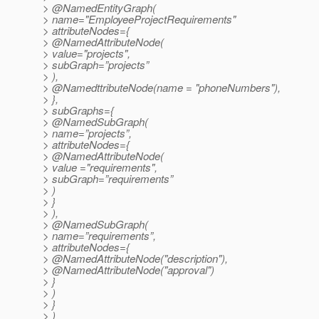
> @NamedEntityGraph(
> name="EmployeeProjectRequirements"
> attributeNodes={
> @NamedAttributeNode(
> value="projects",
> subGraph=”projects”
> ),
> @NamedttributeNode(name = "phoneNumbers"),
> },
> subGraphs={
> @NamedSubGraph(
> name=”projects”,
> attributeNodes={
> @NamedAttributeNode(
> value ="requirements",
> subGraph=”requirements”
> )
> }
> ),
> @NamedSubGraph(
> name=”requirements”,
> attributeNodes={
> @NamedAttributeNode("description"),
> @NamedAttributeNode("approval")
> }
> )
> }
> )