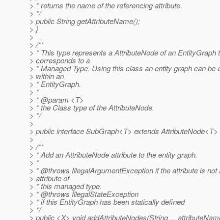
> * returns the name of the referencing attribute.
> */
> public String getAttributeName();
> }
>
> /**
> * This type represents a AttributeNode of an EntityGraph 
> corresponds to a
> * Managed Type. Using this class an entity graph can b
> within an
> * EntityGraph.
> *
> * @param <T>
> * the Class type of the AttributeNode.
> */
>
> public interface SubGraph<T> extends AttributeNode<T> 
>
> /**
> * Add an AttributeNode attribute to the entity graph.
> *
> * @throws IllegalArgumentException if the attribute is not
> attribute of
> * this managed type.
> * @throws IllegalStateException
> * if this EntityGraph has been statically defined
> */
> public <X> void addAttributeNodes(String ... attributeNam