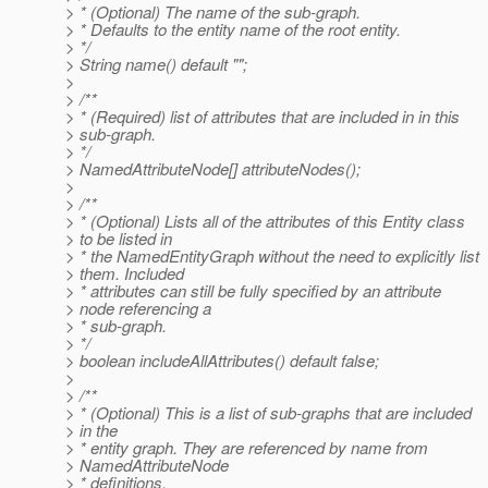
> * (Optional) The name of the sub-graph.
> * Defaults to the entity name of the root entity.
> */
> String name() default "";
>
> /**
> * (Required) list of attributes that are included in in this
> sub-graph.
> */
> NamedAttributeNode[] attributeNodes();
>
> /**
> * (Optional) Lists all of the attributes of this Entity class
> to be listed in
> * the NamedEntityGraph without the need to explicitly list
> them. Included
> * attributes can still be fully specified by an attribute
> node referencing a
> * sub-graph.
> */
> boolean includeAllAttributes() default false;
>
> /**
> * (Optional) This is a list of sub-graphs that are included
> in the
> * entity graph. They are referenced by name from
> NamedAttributeNode
> * definitions.