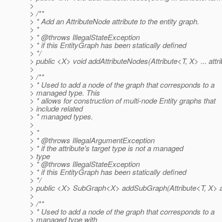
>
> /**
> * Add an AttributeNode attribute to the entity graph.
> *
> * @throws IllegalStateException
> * if this EntityGraph has been statically defined
> */
> public <X> void addAttributeNodes(Attribute<T, X> ... attri
>
> /**
> * Used to add a node of the graph that corresponds to a
> managed type. This
> * allows for construction of multi-node Entity graphs that
> include related
> * managed types.
>
> *
> * @throws IllegalArgumentException
> * if the attribute's target type is not a managed
> type
> * @throws IllegalStateException
> * if this EntityGraph has been statically defined
> */
> public <X> SubGraph<X> addSubGraph(Attribute<T, X> at
>
> /**
> * Used to add a node of the graph that corresponds to a
> managed type with