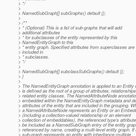
> */
>
> NamedSubGraph[] subGraphs() default {};
>
> /**
> * (Optional) This is a list of sub-graphs that will add
> additional attributes
> * for subclasses of the entity represented by this
> NamedEntityGraph to this
> * entity graph. Specified attributes from superclasses are
> included in
> * subclasses.
> */
>
> NamedSubGraph[] subclassSubGraphs() default {};
> }
>
> The NamedEntityGraph annotation is applied to an Entity 
> is defined as the root of a group of attributes, relationship
> related entity classes. The NamedAttributeNode annotati
> embedded within the NamedEntityGraph metadata and de
> attributes of the entity that are included in the grouping. 
> a NamedAttributeNode represents an Entity or an Embed
> (including a collection-valued relationship or an element
> collection of embeddables), the referenced type’s attribut
> be included as a NamedSubGraph entry of the entity gra
> referenced by name, creating a multi-level entity graph. If 
> sub-graph represents an entity with inheritance multiple