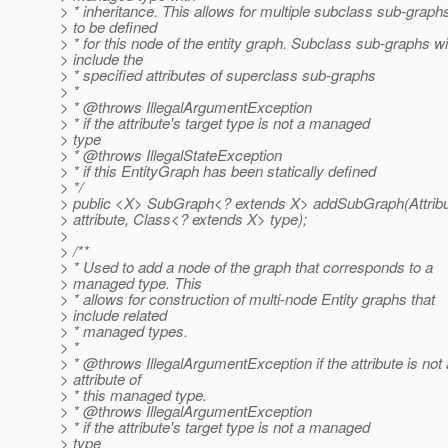
> * inheritance. This allows for multiple subclass sub-graph
> to be defined
> * for this node of the entity graph. Subclass sub-graphs wil
> include the
> * specified attributes of superclass sub-graphs
> *
> * @throws IllegalArgumentException
> * if the attribute's target type is not a managed
> type
> * @throws IllegalStateException
> * if this EntityGraph has been statically defined
> */
> public <X> SubGraph<? extends X> addSubGraph(Attrib
> attribute, Class<? extends X> type);
>
> /**
> * Used to add a node of the graph that corresponds to a
> managed type. This
> * allows for construction of multi-node Entity graphs that
> include related
> * managed types.
> *
> * @throws IllegalArgumentException if the attribute is not
> attribute of
> * this managed type.
> * @throws IllegalArgumentException
> * if the attribute's target type is not a managed
> type