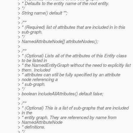
> * Defaults to the entity name of the root entity.
> */
> String name() default "";
>
> /**
> * (Required) list of attributes that are included in in this
> sub-graph.
> */
> NamedAttributeNode[] attributeNodes();
>
> /**
> * (Optional) Lists all of the attributes of this Entity class
> to be listed in
> * the NamedEntityGraph without the need to explicitly list
> them. Included
> * attributes can still be fully specified by an attribute
> node referencing a
> * sub-graph.
> */
> boolean includeAllAttributes() default false;
>
> /**
> * (Optional) This is a list of sub-graphs that are included
> in the
> * entity graph. They are referenced by name from
> NamedAttributeNode
> * definitions.
> */