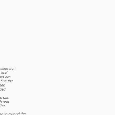
class that
s and
ons are
fine the
When
ded
es can
ph and
the
 to extend the