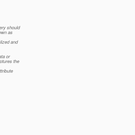
ery should
nown as
lized and
ata or
ptures the
tribute