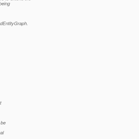
being
dEntityGraph.
t
 be
al