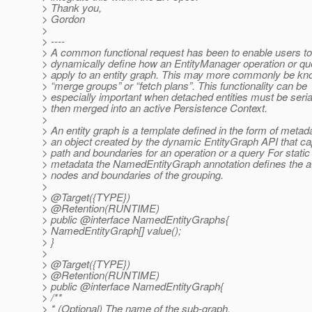
> Thank you,
> Gordon
>
> ----
> A common functional request has been to enable users to
> dynamically define how an EntityManager operation or qu
> apply to an entity graph. This may more commonly be k
> “merge groups” or “fetch plans”. This functionality can be
> especially important when detached entities must be seria
> then merged into an active Persistence Context.
>
> An entity graph is a template defined in the form of metad
> an object created by the dynamic EntityGraph API that ca
> path and boundaries for an operation or a query For static
> metadata the NamedEntityGraph annotation defines the at
> nodes and boundaries of the grouping.
>
> @Target({TYPE})
> @Retention(RUNTIME)
> public @interface NamedEntityGraphs{
> NamedEntityGraph[] value();
> }
>
> @Target({TYPE})
> @Retention(RUNTIME)
> public @interface NamedEntityGraph{
> /**
> * (Optional) The name of the sub-graph.