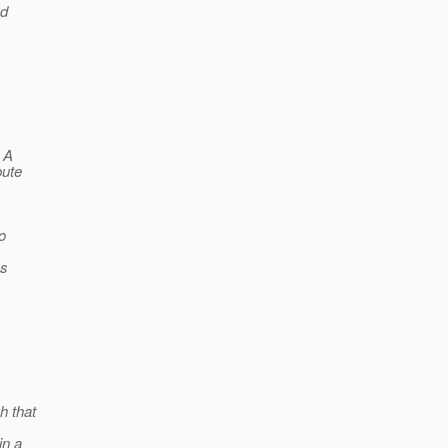
ed
. A
bute
o
es
 that
in a