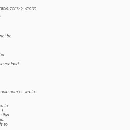
acle.
com>> wrote:
d
 not be
the
never load
acle.
com>> wrote:
se to
 I
 this
up.
is to