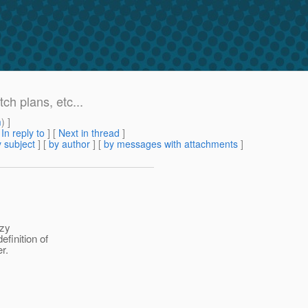
ch plans, etc...
m
) ]
[
In reply to
]
[
Next in thread
]
 subject
] [
by author
] [
by messages with attachments
]
azy
finition of
r.