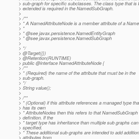
> sub-graph for specific subclasses. The class type that is 
> extended is required in the NamedSubGraph.
>
> /**
> * A NamedAttributeNode is a member attribute of a Name
> *
> * @see javax.
persistence.NamedEntityGraph
> * @see javax.
persistence.NamedSubGraph
>
> */
> @Target({})
> @Retention(RUNTIME)
> public @interface NamedAttributeNode {
> /**
> * (Required) the name of the attribute that must be in the
> sub-graph.
> */
> String value();
>
> /**
> * (Optional) if this attribute references a managed type tha
> has its own
> * AttributeNodes then this refers to that NamedSubGraph
> definition. If the
> * target type has inheritance than multiple sub graphs can
> specified.
> * These additional sub-graphs are intended to add addition
> attributes from