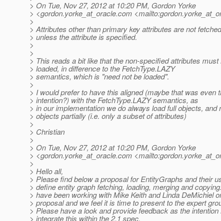
> On Tue, Nov 27, 2012 at 10:20 PM, Gordon Yorke
> <gordon.yorke_at_oracle.
com <mailto:gordon.yorke_at_or
>
> Attributes other than primary key attributes are not fetche
> unless the attribute is specified.
>
>
> This reads a bit like that the non-specified attributes must
> loaded, in difference to the FetchType.LAZY
> semantics, which is "need not be loaded".
>
> I would prefer to have this aligned (maybe that was even 
> intention?) with the FetchType.LAZY semantics, as
> in our implementation we do always load full objects, and 
> objects partially (i.e. only a subset of attributes)
>
> Christian
>
> On Tue, Nov 27, 2012 at 10:20 PM, Gordon Yorke
> <gordon.yorke_at_oracle.
com <mailto:gordon.yorke_at_or
>
> Hello all,
> Please find below a proposal for EntityGraphs and their u
> define entity graph fetching, loading, merging and copying.
> have been working with Mike Keith and Linda DeMichiel on
> proposal and we feel it is time to present to the expert gro
> Please have a look and provide feedback as the intention 
> integrate this within the 2.1 spec.