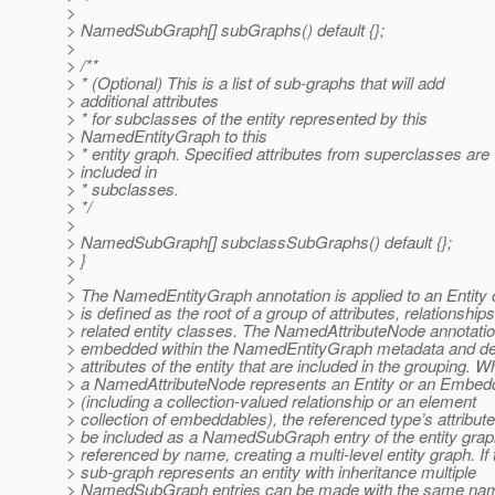
>
> NamedSubGraph[] subGraphs() default {};
>
> /**
> * (Optional) This is a list of sub-graphs that will add
> additional attributes
> * for subclasses of the entity represented by this
> NamedEntityGraph to this
> * entity graph. Specified attributes from superclasses are
> included in
> * subclasses.
> */
>
> NamedSubGraph[] subclassSubGraphs() default {};
> }
>
> The NamedEntityGraph annotation is applied to an Entity 
> is defined as the root of a group of attributes, relationship
> related entity classes. The NamedAttributeNode annotati
> embedded within the NamedEntityGraph metadata and de
> attributes of the entity that are included in the grouping. 
> a NamedAttributeNode represents an Entity or an Embed
> (including a collection-valued relationship or an element
> collection of embeddables), the referenced type’s attribut
> be included as a NamedSubGraph entry of the entity gra
> referenced by name, creating a multi-level entity graph. If 
> sub-graph represents an entity with inheritance multiple
> NamedSubGraph entries can be made with the same name