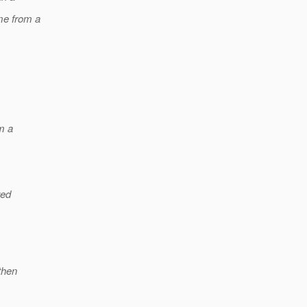
ame from a
m a
red
then