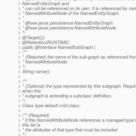
> NamedEntityGraph and
> * can not be referenced on its own. It is referenced by n
> * NamedAttributeNode of the NamedEntityGraph.
> *
> * @see javax.
persistence.NamedEntityGraph
> * @see javax.
persistence.NamedAttributeNode
> */
> @Target({})
> @Retention(RUNTIME)
> public @interface NamedSubGraph {
> /**
> * (Required) the name of the sub-graph as referenced fro
> * NamedAttributeNode.
> */
> String name();
>
> /**
> * (Optional) the type represented by this subgraph. Requi
> when this
> * subgraph is extending a subclass’ definition.
> */
> Class type default void.class;
>
> /** (Required)
> * if this NamedAttributeNode references a managed type 
> this list is
> * the attributes of that type that must be included.
> */