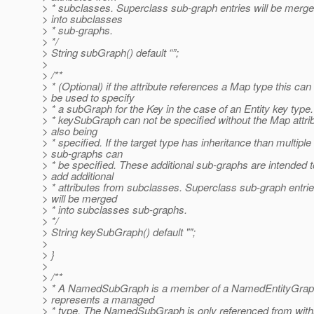
> * subclasses. Superclass sub-graph entries will be merg
> into subclasses
> * sub-graphs.
> */
> String subGraph() default “”;
>
> /**
> * (Optional) if the attribute references a Map type this can
> be used to specify
> * a subGraph for the Key in the case of an Entity key type
> * keySubGraph can not be specified without the Map attri
> also being
> * specified. If the target type has inheritance than multiple
> sub-graphs can
> * be specified. These additional sub-graphs are intended t
> add additional
> * attributes from subclasses. Superclass sub-graph entri
> will be merged
> * into subclasses sub-graphs.
> */
> String keySubGraph() default "";
>
> }
>
> /**
> * A NamedSubGraph is a member of a NamedEntityGraph
> represents a managed
> * type. The NamedSubGraph is only referenced from with