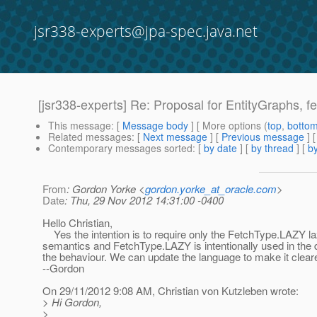
jsr338-experts@jpa-spec.java.net
[jsr338-experts] Re: Proposal for EntityGraphs, fet
This message
: [
Message body
] [ More options (
top
,
botto
Related messages
:
[
Next message
] [
Previous message
] 
Contemporary messages sorted
: [
by date
] [
by thread
] [
by
From
: Gordon Yorke <
gordon.yorke_at_oracle.com
>
Date
: Thu, 29 Nov 2012 14:31:00 -0400
Hello Christian,
Yes the intention is to require only the FetchType.LAZY l
semantics and FetchType.LAZY is intentionally used in the de
the behaviour. We can update the language to make it cleare
--Gordon
On 29/11/2012 9:08 AM, Christian von Kutzleben wrote:
> Hi Gordon,
>