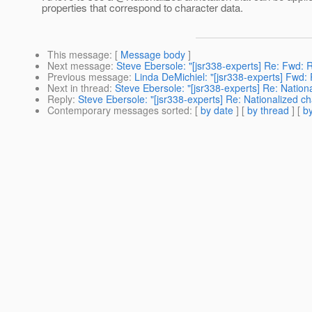
properties that correspond to character data.
This message
: [
Message body
]
Next message
:
Steve Ebersole: "[jsr338-experts] Re: Fwd: 
Previous message
:
Linda DeMichiel: "[jsr338-experts] Fwd:
Next in thread
:
Steve Ebersole: "[jsr338-experts] Re: Nation
Reply
:
Steve Ebersole: "[jsr338-experts] Re: Nationalized ch
Contemporary messages sorted
: [
by date
] [
by thread
] [
by