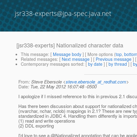
jsr338-experts@jpa-spec.java.net
[jsr338-experts] Nationalized character data
This message
: [
Message body
] [ More options (
top
,
botto
Related messages
:
[
Next message
] [
Previous message
]
Contemporary messages sorted
: [
by date
] [
by thread
] [
by
From
: Steve Ebersole <
steve.ebersole_at_redhat.com
>
Date
: Tue, 22 May 2012 16:07:48 -0500
I apologize if I missed reference to this in previous 2.1 disc
Has there been discussion about support for nationalized c
(nvarchar, nchar, nclob) mappings in 2.1? These are new t
standardized in JDBC 4. Handling them differently is importa
(1) read and write operations
(2) DDL exporting
I'd love to see a @Nationalized annotation that can be appli