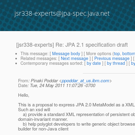
jsr338-experts@jpa-spec.java.net
[jsr338-experts] Re: JPA 2.1 specification draft
This message
: [
Message body
] [ More options (
top
,
botto
Related messages
:
[
Next message
] [
Previous message
] 
Contemporary messages sorted
: [
by date
] [
by thread
] [
by
From
: Pinaki Poddar <
ppoddar_at_us.ibm.com
>
Date
: Tue, 24 May 2011 11:07:26 -0700
Hello,
This is a proposal to express JPA 2.0 MetaModel as a X
Such an xsd will
a) provide a standard XML representation of persistent obj
domain-invariant manner.
b) help polyglot developers to write generic object browse
builder for non-Java client