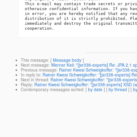
This e-mail may contain trade secrets or privi
otherwise confidential information. If you hav
in error, you are hereby notified that any rev
distribution of it is strictly prohibited. Ple
immediately and destroy the original transmitt
This message
: [
Message body
]
Next message
:
Werner Keil: "[jsr338-experts] Re: JPA 2.1 spe
Previous message
:
Rainer Kwesi Schweigkoffer: "[jsr338-expe
In reply to
:
Rainer Kwesi Schweigkoffer: "[jsr338-experts] Re:
Next in thread
:
Rainer Kwesi Schweigkoffer: "[jsr338-experts
Reply
:
Rainer Kwesi Schweigkoffer: "[jsr338-experts] XSD (wa
Contemporary messages sorted
: [
by date
] [
by thread
] [
by