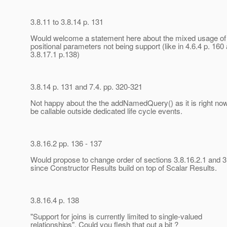
3.8.11 to 3.8.14 p. 131
Would welcome a statement here about the mixed usage o
positional parameters not being support (like in 4.6.4 p. 160
3.8.17.1 p.138)
3.8.14 p. 131 and 7.4. pp. 320-321
Not happy about the the addNamedQuery() as it is right now
be callable outside dedicated life cycle events.
3.8.16.2 pp. 136 - 137
Would propose to change order of sections 3.8.16.2.1 and 3
since Constructor Results build on top of Scalar Results.
3.8.16.4 p. 138
"Support for joins is currently limited to single-valued
relationships". Could you flesh that out a bit ?