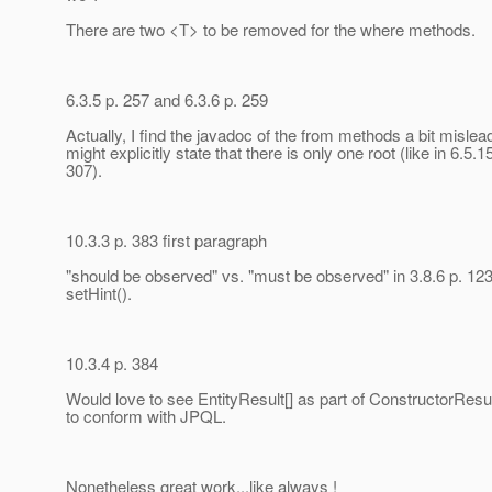
There are two <T> to be removed for the where methods.
6.3.5 p. 257 and 6.3.6 p. 259
Actually, I find the javadoc of the from methods a bit mislea
might explicitly state that there is only one root (like in 6.5.1
307).
10.3.3 p. 383 first paragraph
"should be observed" vs. "must be observed" in 3.8.6 p. 123
setHint().
10.3.4 p. 384
Would love to see EntityResult[] as part of ConstructorResul
to conform with JPQL.
Nonetheless great work...like always !