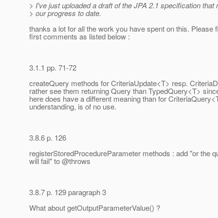
> I've just uploaded a draft of the JPA 2.1 specification that 
> our progress to date.
thanks a lot for all the work you have spent on this. Please 
first comments as listed below :
3.1.1 pp. 71-72
createQuery methods for CriteriaUpdate<T> resp. CriteriaDe
rather see them returning Query than TypedQuery<T> since
here does have a different meaning than for CriteriaQuery<
understanding, is of no use.
3.8.6 p. 126
registerStoredProcedureParameter methods : add "or the q
will fail" to @throws
3.8.7 p. 129 paragraph 3
What about getOutputParameterValue() ?