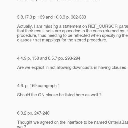
3.8.17.3 p. 139 and 10.3.3 p. 382-383
Actually, I am missing a statement on REF_CURSOR para
that their result sets are appended to the ones returned by t
procedure, thus needing to be reflected when specifying the
classes / set mappings for the stored procedure.
4.4.9 p. 158 and 6.5.7 pp. 293-294
Are we explicit in not allowing downcasts in having clauses 
4.6. p. 159 paragraph 1
Should the ON clause be listed here as well ?
6.3.2 pp. 247-248
Thought we agreed on the interface to be named CriteriaBas
we ?