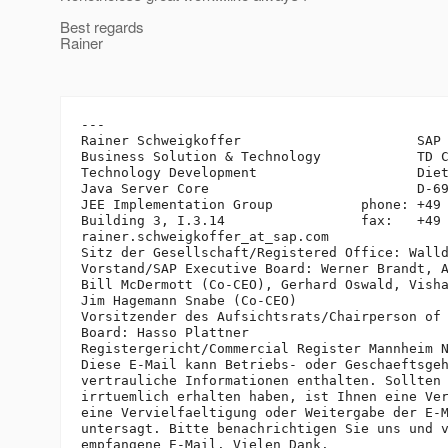
Best regards
Rainer
---

Rainer Schweigkoffer                      SAP 
Business Solution & Technology            TD C
Technology Development                    Diet
Java Server Core                          D-69
JEE Implementation Group           phone: +49 
Building 3, I.3.14                 fax:   +49 
rainer.schweigkoffer_at_sap.
com

Sitz der Gesellschaft/Registered Office: Walld
Vorstand/SAP Executive Board: Werner Brandt, A
Bill McDermott (Co-CEO), Gerhard Oswald, Visha
Jim Hagemann Snabe (Co-CEO)

Vorsitzender des Aufsichtsrats/Chairperson of 
Board: Hasso Plattner

Registergericht/Commercial Register Mannheim N
Diese E-Mail kann Betriebs- oder Geschaeftsgeh
vertrauliche Informationen enthalten. Sollten 
irrtuemlich erhalten haben, ist Ihnen eine Ver
eine Vervielfaeltigung oder Weitergabe der E-M
untersagt. Bitte benachrichtigen Sie uns und v
empfangene E-Mail. Vielen Dank.
