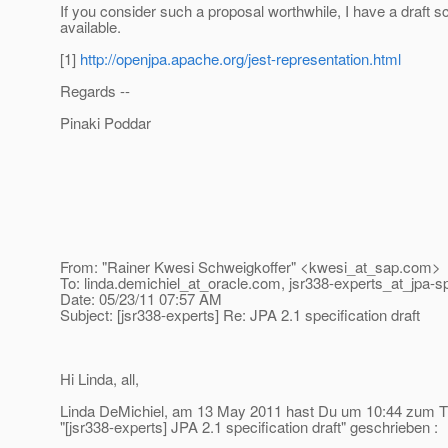
If you consider such a proposal worthwhile, I have a draft 
available.
[1]
http://openjpa.apache.org/jest-representation.html
Regards --
Pinaki Poddar
From: "Rainer Kwesi Schweigkoffer" <kwesi_at_sap.
com>
To: linda.demichiel_at_oracle.
com, jsr338-experts_at_jpa-s
Date: 05/23/11 07:57 AM
Subject: [jsr338-experts] Re: JPA 2.1 specification draft
Hi Linda, all,
Linda DeMichiel, am 13 May 2011 hast Du um 10:44 zum
"[jsr338-experts] JPA 2.1 specification draft" geschrieben :