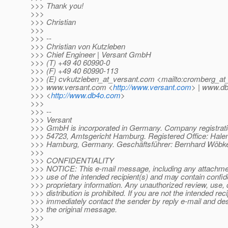
>>> Thank you!
>>>
>>> Christian
>>>
>>> --
>>> Christian von Kutzleben
>>> Chief Engineer | Versant GmbH
>>> (T) +49 40 60990-0
>>> (F) +49 40 60990-113
>>> (E) cvkutzleben_at_versant.
com <mailto:cromberg_at_
>>> www.versant.com <
http://www.versant.com
> | www.d
>>> <
http://www.db4o.com
>
>>>
>>> --
>>> Versant
>>> GmbH is incorporated in Germany. Company registra
>>> 54723, Amtsgericht Hamburg. Registered Office: Halen
>>> Hamburg, Germany. Geschäftsführer: Bernhard Wöbker
>>>
>>> CONFIDENTIALITY
>>> NOTICE: This e-mail message, including any attachment
>>> use of the intended recipient(s) and may contain confide
>>> proprietary information. Any unauthorized review, use, 
>>> distribution is prohibited. If you are not the intended reci
>>> immediately contact the sender by reply e-mail and dest
>>> the original message.
>>>
>>