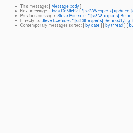
This message
: [
Message body
]
Next message
:
Linda DeMichiel: "[jsr338-experts] updated 
Previous message
:
Steve Ebersole: "[jsr338-experts] Re: mo
In reply to
:
Steve Ebersole: "[jsr338-experts] Re: modifying 
Contemporary messages sorted
: [
by date
] [
by thread
] [
by