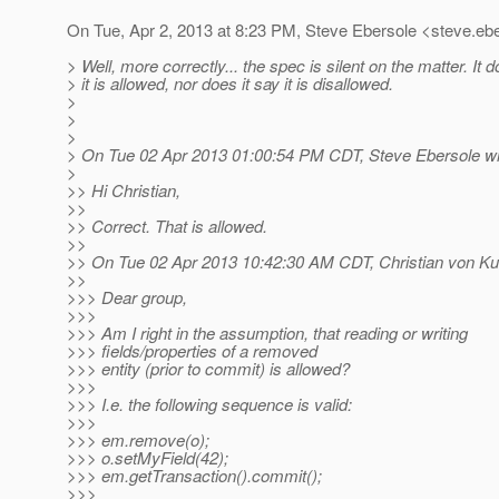
On Tue, Apr 2, 2013 at 8:23 PM, Steve Ebersole <steve.ebe
> Well, more correctly... the spec is silent on the matter. It 
> it is allowed, nor does it say it is disallowed.
>
>
>
> On Tue 02 Apr 2013 01:00:54 PM CDT, Steve Ebersole wr
>
>> Hi Christian,
>>
>> Correct. That is allowed.
>>
>> On Tue 02 Apr 2013 10:42:30 AM CDT, Christian von Ku
>>
>>> Dear group,
>>>
>>> Am I right in the assumption, that reading or writing
>>> fields/properties of a removed
>>> entity (prior to commit) is allowed?
>>>
>>> I.e. the following sequence is valid:
>>>
>>> em.remove(o);
>>> o.setMyField(42);
>>> em.getTransaction().commit();
>>>