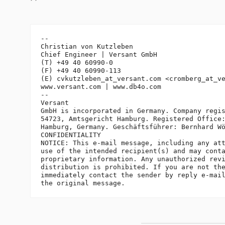
-- 

Christian von Kutzleben

Chief Engineer | Versant GmbH

(T) +49 40 60990-0

(F) +49 40 60990-113

(E) cvkutzleben_at_versant.
com <cromberg_at_v
www.versant.com | www.db4o.com

-- 

Versant

GmbH is incorporated in Germany. Company regis
54723, Amtsgericht Hamburg. Registered Office:
Hamburg, Germany. Geschäftsführer: Bernhard Wö
CONFIDENTIALITY

NOTICE: This e-mail message, including any att
use of the intended recipient(s) and may conta
proprietary information. Any unauthorized revi
distribution is prohibited. If you are not the
immediately contact the sender by reply e-mail