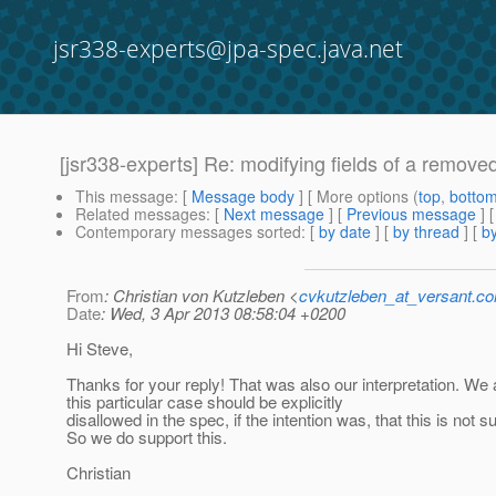
jsr338-experts@jpa-spec.java.net
[jsr338-experts] Re: modifying fields of a remove
This message
: [
Message body
] [ More options (
top
,
botto
Related messages
:
[
Next message
] [
Previous message
] 
Contemporary messages sorted
: [
by date
] [
by thread
] [
by
From
: Christian von Kutzleben <
cvkutzleben_at_versant.c
Date
: Wed, 3 Apr 2013 08:58:04 +0200
Hi Steve,
Thanks for your reply! That was also our interpretation. We
this particular case should be explicitly
disallowed in the spec, if the intention was, that this is not s
So we do support this.
Christian