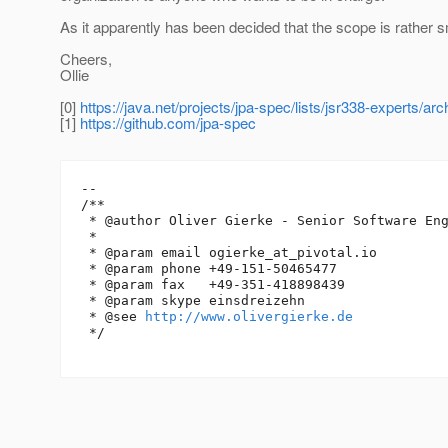
As it apparently has been decided that the scope is rather sm
Cheers,
Ollie
[0]
https://java.net/projects/jpa-spec/lists/jsr338-experts/
[1]
https://github.com/jpa-spec
--

/**

 * @author Oliver Gierke - Senior Software Eng
 *

 * @param email ogierke_at_pivotal.
io

 * @param phone +49-151-50465477

 * @param fax   +49-351-418898439

 * @param skype einsdreizehn

 * @see 
http://www.olivergierke.de
 */
