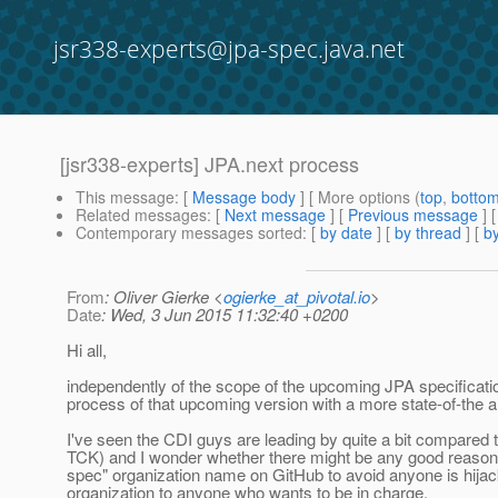
jsr338-experts@jpa-spec.java.net
[jsr338-experts] JPA.next process
This message
: [
Message body
] [ More options (
top
,
botto
Related messages
:
[
Next message
] [
Previous message
]
Contemporary messages sorted
: [
by date
] [
by thread
] [
by
From
: Oliver Gierke <
ogierke_at_pivotal.io
>
Date
: Wed, 3 Jun 2015 11:32:40 +0200
Hi all,
independently of the scope of the upcoming JPA specificatio
process of that upcoming version with a more state-of-the ar
I've seen the CDI guys are leading by quite a bit compared t
TCK) and I wonder whether there might be any good reason fo
spec" organization name on GitHub to avoid anyone is hijack
organization to anyone who wants to be in charge.