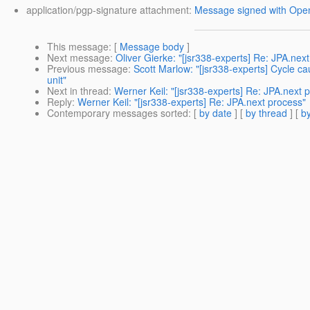
application/pgp-signature attachment:
Message signed with Op
This message
: [
Message body
]
Next message
:
Oliver Gierke: "[jsr338-experts] Re: JPA.nex
Previous message
:
Scott Marlow: "[jsr338-experts] Cycle cau
unit"
Next in thread
:
Werner Keil: "[jsr338-experts] Re: JPA.next 
Reply
:
Werner Keil: "[jsr338-experts] Re: JPA.next process"
Contemporary messages sorted
: [
by date
] [
by thread
] [
by