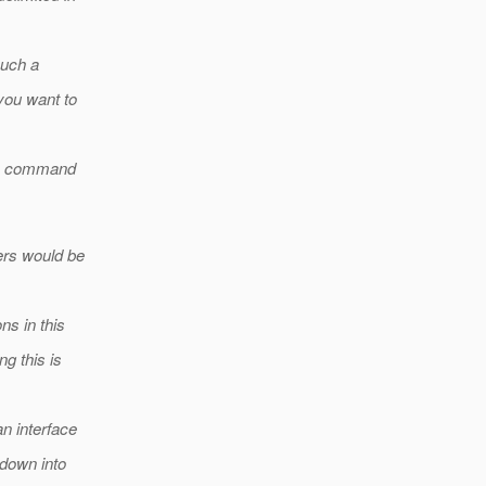
such a
you want to
the command
ers would be
ns in this
g this is
n interface
 down into