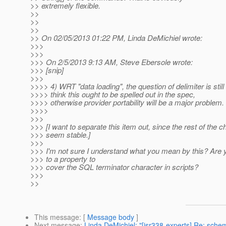
>> extremely flexible.
>>
>>
>>
>> On 02/05/2013 01:22 PM, Linda DeMichiel wrote:
>>>
>>>
>>> On 2/5/2013 9:13 AM, Steve Ebersole wrote:
>>> [snip]
>>>
>>>> 4) WRT "data loading", the question of delimiter is still
>>>> think this ought to be spelled out in the spec,
>>>> otherwise provider portability will be a major problem.
>>>>
>>>
>>> [I want to separate this item out, since the rest of the 
>>> seem stable.]
>>>
>>> I'm not sure I understand what you mean by this? Are y
>>> to a property to
>>> cover the SQL terminator character in scripts?
>>>
>>
This message
: [
Message body
]
Next message
:
Linda DeMichiel: "[jsr338-experts] Re: sche