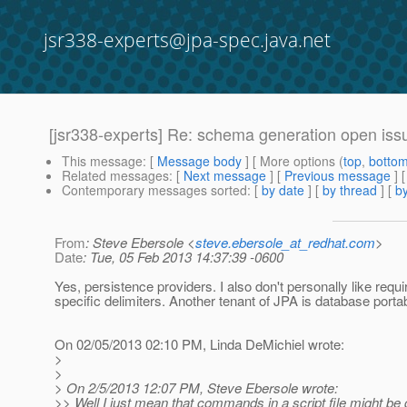
jsr338-experts@jpa-spec.java.net
[jsr338-experts] Re: schema generation open iss
This message
: [
Message body
] [ More options (
top
,
botto
Related messages
:
[
Next message
] [
Previous message
] 
Contemporary messages sorted
: [
by date
] [
by thread
] [
by
From
: Steve Ebersole <
steve.ebersole_at_redhat.com
>
Date
: Tue, 05 Feb 2013 14:37:39 -0600
Yes, persistence providers. I also don't personally like requ
specific delimiters. Another tenant of JPA is database portabi
On 02/05/2013 02:10 PM, Linda DeMichiel wrote:
>
>
> On 2/5/2013 12:07 PM, Steve Ebersole wrote:
>> Well I just mean that commands in a script file might be 