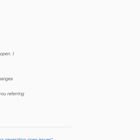
 open. I
changes
ou referring
ma generation open issues"