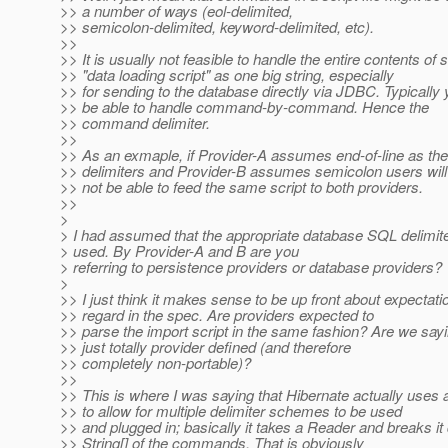
>> a number of ways (eol-delimited,
>> semicolon-delimited, keyword-delimited, etc).
>>
>> It is usually not feasible to handle the entire contents of 
>> "data loading script" as one big string, especially
>> for sending to the database directly via JDBC. Typically 
>> be able to handle command-by-command. Hence the
>> command delimiter.
>>
>> As an exmaple, if Provider-A assumes end-of-line as 
>> delimiters and Provider-B assumes semicolon users will
>> not be able to feed the same script to both providers.
>>
>
> I had assumed that the appropriate database SQL delimit
> used. By Provider-A and B are you
> referring to persistence providers or database providers?
>
>> I just think it makes sense to be up front about expectatio
>> regard in the spec. Are providers expected to
>> parse the import script in the same fashion? Are we sayin
>> just totally provider defined (and therefore
>> completely non-portable)?
>>
>> This is where I was saying that Hibernate actually uses a
>> to allow for multiple delimiter schemes to be used
>> and plugged in; basically it takes a Reader and breaks it
>> String[] of the commands. That is obviously