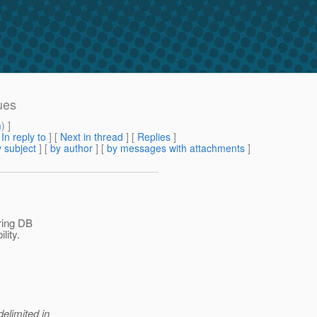
ues
m
) ]
[
In reply to
]
[
Next in thread
] [
Replies
]
 subject
] [
by author
] [
by messages with attachments
]
iring DB
lity.
delimited in