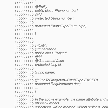
>>>>>>>>>
>>>>>>>>> @Entity
>>>>>>>>> public class Phonenumber{
>>>>>>>>> @Id
>>>>>>>>> protected String number;
>>>>>>>>>
>>>>>>>>> protected PhoneTypeEnum type;
>>>>>>>>> ...
>>>>>>>>> }
>>>>>>>>>
>>>>>>>>>
>>>>>>>>> @Entity
>>>>>>>>> @Inheritance
>>>>>>>>> public class Project{
>>>>>>>>> @Id
>>>>>>>>> @GeneratedValue
>>>>>>>>> protected long id;
>>>>>>>>>
>>>>>>>>> String name;
>>>>>>>>>
>>>>>>>>> @OneToOne(fetch=FetchType.
EAGER)
>>>>>>>>> protected Requirements doc;
>>>>>>>>> ...
>>>>>>>>> }
>>>>>>>>>
>>>>>>>>> In the above example, the name attribute and t
>>>>>>>>> phoneNumbers
>>>>>>>>> collections will be merged. Within projects, onl