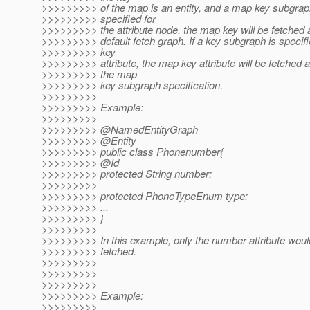
>>>>>>>>> of the map is an entity, and a map key subgraph
>>>>>>>>> specified for
>>>>>>>>> the attribute node, the map key will be fetched a
>>>>>>>>> default fetch graph. If a key subgraph is specifi
>>>>>>>>> key
>>>>>>>>> attribute, the map key attribute will be fetched 
>>>>>>>>> the map
>>>>>>>>> key subgraph specification.
>>>>>>>>>
>>>>>>>>> Example:
>>>>>>>>>
>>>>>>>>> @NamedEntityGraph
>>>>>>>>> @Entity
>>>>>>>>> public class Phonenumber{
>>>>>>>>> @Id
>>>>>>>>> protected String number;
>>>>>>>>>
>>>>>>>>> protected PhoneTypeEnum type;
>>>>>>>>> ...
>>>>>>>>> }
>>>>>>>>>
>>>>>>>>> In this example, only the number attribute woul
>>>>>>>>> fetched.
>>>>>>>>>
>>>>>>>>>
>>>>>>>>>
>>>>>>>>> Example:
>>>>>>>>>