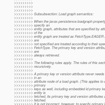
>>>>>>>>>
>>>>>>>>>
>>>>>>>>>
>>>>>>>>> Subsubsection: Load graph semantics:
>>>>>>>>>
>>>>>>>>> When the javax.persistence.loadgraph property
>>>>>>>>> specify an
>>>>>>>>> entity graph, attributes that are specified by att
>>>>>>>>> of the
>>>>>>>>> entity graph are treated as FetchType.EAGER an
>>>>>>>>> are
>>>>>>>>> not specified are treated according to their speci
>>>>>>>>> FetchType. The primary key and version attribut
>>>>>>>>> are
>>>>>>>>> always retrieved.
>>>>>>>>>
>>>>>>>>> The following rules apply. The rules of this sect
>>>>>>>>> recursively.
>>>>>>>>>
>>>>>>>>> A primary key or version attribute never needs 
>>>>>>>>> in an
>>>>>>>>> attribute node of a load graph. (This applies to
>>>>>>>>> primary
>>>>>>>>> keys as well, including embedded id primary k
>>>>>>>>> entity is
>>>>>>>>> fetched, its primary key and version attributes 
>>>>>>>>> fetched.
>>>>>>>>> It is not incorrect, however, to specify primary 