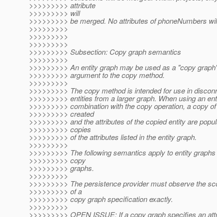
>>>>>>>>> attribute
>>>>>>>>> will
>>>>>>>>> be merged. No attributes of phoneNumbers wil
>>>>>>>>>
>>>>>>>>>
>>>>>>>>>
>>>>>>>>> Subsection: Copy graph semantics
>>>>>>>>>
>>>>>>>>> An entity graph may be used as a "copy graph
>>>>>>>>> argument to the copy method.
>>>>>>>>>
>>>>>>>>> The copy method is intended for use in disconn
>>>>>>>>> entities from a larger graph. When using an enti
>>>>>>>>> combination with the copy operation, a copy of t
>>>>>>>>> created
>>>>>>>>> and the attributes of the copied entity are popu
>>>>>>>>> copies
>>>>>>>>> of the attributes listed in the entity graph.
>>>>>>>>>
>>>>>>>>> The following semantics apply to entity graphs 
>>>>>>>>> copy
>>>>>>>>> graphs.
>>>>>>>>>
>>>>>>>>> The persistence provider must observe the sc
>>>>>>>>> of a
>>>>>>>>> copy graph specification exactly.
>>>>>>>>>
>>>>>>>>> OPEN ISSUE: If a copy graph specifies an attri