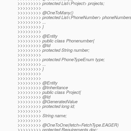
>>>>>>>>> protected List<Project> projects;
>>>>>>>>>
>>>>>>>>> @OneToMany()
>>>>>>>>> protected List<PhoneNumber> phoneNumbers
>>>>>>>>> ...
>>>>>>>>> }
>>>>>>>>>
>>>>>>>>> @Entity
>>>>>>>>> public class Phonenumber{
>>>>>>>>> @Id
>>>>>>>>> protected String number;
>>>>>>>>>
>>>>>>>>> protected PhoneTypeEnum type;
>>>>>>>>> ...
>>>>>>>>> }
>>>>>>>>>
>>>>>>>>>
>>>>>>>>> @Entity
>>>>>>>>> @Inheritance
>>>>>>>>> public class Project{
>>>>>>>>> @Id
>>>>>>>>> @GeneratedValue
>>>>>>>>> protected long id;
>>>>>>>>>
>>>>>>>>> String name;
>>>>>>>>>
>>>>>>>>> @OneToOne(fetch=FetchType.
EAGER)
>>>>>>>>> protected Requirements doc;