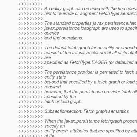
>>>>>>>>>
>>>>>>>>> An entity graph can be used with the find opera
>>>>>>>>> hint to override or augment FetchType semanti
>>>>>>>>>
>>>>>>>>> The standard properties javax.persistence.fet
>>>>>>>>> javax.persistence.loadgraph are used to specif
>>>>>>>>> queries
>>>>>>>>> and find operations.
>>>>>>>>>
>>>>>>>>> The default fetch graph for an entity or embedda
>>>>>>>>> consist of the transitive closure of all of its attri
>>>>>>>>> are
>>>>>>>>> specified as FetchType.EAGER (or defaulted a
>>>>>>>>>
>>>>>>>>> The persistence provider is permitted to fetch a
>>>>>>>>> entity state
>>>>>>>>> beyond that specified by a fetch graph or load gr
>>>>>>>>> required,
>>>>>>>>> however, that the persistence provider fetch all
>>>>>>>>> specified by the
>>>>>>>>> fetch or load graph.
>>>>>>>>>
>>>>>>>>> Subsectionsection: Fetch graph semantics
>>>>>>>>>
>>>>>>>>> When the javax.persistence.fetchgraph property
>>>>>>>>> specify an
>>>>>>>>> entity graph, attributes that are specified by att
>>>>>>>>> of the