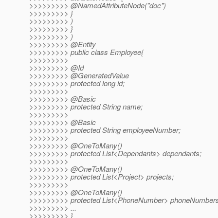
>>>>>>>>> @NamedAttributeNode("doc")
>>>>>>>>> }
>>>>>>>>> )
>>>>>>>>> }
>>>>>>>>> )
>>>>>>>>> @Entity
>>>>>>>>> public class Employee{
>>>>>>>>>
>>>>>>>>> @Id
>>>>>>>>> @GeneratedValue
>>>>>>>>> protected long id;
>>>>>>>>>
>>>>>>>>> @Basic
>>>>>>>>> protected String name;
>>>>>>>>>
>>>>>>>>> @Basic
>>>>>>>>> protected String employeeNumber;
>>>>>>>>>
>>>>>>>>> @OneToMany()
>>>>>>>>> protected List<Dependants> dependants;
>>>>>>>>>
>>>>>>>>> @OneToMany()
>>>>>>>>> protected List<Project> projects;
>>>>>>>>>
>>>>>>>>> @OneToMany()
>>>>>>>>> protected List<PhoneNumber> phoneNumbers
>>>>>>>>> ...
>>>>>>>>> }