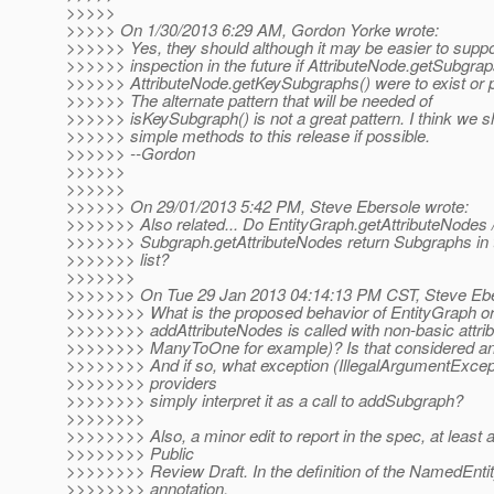
>>>>>
>>>>> On 1/30/2013 6:29 AM, Gordon Yorke wrote:
>>>>>> Yes, they should although it may be easier to supp
>>>>>> inspection in the future if AttributeNode.getSubgrap
>>>>>> AttributeNode.getKeySubgraphs() were to exist or pl
>>>>>> The alternate pattern that will be needed of
>>>>>> isKeySubgraph() is not a great pattern. I think we s
>>>>>> simple methods to this release if possible.
>>>>>> --Gordon
>>>>>>
>>>>>>
>>>>>> On 29/01/2013 5:42 PM, Steve Ebersole wrote:
>>>>>>> Also related... Do EntityGraph.getAttributeNodes 
>>>>>>> Subgraph.getAttributeNodes return Subgraphs in 
>>>>>>> list?
>>>>>>>
>>>>>>> On Tue 29 Jan 2013 04:14:13 PM CST, Steve Ebe
>>>>>>>> What is the proposed behavior of EntityGraph 
>>>>>>>> addAttributeNodes is called with non-basic attrib
>>>>>>>> ManyToOne for example)? Is that considered an 
>>>>>>>> And if so, what exception (IllegalArgumentExcep
>>>>>>>> providers
>>>>>>>> simply interpret it as a call to addSubgraph?
>>>>>>>>
>>>>>>>> Also, a minor edit to report in the spec, at least a
>>>>>>>> Public
>>>>>>>> Review Draft. In the definition of the NamedEnt
>>>>>>>> annotation,