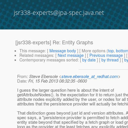
jsr338-experts@jpa-spec.java.net
[jsr338-experts] Re: Entity Graphs
This message
: [
Message body
] [ More options (
top
,
botto
Related messages
:
[
Next message
] [
Previous message
] 
Contemporary messages sorted
: [
by date
] [
by thread
] [
by
From
: Steve Ebersole <
steve.ebersole_at_redhat.com
>
Date
: Fri, 15 Feb 2013 08:32:35 -0600
I guess the larger question here is about the intent of
getAttributeNodes(). Is the expectation for it to return just th
attribute nodes explicitly added by the user, or nodes for all 
attributes that the persistence provider will actually be fetch
That distinction goes beyond just id and version attributes. 
spec says, a "persistence provider is permitted to fetch addi
entity state beyond that specified by a fetch graph or load g
long as the provider at the least fetches any explicitly added