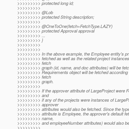
>>>>>>>>> protected long id;
>>>>>>>>>
>>>>>>>>> @Lob
>>>>>>>>> protected String description;
>>>>>>>>>
>>>>>>>>> @OneToOne(fetch=FetchType.
LAZY)
>>>>>>>>> protected Approval approval
>>>>>>>>> ...
>>>>>>>>> }
>>>>>>>>>
>>>>>>>>>
>>>>>>>>> In the above example, the Employee entity's pri
>>>>>>>>> fetched as well as the related project instances
>>>>>>>>> fetch
>>>>>>>>> graph (id, name, and doc attributes) will be fetc
>>>>>>>>> Requirements object will be fetched according to
>>>>>>>>> fetch
>>>>>>>>> graph.
>>>>>>>>>
>>>>>>>>> If the approver attribute of LargeProject were
>>>>>>>>> and
>>>>>>>>> if any of the projects were instances of LargePro
>>>>>>>>> approver
>>>>>>>>> attributes would also be fetched. Since the type
>>>>>>>>> attribute is Employee, the approver's default fet
>>>>>>>>> name,
>>>>>>>>> and employeeNumber attributes) would also be
>>>>>>>>>