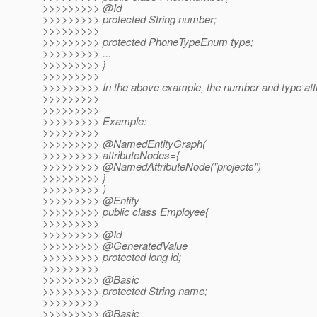
>>>>>>>>> @Id
>>>>>>>>> protected String number;
>>>>>>>>>
>>>>>>>>> protected PhoneTypeEnum type;
>>>>>>>>> ...
>>>>>>>>> }
>>>>>>>>>
>>>>>>>>> In the above example, the number and type attr
>>>>>>>>>
>>>>>>>>>
>>>>>>>>> Example:
>>>>>>>>>
>>>>>>>>> @NamedEntityGraph(
>>>>>>>>> attributeNodes={
>>>>>>>>> @NamedAttributeNode("projects")
>>>>>>>>> }
>>>>>>>>> )
>>>>>>>>> @Entity
>>>>>>>>> public class Employee{
>>>>>>>>>
>>>>>>>>> @Id
>>>>>>>>> @GeneratedValue
>>>>>>>>> protected long id;
>>>>>>>>>
>>>>>>>>> @Basic
>>>>>>>>> protected String name;
>>>>>>>>>
>>>>>>>>> @Basic