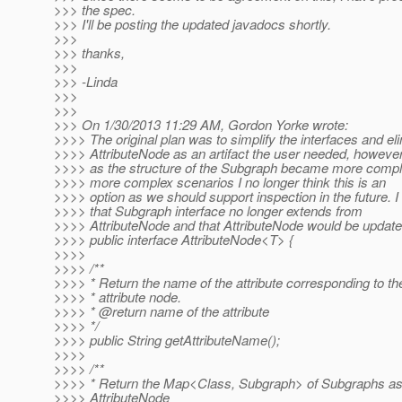
>>> the spec.
>>> I'll be posting the updated javadocs shortly.
>>>
>>> thanks,
>>>
>>> -Linda
>>>
>>>
>>> On 1/30/2013 11:29 AM, Gordon Yorke wrote:
>>>> The original plan was to simplify the interfaces and el
>>>> AttributeNode as an artifact the user needed, howeve
>>>> as the structure of the Subgraph became more comple
>>>> more complex scenarios I no longer think this is an
>>>> option as we should support inspection in the future. 
>>>> that Subgraph interface no longer extends from
>>>> AttributeNode and that AttributeNode would be updated
>>>> public interface AttributeNode<T> {
>>>>
>>>> /**
>>>> * Return the name of the attribute corresponding to th
>>>> * attribute node.
>>>> * @return name of the attribute
>>>> */
>>>> public String getAttributeName();
>>>>
>>>> /**
>>>> * Return the Map<Class, Subgraph> of Subgraphs ass
>>>> AttributeNode