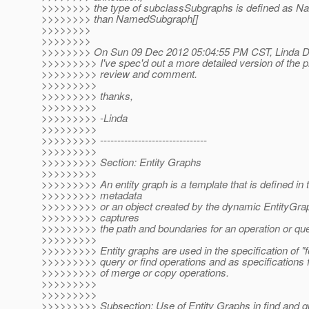
>>>>>>>> the type of subclassSubgraphs is defined as N
>>>>>>>> than NamedSubgraph[]
>>>>>>>>
>>>>>>>>
>>>>>>>> On Sun 09 Dec 2012 05:04:55 PM CST, Linda De
>>>>>>>>> I've spec'd out a more detailed version of the p
>>>>>>>>> review and comment.
>>>>>>>>>
>>>>>>>>> thanks,
>>>>>>>>>
>>>>>>>>> -Linda
>>>>>>>>>
>>>>>>>>> -------------------------------
>>>>>>>>>
>>>>>>>>> Section: Entity Graphs
>>>>>>>>>
>>>>>>>>> An entity graph is a template that is defined in 
>>>>>>>>> metadata
>>>>>>>>> or an object created by the dynamic EntityGrap
>>>>>>>>> captures
>>>>>>>>> the path and boundaries for an operation or que
>>>>>>>>>
>>>>>>>>> Entity graphs are used in the specification of "f
>>>>>>>>> query or find operations and as specifications 
>>>>>>>>> of merge or copy operations.
>>>>>>>>>
>>>>>>>>>
>>>>>>>>> Subsection: Use of Entity Graphs in find and q