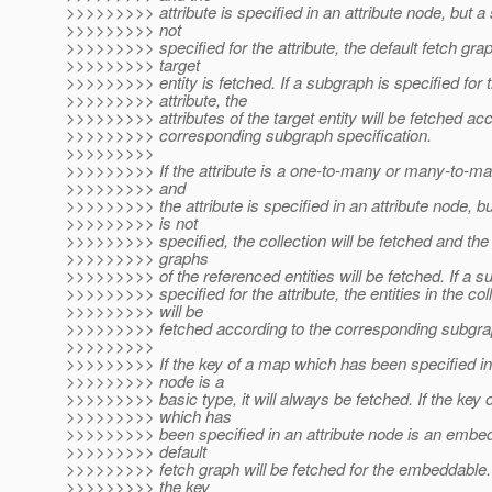
>>>>>>>>> attribute is specified in an attribute node, but a
>>>>>>>>> not
>>>>>>>>> specified for the attribute, the default fetch grap
>>>>>>>>> target
>>>>>>>>> entity is fetched. If a subgraph is specified for 
>>>>>>>>> attribute, the
>>>>>>>>> attributes of the target entity will be fetched acc
>>>>>>>>> corresponding subgraph specification.
>>>>>>>>>
>>>>>>>>> If the attribute is a one-to-many or many-to-man
>>>>>>>>> and
>>>>>>>>> the attribute is specified in an attribute node, b
>>>>>>>>> is not
>>>>>>>>> specified, the collection will be fetched and the 
>>>>>>>>> graphs
>>>>>>>>> of the referenced entities will be fetched. If a s
>>>>>>>>> specified for the attribute, the entities in the col
>>>>>>>>> will be
>>>>>>>>> fetched according to the corresponding subgrap
>>>>>>>>>
>>>>>>>>> If the key of a map which has been specified in 
>>>>>>>>> node is a
>>>>>>>>> basic type, it will always be fetched. If the key 
>>>>>>>>> which has
>>>>>>>>> been specified in an attribute node is an embe
>>>>>>>>> default
>>>>>>>>> fetch graph will be fetched for the embeddable. 
>>>>>>>>> the key