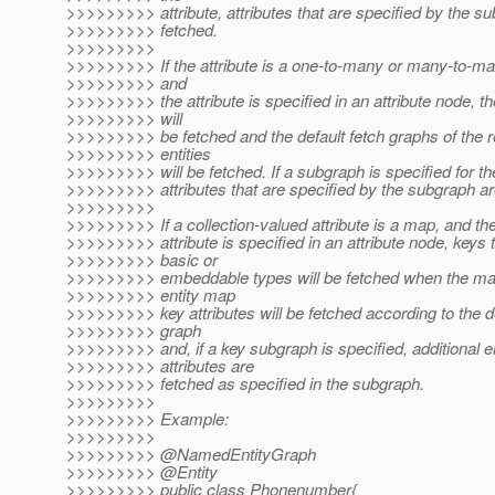
>>>>>>>>> attribute, attributes that are specified by the s
>>>>>>>>> fetched.
>>>>>>>>>
>>>>>>>>> If the attribute is a one-to-many or many-to-man
>>>>>>>>> and
>>>>>>>>> the attribute is specified in an attribute node, th
>>>>>>>>> will
>>>>>>>>> be fetched and the default fetch graphs of the 
>>>>>>>>> entities
>>>>>>>>> will be fetched. If a subgraph is specified for the
>>>>>>>>> attributes that are specified by the subgraph ar
>>>>>>>>>
>>>>>>>>> If a collection-valued attribute is a map, and t
>>>>>>>>> attribute is specified in an attribute node, keys 
>>>>>>>>> basic or
>>>>>>>>> embeddable types will be fetched when the map
>>>>>>>>> entity map
>>>>>>>>> key attributes will be fetched according to the de
>>>>>>>>> graph
>>>>>>>>> and, if a key subgraph is specified, additional en
>>>>>>>>> attributes are
>>>>>>>>> fetched as specified in the subgraph.
>>>>>>>>>
>>>>>>>>> Example:
>>>>>>>>>
>>>>>>>>> @NamedEntityGraph
>>>>>>>>> @Entity
>>>>>>>>> public class Phonenumber{