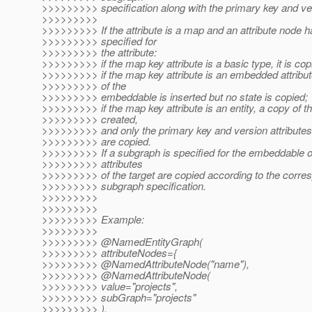
>>>>>>>>> specification along with the primary key and ver
>>>>>>>>>
>>>>>>>>> If the attribute is a map and an attribute node 
>>>>>>>>> specified for
>>>>>>>>> the attribute:
>>>>>>>>> if the map key attribute is a basic type, it is cop
>>>>>>>>> if the map key attribute is an embedded attribut
>>>>>>>>> of the
>>>>>>>>> embeddable is inserted but no state is copied;
>>>>>>>>> if the map key attribute is an entity, a copy of the
>>>>>>>>> created,
>>>>>>>>> and only the primary key and version attributes 
>>>>>>>>> are copied.
>>>>>>>>> If a subgraph is specified for the embeddable or 
>>>>>>>>> attributes
>>>>>>>>> of the target are copied according to the corr
>>>>>>>>> subgraph specification.
>>>>>>>>>
>>>>>>>>>
>>>>>>>>> Example:
>>>>>>>>>
>>>>>>>>> @NamedEntityGraph(
>>>>>>>>> attributeNodes={
>>>>>>>>> @NamedAttributeNode("name"),
>>>>>>>>> @NamedAttributeNode(
>>>>>>>>> value="projects",
>>>>>>>>> subGraph="projects"
>>>>>>>>> ),