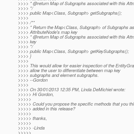
>>>> * @return Map of Subgraphs associated with this Att
>>>> */
>>>> public Map<Class, Subgraph> getSubgraphs();
>>>>
>>>> /**
>>>> * Return the Map<Class, Subgraph> of Subgraphs ass
>>>> AttributeNode's map key
>>>> * @return Map of Subgraphs associated with this Att
>>>> key
>>>> */
>>>> public Map<Class, Subgraph> getKeySubgraphs();
>>>> }
>>>>
>>>> This would allow for easier inspection of the EntityGr
>>>> allow the user to differentiate between map key
>>>> subgraphs and element subgraphs.
>>>> --Gordon
>>>>
>>>> On 30/01/2013 12:35 PM, Linda DeMichiel wrote:
>>>>> Hi Gordon,
>>>>>
>>>>> Could you propose the specific methods that you th
>>>>> added in this release?
>>>>>
>>>>> thanks,
>>>>>
>>>>> -Linda
>>>>>