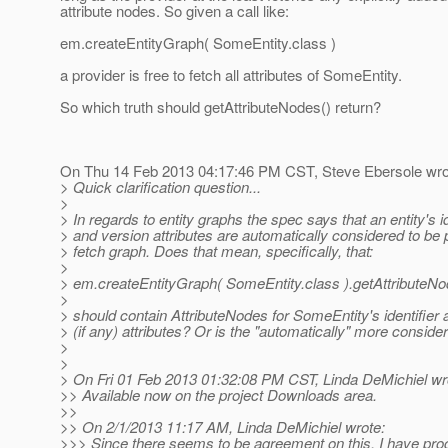
attribute nodes. So given a call like:
em.createEntityGraph( SomeEntity.class )
a provider is free to fetch all attributes of SomeEntity.
So which truth should getAttributeNodes() return?
On Thu 14 Feb 2013 04:17:46 PM CST, Steve Ebersole wro
> Quick clarification question...
>
> In regards to entity graphs the spec says that an entity's id
> and version attributes are automatically considered to be p
> fetch graph. Does that mean, specifically, that:
>
> em.createEntityGraph( SomeEntity.class ).getAttributeNo
>
> should contain AttributeNodes for SomeEntity's identifier 
> (if any) attributes? Or is the "automatically" more consider
>
>
> On Fri 01 Feb 2013 01:32:08 PM CST, Linda DeMichiel wr
>> Available now on the project Downloads area.
>>
>> On 2/1/2013 11:17 AM, Linda DeMichiel wrote:
>>> Since there seems to be agreement on this, I have pro