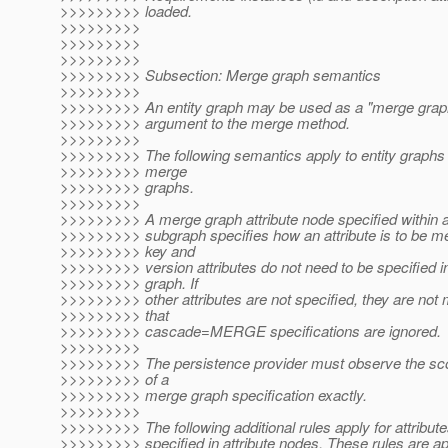
>>>>>>>>> loaded.
>>>>>>>>>
>>>>>>>>>
>>>>>>>>>
>>>>>>>>> Subsection: Merge graph semantics
>>>>>>>>>
>>>>>>>>> An entity graph may be used as a "merge grap
>>>>>>>>> argument to the merge method.
>>>>>>>>>
>>>>>>>>> The following semantics apply to entity graphs 
>>>>>>>>> merge
>>>>>>>>> graphs.
>>>>>>>>>
>>>>>>>>> A merge graph attribute node specified within an
>>>>>>>>> subgraph specifies how an attribute is to be m
>>>>>>>>> key and
>>>>>>>>> version attributes do not need to be specified i
>>>>>>>>> graph. If
>>>>>>>>> other attributes are not specified, they are not
>>>>>>>>> that
>>>>>>>>> cascade=MERGE specifications are ignored.
>>>>>>>>>
>>>>>>>>> The persistence provider must observe the sc
>>>>>>>>> of a
>>>>>>>>> merge graph specification exactly.
>>>>>>>>>
>>>>>>>>> The following additional rules apply for attribute
>>>>>>>>> specified in attribute nodes. These rules are ap