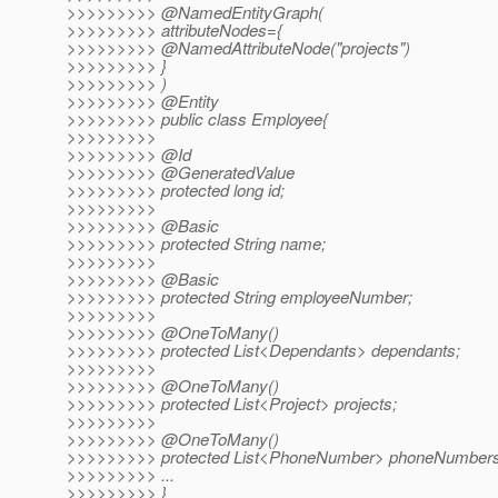
>>>>>>>>> @NamedEntityGraph(
>>>>>>>>> attributeNodes={
>>>>>>>>> @NamedAttributeNode("projects")
>>>>>>>>> }
>>>>>>>>> )
>>>>>>>>> @Entity
>>>>>>>>> public class Employee{
>>>>>>>>>
>>>>>>>>> @Id
>>>>>>>>> @GeneratedValue
>>>>>>>>> protected long id;
>>>>>>>>>
>>>>>>>>> @Basic
>>>>>>>>> protected String name;
>>>>>>>>>
>>>>>>>>> @Basic
>>>>>>>>> protected String employeeNumber;
>>>>>>>>>
>>>>>>>>> @OneToMany()
>>>>>>>>> protected List<Dependants> dependants;
>>>>>>>>>
>>>>>>>>> @OneToMany()
>>>>>>>>> protected List<Project> projects;
>>>>>>>>>
>>>>>>>>> @OneToMany()
>>>>>>>>> protected List<PhoneNumber> phoneNumbers
>>>>>>>>> ...
>>>>>>>>> }