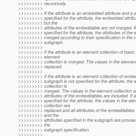
>>>>>>>>> recursively.
>>>>>>>>>
>>>>>>>>> If the attribute is an embedded attribute and a 
>>>>>>>>> specified for the attribute, the embedded attrib
>>>>>>>>> but the
>>>>>>>>> attributes of the embeddable are not merged. If
>>>>>>>>> specified for the attribute, the attributes of th
>>>>>>>>> merged according to their specification in the 
>>>>>>>>> subgraph.
>>>>>>>>>
>>>>>>>>> If the attribute is an element collection of basic 
>>>>>>>>> element
>>>>>>>>> collection is merged. The values in the element 
>>>>>>>>> replaced.
>>>>>>>>>
>>>>>>>>> If the attribute is an element collection of emb
>>>>>>>>> subgraph is not specified for the attribute, the 
>>>>>>>>> collection is
>>>>>>>>> merged. The values in the element collection ar
>>>>>>>>> attributes of the embeddables are included. If a
>>>>>>>>> specified for the attribute, the values in the el
>>>>>>>>> collection are
>>>>>>>>> replaced and all attributes of the embeddables 
>>>>>>>>> and the
>>>>>>>>> attributes specified in the subgraph are proces
>>>>>>>>> the
>>>>>>>>> subgraph specification.
>>>>>>>>>