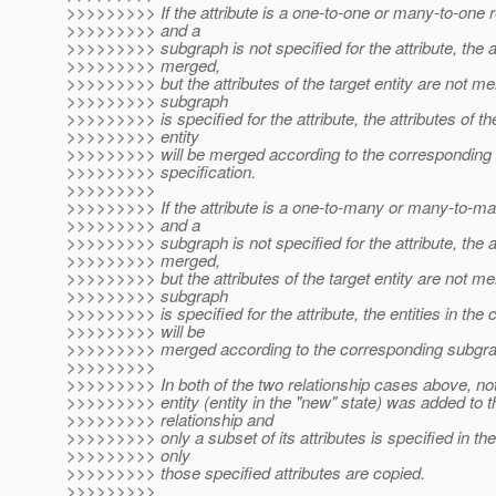
>>>>>>>>> If the attribute is a one-to-one or many-to-one r
>>>>>>>>> and a
>>>>>>>>> subgraph is not specified for the attribute, the at
>>>>>>>>> merged,
>>>>>>>>> but the attributes of the target entity are not mer
>>>>>>>>> subgraph
>>>>>>>>> is specified for the attribute, the attributes of th
>>>>>>>>> entity
>>>>>>>>> will be merged according to the corresponding
>>>>>>>>> specification.
>>>>>>>>>
>>>>>>>>> If the attribute is a one-to-many or many-to-ma
>>>>>>>>> and a
>>>>>>>>> subgraph is not specified for the attribute, the at
>>>>>>>>> merged,
>>>>>>>>> but the attributes of the target entity are not mer
>>>>>>>>> subgraph
>>>>>>>>> is specified for the attribute, the entities in the c
>>>>>>>>> will be
>>>>>>>>> merged according to the corresponding subgrap
>>>>>>>>>
>>>>>>>>> In both of the two relationship cases above, note
>>>>>>>>> entity (entity in the "new" state) was added to t
>>>>>>>>> relationship and
>>>>>>>>> only a subset of its attributes is specified in th
>>>>>>>>> only
>>>>>>>>> those specified attributes are copied.
>>>>>>>>>