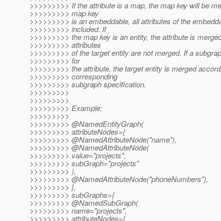
>>>>>>>>> If the attribute is a map, the map key will be mer
>>>>>>>>> map key
>>>>>>>>> is an embeddable, all attributes of the embedda
>>>>>>>>> included. If
>>>>>>>>> the map key is an entity, the attribute is merged
>>>>>>>>> attributes
>>>>>>>>> of the target entity are not merged. If a subgrap
>>>>>>>>> for
>>>>>>>>> the attribute, the target entity is merged accordi
>>>>>>>>> corresponding
>>>>>>>>> subgraph specification.
>>>>>>>>>
>>>>>>>>>
>>>>>>>>> Example:
>>>>>>>>>
>>>>>>>>> @NamedEntityGraph(
>>>>>>>>> attributeNodes={
>>>>>>>>> @NamedAttributeNode("name"),
>>>>>>>>> @NamedAttributeNode(
>>>>>>>>> value="projects",
>>>>>>>>> subGraph="projects"
>>>>>>>>> ),
>>>>>>>>> @NamedAttributeNode("phoneNumbers"),
>>>>>>>>> },
>>>>>>>>> subGraphs={
>>>>>>>>> @NamedSubGraph(
>>>>>>>>> name="projects",
>>>>>>>>> attributeNodes={