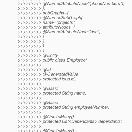
>>>>>>>>> @NamedAttributeNode("phoneNumbers"),
>>>>>>>>> },
>>>>>>>>> subGraphs={
>>>>>>>>> @NamedSubGraph(
>>>>>>>>> name="projects",
>>>>>>>>> attributeNodes={
>>>>>>>>> @NamedAttributeNode("doc")
>>>>>>>>> }
>>>>>>>>> )
>>>>>>>>> }
>>>>>>>>> )
>>>>>>>>> @Entity
>>>>>>>>> public class Employee{
>>>>>>>>>
>>>>>>>>> @Id
>>>>>>>>> @GeneratedValue
>>>>>>>>> protected long id;
>>>>>>>>>
>>>>>>>>> @Basic
>>>>>>>>> protected String name;
>>>>>>>>>
>>>>>>>>> @Basic
>>>>>>>>> protected String employeeNumber;
>>>>>>>>>
>>>>>>>>> @OneToMany()
>>>>>>>>> protected List<Dependants> dependants;
>>>>>>>>>
>>>>>>>>> @OneToMany()