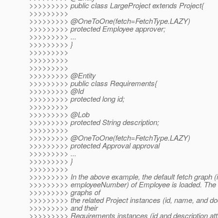
>>>>>>>>> public class LargeProject extends Project{
>>>>>>>>>
>>>>>>>>> @OneToOne(fetch=FetchType.
LAZY)
>>>>>>>>> protected Employee approver;
>>>>>>>>> ...
>>>>>>>>> }
>>>>>>>>>
>>>>>>>>>
>>>>>>>>>
>>>>>>>>> @Entity
>>>>>>>>> public class Requirements{
>>>>>>>>> @Id
>>>>>>>>> protected long id;
>>>>>>>>>
>>>>>>>>> @Lob
>>>>>>>>> protected String description;
>>>>>>>>>
>>>>>>>>> @OneToOne(fetch=FetchType.
LAZY)
>>>>>>>>> protected Approval approval
>>>>>>>>> ...
>>>>>>>>> }
>>>>>>>>>
>>>>>>>>> In the above example, the default fetch graph (
>>>>>>>>> employeeNumber) of Employee is loaded. The d
>>>>>>>>> graphs of
>>>>>>>>> the related Project instances (id, name, and doc
>>>>>>>>> and their
>>>>>>>>> Requirements instances (id and description attr