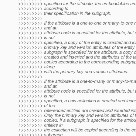
>>>>>>>>> specified for the attribute, the embeddables ar
>>>>>>>>> according to
>>>>>>>>> their specification in the subgraph.
>>>>>>>>>
>>>>>>>>> If the attribute is a one-to-one or many-to-one r
>>>>>>>>> and an
>>>>>>>>> attribute node is specified for the attribute, but
>>>>>>>>> is not
>>>>>>>>> specified, a copy of the entity is created and in
>>>>>>>>> primary key and version attributes of the entity a
>>>>>>>>> subgraph is specified for the attribute, a copy of
>>>>>>>>> created and inserted and the attributes of the ta
>>>>>>>>> copied according to the corresponding subgraph
>>>>>>>>> along
>>>>>>>>> with the primary key and version attributes.
>>>>>>>>>
>>>>>>>>> If the attribute is a one-to-many or many-to-ma
>>>>>>>>> and an
>>>>>>>>> attribute node is specified for the attribute, but
>>>>>>>>> is not
>>>>>>>>> specified, a new collection is created and inser
>>>>>>>>> of the
>>>>>>>>> referenced entities are created and inserted into
>>>>>>>>> Only the primary key and version attributes of t
>>>>>>>>> copied. If a subgraph is specified for the attribu
>>>>>>>>> entities in
>>>>>>>>> the collection will be copied according to the c
>>>>>>>>> subgraph