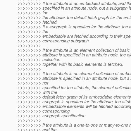
>>>>>>>>> If the attribute is an embedded attribute, and the 
>>>>>>>>> specified in an attribute node, but a subgraph is
>>>>>>>>> for
>>>>>>>>> the attribute, the default fetch graph for the em
>>>>>>>>> fetched.
>>>>>>>>> If a subgraph is specified for the attribute, the a
>>>>>>>>> the
>>>>>>>>> embeddable are fetched according to their speci
>>>>>>>>> corresponding subgraph.
>>>>>>>>>
>>>>>>>>> If the attribute is an element collection of basic
>>>>>>>>> attribute is specified in an attribute node, the e
>>>>>>>>> collection
>>>>>>>>> together with its basic elements is fetched.
>>>>>>>>>
>>>>>>>>> If the attribute is an element collection of embe
>>>>>>>>> attribute is specified in an attribute node, but a
>>>>>>>>> not
>>>>>>>>> specified for the attribute, the element collectio
>>>>>>>>> with the
>>>>>>>>> default fetch graph of its embeddable elements i
>>>>>>>>> subgraph is specified for the attribute, the attrib
>>>>>>>>> embeddable elements will be fetched according
>>>>>>>>> corresponding
>>>>>>>>> subgraph specification.
>>>>>>>>>
>>>>>>>>> If the attribute is a one-to-one or many-to-one r
>>>>>>>>> and the