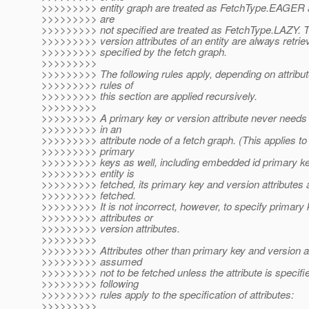
>>>>>>>>> entity graph are treated as FetchType.EAGER an
>>>>>>>>> are
>>>>>>>>> not specified are treated as FetchType.LAZY. 
>>>>>>>>> version attributes of an entity are always retriev
>>>>>>>>> specified by the fetch graph.
>>>>>>>>>
>>>>>>>>> The following rules apply, depending on attribut
>>>>>>>>> rules of
>>>>>>>>> this section are applied recursively.
>>>>>>>>>
>>>>>>>>> A primary key or version attribute never needs 
>>>>>>>>> in an
>>>>>>>>> attribute node of a fetch graph. (This applies t
>>>>>>>>> primary
>>>>>>>>> keys as well, including embedded id primary k
>>>>>>>>> entity is
>>>>>>>>> fetched, its primary key and version attributes 
>>>>>>>>> fetched.
>>>>>>>>> It is not incorrect, however, to specify primary 
>>>>>>>>> attributes or
>>>>>>>>> version attributes.
>>>>>>>>>
>>>>>>>>> Attributes other than primary key and version at
>>>>>>>>> assumed
>>>>>>>>> not to be fetched unless the attribute is specifi
>>>>>>>>> following
>>>>>>>>> rules apply to the specification of attributes:
>>>>>>>>>