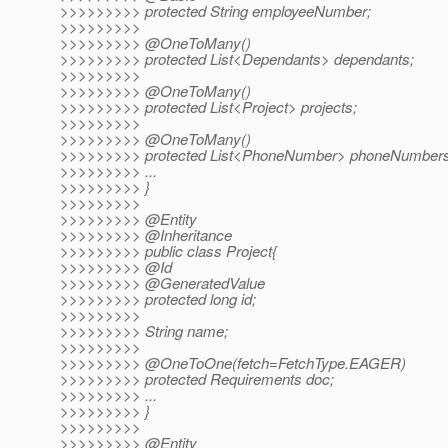
>>>>>>>>> protected String employeeNumber;
>>>>>>>>>
>>>>>>>>> @OneToMany()
>>>>>>>>> protected List<Dependants> dependants;
>>>>>>>>>
>>>>>>>>> @OneToMany()
>>>>>>>>> protected List<Project> projects;
>>>>>>>>>
>>>>>>>>> @OneToMany()
>>>>>>>>> protected List<PhoneNumber> phoneNumbers
>>>>>>>>> ...
>>>>>>>>> }
>>>>>>>>>
>>>>>>>>> @Entity
>>>>>>>>> @Inheritance
>>>>>>>>> public class Project{
>>>>>>>>> @Id
>>>>>>>>> @GeneratedValue
>>>>>>>>> protected long id;
>>>>>>>>>
>>>>>>>>> String name;
>>>>>>>>>
>>>>>>>>> @OneToOne(fetch=FetchType.
EAGER)
>>>>>>>>> protected Requirements doc;
>>>>>>>>> ...
>>>>>>>>> }
>>>>>>>>>
>>>>>>>>> @Entity