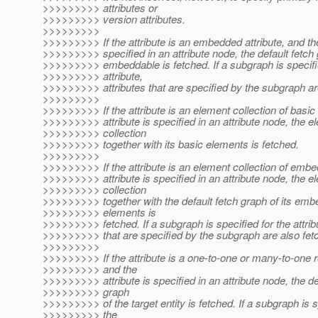
>>>>>>>>> attributes or
>>>>>>>>> version attributes.
>>>>>>>>>
>>>>>>>>> If the attribute is an embedded attribute, and the 
>>>>>>>>> specified in an attribute node, the default fetch 
>>>>>>>>> embeddable is fetched. If a subgraph is specifie
>>>>>>>>> attribute,
>>>>>>>>> attributes that are specified by the subgraph ar
>>>>>>>>>
>>>>>>>>> If the attribute is an element collection of basic
>>>>>>>>> attribute is specified in an attribute node, the e
>>>>>>>>> collection
>>>>>>>>> together with its basic elements is fetched.
>>>>>>>>>
>>>>>>>>> If the attribute is an element collection of embe
>>>>>>>>> attribute is specified in an attribute node, the e
>>>>>>>>> collection
>>>>>>>>> together with the default fetch graph of its em
>>>>>>>>> elements is
>>>>>>>>> fetched. If a subgraph is specified for the attribu
>>>>>>>>> that are specified by the subgraph are also fet
>>>>>>>>>
>>>>>>>>> If the attribute is a one-to-one or many-to-one r
>>>>>>>>> and the
>>>>>>>>> attribute is specified in an attribute node, the de
>>>>>>>>> graph
>>>>>>>>> of the target entity is fetched. If a subgraph is s
>>>>>>>>> the