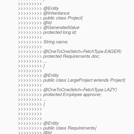
>>>>>>>>>
>>>>>>>>> @Entity
>>>>>>>>> @Inheritance
>>>>>>>>> public class Project{
>>>>>>>>> @Id
>>>>>>>>> @GeneratedValue
>>>>>>>>> protected long id;
>>>>>>>>>
>>>>>>>>> String name;
>>>>>>>>>
>>>>>>>>> @OneToOne(fetch=FetchType.
EAGER)
>>>>>>>>> protected Requirements doc;
>>>>>>>>> ...
>>>>>>>>> }
>>>>>>>>>
>>>>>>>>> @Entity
>>>>>>>>> public class LargeProject extends Project{
>>>>>>>>>
>>>>>>>>> @OneToOne(fetch=FetchType.
LAZY)
>>>>>>>>> protected Employee approver;
>>>>>>>>> ...
>>>>>>>>> }
>>>>>>>>>
>>>>>>>>>
>>>>>>>>>
>>>>>>>>> @Entity
>>>>>>>>> public class Requirements{
>>>>>>>>> @Id