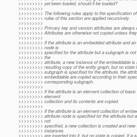
>>>>>>>>> yet been loaded, should it be loaded?
>>>>>>>>>
>>>>>>>>> The following rules apply to the specification of 
>>>>>>>>> rules of this section are applied recursively.
>>>>>>>>>
>>>>>>>>> Primary key and version attributes are always 
>>>>>>>>> Attributes are otherwise not copied unless they 
>>>>>>>>>
>>>>>>>>> If the attribute is an embedded attribute and an 
>>>>>>>>> node is
>>>>>>>>> specified for the attribute but a subgraph is not 
>>>>>>>>> the
>>>>>>>>> attribute, a new instance of the embeddable is i
>>>>>>>>> resulting copy of the entity graph, but no state is
>>>>>>>>> subgraph is specified for the attribute, the attrib
>>>>>>>>> embeddable are copied according to their specif
>>>>>>>>> corresponding subgraph.
>>>>>>>>>
>>>>>>>>> If the attribute is an element collection of basic 
>>>>>>>>> element
>>>>>>>>> collection and its contents are copied.
>>>>>>>>>
>>>>>>>>> If the attribute is an element collection of emb
>>>>>>>>> attribute node is specified for the attribute but 
>>>>>>>>> not
>>>>>>>>> specified, a new collection is created and ne
>>>>>>>>> instances
>>>>>>>>> are inserted into it, but no state is copied. If a 